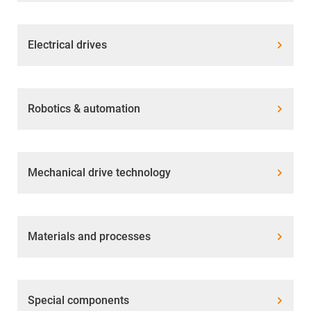
Electrical drives
Robotics & automation
Mechanical drive technology
Materials and processes
Special components