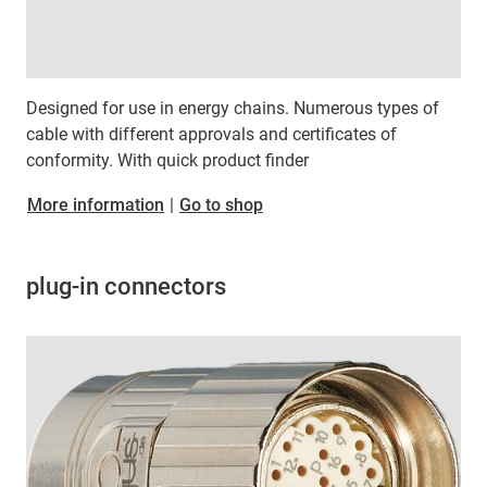
Designed for use in energy chains. Numerous types of
cable with different approvals and certificates of
conformity. With quick product finder
​​​​​​​More information
|
Go to shop
plug-in connectors