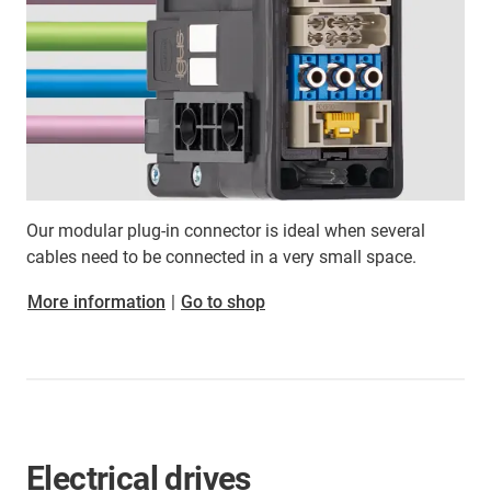
Our modular plug-in connector is ideal when several
cables need to be connected in a very small space.
More information
|
Go to shop
Electrical drives