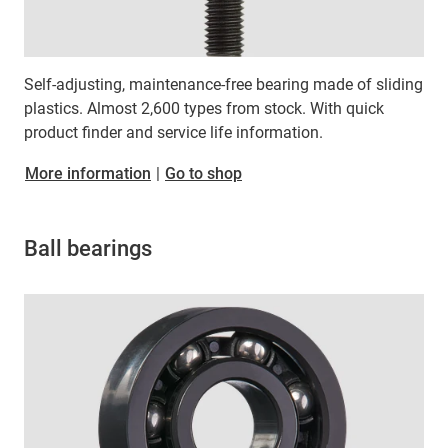
Self-adjusting, maintenance-free bearing made of sliding
plastics. Almost 2,600 types from stock. With quick
product finder and service life information.
More information
|
Go to shop
Ball bearings