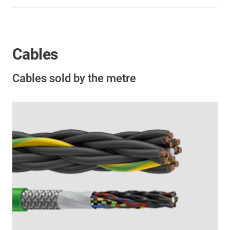
Cables
Cables sold by the metre