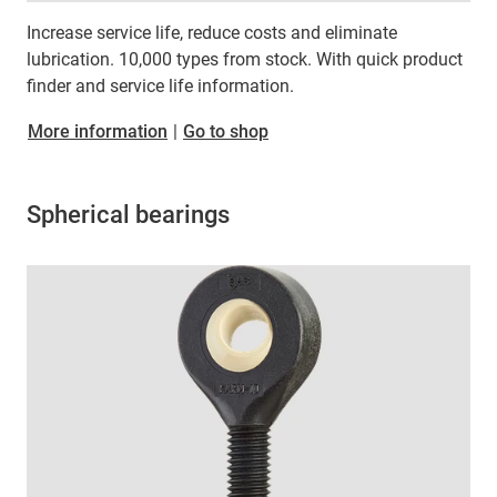
Increase service life, reduce costs and eliminate
lubrication. 10,000 types from stock. With quick product
finder and service life information.
More information
|
Go to shop
Spherical bearings