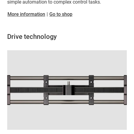
simple automation to complex control tasks.
More information
|
Go to shop
Drive technology