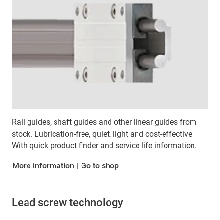
Rail guides, shaft guides and other linear guides from
stock. Lubrication-free, quiet, light and cost-effective.
With quick product finder and service life information.
More information
|
Go to shop
Lead screw technology