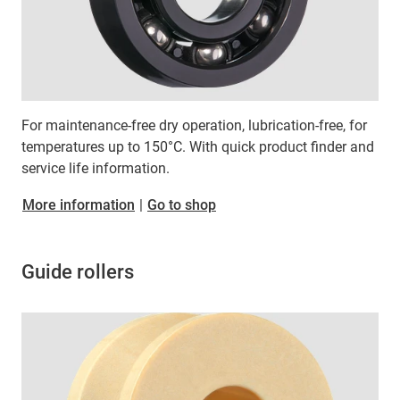
For maintenance-free dry operation, lubrication-free, for
temperatures up to 150°C. With quick product finder and
service life information.
More information
|
Go to shop
Guide rollers