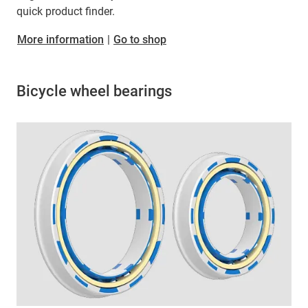
quick product finder.
More information
|
Go to shop
Bicycle wheel bearings