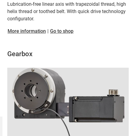
Lubrication-free linear axis with trapezoidal thread, high
helix thread or toothed belt. With quick drive technology
configurator.
More information
|
Go to shop
Gearbox