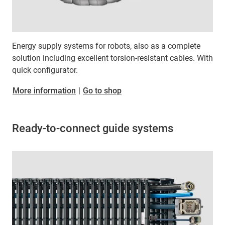
Energy supply systems for robots, also as a complete
solution including excellent torsion-resistant cables. With
quick configurator.
More information
|
Go to shop
Ready-to-connect guide systems