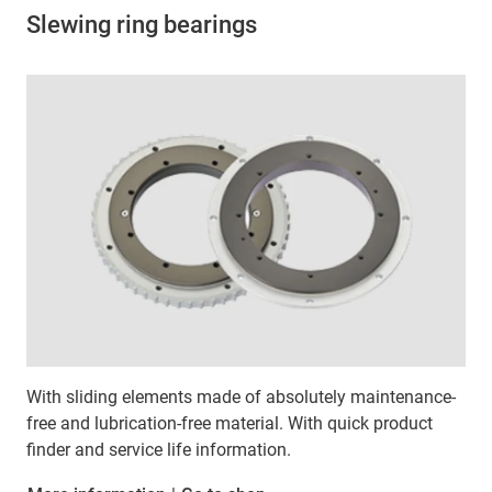
Slewing ring bearings
With sliding elements made of absolutely maintenance-
free and lubrication-free material. With quick product
finder and service life information.