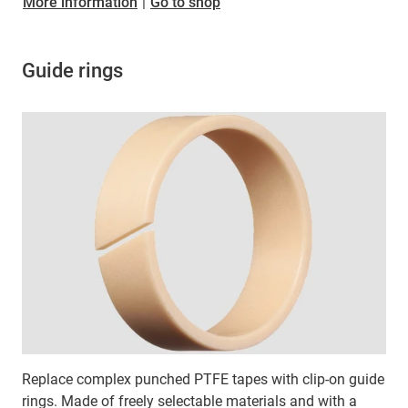
​​​​​​​More information
|
Go to shop
Guide rings
Replace complex punched PTFE tapes with clip-on guide
rings. Made of freely selectable materials and with a