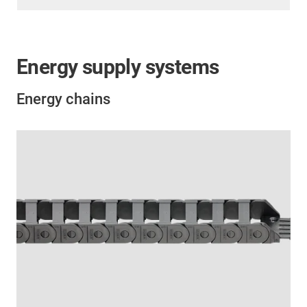
Energy supply systems
Energy chains