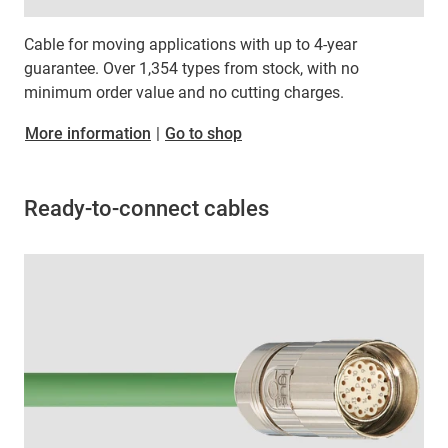
Cable for moving applications with up to 4-year
guarantee. Over 1,354 types from stock, with no
minimum order value and no cutting charges.
More information
|
Go to shop
Ready-to-connect cables