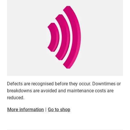
Defects are recognised before they occur. Downtimes or
breakdowns are avoided and maintenance costs are
reduced.
​​​​​​​More information
|
Go to shop