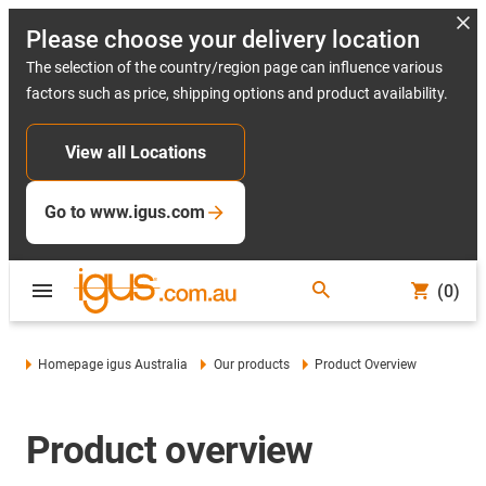
Please choose your delivery location
The selection of the country/region page can influence various
factors such as price, shipping options and product availability.
View all Locations
Go to www.igus.com
(0)
Homepage igus Australia
Our products
Product Overview
Product overview