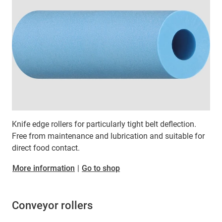
Knife edge rollers for particularly tight belt deflection.
Free from maintenance and lubrication and suitable for
direct food contact.
More information
|
Go to shop
Conveyor rollers