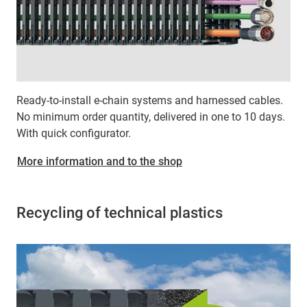
Ready-to-install e-chain systems and harnessed cables.
No minimum order quantity, delivered in one to 10 days.
With quick configurator.
More information and to the shop
Recycling of technical plastics