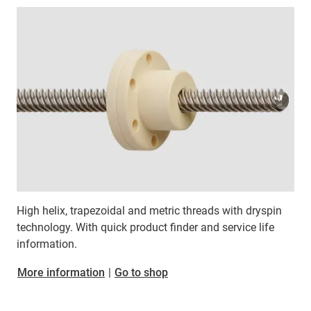
High helix, trapezoidal and metric threads with dryspin
technology. With quick product finder and service life
information.
More information
|
Go to shop