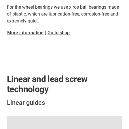
For the wheel bearings we use xiros ball bearings made
of plastic, which are lubrication-free, corrosion-free and
extremely quiet.
More information
|
Go to shop
Linear and lead screw
technology
Linear guides