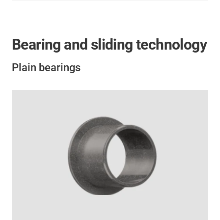
Bearing and sliding technology
Plain bearings