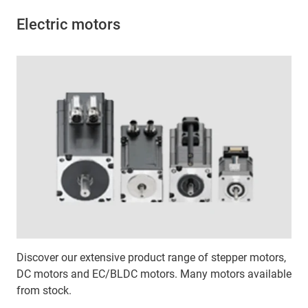
Electric motors
Discover our extensive product range of stepper motors,
DC motors and EC/BLDC motors. Many motors available
from stock.