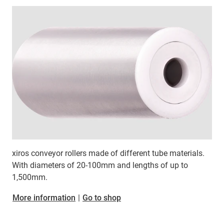
xiros conveyor rollers made of different tube materials.
With diameters of 20-100mm and lengths of up to
1,500mm.
More information
|
Go to shop