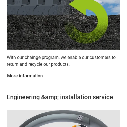
With our chainge program, we enable our customers to
return and recycle our products.
More information
Engineering &amp; installation service