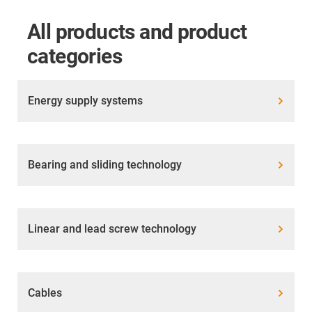
All products and product
categories
Energy supply systems
Bearing and sliding technology
Linear and lead screw technology
Cables