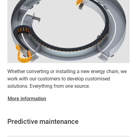
Whether converting or installing a new energy chain, we
work with our customers to develop customised
solutions. Everything from one source.
More information
Predictive maintenance