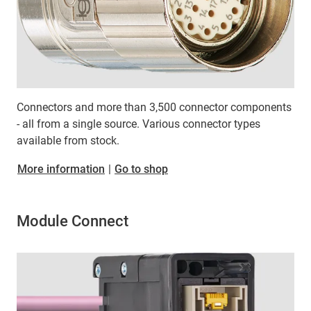
Connectors and more than 3,500 connector components
- all from a single source. Various connector types
available from stock.
More information
|
Go to shop
Module Connect