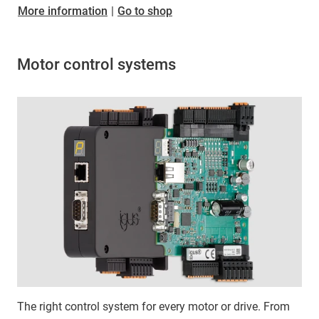
More information
|
Go to shop
Motor control systems
The right control system for every motor or drive. From