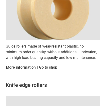
Guide rollers made of wear-resistant plastic, no
minimum order quantity, without additional lubrication,
with high load-bearing capacity and low maintenance.
More information
|
Go to shop
Knife edge rollers