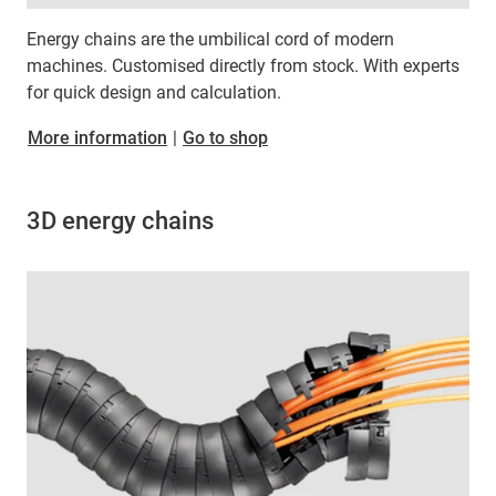
Energy chains are the umbilical cord of modern
machines. Customised directly from stock. With experts
for quick design and calculation.
More information
|
Go to shop
3D energy chains