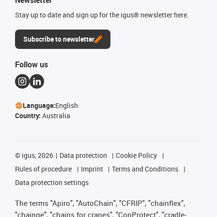
Newsletter
Stay up to date and sign up for the igus® newsletter here.
Subscribe to newsletter
Follow us
Language:
English
Country:
Australia
©
igus, 2026
Data protection
Cookie Policy
Rules of procedure
Imprint
Terms and Conditions
Data protection settings
The terms "Apiro", "AutoChain", "CFRIP", "chainflex",
"chainge", "chains for cranes", "ConProtect", "cradle-