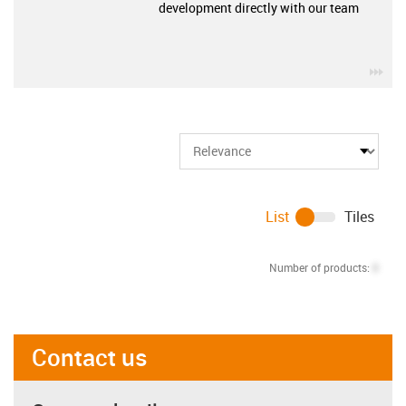
development directly with our team
igu
List
Tiles
Number of products:
0
Contact us