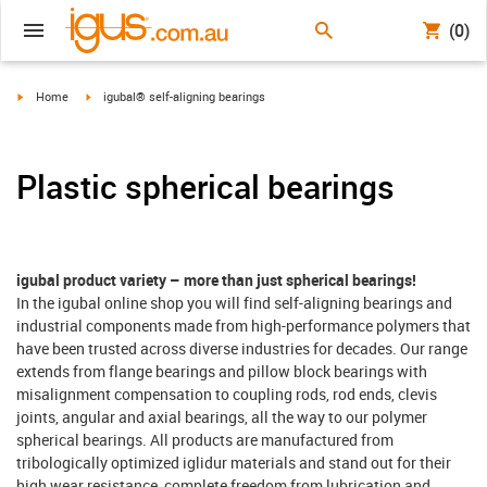
(0)
igus-icon-arrow-right
igus-icon-arrow-right
Home
igubal® self-aligning bearings
Plastic spherical bearings
igubal product variety – more than just spherical bearings!
In the igubal online shop you will find self-aligning bearings and
industrial components made from high-performance polymers that
have been trusted across diverse industries for decades. Our range
extends from flange bearings and pillow block bearings with
misalignment compensation to coupling rods, rod ends, clevis
joints, angular and axial bearings, all the way to our polymer
spherical bearings. All products are manufactured from
tribologically optimized iglidur materials and stand out for their
high wear resistance, complete freedom from lubrication and