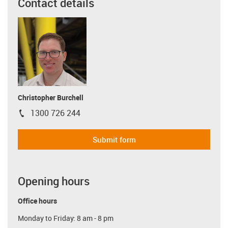
Contact details
Christopher Burchell
1300 726 244
igus-icon-phone
Submit form
Opening hours
Office hours
Monday to Friday: 8 am - 8 pm