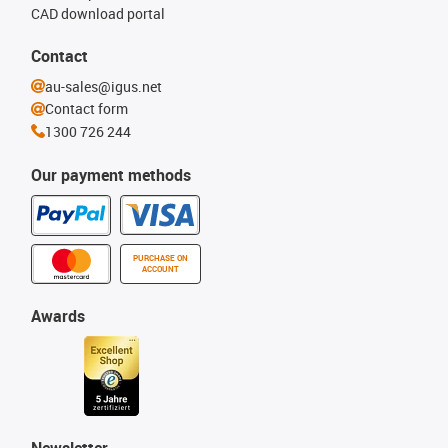
CAD download portal
Contact
au-sales@igus.net
Contact form
1300 726 244
Our payment methods
PURCHASE ON
ACCOUNT
Awards