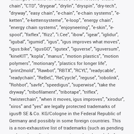
chain", "CTD", "drygear", "drylin", "dryspin", "dry-tech",
"dryway", "easy chain", "e-chain", "e-chain systems", "e-
ketten", "e-kettensysteme", "e-loop", "energy chain",
"energy chain systems", "enjoyneering", "e-skin", "e-
spool", "fixflex", "flizz", "i.Cee", "ibow", "igear", "iglidur",
"igubal", "igumid", "igus", "igus improves what moves",
"igus:bike", "igusGO", "igutex", "iguverse", "iguversum",
"kineKIT", "kopla", "manus", "motion plastics", "motion
polymers", "motionary", "plastics for longer life",
"print2mold", "Rawbot", "RBTX", "RCYL", "readycable",
"readychain", "ReBeL", "ReCyycle", "reguse", "robolink",
"Rohbot", "savfe", "speedigus", "superwise", "take the
dryway", "tribofilament", "tribotape", "triflex",
"twisterchain", "when it moves, igus improves", "xirodur",
"xiros" and "yes" are legally protected trademarks of
igus® SE & Co. KG/Cologne in the Federal Republic of
Germany and possibly in some foreign countries. This
is a non-exhaustive list of trademarks (such as pending