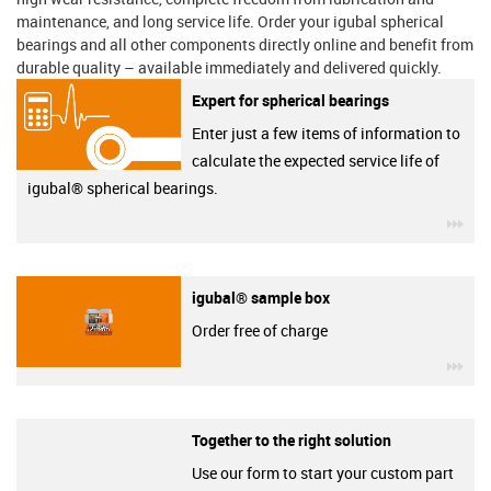
maintenance, and long service life. Order your igubal spherical
bearings and all other components directly online and benefit from
durable quality – available immediately and delivered quickly.
Expert for spherical bearings
Enter just a few items of information to
calculate the expected service life of
igubal® spherical bearings.
igu
igubal® sample box
Order free of charge
igu
Together to the right solution
Use our form to start your custom part