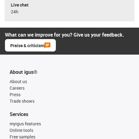
Live chat
24h
What can we improve for you? Give us your feedback.
Praise & criticism
About igus®
About us
Careers
Press
Trade shows
Services
myigus features
Online tools
Free samples