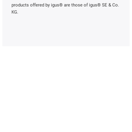
products offered by igus® are those of igus® SE & Co.
KG.