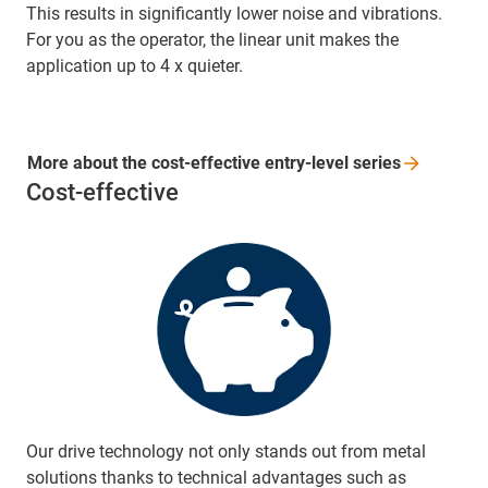
This results in significantly lower noise and vibrations.
For you as the operator, the linear unit makes the
application up to 4 x quieter.
More about the cost-effective entry-level
series
Cost-effective
Our drive technology not only stands out from metal
solutions thanks to technical advantages such as