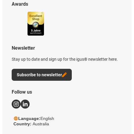
Awards
Newsletter
Stay up to date and sign up for the igus® newsletter here.
Subscribe to newsletter
Follow us
Language:
English
Country:
Australia