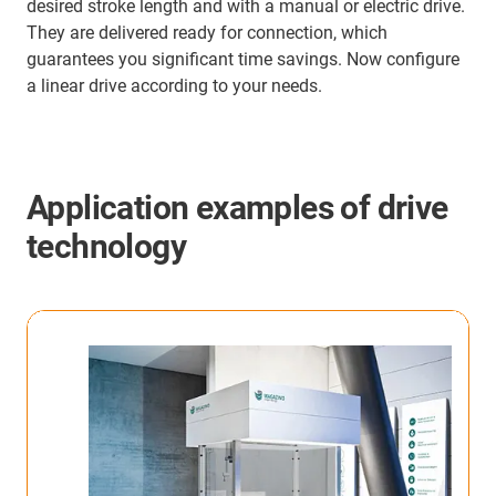
desired stroke length and with a manual or electric drive.
They are delivered ready for connection, which
guarantees you significant time savings. Now configure
a linear drive according to your needs.
Application examples of drive
technology