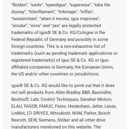
"Rohbot", "savfe", "speedigus", "superwise", "take the
dryway", "tribofilament", "tribotape", "triflex",
"twisterchain", "when it moves, igus improves",
"xirodur", "xiros" and "yes" are legally protected
trademarks of igus® SE & Co. KG/Cologne in the
Federal Republic of Germany and possibly in some
foreign countries. This is a non-exhaustive list of
trademarks (such as pending trademark applications or
registered trademarks) of igus SE & Co. KG or igus-
affiliated companies in Germany, the European Union,
the US and/or other countries or jurisdictions.
igus® SE & Co. KG would like to point out that it does
not sell products from Allen Bradley, B&R, Baumüller,
Beckhoff, Lahr, Control Techniques, Danaher Motion,
ELAU, FAGOR, FANUC, Festo, Heidenhain, Jetter, Lenze,
LinMot, LTi DRiVES, Mitsubishi, NUM, Parker, Bosch
Rexroth, SEW, Siemens, Stöber and all other drive
manufacturers mentioned on this website. The