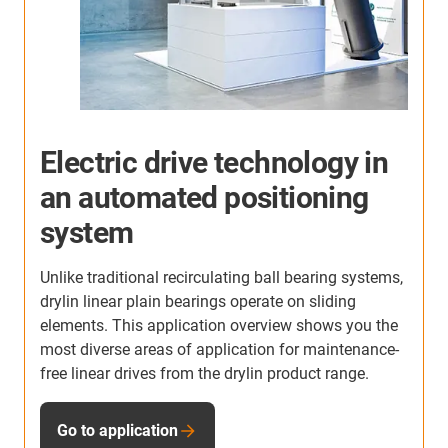
More application examples
Here you will find many more application examples
from our customers from all industries. Discover the
applications in which the linear units from igus are
,
already used.
e
To the application examples
-