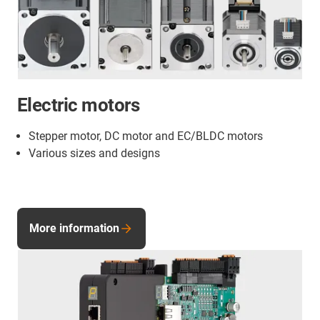
Electric motors
Stepper motor, DC motor and EC/BLDC motors
Various sizes and designs
More information