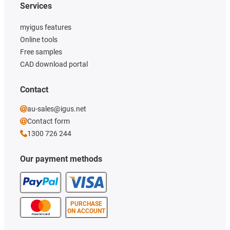
Services
myigus features
Online tools
Free samples
CAD download portal
Contact
au-sales@igus.net
Contact form
1300 726 244
Our payment methods
PURCHASE
ON ACCOUNT