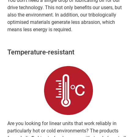
You don't need a single drop of lubricating oil for our
drive technology. This not only benefits our users, but
also the environment. In addition, our tribologically
optimised materials generate less abrasion, which
means less energy is required.
Temperature-resistant
Are you looking for linear units that work reliably in
particularly hot or cold environments? The products