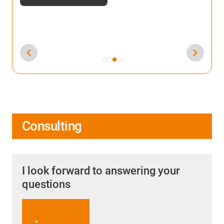
Consulting
I look forward to answering your
questions