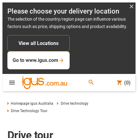
Please choose your delivery location
The selection of the country/region page can influence various
factors such as price, shipping options and product availability.
View all Locations
Go to www.igus.com
(0)
Homepage igus Australia
Drive technology
Drive Technology Tour
Drive tour