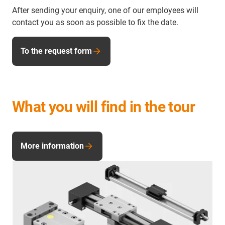
After sending your enquiry, one of our employees will
contact you as soon as possible to fix the date.
To the request form
What you will find in the tour
More information