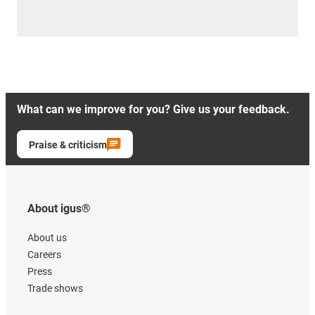
What can we improve for you? Give us your feedback.
Praise & criticism
About igus®
About us
Careers
Press
Trade shows