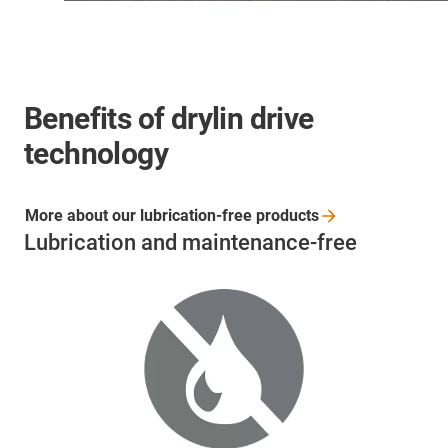
Benefits of drylin drive
technology
More about our lubrication-free
products
Lubrication and maintenance-free