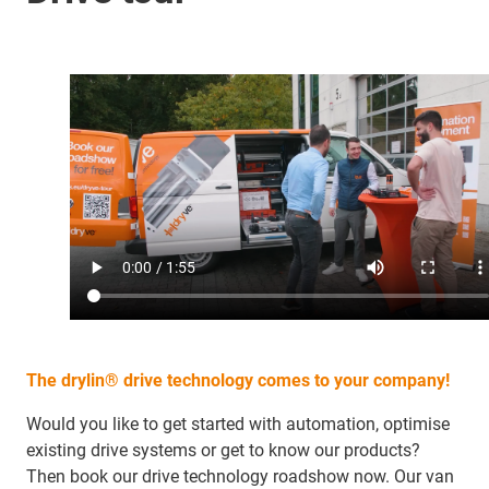
The drylin® drive technology comes to your company!
Would you like to get started with automation, optimise
existing drive systems or get to know our products?
Then book our drive technology roadshow now. Our van