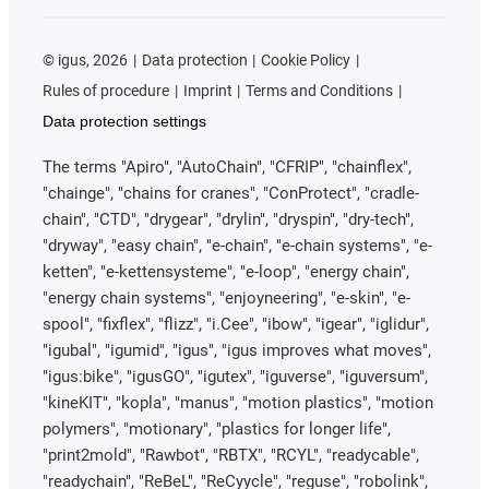
©
igus, 2026
Data protection
Cookie Policy
Rules of procedure
Imprint
Terms and Conditions
Data protection settings
The terms "Apiro", "AutoChain", "CFRIP", "chainflex",
"chainge", "chains for cranes", "ConProtect", "cradle-
chain", "CTD", "drygear", "drylin", "dryspin", "dry-tech",
"dryway", "easy chain", "e-chain", "e-chain systems", "e-
ketten", "e-kettensysteme", "e-loop", "energy chain",
"energy chain systems", "enjoyneering", "e-skin", "e-
spool", "fixflex", "flizz", "i.Cee", "ibow", "igear", "iglidur",
"igubal", "igumid", "igus", "igus improves what moves",
"igus:bike", "igusGO", "igutex", "iguverse", "iguversum",
"kineKIT", "kopla", "manus", "motion plastics", "motion
polymers", "motionary", "plastics for longer life",
"print2mold", "Rawbot", "RBTX", "RCYL", "readycable",
"readychain", "ReBeL", "ReCyycle", "reguse", "robolink",