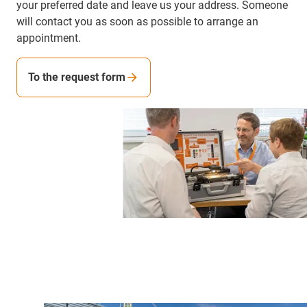
your preferred date and leave us your address. Someone
will contact you as soon as possible to arrange an
appointment.
To the request form