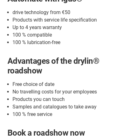
drive technology from €50
Products with service life specification
Up to 4 years warranty
100 % compatible
100 % lubrication-free
Advantages of the drylin®
roadshow
Free choice of date
No travelling costs for your employees
Products you can touch
Samples and catalogues to take away
100 % free service
Book a roadshow now