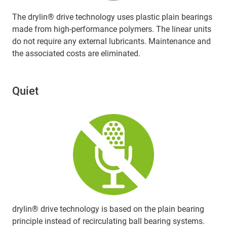
The drylin® drive technology uses plastic plain bearings
made from high-performance polymers. The linear units
do not require any external lubricants. Maintenance and
the associated costs are eliminated.
Quiet
drylin® drive technology is based on the plain bearing
principle instead of recirculating ball bearing systems.