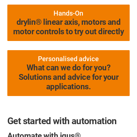
Hands-On
drylin® linear axis, motors and
motor controls to try out directly
Personalised advice
What can we do for you?
Solutions and advice for your
applications.
Get started with automation
Automate with igus®