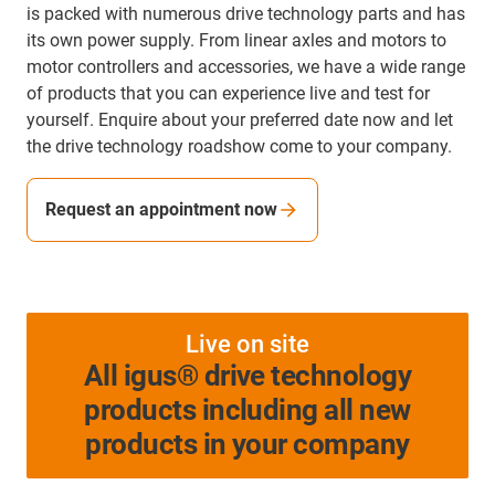
is packed with numerous drive technology parts and has
its own power supply. From linear axles and motors to
motor controllers and accessories, we have a wide range
of products that you can experience live and test for
yourself. Enquire about your preferred date now and let
the drive technology roadshow come to your company.
Request an appointment now
Live on site
All igus® drive technology
products including all new
products in your company