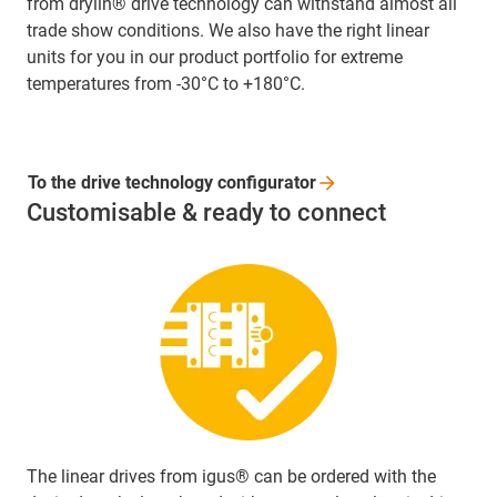
from drylin® drive technology can withstand almost all
trade show conditions. We also have the right linear
units for you in our product portfolio for extreme
temperatures from -30°C to +180°C.
To the drive technology
configurator
Customisable & ready to connect
The linear drives from igus® can be ordered with the