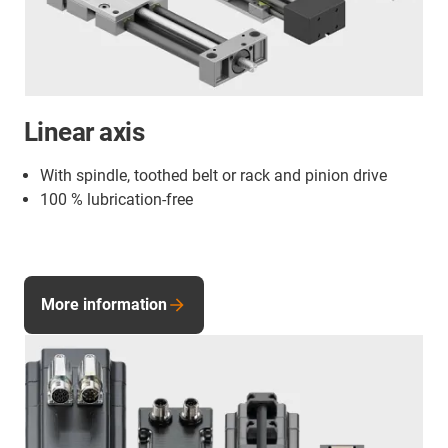
Linear axis
With spindle, toothed belt or rack and pinion drive
100 % lubrication-free
More information