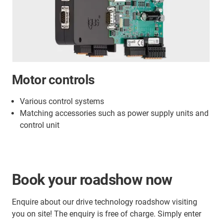
Motor controls
Various control systems
Matching accessories such as power supply units and
control unit
Book your roadshow now
Enquire about our drive technology roadshow visiting
you on site! The enquiry is free of charge. Simply enter