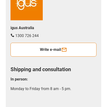
igus Australia
1300 726 244
Write e-mail
Shipping and consultation
In person:
Monday to Friday from 8 am - 5 pm.