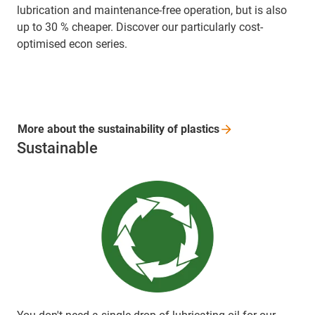
lubrication and maintenance-free operation, but is also
up to 30 % cheaper. Discover our particularly cost-
optimised econ series.
More about the sustainability of
plastics
Sustainable