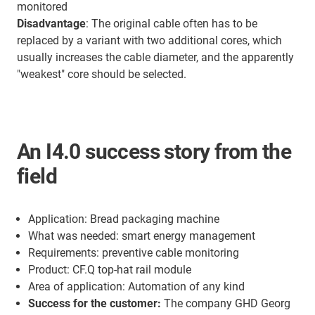
monitored
Disadvantage
: The original cable often has to be
replaced by a variant with two additional cores, which
usually increases the cable diameter, and the apparently
"weakest" core should be selected.
An I4.0 success story from the
field
Application: Bread packaging machine
What was needed: smart energy management
Requirements: preventive cable monitoring
Product: CF.Q top-hat rail module
Area of application: Automation of any kind
Success for the customer:
The company GHD Georg