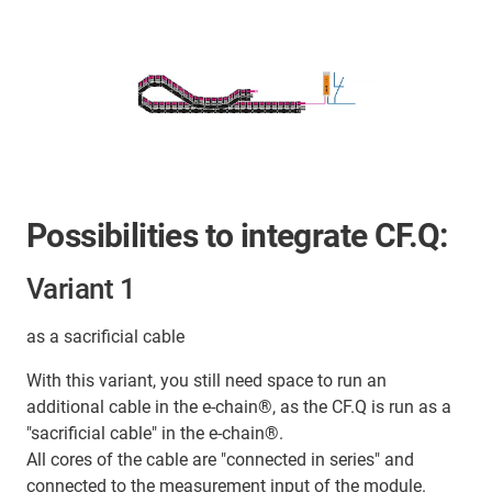
Possibilities to integrate CF.Q:
Variant 1
as a sacrificial cable
With this variant, you still need space to run an
additional cable in the e-chain®, as the CF.Q is run as a
"sacrificial cable" in the e-chain®.
All cores of the cable are "connected in series" and
connected to the measurement input of the module.