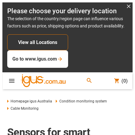
Please choose your delivery location
The selection of the country/region page can influence various
factors such as price, shipping options and product availability.
View all Locations
Go to www.igus.com
(0)
Homepage igus Australia
Condition monitoring system
Cable Monitoring
Sensors for smart