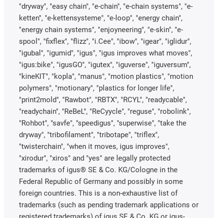
"dryway", "easy chain", "e-chain", "e-chain systems", "e-
ketten", "e-kettensysteme", "e-loop", "energy chain",
"energy chain systems", "enjoyneering", "e-skin", "e-
spool", "fixflex", "flizz", "i.Cee", "ibow", "igear", "iglidur",
"igubal", "igumid", "igus", "igus improves what moves",
"igus:bike", "igusGO", "igutex", "iguverse", "iguversum",
"kineKIT", "kopla", "manus", "motion plastics", "motion
polymers", "motionary", "plastics for longer life",
"print2mold", "Rawbot", "RBTX", "RCYL", "readycable",
"readychain", "ReBeL", "ReCyycle", "reguse", "robolink",
"Rohbot", "savfe", "speedigus", "superwise", "take the
dryway", "tribofilament", "tribotape", "triflex",
"twisterchain", "when it moves, igus improves",
"xirodur", "xiros" and "yes" are legally protected
trademarks of igus® SE & Co. KG/Cologne in the
Federal Republic of Germany and possibly in some
foreign countries. This is a non-exhaustive list of
trademarks (such as pending trademark applications or
registered trademarks) of igus SE & Co. KG or igus-