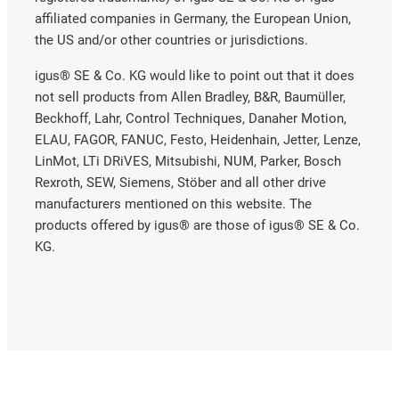
affiliated companies in Germany, the European Union,
the US and/or other countries or jurisdictions.
igus® SE & Co. KG would like to point out that it does
not sell products from Allen Bradley, B&R, Baumüller,
Beckhoff, Lahr, Control Techniques, Danaher Motion,
ELAU, FAGOR, FANUC, Festo, Heidenhain, Jetter, Lenze,
LinMot, LTi DRiVES, Mitsubishi, NUM, Parker, Bosch
Rexroth, SEW, Siemens, Stöber and all other drive
manufacturers mentioned on this website. The
products offered by igus® are those of igus® SE & Co.
KG.