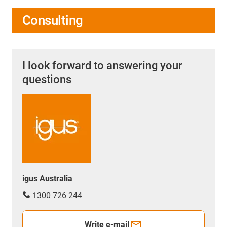
Consulting
I look forward to answering your
questions
igus Australia
1300 726 244
Write e-mail