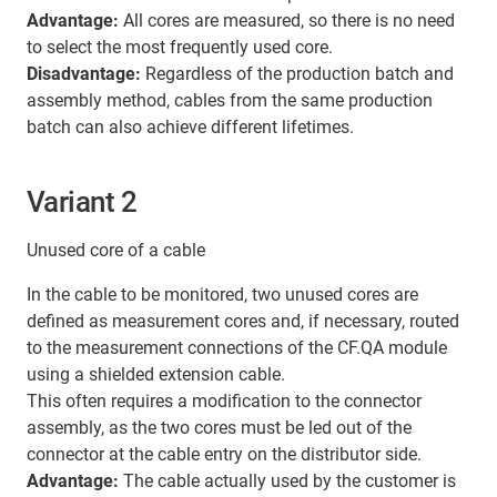
Advantage:
All cores are measured, so there is no need
to select the most frequently used core.
Disadvantage:
Regardless of the production batch and
assembly method, cables from the same production
batch can also achieve different lifetimes.
Variant 2
Unused core of a cable
In the cable to be monitored, two unused cores are
defined as measurement cores and, if necessary, routed
to the measurement connections of the CF.QA module
using a shielded extension cable.
This often requires a modification to the connector
assembly, as the two cores must be led out of the
connector at the cable entry on the distributor side.
Advantage:
The cable actually used by the customer is