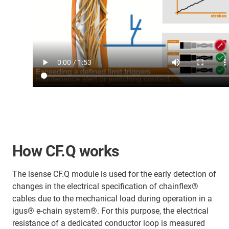
How CF.Q works
The isense CF.Q module is used for the early detection of
changes in the electrical specification of chainflex®
cables due to the mechanical load during operation in a
igus® e-chain system®. For this purpose, the electrical
resistance of a dedicated conductor loop is measured