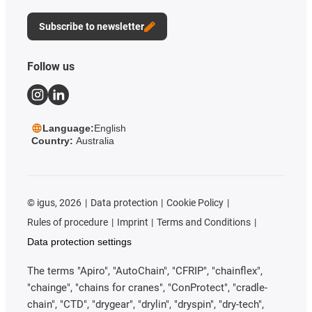
Subscribe to newsletter
Follow us
Language:
English
Country:
Australia
©
igus, 2026
Data protection
Cookie Policy
Rules of procedure
Imprint
Terms and Conditions
Data protection settings
The terms "Apiro", "AutoChain", "CFRIP", "chainflex",
"chainge", "chains for cranes", "ConProtect", "cradle-
chain", "CTD", "drygear", "drylin", "dryspin", "dry-tech",