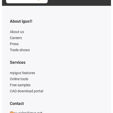
About igus®
About us
Careers
Press
Trade shows
Services
myigus features
Online tools
Free samples
CAD download portal
Contact