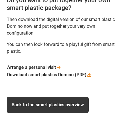
Do you want to put together your own
smart plastic package?
Then download the digital version of our smart plastic
Domino now and put together your very own
configuration.
You can then look forward to a playful gift from smart
plastic.
Arrange a personal
visit
Download smart plastics Domino
(PDF)
Back to the smart plastics overview