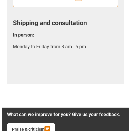
Shipping and consultation
In person:
Monday to Friday from 8 am - 5 pm.
What can we improve for you? Give us your feedback.
Praise & criticism