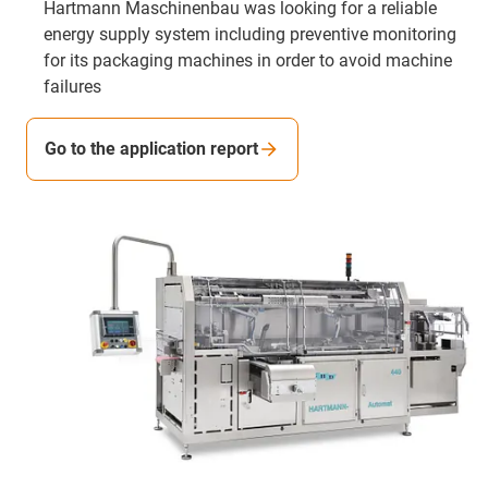
Hartmann Maschinenbau was looking for a reliable
energy supply system including preventive monitoring
for its packaging machines in order to avoid machine
failures
Go to the application report