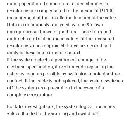
during operation. Temperature-related changes in
resistance are compensated for by means of PT100
measurement at the installation location of the cable.
Data is continuously analysed by igus® 's own
microprocessor-based algorithms. These form both
arithmetic and sliding mean values of the measured
resistance values approx. 50 times per second and
analyse these in a temporal context.
If the system detects a permanent change in the
electrical specification, it recommends replacing the
cable as soon as possible by switching a potential-free
contact. If the cable is not replaced, the system switches
off the system as a precaution in the event of a
complete core rupture.
For later investigations, the system logs all measured
values that led to the warning and switch-off.