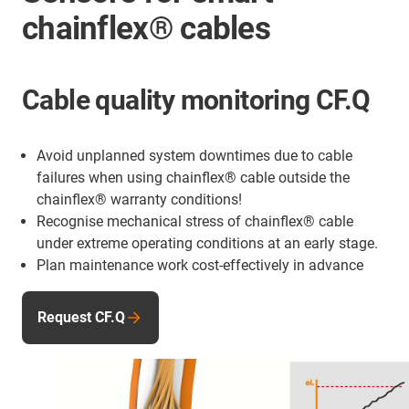
chainflex® cables
Cable quality monitoring CF.Q
Avoid unplanned system downtimes due to cable
failures when using chainflex® cable outside the
chainflex® warranty conditions!
Recognise mechanical stress of chainflex® cable
under extreme operating conditions at an early stage.
Plan maintenance work cost-effectively in advance
Request CF.Q