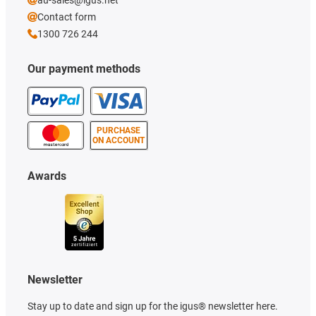
au-sales@igus.net
Contact form
1300 726 244
Our payment methods
PURCHASE
ON ACCOUNT
Awards
Newsletter
Stay up to date and sign up for the igus® newsletter here.