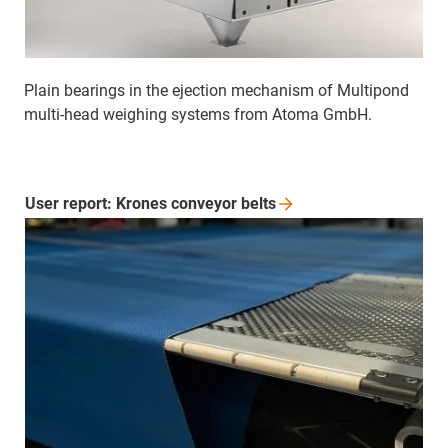
Plain bearings in the ejection mechanism of Multipond
multi-head weighing systems from Atoma GmbH.
User report: Krones conveyor
belts