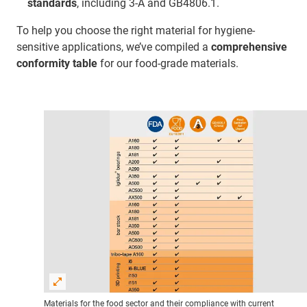
standards
, including 3-A and GB4806.1.
To help you choose the right material for hygiene-
sensitive applications, we’ve compiled a
comprehensive
conformity table
for our food-grade materials.
Materials for the food sector and their compliance with current