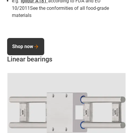
e.g.
iglidur A181
according to FDA and EU
10/2011See the conformities of all food-grade
materials
Shop now
Linear bearings