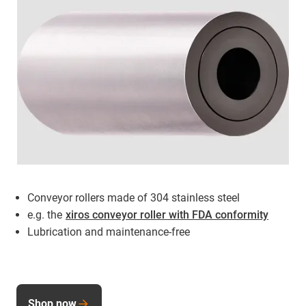
Conveyor rollers made of 304 stainless steel
e.g. the
xiros conveyor roller with FDA conformity
Lubrication and maintenance-free
Shop now