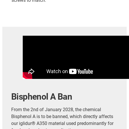
screws to match.
Bisphenol A Ban
From the 2nd of January 2028, the chemical
Bisphenol A is to be banned, which directly affects
our iglidur® A350 material used predominantly for