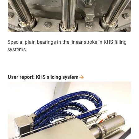
Special plain bearings in the linear stroke in KHS filling
systems.
User report: KHS slicing
system