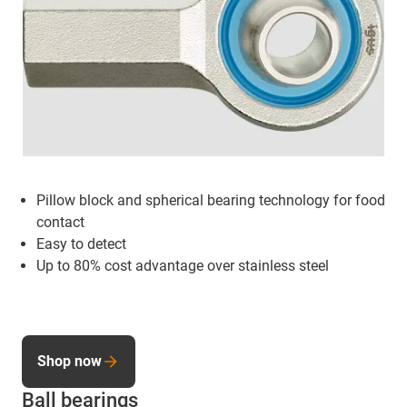
Pillow block and spherical bearing technology for food
contact
Easy to detect
Up to 80% cost advantage over stainless steel
Shop now
Ball bearings