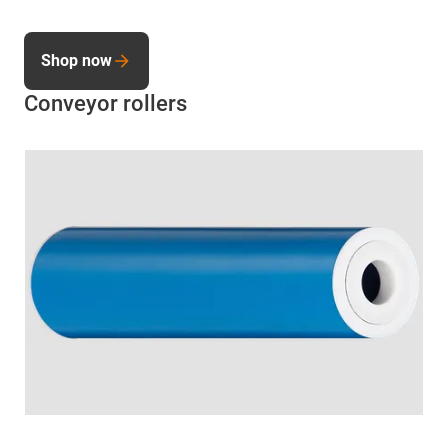
Shop now
Conveyor rollers