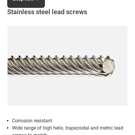
Stainless steel lead screws
Corrosion resistant
Wide range of high helix, trapezoidal and metric lead