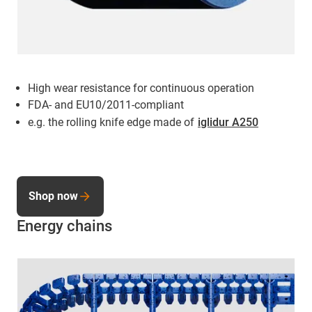
High wear resistance for continuous operation
FDA- and EU10/2011-compliant
e.g. the rolling knife edge made of
iglidur A250
Shop now
Energy chains