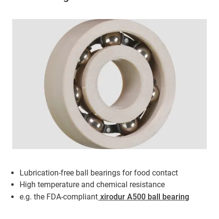
Lubrication-free ball bearings for food contact
High temperature and chemical resistance
e.g. the FDA-compliant
xirodur A500 ball bearing