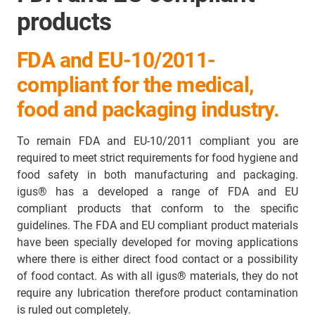
products
FDA and EU-10/2011-
compliant for the medical,
food and packaging industry.
To remain FDA and EU-10/2011 compliant you are
required to meet strict requirements for food hygiene and
food safety in both manufacturing and packaging.
igus® has a developed a range of FDA and EU
compliant products that conform to the specific
guidelines. The FDA and EU compliant product materials
have been specially developed for moving applications
where there is either direct food contact or a possibility
of food contact. As with all igus® materials, they do not
require any lubrication therefore product contamination
is ruled out completely.