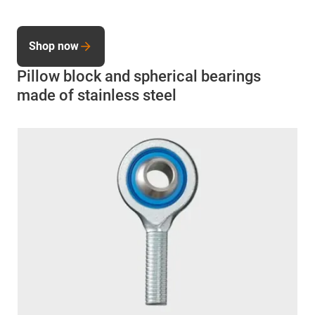
Shop now
Pillow block and spherical bearings
made of stainless steel