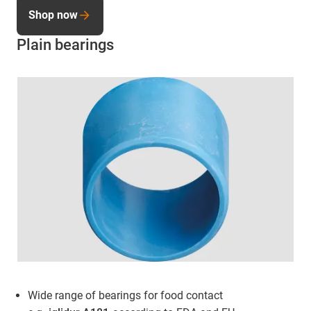
Shop now
Plain bearings
Wide range of bearings for food contact