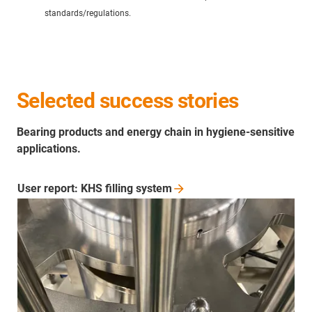
standards/regulations.
Selected success stories
Bearing products and energy chain in hygiene-sensitive
applications.
User report: KHS filling
system