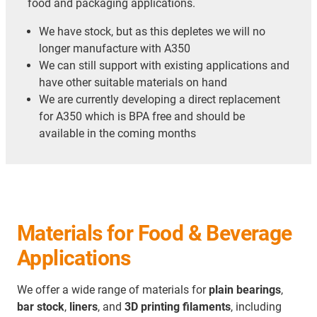
food and packaging applications.
We have stock, but as this depletes we will no
longer manufacture with A350
We can still support with existing applications and
have other suitable materials on hand
We are currently developing a direct replacement
for A350 which is BPA free and should be
available in the coming months
Materials for Food & Beverage
Applications
We offer a wide range of materials for
plain bearings
,
bar stock
,
liners
, and
3D printing filaments
, including