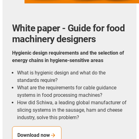
White paper - Guide for food
machinery designers
Hygienic design requirements and the selection of
energy chains in hygiene-sensitive areas
What is hygienic design and what do the
standards require?
What are the requirements for cable guidance
systems in food processing machines?
How did Schiwa, a leading global manufacturer of
slicing systems in the sausage, ham and cheese
industry, solve this problem?
Download now