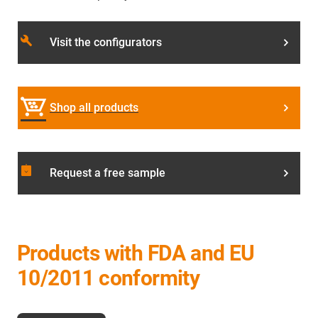
build
Visit the configurators
Shop all products
assignment_returned
Request a free sample
Products with FDA and EU
10/2011 conformity