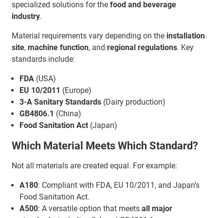
specialized solutions for the
food and beverage
industry
.
Material requirements vary depending on the
installation
site
,
machine function
, and
regional regulations
. Key
standards include:
FDA
(USA)
EU 10/2011
(Europe)
3-A Sanitary Standards
(Dairy production)
GB4806.1
(China)
Food Sanitation Act
(Japan)
Which Material Meets Which Standard?
Not all materials are created equal. For example:
A180
: Compliant with FDA, EU 10/2011, and Japan’s
Food Sanitation Act.
A500
: A versatile option that meets
all major