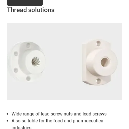
Thread solutions
Wide range of lead screw nuts and lead screws
Also suitable for the food and pharmaceutical
industries