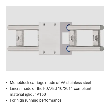
Monoblock carriage made of VA stainless steel
Liners made of the FDA/EU 10/2011-compliant
material iglidur A160
For high running performance