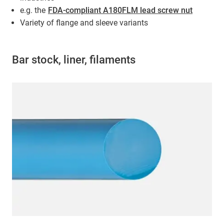
e.g. the
FDA-compliant A180FLM lead screw nut
Variety of flange and sleeve variants
Bar stock, liner, filaments