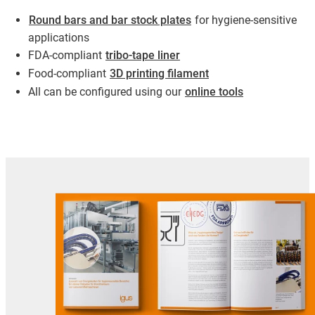
Round bars and bar stock plates
for hygiene-sensitive
applications
FDA-compliant
tribo-tape liner
Food-compliant
3D printing filament
All can be configured using our
online tools