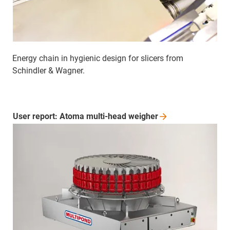
Energy chain in hygienic design for slicers from
Schindler & Wagner.
User report: Atoma multi-head
weigher