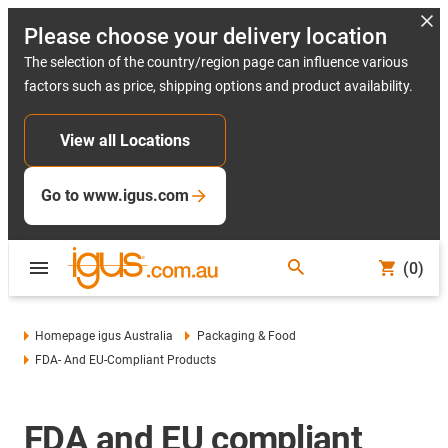
Please choose your delivery location
The selection of the country/region page can influence various
factors such as price, shipping options and product availability.
View all Locations
Go to www.igus.com
(0)
Homepage igus Australia
Packaging & Food
FDA- And EU-Compliant Products
FDA and EU compliant