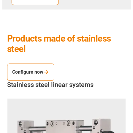
Products made of stainless
steel
Configure now
Stainless steel linear systems