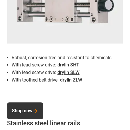
Robust, corrosion-free and resistant to chemicals
With lead screw drive:
drylin SHT
With lead screw drive:
drylin SLW
With toothed belt drive:
drylin ZLW
Shop now
Stainless steel linear rails