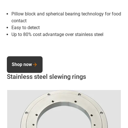
Pillow block and spherical bearing technology for food
contact
Easy to detect
Up to 80% cost advantage over stainless steel
Shop now
Stainless steel slewing rings