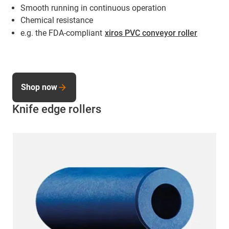
Smooth running in continuous operation
Chemical resistance
e.g. the FDA-compliant
xiros PVC conveyor roller
Shop now
Knife edge rollers