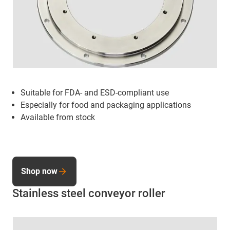
Suitable for FDA- and ESD-compliant use
Especially for food and packaging applications
Available from stock
Shop now
Stainless steel conveyor roller