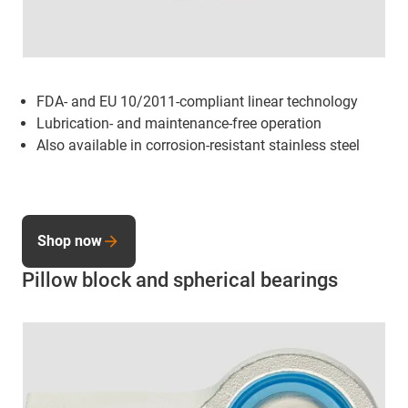
FDA- and EU 10/2011-compliant linear technology
Lubrication- and maintenance-free operation
Also available in corrosion-resistant stainless steel
Shop now
Pillow block and spherical bearings