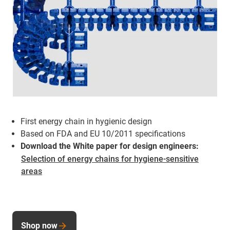
First energy chain in hygienic design
Based on FDA and EU 10/2011 specifications
Download the White paper for design engineers:
Selection of energy chains for hygiene-sensitive
areas
Shop now