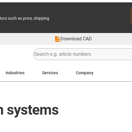
tors such as price, shipping
Download CAD
Industries
Services
Company
in systems