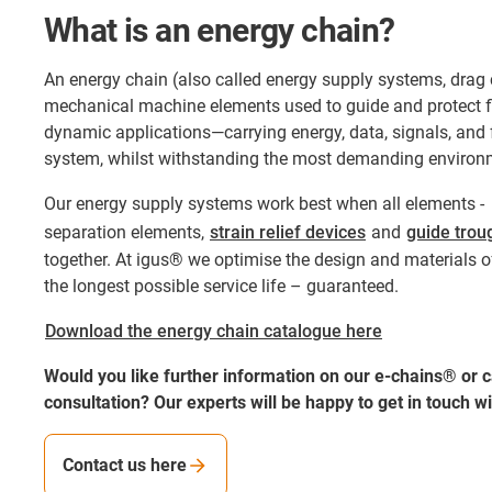
What is an energy chain?
An energy chain (also called energy supply systems, drag 
mechanical machine elements used to guide and protect fl
dynamic applications—carrying energy, data, signals, and 
system, whilst withstanding the most demanding environm
Our energy supply systems work best when all elements 
separation elements,
strain relief devices
and
guide trou
together. At igus® we optimise the design and materials of
the longest possible service life – guaranteed.
Download the energy chain catalogue here
Would you like further information on our e-chains® or ca
consultation? Our experts will be happy to get in touch wi
Contact us here