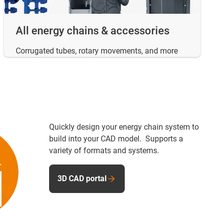
All energy chains & accessories
Corrugated tubes, rotary movements, and more
Quickly design your energy chain system to
build into your CAD model. Supports a
variety of formats and systems.
3D CAD portal