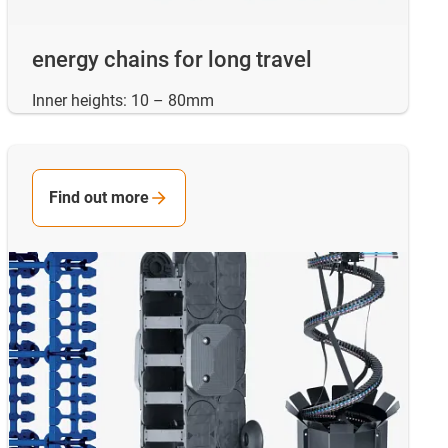
energy chains for long travel
Inner heights: 10 – 80mm
Find out more