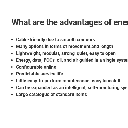
What are the advantages of ene
Cable-friendly due to smooth contours
Many options in terms of movement and length
Lightweight, modular, strong, quiet, easy to open
Energy, data, FOCs, oil, and air guided in a single syst
Configurable online
Predictable service life
Little easy-to-perform maintenance, easy to install
Can be expanded as an intelligent, self-monitoring sys
Large catalogue of standard items