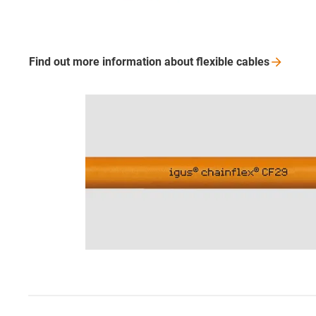
Find out more information about flexible
cables