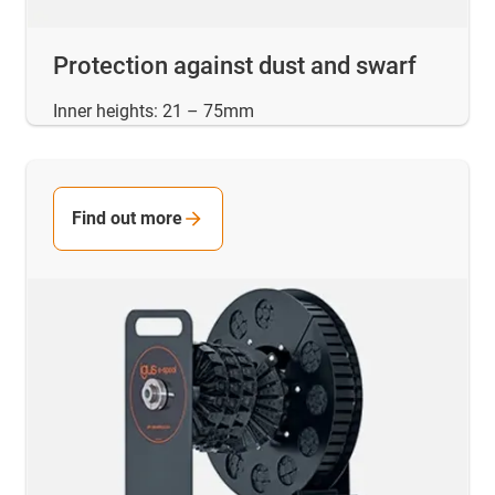
Protection against dust and swarf
Inner heights: 21 – 75mm
Find out more