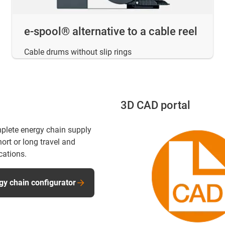
e-spool® alternative to a cable reel
Cable drums without slip rings
3D CAD portal
plete energy chain supply
ort or long travel and
cations.
gy chain configurator