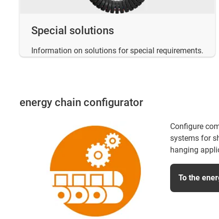
Special solutions
Information on solutions for special requirements.
energy chain configurator
Configure com
systems for sh
hanging appli
To the ener