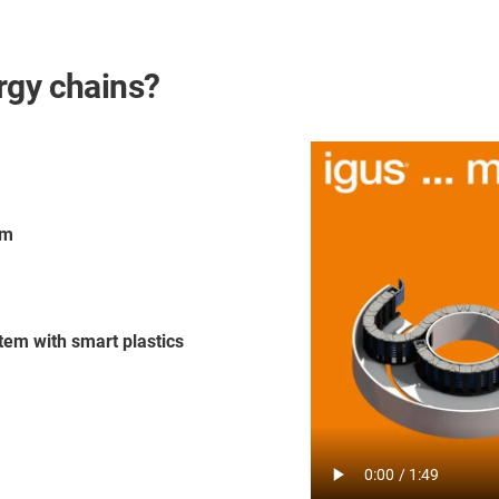
rgy chains?
em
tem with smart plastics