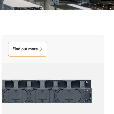
Find out more