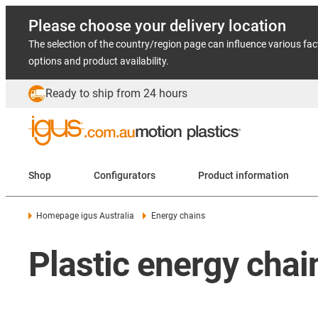
Please choose your delivery location
The selection of the country/region page can influence various fac
options and product availability.
Ready to ship from 24 hours
Shop
Configurators
Product information
Homepage igus Australia
Energy chains
Plastic energy cha