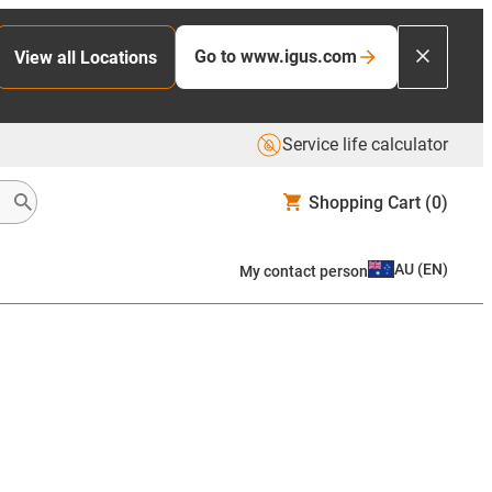
Go to www.igus.com
View all Locations
Service life calculator
Shopping Cart
(0)
AU
(
EN
)
My contact person