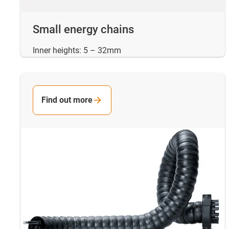
Small energy chains
Inner heights: 5 – 32mm
Find out more