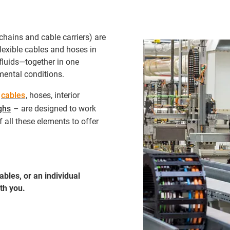
chains and cable carriers) are
exible cables and hoses in
fluids—together in one
ental conditions.
-
cables
, hoses, interior
ghs
– are designed to work
 all these elements to offer
bles, or an individual
th you.