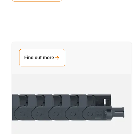
Find out more