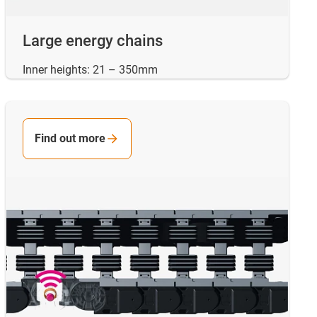
Large energy chains
Inner heights: 21 – 350mm
Find out more