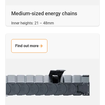
Medium-sized energy chains
Inner heights: 21 – 48mm
Find out more