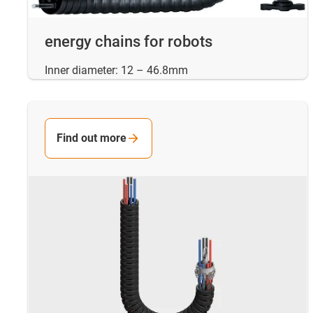
energy chains for robots
Inner diameter: 12 – 46.8mm
Find out more