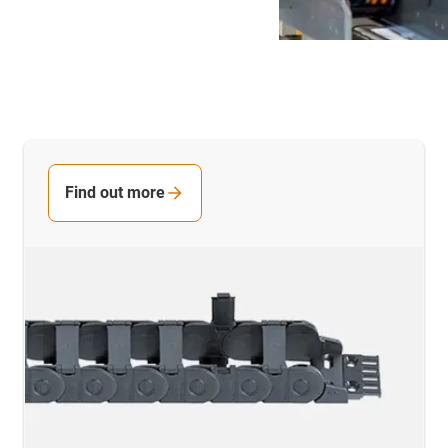
Find out more