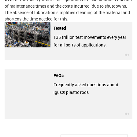
of maintenance times and the costs incurred ´due to shutdowns.
The absence of lubrication simplifies cleaning of the material and
shortens the time needed for this.
Tested
135 trillion test movements every year
for all sorts of applications.
igu
FAQs
Frequently asked questions about
igus® plastic rods
igu