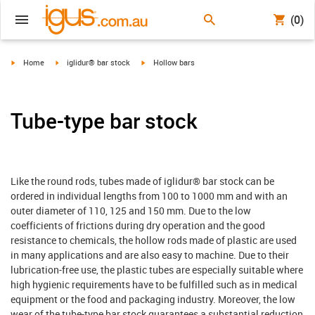
(0)
igus-icon-arrow-right
igus-icon-arrow-right
igus-icon-arrow-right
Home
iglidur® bar stock
Hollow bars
Tube-type bar stock
Like the round rods, tubes made of iglidur® bar stock can be
ordered in individual lengths from 100 to 1000 mm and with an
outer diameter of 110, 125 and 150 mm. Due to the low
coefficients of frictions during dry operation and the good
resistance to chemicals, the hollow rods made of plastic are used
in many applications and are also easy to machine. Due to their
lubrication-free use, the plastic tubes are especially suitable where
high hygienic requirements have to be fulfilled such as in medical
equipment or the food and packaging industry. Moreover, the low
wear of the tube-type bar stock guarantees a substantial reduction