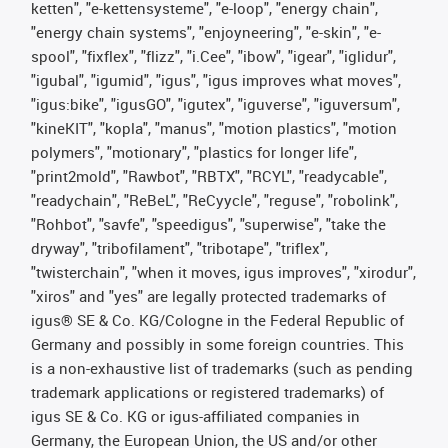
ketten", "e-kettensysteme", "e-loop", "energy chain",
"energy chain systems", "enjoyneering", "e-skin", "e-
spool", "fixflex", "flizz", "i.Cee", "ibow", "igear", "iglidur",
"igubal", "igumid", "igus", "igus improves what moves",
"igus:bike", "igusGO", "igutex", "iguverse", "iguversum",
"kineKIT", "kopla", "manus", "motion plastics", "motion
polymers", "motionary", "plastics for longer life",
"print2mold", "Rawbot", "RBTX", "RCYL", "readycable",
"readychain", "ReBeL", "ReCyycle", "reguse", "robolink",
"Rohbot", "savfe", "speedigus", "superwise", "take the
dryway", "tribofilament", "tribotape", "triflex",
"twisterchain", "when it moves, igus improves", "xirodur",
"xiros" and "yes" are legally protected trademarks of
igus® SE & Co. KG/Cologne in the Federal Republic of
Germany and possibly in some foreign countries. This
is a non-exhaustive list of trademarks (such as pending
trademark applications or registered trademarks) of
igus SE & Co. KG or igus-affiliated companies in
Germany, the European Union, the US and/or other