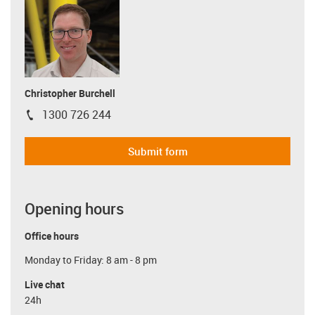
Christopher Burchell
1300 726 244
igus-icon-phone
Submit form
Opening hours
Office hours
Monday to Friday: 8 am - 8 pm
Live chat
24h