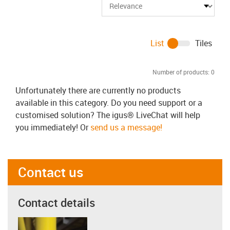
List
Tiles
Number of products:
0
Unfortunately there are currently no products
available in this category. Do you need support or a
customised solution? The igus® LiveChat will help
you immediately! Or
send us a message!
Contact us
Contact details