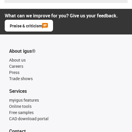
What can we improve for you? Give us your feedback.
Praise & criticism
About igus®
About us
Careers
Press
Trade shows
Services
myigus features
Online tools
Free samples
CAD download portal
Contact