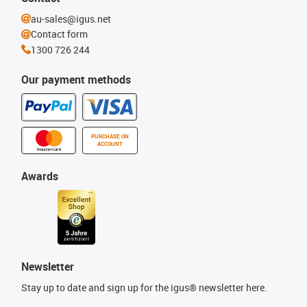
au-sales@igus.net
Contact form
1300 726 244
Our payment methods
PURCHASE ON
ACCOUNT
Awards
Newsletter
Stay up to date and sign up for the igus® newsletter here.