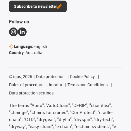
Subscribe to newsletter
Follow us
Language:
English
Country:
Australia
©
igus, 2026
Data protection
Cookie Policy
Rules of procedure
Imprint
Terms and Conditions
Data protection settings
The terms "Apiro", "AutoChain", "CFRIP", "chainflex",
"chainge", "chains for cranes", "ConProtect", "cradle-
chain", "CTD", "drygear", "drylin", "dryspin", "dry-tech",
"dryway", "easy chain", "e-chain", "e-chain systems", "e-