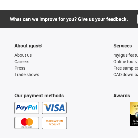
What can we improve for you? Give us your feedback.
About igus®
Services
About us
myigus feat
Careers
Online tools
Press
Free sample
Trade shows
CAD downloa
Our payment methods
Awards
PURCHASE ON
ACCOUNT