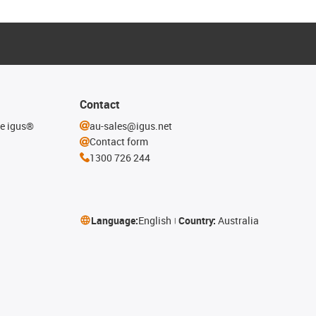
Contact
he igus®
au-sales@igus.net
Contact form
1300 726 244
Language:
English
Country:
Australia