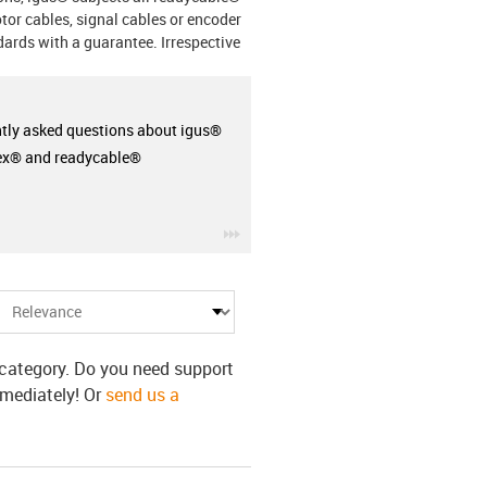
otor cables, signal cables or encoder
ards with a guarantee. Irrespective
tly asked questions about igus®
ex® and readycable®
igus-icon-3arrow
s category. Do you need support
mmediately! Or
send us a