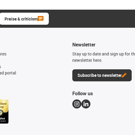
Praise & criticism
Newsletter
ures
Stay up to date and sign up for t
newsletter here.
s
d portal
Subscribe to newsletter
Follow us