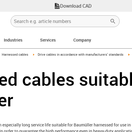
Download CAD
Industries
Services
Company
gus-icon-arrow-right
igus-icon-arrow-right
i
Harnessed cables
Drive cables in accordance with manufacturers' standards
d cables suitabl
er
especially long service life suitable for Baumüller harnessed for use in 
In order to guarantee the high performance even in heavy-duty applicati