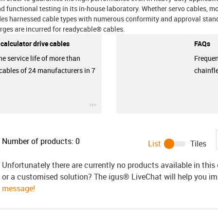
and functional testing in its in-house laboratory. Whether servo cables, m
udes harnessed cable types with numerous conformity and approval stand
arges are incurred for readycable® cables.
e calculator drive cables
FAQs
he service life of more than
Frequen
cables of 24 manufacturers in 7
chainfl
igus-icon-3arrow
Number of products:
0
List
Tiles
Unfortunately there are currently no products available in thi
or a customised solution? The igus® LiveChat will help you i
message!