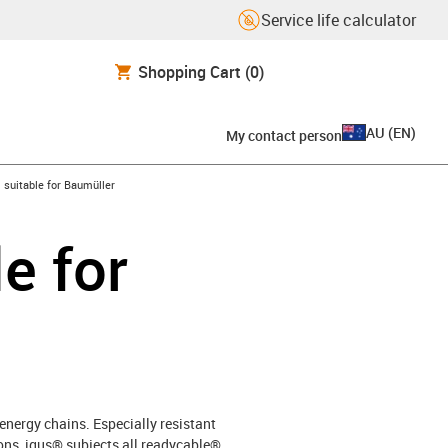
Service life calculator
Shopping Cart
(0)
AU
(
EN
)
My contact person
gus-icon-arrow-right
suitable for Baumüller
e for
energy chains. Especially resistant
ons, igus® subjects all readycable®