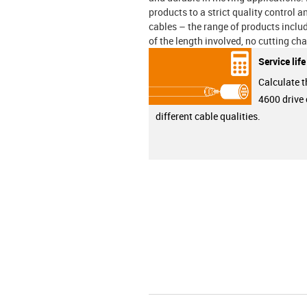
products to a strict quality control 
cables – the range of products incl
of the length involved, no cutting ch
Service lif
Calculate t
4600 drive 
different cable qualities.