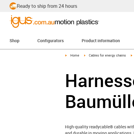
Ready to ship from 24 hours
Shop
Configurators
Product information
igus-icon-arrow-right
igus-icon-arrow-right
i
Home
Cables for energy chains
Harnesse
Baumüll
High-quality readycable® cables with 
and durable in moving applications. 