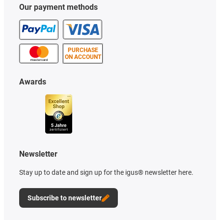
Our payment methods
PURCHASE
ON ACCOUNT
Awards
Newsletter
Stay up to date and sign up for the igus® newsletter here.
Subscribe to newsletter