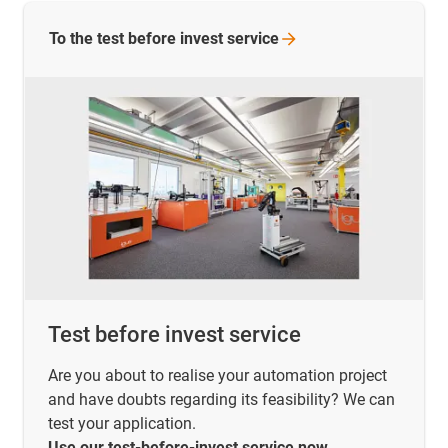
To the test before invest
service
Test before invest service
Are you about to realise your automation project
and have doubts regarding its feasibility? We can
test your application.
Use our test-before-invest service now.