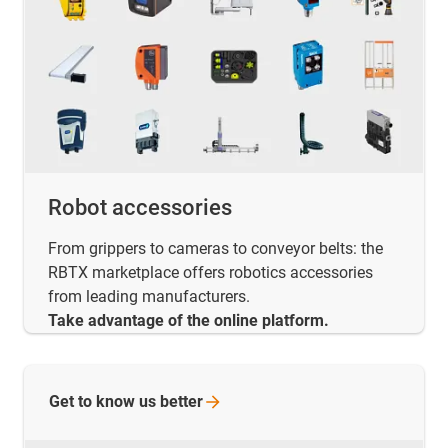
Robot accessories
From grippers to cameras to conveyor belts: the
RBTX marketplace offers robotics accessories
from leading manufacturers.
Take advantage of the online platform.
Get to know us
better