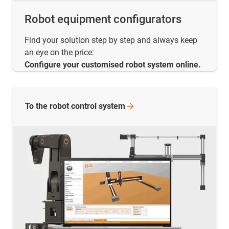
Robot equipment configurators
Find your solution step by step and always keep
an eye on the price:
Configure your customised robot system online.
To the robot control
system