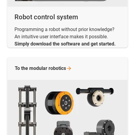
Robot control system
Programming a robot without prior knowledge?
An intuitive user interface makes it possible.
Simply download the software and get started.
To the modular
robotics