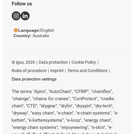
Follow us
Language:
English
Country:
Australia
©
igus, 2026
Data protection
Cookie Policy
Rules of procedure
Imprint
Terms and Conditions
Data protection settings
The terms "Apiro", "AutoChain", "CFRIP", "chainflex",
"chainge", "chains for cranes", "ConProtect", "cradle-
chain", "CTD", "drygear", "drylin", "dryspin", "dry-tech",
"dryway", "easy chain", "e-chain", "e-chain systems", "e-
ketten", "e-kettensysteme", "e-loop", "energy chain",
"energy chain systems", "enjoyneering", "e-skin", "e-