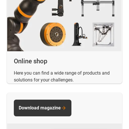
Online shop
Here you can find a wide range of products and
solutions for your challenges.
Download magazine