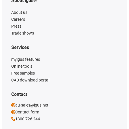
About igus®
About us
Careers
Press
Trade shows
Services
myigus features
Online tools
Free samples
CAD download portal
Contact
au-sales@igus.net
Contact form
1300 726 244