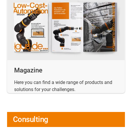
Magazine
Here you can find a wide range of products and
solutions for your challenges.
Consulting