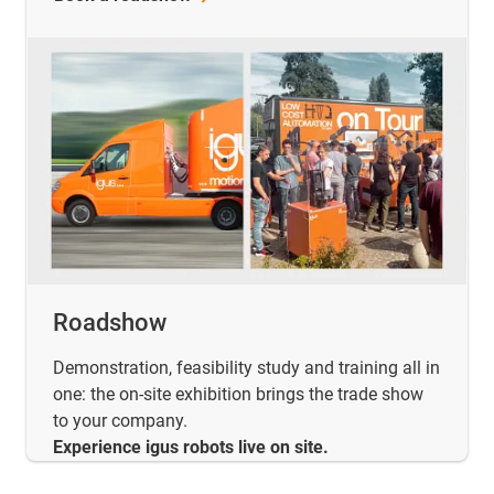
Roadshow
Demonstration, feasibility study and training all in
one: the on-site exhibition brings the trade show
to your company.
Experience igus robots live on site.