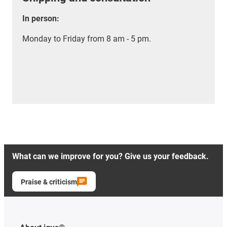
In person:
Monday to Friday from 8 am - 5 pm.
What can we improve for you? Give us your feedback.
Praise & criticism