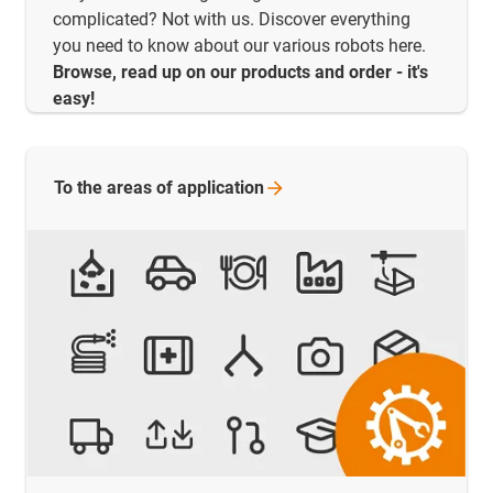
complicated? Not with us. Discover everything
you need to know about our various robots here.
Browse, read up on our products and order - it's
easy!
To the areas of
application