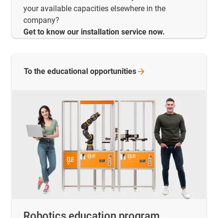
your available capacities elsewhere in the
company?
Get to know our installation service now.
To the educational
opportunities
Robotics education program