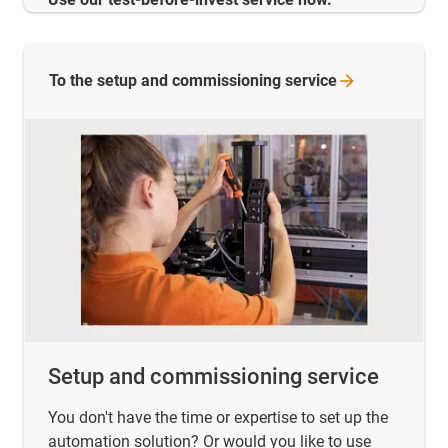
To the setup and commissioning
service
Setup and commissioning service
You don't have the time or expertise to set up the
automation solution? Or would you like to use