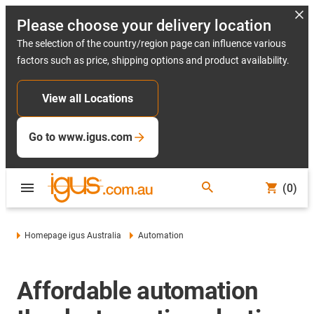
Please choose your delivery location
The selection of the country/region page can influence various
factors such as price, shipping options and product availability.
View all Locations
Go to www.igus.com
(0)
Homepage igus Australia
Automation
Affordable automation