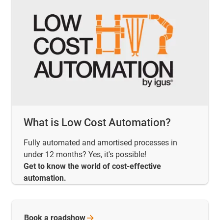
What is Low Cost Automation?
Fully automated and amortised processes in
under 12 months? Yes, it's possible!
Get to know the world of cost-effective
automation.
Book a
roadshow