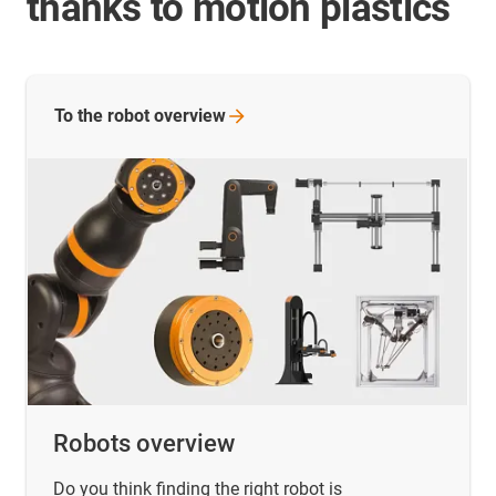
thanks to motion plastics
To the robot
overview
Robots overview
Do you think finding the right robot is