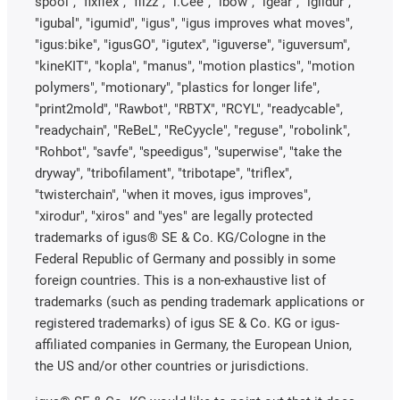
spool", "fixflex", "flizz", "i.Cee", "ibow", "igear", "iglidur",
"igubal", "igumid", "igus", "igus improves what moves",
"igus:bike", "igusGO", "igutex", "iguverse", "iguversum",
"kineKIT", "kopla", "manus", "motion plastics", "motion
polymers", "motionary", "plastics for longer life",
"print2mold", "Rawbot", "RBTX", "RCYL", "readycable",
"readychain", "ReBeL", "ReCyycle", "reguse", "robolink",
"Rohbot", "savfe", "speedigus", "superwise", "take the
dryway", "tribofilament", "tribotape", "triflex",
"twisterchain", "when it moves, igus improves",
"xirodur", "xiros" and "yes" are legally protected
trademarks of igus® SE & Co. KG/Cologne in the
Federal Republic of Germany and possibly in some
foreign countries. This is a non-exhaustive list of
trademarks (such as pending trademark applications or
registered trademarks) of igus SE & Co. KG or igus-
affiliated companies in Germany, the European Union,
the US and/or other countries or jurisdictions.