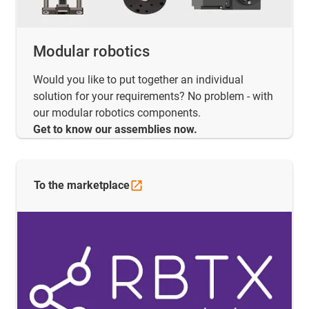
Modular robotics
Would you like to put together an individual
solution for your requirements? No problem - with
our modular robotics components.
Get to know our assemblies now.
To the
marketplace