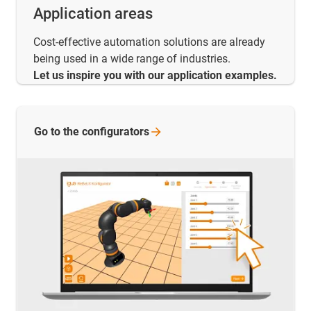
Application areas
Cost-effective automation solutions are already
being used in a wide range of industries.
Let us inspire you with our application examples.
Go to the
configurators