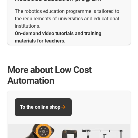
The robotics education programme is tailored to
the requirements of universities and educational
institutions.
On-demand video tutorials and training
materials for teachers.
More about Low Cost
Automation
To the online shop