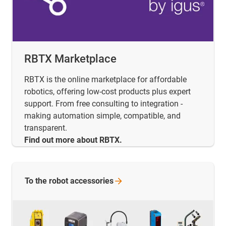
RBTX Marketplace
RBTX is the online marketplace for affordable
robotics, offering low-cost products plus expert
support. From free consulting to integration -
making automation simple, compatible, and
transparent.
Find out more about RBTX.
To the robot
accessories