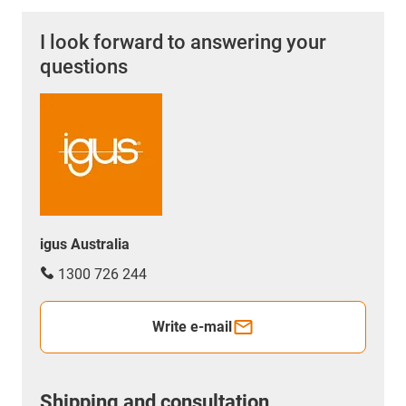
I look forward to answering your
questions
igus Australia
1300 726 244
Write e-mail
Shipping and consultation