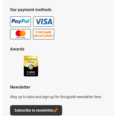
Our payment methods
PURCHASE
ON ACCOUNT
Awards
Newsletter
Stay up to date and sign up for the igus® newsletter here.
Subscribe to newsletter