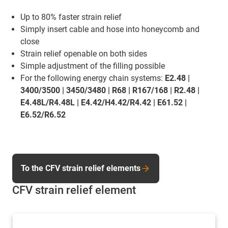
Up to 80% faster strain relief
Simply insert cable and hose into honeycomb and
close
Strain relief openable on both sides
Simple adjustment of the filling possible
For the following energy chain systems:
E2.48 |
3400/3500 | 3450/3480 | R68 | R167/168 | R2.48 |
E4.48L/R4.48L | E4.42/H4.42/R4.42 | E61.52 |
E6.52/R6.52
To the CFV strain relief elements
CFV strain relief element