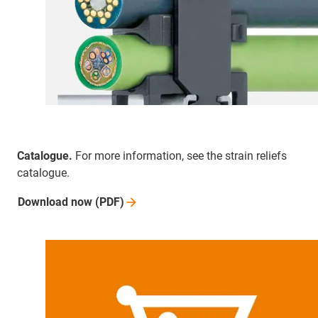
Catalogue.
For more information, see the strain reliefs
catalogue.
Download now
(PDF)