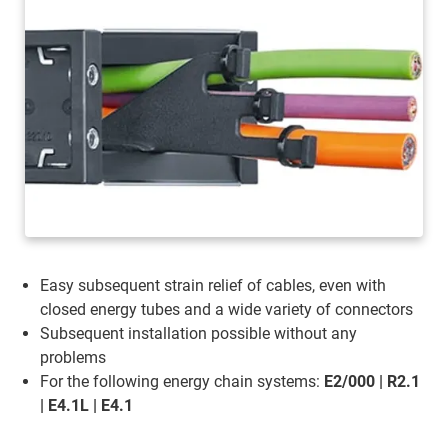
Easy subsequent strain relief of cables, even with
closed energy tubes and a wide variety of connectors
Subsequent installation possible without any
problems
For the following energy chain systems:
E2/000 | R2.1
| E4.1L | E4.1