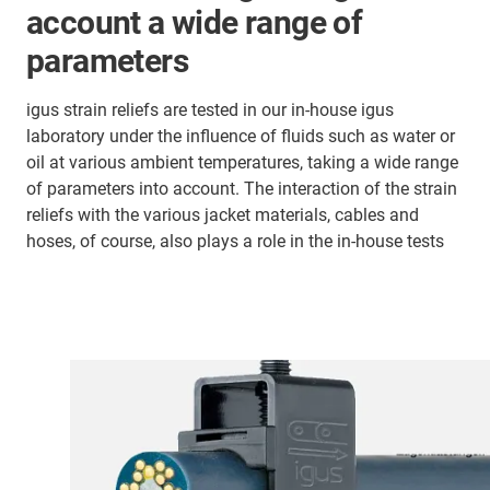
account a wide range of
parameters
igus strain reliefs are tested in our in-house igus
laboratory under the influence of fluids such as water or
oil at various ambient temperatures, taking a wide range
of parameters into account. The interaction of the strain
reliefs with the various jacket materials, cables and
hoses, of course, also plays a role in the in-house tests