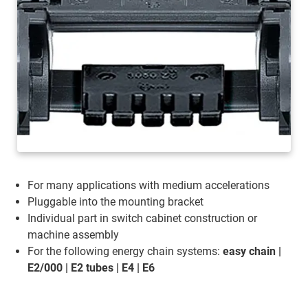
For many applications with medium accelerations
Pluggable into the mounting bracket
Individual part in switch cabinet construction or
machine assembly
For the following energy chain systems:
easy chain |
E2/000 | E2 tubes | E4 | E6