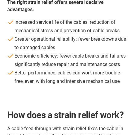
The right strain relief offers several decisive
advantages:
Increased service life of the cables: reduction of
mechanical stress and prevention of cable breaks
Greater operational reliability: fewer breakdowns due
to damaged cables
Economic efficiency: fewer cable breaks and failures
significantly reduce repair and maintenance costs
Better performance: cables can work more trouble-
free, even with long and intensive mechanical use
How does a strain relief work?
A cable feed-through with strain relief fixes the cable in