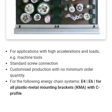
For applications with high accelerations and loads,
e.g. machine tools
Standard screw connection
Customised production with no minimum order
quantity.
For the following energy chain systems:
E4 | E6 | for
all plastic-metal mounting brackets (KMA) with C-
profile