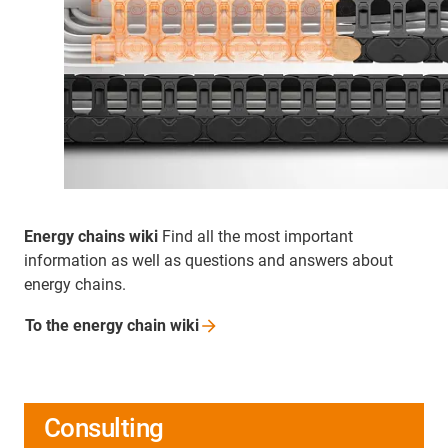
Energy chains wiki
Find all the most important
information as well as questions and answers about
energy chains.
To the energy chain
wiki
Consulting