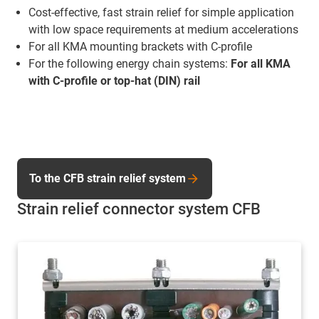
Cost-effective, fast strain relief for simple application
with low space requirements at medium accelerations
For all KMA mounting brackets with C-profile
For the following energy chain systems:
For all KMA
with C-profile or top-hat (DIN) rail
To the CFB strain relief system
Strain relief connector system CFB