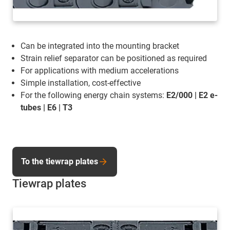
Can be integrated into the mounting bracket
Strain relief separator can be positioned as required
For applications with medium accelerations
Simple installation, cost-effective
For the following energy chain systems:
E2/000 | E2 e-
tubes | E6 | T3
To the tiewrap plates
Tiewrap plates