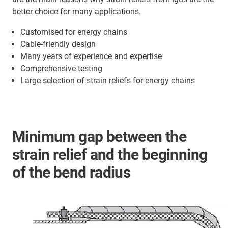
better choice for many applications.
Customised for energy chains
Cable-friendly design
Many years of experience and expertise
Comprehensive testing
Large selection of strain reliefs for energy chains
Minimum gap between the
strain relief and the beginning
of the bend radius