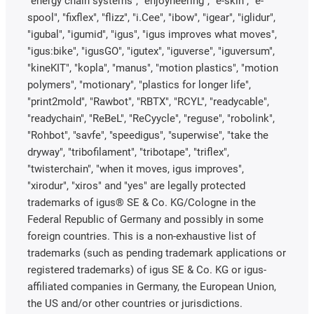
"energy chain systems", "enjoyneering", "e-skin", "e-
spool", "fixflex", "flizz", "i.Cee", "ibow", "igear", "iglidur",
"igubal", "igumid", "igus", "igus improves what moves",
"igus:bike", "igusGO", "igutex", "iguverse", "iguversum",
"kineKIT", "kopla", "manus", "motion plastics", "motion
polymers", "motionary", "plastics for longer life",
"print2mold", "Rawbot", "RBTX", "RCYL", "readycable",
"readychain", "ReBeL", "ReCyycle", "reguse", "robolink",
"Rohbot", "savfe", "speedigus", "superwise", "take the
dryway", "tribofilament", "tribotape", "triflex",
"twisterchain", "when it moves, igus improves",
"xirodur", "xiros" and "yes" are legally protected
trademarks of igus® SE & Co. KG/Cologne in the
Federal Republic of Germany and possibly in some
foreign countries. This is a non-exhaustive list of
trademarks (such as pending trademark applications or
registered trademarks) of igus SE & Co. KG or igus-
affiliated companies in Germany, the European Union,
the US and/or other countries or jurisdictions.