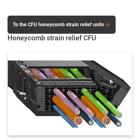
To the CFU honeycomb strain relief units
Honeycomb strain relief CFU