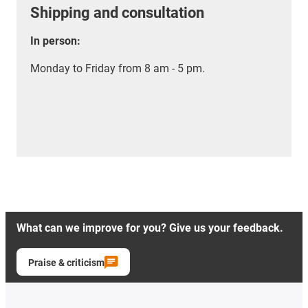
Shipping and consultation
In person:
Monday to Friday from 8 am - 5 pm.
What can we improve for you? Give us your feedback.
Praise & criticism