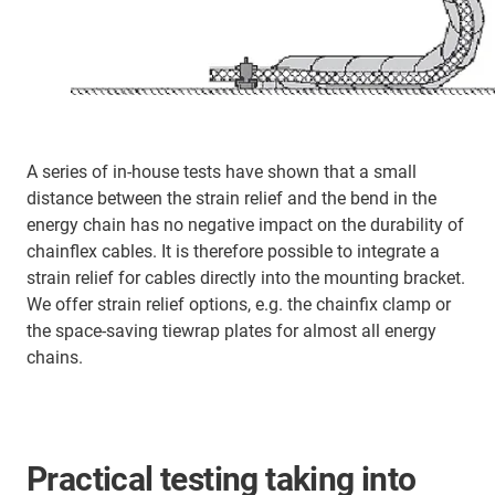
A series of in-house tests have shown that a small
distance between the strain relief and the bend in the
energy chain has no negative impact on the durability of
chainflex cables. It is therefore possible to integrate a
strain relief for cables directly into the mounting bracket.
We offer strain relief options, e.g. the chainfix clamp or
the space-saving tiewrap plates for almost all energy
chains.
Practical testing taking into