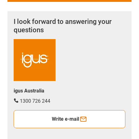
I look forward to answering your
questions
igus Australia
1300 726 244
Write e-mail