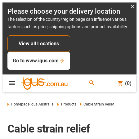
Please choose your delivery location
The selection of the country/region page can influence various
factors such as price, shipping options and product availability.
View all Locations
Go to www.igus.com
(0)
Homepage igus Australia
Products
Cable Strain Relief
Cable strain relief