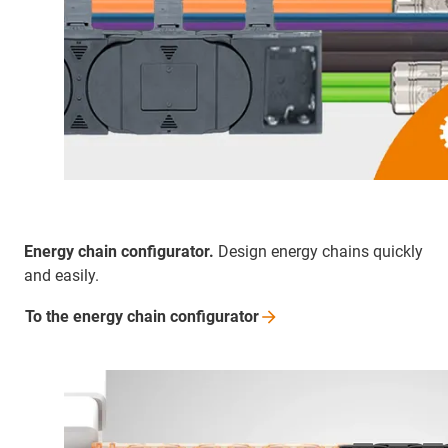
Energy chain configurator.
Design energy chains quickly
and easily.
To the energy chain
configurator