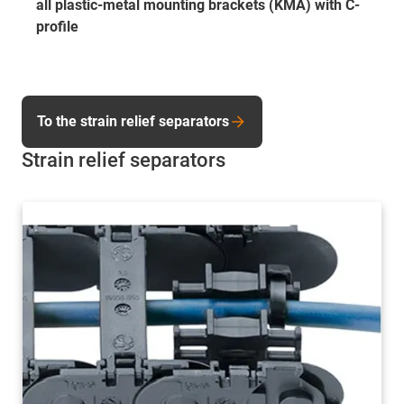
all plastic-metal mounting brackets (KMA) with C-
profile
To the strain relief separators
Strain relief separators