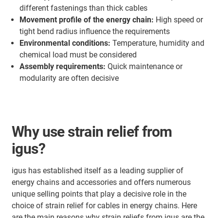
different fastenings than thick cables
Movement profile of the energy chain:
High speed or
tight bend radius influence the requirements
Environmental conditions:
Temperature, humidity and
chemical load must be considered
Assembly requirements:
Quick maintenance or
modularity are often decisive
Why use strain relief from
igus?
igus has established itself as a leading supplier of
energy chains and accessories and offers numerous
unique selling points that play a decisive role in the
choice of strain relief for cables in energy chains. Here
are the main reasons why strain reliefs from igus are the