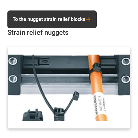
To the nugget strain relief blocks
Strain relief nuggets