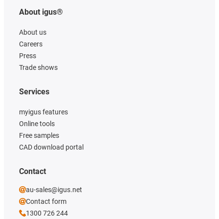
About igus®
About us
Careers
Press
Trade shows
Services
myigus features
Online tools
Free samples
CAD download portal
Contact
au-sales@igus.net
Contact form
1300 726 244