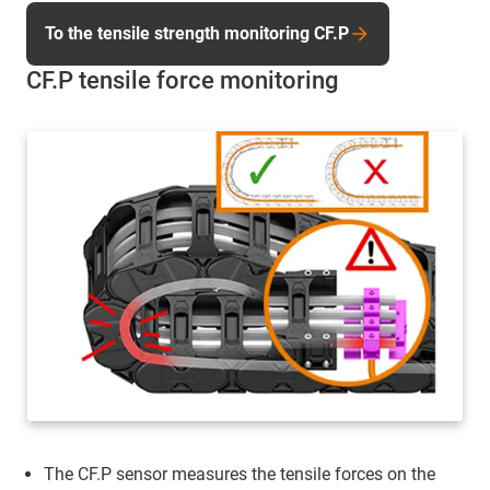
To the tensile strength monitoring CF.P
CF.P tensile force monitoring
The CF.P sensor measures the tensile forces on the