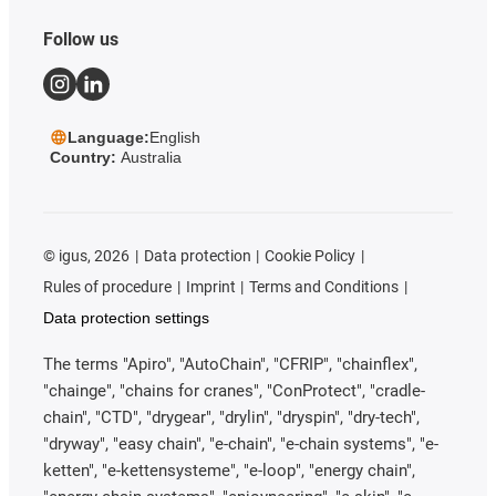
Follow us
Language:
English
Country:
Australia
©
igus, 2026
Data protection
Cookie Policy
Rules of procedure
Imprint
Terms and Conditions
Data protection settings
The terms "Apiro", "AutoChain", "CFRIP", "chainflex",
"chainge", "chains for cranes", "ConProtect", "cradle-
chain", "CTD", "drygear", "drylin", "dryspin", "dry-tech",
"dryway", "easy chain", "e-chain", "e-chain systems", "e-
ketten", "e-kettensysteme", "e-loop", "energy chain",