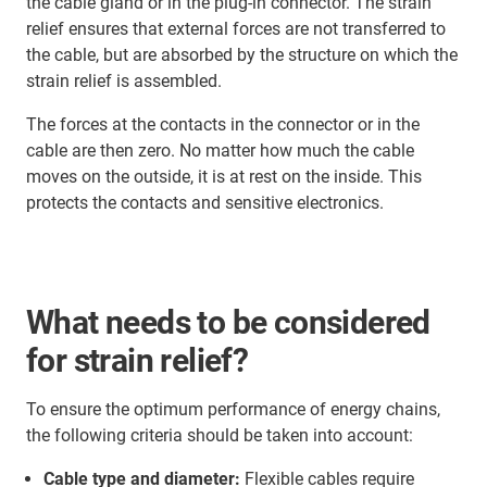
the cable gland or in the plug-in connector. The strain
relief ensures that external forces are not transferred to
the cable, but are absorbed by the structure on which the
strain relief is assembled.
The forces at the contacts in the connector or in the
cable are then zero. No matter how much the cable
moves on the outside, it is at rest on the inside. This
protects the contacts and sensitive electronics.
What needs to be considered
for strain relief?
To ensure the optimum performance of energy chains,
the following criteria should be taken into account:
Cable type and diameter:
Flexible cables require