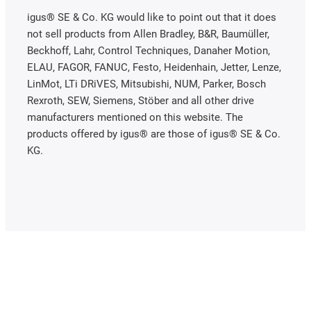
igus® SE & Co. KG would like to point out that it does
not sell products from Allen Bradley, B&R, Baumüller,
Beckhoff, Lahr, Control Techniques, Danaher Motion,
ELAU, FAGOR, FANUC, Festo, Heidenhain, Jetter, Lenze,
LinMot, LTi DRiVES, Mitsubishi, NUM, Parker, Bosch
Rexroth, SEW, Siemens, Stöber and all other drive
manufacturers mentioned on this website. The
products offered by igus® are those of igus® SE & Co.
KG.