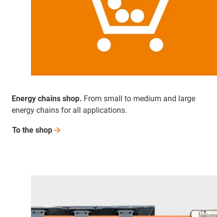
Energy chains shop.
From small to medium and large
energy chains for all applications.
To the
shop