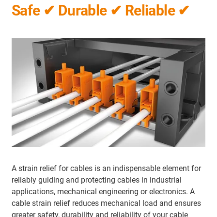
Safe ✔ Durable ✔ Reliable ✔
A strain relief for cables is an indispensable element for
reliably guiding and protecting cables in industrial
applications, mechanical engineering or electronics. A
cable strain relief reduces mechanical load and ensures
greater safety, durability and reliability of your cable