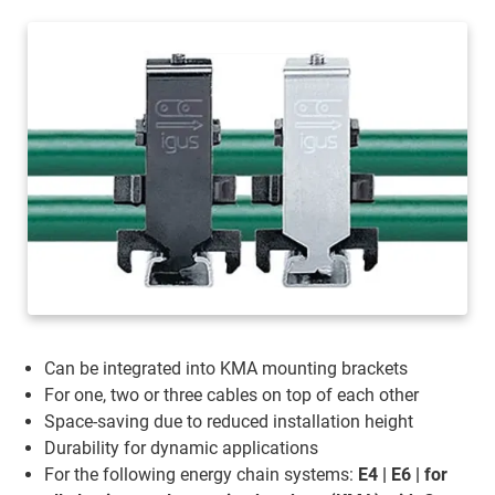
Can be integrated into KMA mounting brackets
For one, two or three cables on top of each other
Space-saving due to reduced installation height
Durability for dynamic applications
For the following energy chain systems:
E4 | E6 | for