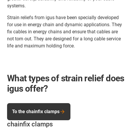
systems.
Strain reliefs from igus have been specially developed
for use in energy chain and dynamic applications. They
fix cables in energy chains and ensure that cables are
not torn out. They are designed for a long cable service
life and maximum holding force.
What types of strain relief does
igus offer?
To the chainfix clamps
chainfix clamps