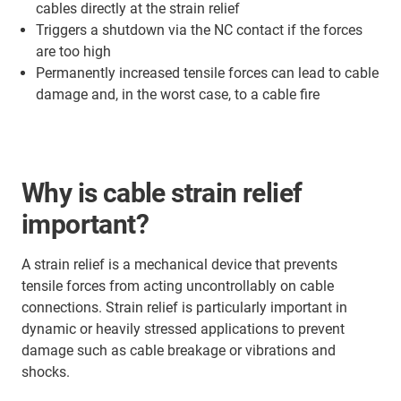
cables directly at the strain relief
Triggers a shutdown via the NC contact if the forces
are too high
Permanently increased tensile forces can lead to cable
damage and, in the worst case, to a cable fire
Why is cable strain relief
important?
A strain relief is a mechanical device that prevents
tensile forces from acting uncontrollably on cable
connections. Strain relief is particularly important in
dynamic or heavily stressed applications to prevent
damage such as cable breakage or vibrations and
shocks.