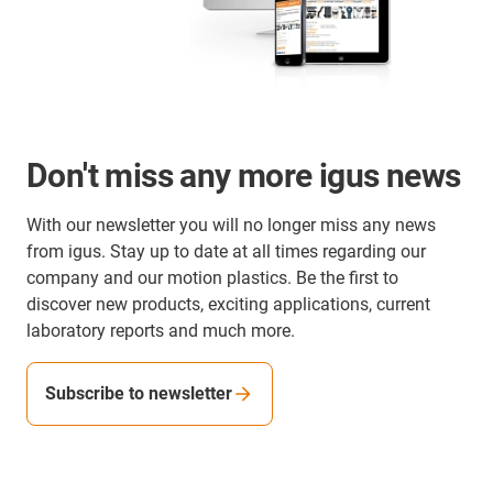
Don't miss any more igus news
With our newsletter you will no longer miss any news
from igus. Stay up to date at all times regarding our
company and our motion plastics. Be the first to
discover new products, exciting applications, current
laboratory reports and much more.
Subscribe to newsletter