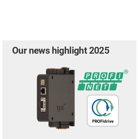
Our news highlight 2025