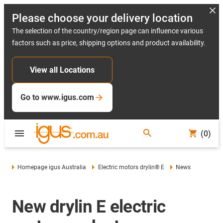
Please choose your delivery location
The selection of the country/region page can influence various
factors such as price, shipping options and product availability.
View all Locations
Go to www.igus.com
(0)
Homepage igus Australia
Electric motors drylin® E
News
New drylin E electric