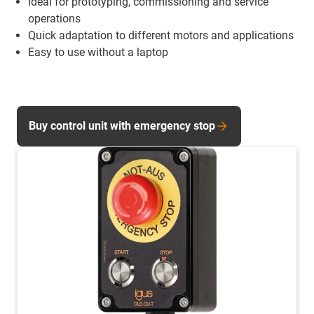
Ideal for prototyping, commissioning and service
operations
Quick adaptation to different motors and applications
Easy to use without a laptop
Buy control unit with emergency stop