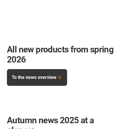
All new products from spring
2026
To the news overview
Autumn news 2025 at a