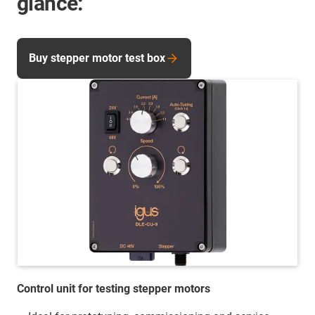
glance:
Buy stepper motor test box
Control unit for testing stepper motors