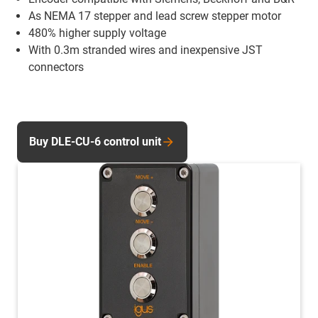
As NEMA 17 stepper and lead screw stepper motor
480% higher supply voltage
With 0.3m stranded wires and inexpensive JST
connectors
Buy DLE-CU-6 control unit