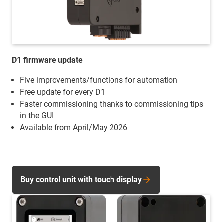
D1 firmware update
Five improvements/functions for automation
Free update for every D1
Faster commissioning thanks to commissioning tips
in the GUI
Available from April/May 2026
Buy control unit with touch display