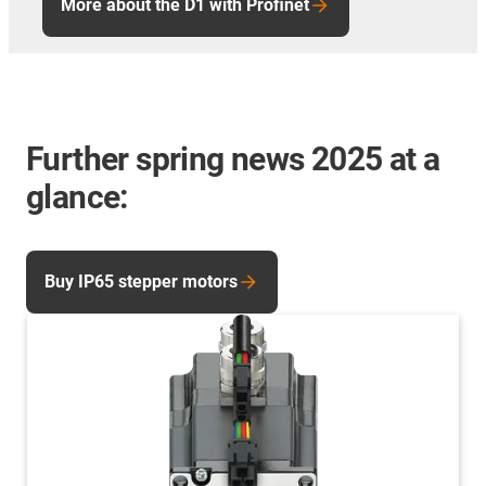
More about the D1 with Profinet
Further spring news 2025 at a
glance:
Buy IP65 stepper motors