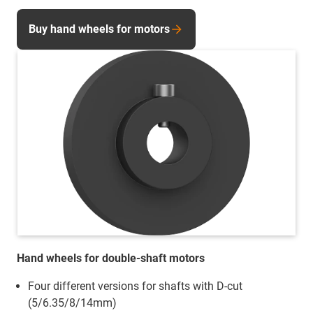
Buy hand wheels for motors
Hand wheels for double-shaft motors
Four different versions for shafts with D-cut
(5/6.35/8/14mm)