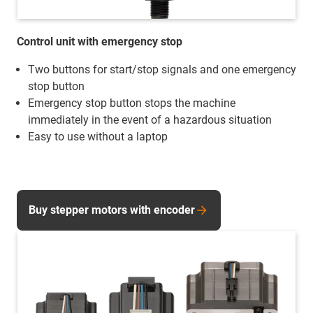
Control unit with emergency stop
Two buttons for start/stop signals and one emergency
stop button
Emergency stop button stops the machine
immediately in the event of a hazardous situation
Easy to use without a laptop
Buy stepper motors with encoder