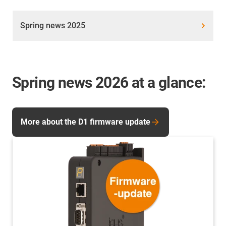
Spring news 2025
Spring news 2026 at a glance:
More about the D1 firmware update