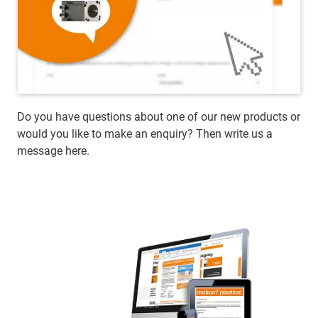
Do you have questions about one of our new products or
would you like to make an enquiry? Then write us a
message here.