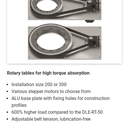
Rotary tables for high torque absorption
Installation size 200 or 300
Various stepper motors to choose from
ALU base plate with fixing holes for construction
profiles
600% higher load compared to the DLE-RT-50
Adjustable belt tension, lubrication-free