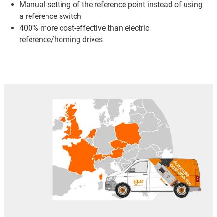
Manual setting of the reference point instead of using
a reference switch
400% more cost-effective than electric
reference/homing drives