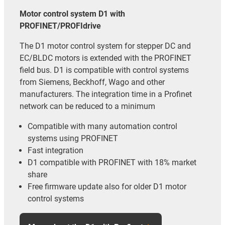
Motor control system D1 with
PROFINET/PROFIdrive
The D1 motor control system for stepper DC and
EC/BLDC motors is extended with the PROFINET
field bus. D1 is compatible with control systems
from Siemens, Beckhoff, Wago and other
manufacturers. The integration time in a Profinet
network can be reduced to a minimum
Compatible with many automation control
systems using PROFINET
Fast integration
D1 compatible with PROFINET with 18% market
share
Free firmware update also for older D1 motor
control systems