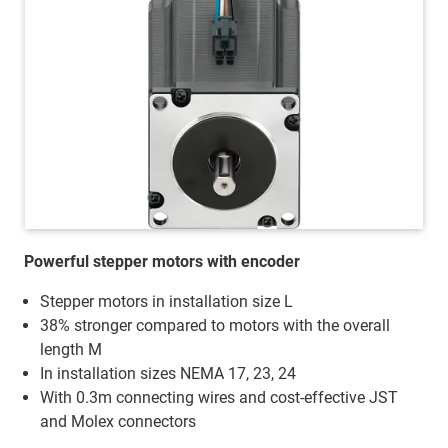
Powerful stepper motors with encoder
Stepper motors in installation size L
38% stronger compared to motors with the overall
length M
In installation sizes NEMA 17, 23, 24
With 0.3m connecting wires and cost-effective JST
and Molex connectors