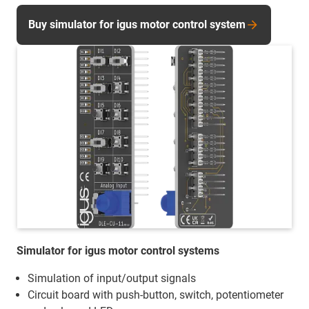
Buy simulator for igus motor control system
Simulator for igus motor control systems
Simulation of input/output signals
Circuit board with push-button, switch, potentiometer