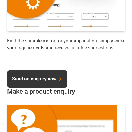
Find the suitable motor for your application: simply enter
your requirements and receive suitable suggestions.
Send an enquiry now
Make a product enquiry