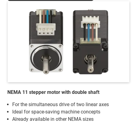
NEMA 11 stepper motor with double shaft
For the simultaneous drive of two linear axes
Ideal for space-saving machine concepts
Already available in other NEMA sizes