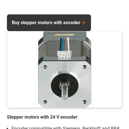
Buy stepper motors with encoder
Stepper motors with 24 V encoder
Encoder compatible with Siemens, Beckhoff and B&R