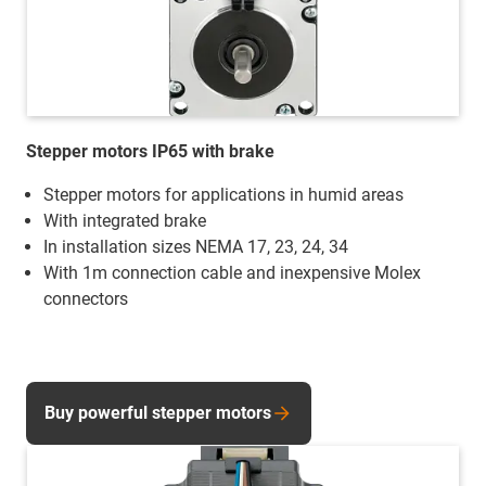
Stepper motors IP65 with brake
Stepper motors for applications in humid areas
With integrated brake
In installation sizes NEMA 17, 23, 24, 34
With 1m connection cable and inexpensive Molex
connectors
Buy powerful stepper motors