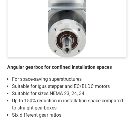
Angular gearbox for confined installation spaces
For space-saving superstructures
Suitable for igus stepper and EC/BLDC motors
Suitable for sizes NEMA 23, 24, 34
Up to 150% reduction in installation space compared
to straight gearboxes
Six different gear ratios