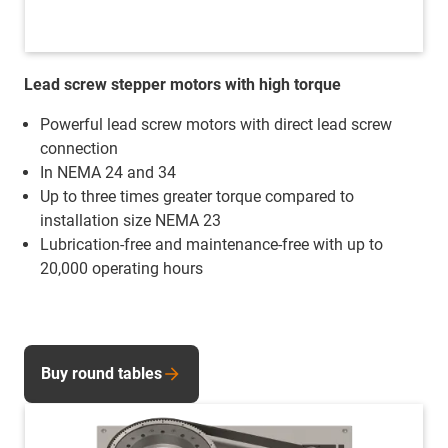
Lead screw stepper motors with high torque
Powerful lead screw motors with direct lead screw
connection
In NEMA 24 and 34
Up to three times greater torque compared to
installation size NEMA 23
Lubrication-free and maintenance-free with up to
20,000 operating hours
Buy round tables