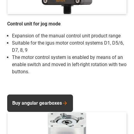
Control unit for jog mode
Expansion of the manual control unit product range
Suitable for the igus motor control systems D1, D5/6,
D7, 8, 9
The motor control system is enabled by means of an
enable switch and moved in left-right rotation with two
buttons.
Buy angular gearboxes