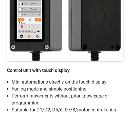
Control unit with touch display
Mini automations directly on the touch display
For jog mode and simple positioning
Perform movements without prior knowledge or
programming
Suitable for D1/D2, D5/6, D7/8/motor control units