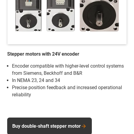
Stepper motors with 24V encoder
Encoder compatible with higher-level control systems
from Siemens, Beckhoff and B&R
In NEMA 23, 24 and 34
Precise position feedback and increased operational
reliability
Buy double-shaft stepper motor