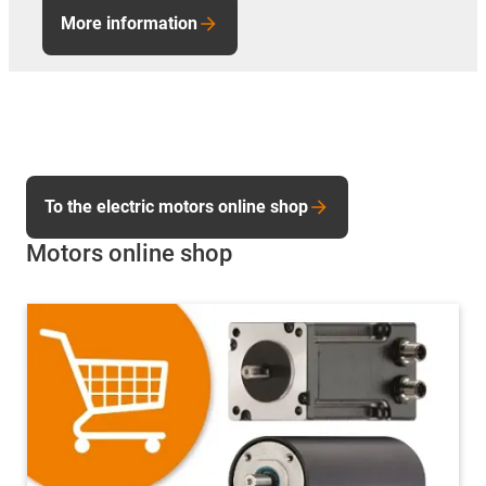
More information
To the electric motors online shop
Motors online shop