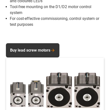
and coloured LEDs
Tool-free mounting on the D1/D2 motor control
system
For cost-effective commissioning, control system or
test purposes
Buy lead screw motors