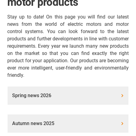
motor products
Stay up to date! On this page you will find our latest
news from the world of electric motors and motor
control systems. You can look forward to the latest
products and further developments in line with customer
requirements. Every year we launch many new products
on the market so that you can find exactly the right
product for your application. Our products are becoming
ever more intelligent, user-friendly and environmentally
friendly.
Spring news 2026
Autumn news 2025