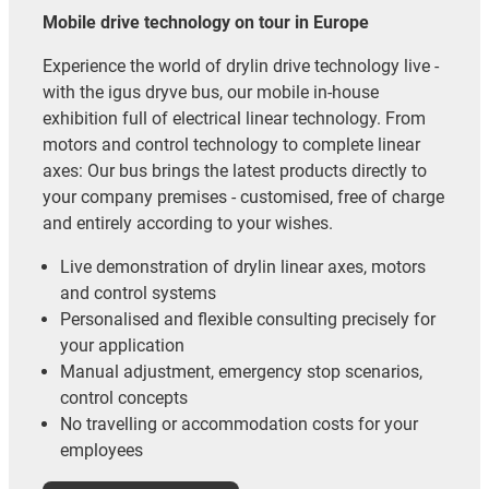
Mobile drive technology on tour in Europe
Experience the world of drylin drive technology live -
with the igus dryve bus, our mobile in-house
exhibition full of electrical linear technology. From
motors and control technology to complete linear
axes: Our bus brings the latest products directly to
your company premises - customised, free of charge
and entirely according to your wishes.
Live demonstration of drylin linear axes, motors
and control systems
Personalised and flexible consulting precisely for
your application
Manual adjustment, emergency stop scenarios,
control concepts
No travelling or accommodation costs for your
employees