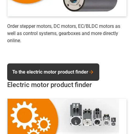
Order stepper motors, DC motors, EC/BLDC motors as
well as control systems, gearboxes and more directly
online.
To the electric motor product finder
Electric motor product finder