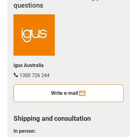
questions
igus Australia
1300 726 244
Write e-mail
Shipping and consultation
In person: