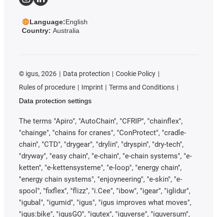
Language:
English
Country:
Australia
©
igus, 2026
Data protection
Cookie Policy
Rules of procedure
Imprint
Terms and Conditions
Data protection settings
The terms "Apiro", "AutoChain", "CFRIP", "chainflex",
"chainge", "chains for cranes", "ConProtect", "cradle-
chain", "CTD", "drygear", "drylin", "dryspin", "dry-tech",
"dryway", "easy chain", "e-chain", "e-chain systems", "e-
ketten", "e-kettensysteme", "e-loop", "energy chain",
"energy chain systems", "enjoyneering", "e-skin", "e-
spool", "fixflex", "flizz", "i.Cee", "ibow", "igear", "iglidur",
"igubal", "igumid", "igus", "igus improves what moves",
"igus:bike", "igusGO", "igutex", "iguverse", "iguversum",