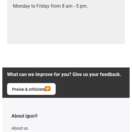
Monday to Friday from 8 am - 5 pm.
What can we improve for you? Give us your feedback.
Praise & criticism
About igus®
About us