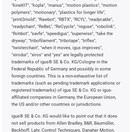
"kineKIT", "kopla", "manus", "motion plastics", "motion
polymers", "motionary", "plastics for longer life",
"print2mold", "Rawbot", "RBTX", "RCYL", "readycable",
"readychain", "ReBeL", "ReCyycle", "reguse", "robolink",
"Rohbot", "savfe", "speedigus", "superwise", "take the
dryway", "tribofilament", "tribotape", "triflex",
"twisterchain", "when it moves, igus improves",
"xirodur", "xiros" and "yes" are legally protected
trademarks of igus® SE & Co. KG/Cologne in the
Federal Republic of Germany and possibly in some
foreign countries. This is a non-exhaustive list of
trademarks (such as pending trademark applications or
registered trademarks) of igus SE & Co. KG or igus-
affiliated companies in Germany, the European Union,
the US and/or other countries or jurisdictions.
igus® SE & Co. KG would like to point out that it does
not sell products from Allen Bradley, B&R, Baumüller,
Beckhoff, Lahr, Control Techniques, Danaher Motion,