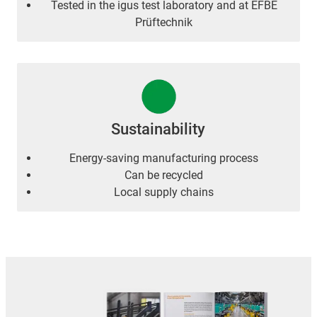
Tested in the igus test laboratory and at EFBE
Prüftechnik
Sustainability
Energy-saving manufacturing process
Can be recycled
Local supply chains