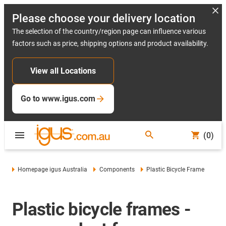
Please choose your delivery location
The selection of the country/region page can influence various
factors such as price, shipping options and product availability.
View all Locations
Go to www.igus.com
(0)
Homepage igus Australia
Components
Plastic Bicycle Frame
Plastic bicycle frames -