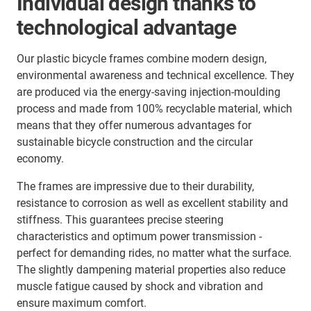
Individual design thanks to
technological advantage
Our plastic bicycle frames combine modern design,
environmental awareness and technical excellence. They
are produced via the energy-saving injection-moulding
process and made from 100% recyclable material, which
means that they offer numerous advantages for
sustainable bicycle construction and the circular
economy.
The frames are impressive due to their durability,
resistance to corrosion as well as excellent stability and
stiffness. This guarantees precise steering
characteristics and optimum power transmission -
perfect for demanding rides, no matter what the surface.
The slightly dampening material properties also reduce
muscle fatigue caused by shock and vibration and
ensure maximum comfort.