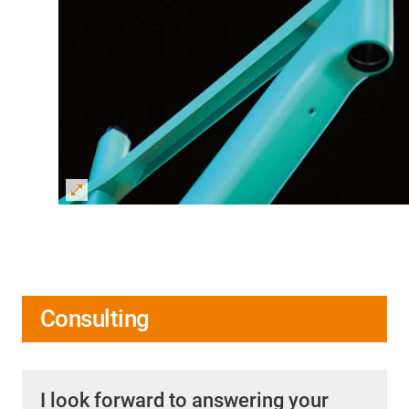
Consulting
I look forward to answering your