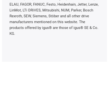
ELAU, FAGOR, FANUC, Festo, Heidenhain, Jetter, Lenze,
LinMot, LTi DRiVES, Mitsubishi, NUM, Parker, Bosch
Rexroth, SEW, Siemens, Stöber and all other drive
manufacturers mentioned on this website. The
products offered by igus® are those of igus® SE & Co.
KG.