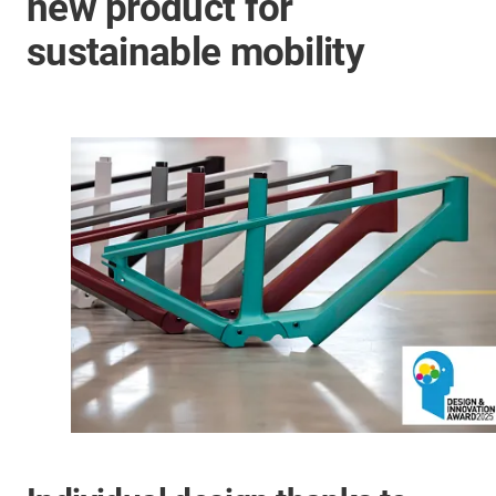
new product for
sustainable mobility