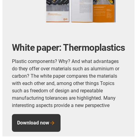
White paper: Thermoplastics
Plastic components? Why? And what advantages
do they offer over materials such as aluminium or
carbon? The white paper compares the materials
with each other and, among other things Topics
such as freedom of design and repeatable
manufacturing tolerances are highlighted. Many
interesting aspects provide a new perspective
Download now