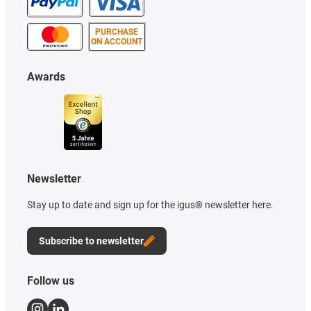
PURCHASE
ON ACCOUNT
Awards
Newsletter
Stay up to date and sign up for the igus® newsletter here.
Subscribe to newsletter
Follow us