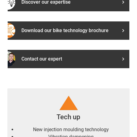
Discover our expertise
Download our bike technology brochure
Contact our expert
Tech up
New injection moulding technology
Vibration dampening