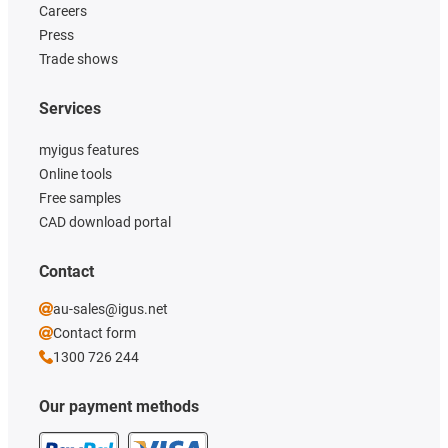
Careers
Press
Trade shows
Services
myigus features
Online tools
Free samples
CAD download portal
Contact
au-sales@igus.net
Contact form
1300 726 244
Our payment methods