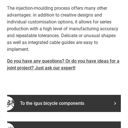
The injection-moulding process offers many other
advantages: in addition to creative designs and
individual customisation options, it allows for series
production with a high level of manufacturing accuracy
and repeatable tolerances. Delicate or unusual shapes
as well as integrated cable guides are easy to
implement.
Do you have any questions? Or do you have ideas for a
joint project? Just ask our expert!
To the igus bicycle components