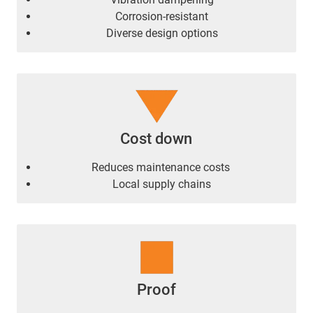
Corrosion-resistant
Diverse design options
Cost down
Reduces maintenance costs
Local supply chains
Proof