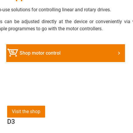
use solutions for controlling linear and rotary drives.
 can be adjusted directly at the device or conveniently via
mple programmes to go with the motor controllers.
Shop motor control
Visit the shop
D3