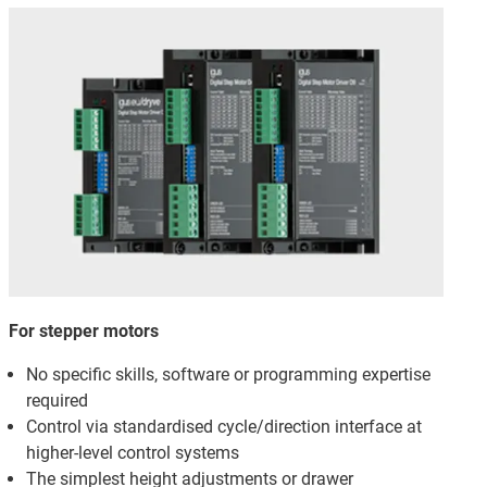
For stepper motors
No specific skills, software or programming expertise
required
Control via standardised cycle/direction interface at
higher-level control systems
The simplest height adjustments or drawer