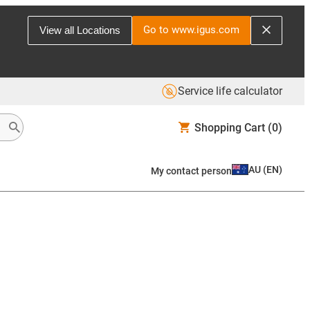
Go to www.igus.com
View all Locations
Service life calculator
Shopping Cart
(0)
AU
(
EN
)
My contact person