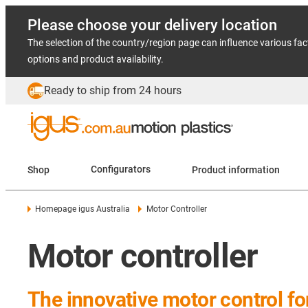
Please choose your delivery location
The selection of the country/region page can influence various fac
options and product availability.
Ready to ship from 24 hours
Shop
Configurators
Product information
Homepage igus Australia
Motor Controller
Motor controller
The innovative motor control f