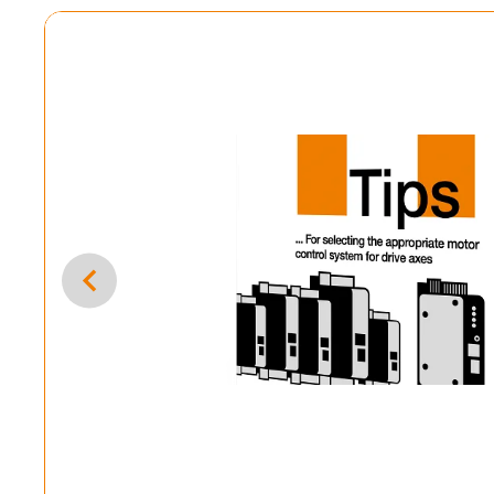
mple programmes now
ol systems for your machines by combining simple
grams.
ntrol system programme & dryve parameterisation