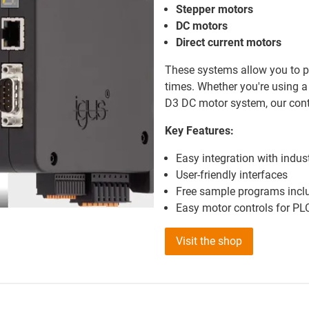
Stepper motors
DC motors
Direct current motors
These systems allow you to pr
times. Whether you're using a
D3 DC motor system, our cont
Key Features:
Easy integration with indus
User-friendly interfaces
Free sample programs incl
Easy motor controls for P
Visit the shop