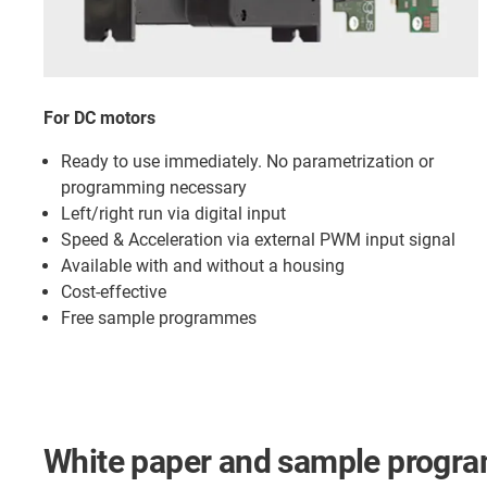
For DC motors
Ready to use immediately. No parametrization or
programming necessary
Left/right run via digital input
Speed & Acceleration via external PWM input signal
Available with and without a housing
Cost-effective
Free sample programmes
White paper and sample progr