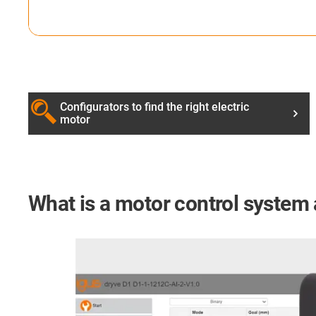
Configurators to find the right electric
motor
What is a motor control system