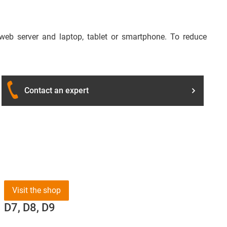
 web server and laptop, tablet or smartphone. To reduce
Contact an expert
Visit the shop
D7, D8, D9