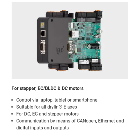
For stepper, EC/BLDC & DC motors
Control via laptop, tablet or smartphone
Suitable for all drylin® E axes
For DC, EC and stepper motors
Communication by means of CANopen, Ethernet and
digital inputs and outputs