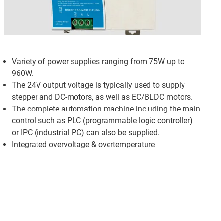
Variety of power supplies ranging from 75W up to
960W.
The 24V output voltage is typically used to supply
stepper and DC-motors, as well as EC/BLDC motors.
The complete automation machine including the main
control such as PLC (programmable logic controller)
or IPC (industrial PC) can also be supplied.
Integrated overvoltage & overtemperature