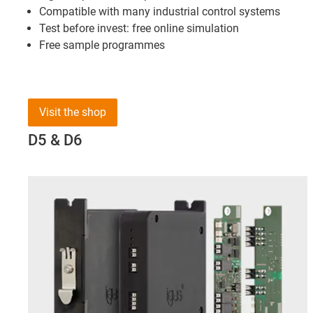
Compatible with many industrial control systems
Test before invest: free online simulation
Free sample programmes
Visit the shop
D5 & D6