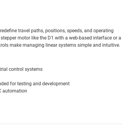
edefine travel paths, positions, speeds, and operating
 stepper motor like the D1 with a web-based interface or a
rols make managing linear systems simple and intuitive.
trial control systems
uded for testing and development
LC automation