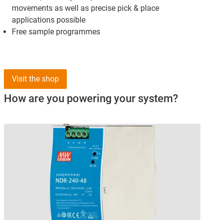
movements as well as precise pick & place
applications possible
Free sample programmes
Visit the shop
How are you powering your system?