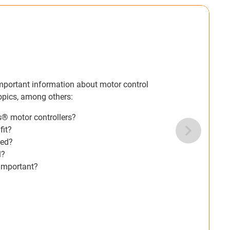
Motor controller white paper
In our free white paper, we have summarised the most im
systems for you. The white paper covers the following to
What are the similarities and differences between igus
Which type of motor should the motor control system fi
Which sensors or signal transmitters must be connecte
What kind of integration is required at the control level?
Checklist: Which specifications and requirements are i
Download the white paper