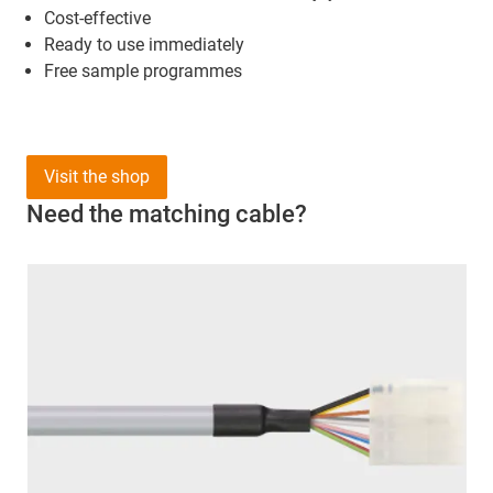
Cost-effective
Ready to use immediately
Free sample programmes
Visit the shop
Need the matching cable?