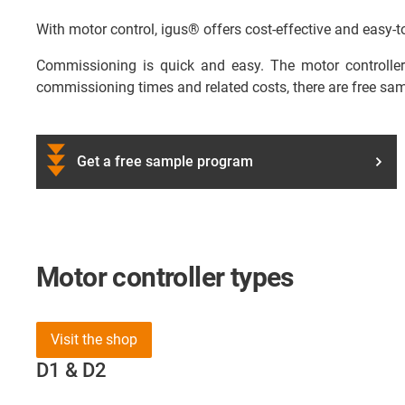
With motor control, igus® offers cost-effective and easy-to-
Commissioning is quick and easy. The motor controllers
commissioning times and related costs, there are free sa
Get a free sample program
Motor controller types
Visit the shop
D1 & D2