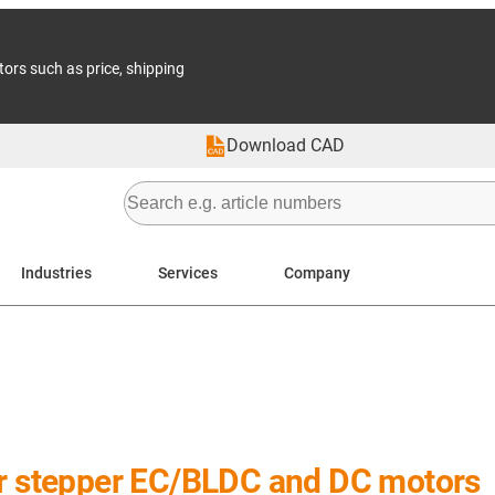
tors such as price, shipping
Download CAD
Industries
Services
Company
or stepper EC/BLDC and DC motors