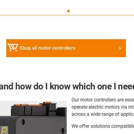
Shop all motor controllers
 and how do I know which one I nee
Our motor controllers are esse
operate electric motors via i
across a wide range of applic
We offer solutions compatible