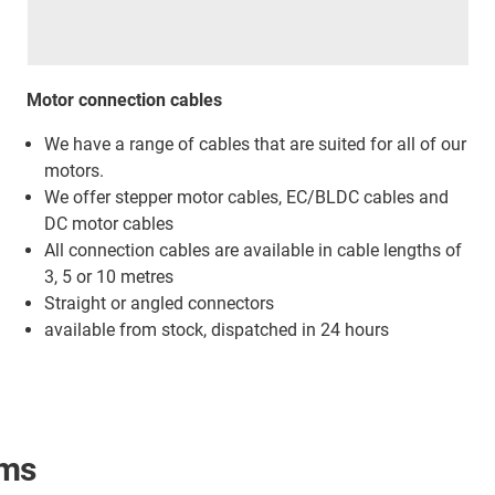
Motor connection cables
We have a range of cables that are suited for all of our
motors.
We offer stepper motor cables, EC/BLDC cables and
DC motor cables
All connection cables are available in cable lengths of
3, 5 or 10 metres
Straight or angled connectors
available from stock, dispatched in 24 hours
ams