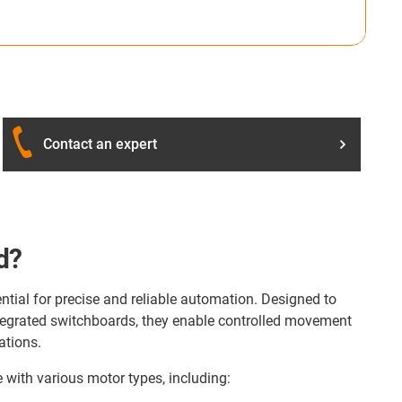
Contact an expert
d?
ntial for precise and reliable automation. Designed to
ntegrated switchboards, they enable controlled movement
ations.
 with various motor types, including: