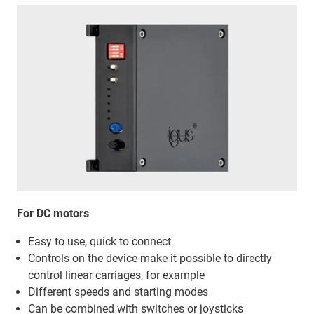
For DC motors
Easy to use, quick to connect
Controls on the device make it possible to directly
control linear carriages, for example
Different speeds and starting modes
Can be combined with switches or joysticks