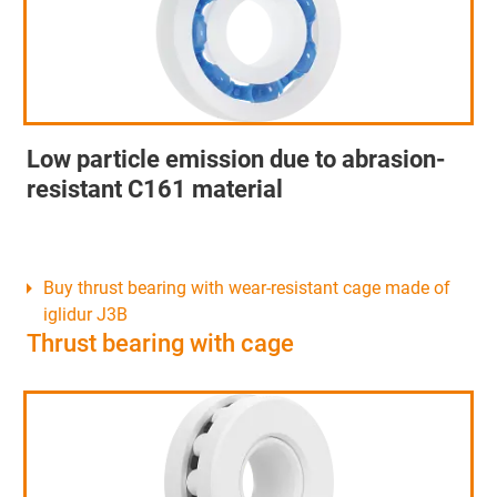
Low particle emission due to abrasion-
resistant C161 material
Buy thrust bearing with wear-resistant cage made of
iglidur J3B
Thrust bearing with cage