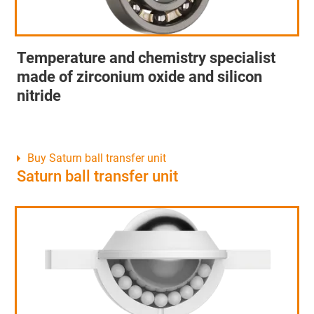
Temperature and chemistry specialist
made of zirconium oxide and silicon
nitride
Buy Saturn ball transfer unit
Saturn ball transfer unit