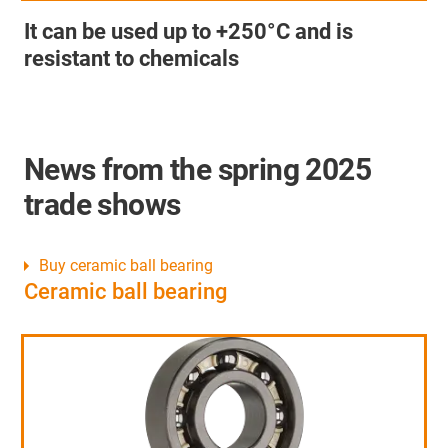
It can be used up to +250°C and is
resistant to chemicals
News from the spring 2025
trade shows
Buy ceramic ball bearing
Ceramic ball bearing