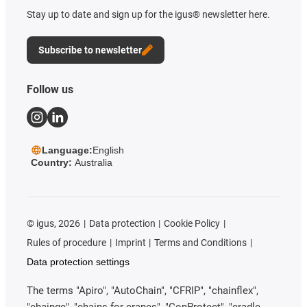
Stay up to date and sign up for the igus® newsletter here.
Subscribe to newsletter
Follow us
Language:
English
Country:
Australia
©
igus, 2026
Data protection
Cookie Policy
Rules of procedure
Imprint
Terms and Conditions
Data protection settings
The terms "Apiro", "AutoChain", "CFRIP", "chainflex",
"chainge", "chains for cranes", "ConProtect", "cradle-