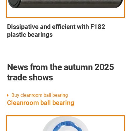
Dissipative and efficient with F182
plastic bearings
News from the autumn 2025
trade shows
Buy cleanroom ball bearing
Cleanroom ball bearing