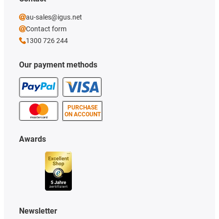
au-sales@igus.net
Contact form
1300 726 244
Our payment methods
PURCHASE
ON ACCOUNT
Awards
Newsletter