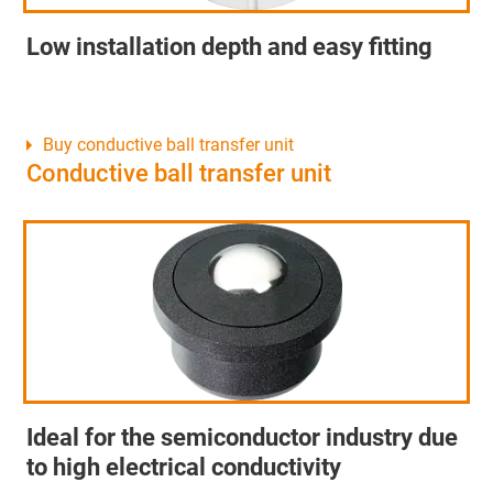
Low installation depth and easy fitting
Buy conductive ball transfer unit
Conductive ball transfer unit
Ideal for the semiconductor industry due
to high electrical conductivity