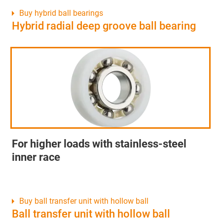
Buy hybrid ball bearings
Hybrid radial deep groove ball bearing
For higher loads with stainless-steel
inner race
Buy ball transfer unit with hollow ball
Ball transfer unit with hollow ball