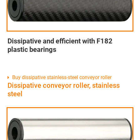
Dissipative and efficient with F182
plastic bearings
Buy dissipative stainless-steel conveyor roller
Dissipative conveyor roller, stainless
steel