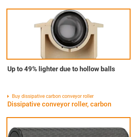
Up to 49% lighter due to hollow balls
Buy dissipative carbon conveyor roller
Dissipative conveyor roller, carbon