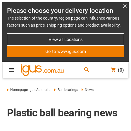
Please choose your delivery location
The selection of the country/region page can influence various
factors such as price, shipping options and product availability.
View all Locations
Go to www.igus.com
(0)
Homepage igus Australia
Ball bearings
News
Plastic ball bearing news