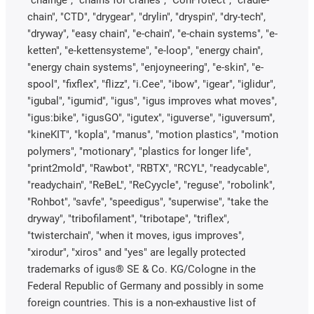
chain", "CTD", "drygear", "drylin", "dryspin", "dry-tech",
"dryway", "easy chain", "e-chain", "e-chain systems", "e-
ketten", "e-kettensysteme", "e-loop", "energy chain",
"energy chain systems", "enjoyneering", "e-skin", "e-
spool", "fixflex", "flizz", "i.Cee", "ibow", "igear", "iglidur",
"igubal", "igumid", "igus", "igus improves what moves",
"igus:bike", "igusGO", "igutex", "iguverse", "iguversum",
"kineKIT", "kopla", "manus", "motion plastics", "motion
polymers", "motionary", "plastics for longer life",
"print2mold", "Rawbot", "RBTX", "RCYL", "readycable",
"readychain", "ReBeL", "ReCyycle", "reguse", "robolink",
"Rohbot", "savfe", "speedigus", "superwise", "take the
dryway", "tribofilament", "tribotape", "triflex",
"twisterchain", "when it moves, igus improves",
"xirodur", "xiros" and "yes" are legally protected
trademarks of igus® SE & Co. KG/Cologne in the
Federal Republic of Germany and possibly in some
foreign countries. This is a non-exhaustive list of