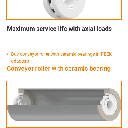
Maximum service life with axial loads
Buy conveyor roller with ceramic bearings in PEEK
adapters
Conveyor roller with ceramic bearing