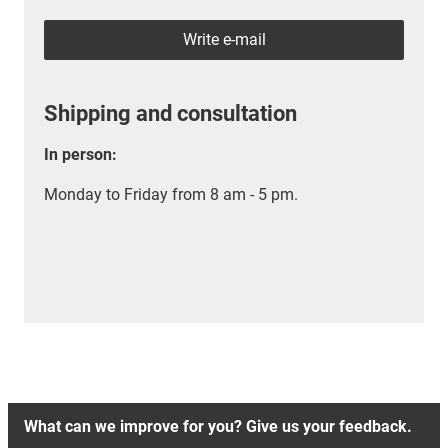
Write e-mail
Shipping and consultation
In person:
Monday to Friday from 8 am - 5 pm.
What can we improve for you? Give us your feedback.