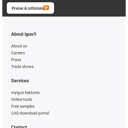
Praise & criticism
About igus®
About us
Careers
Press
Trade shows
Services
myigus features
Online tools
Free samples
CAD download portal
Contact