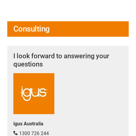
Consulting
I look forward to answering your
questions
igus Australia
1300 726 244