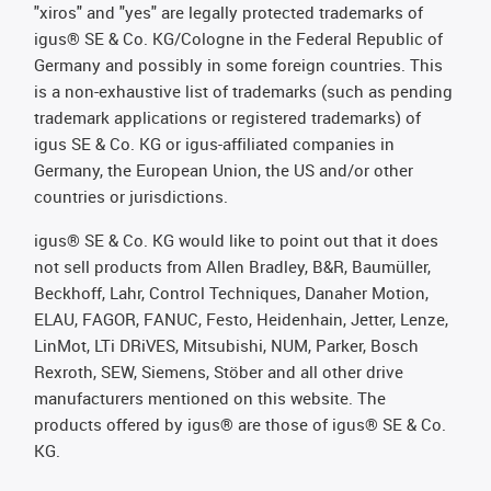
"xiros" and "yes" are legally protected trademarks of
igus® SE & Co. KG/Cologne in the Federal Republic of
Germany and possibly in some foreign countries. This
is a non-exhaustive list of trademarks (such as pending
trademark applications or registered trademarks) of
igus SE & Co. KG or igus-affiliated companies in
Germany, the European Union, the US and/or other
countries or jurisdictions.
igus® SE & Co. KG would like to point out that it does
not sell products from Allen Bradley, B&R, Baumüller,
Beckhoff, Lahr, Control Techniques, Danaher Motion,
ELAU, FAGOR, FANUC, Festo, Heidenhain, Jetter, Lenze,
LinMot, LTi DRiVES, Mitsubishi, NUM, Parker, Bosch
Rexroth, SEW, Siemens, Stöber and all other drive
manufacturers mentioned on this website. The
products offered by igus® are those of igus® SE & Co.
KG.