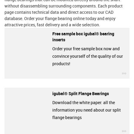
without disassembling surrounding components. Each product
page contains technical data and direct access to our CAD
database. Order your flange bearing online today and enjoy
attractive prices, fast delivery and a wide selection.
Free sample box igubal® bearing
inserts
Order your free sample box now and
convince yourself of the quality of our
products!
igu
igubal® Split Flange Bearings
Download the white paper: all the
information you need about our split
flange bearings
igu