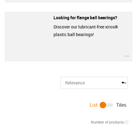
Looking for flange ball bearings?
Discover our lubricant-free xiros®
plastic ball bearings!
igu
List
Tiles
Number of products:
0