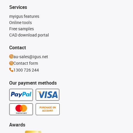
Services
myigus features
Online tools
Free samples
CAD download portal
Contact
au-sales@igus.net
Contact form
1300 726 244
Our payment methods
PURCHASE ON
ACCOUNT
Awards