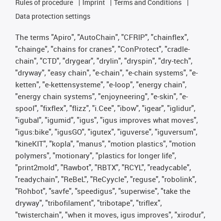
Rules of procedure
Imprint
Terms and Conditions
Data protection settings
The terms "Apiro", "AutoChain", "CFRIP", "chainflex",
"chainge", "chains for cranes", "ConProtect", "cradle-
chain", "CTD", "drygear", "drylin", "dryspin", "dry-tech",
"dryway", "easy chain", "e-chain", "e-chain systems", "e-
ketten", "e-kettensysteme", "e-loop", "energy chain",
"energy chain systems", "enjoyneering", "e-skin", "e-
spool", "fixflex", "flizz", "i.Cee", "ibow", "igear", "iglidur",
"igubal", "igumid", "igus", "igus improves what moves",
"igus:bike", "igusGO", "igutex", "iguverse", "iguversum",
"kineKIT", "kopla", "manus", "motion plastics", "motion
polymers", "motionary", "plastics for longer life",
"print2mold", "Rawbot", "RBTX", "RCYL", "readycable",
"readychain", "ReBeL", "ReCyycle", "reguse", "robolink",
"Rohbot", "savfe", "speedigus", "superwise", "take the
dryway", "tribofilament", "tribotape", "triflex",
"twisterchain", "when it moves, igus improves", "xirodur",