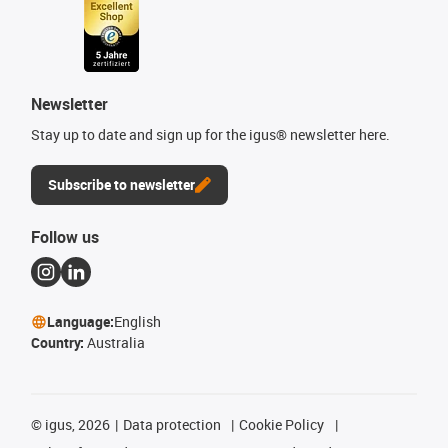
Newsletter
Stay up to date and sign up for the igus® newsletter here.
Subscribe to newsletter
Follow us
Language:
English
Country:
Australia
©
igus, 2026
Data protection
Cookie Policy