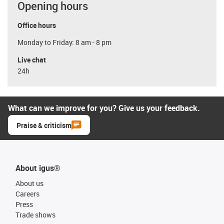
Opening hours
Office hours
Monday to Friday: 8 am - 8 pm
Live chat
24h
What can we improve for you? Give us your feedback.
Praise & criticism
About igus®
About us
Careers
Press
Trade shows