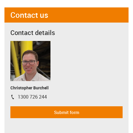
Contact us
Contact details
Christopher Burchell
1300 726 244
igus-icon-phone
Submit form