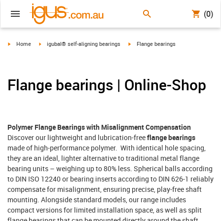
(0)
igus-icon-arrow-right
igus-icon-arrow-right
igus-icon-arrow-right
Home
igubal® self-aligning bearings
Flange bearings
Flange bearings | Online-Shop
Polymer Flange Bearings with Misalignment Compensation
Discover our lightweight and lubrication-free
flange bearings
made of high-performance polymer. With identical hole spacing,
they are an ideal, lighter alternative to traditional metal flange
bearing units – weighing up to 80% less. Spherical balls according
to DIN ISO 12240 or bearing inserts according to DIN 626-1 reliably
compensate for misalignment, ensuring precise, play-free shaft
mounting. Alongside standard models, our range includes
compact versions for limited installation space, as well as split
flange bearings that can be mounted directly around the shaft