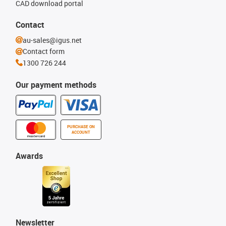
CAD download portal
Contact
au-sales@igus.net
Contact form
1300 726 244
Our payment methods
PURCHASE ON
ACCOUNT
Awards
Newsletter