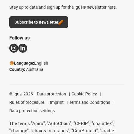
Stay up to date and sign up for the igus® newsletter here.
Subscribe to newsletter
Follow us
Language:
English
Country:
Australia
©
igus, 2026
Data protection
Cookie Policy
Rules of procedure
Imprint
Terms and Conditions
Data protection settings
The terms "Apiro", "AutoChain", "CFRIP", "chainflex",
"chainge", "chains for cranes", "ConProtect", "cradle-