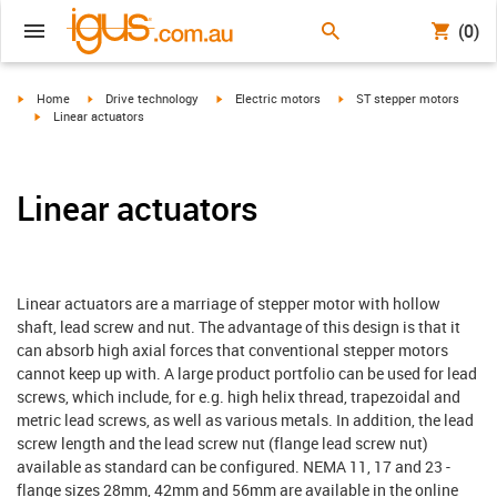
(0)
igus-icon-arrow-right
igus-icon-arrow-right
igus-icon-arrow-right
igus-icon-arrow-right
Home
Drive technology
Electric motors
ST stepper motors
igus-icon-arrow-right
Linear actuators
Linear actuators
Linear actuators are a marriage of stepper motor with hollow
shaft, lead screw and nut. The advantage of this design is that it
can absorb high axial forces that conventional stepper motors
cannot keep up with. A large product portfolio can be used for lead
screws, which include, for e.g. high helix thread, trapezoidal and
metric lead screws, as well as various metals. In addition, the lead
screw length and the lead screw nut (flange lead screw nut)
available as standard can be configured. NEMA 11, 17 and 23 -
flange sizes 28mm, 42mm and 56mm are available in the online