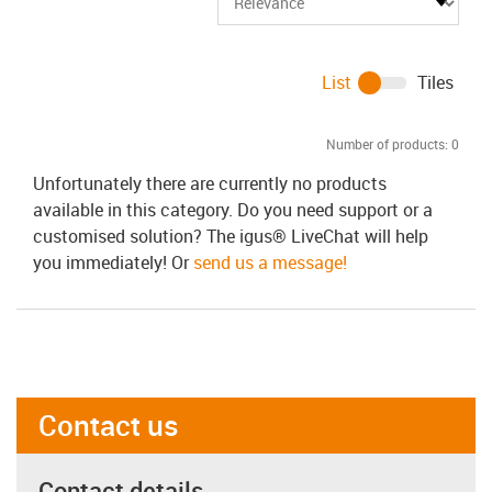
List
Tiles
Number of products:
0
Unfortunately there are currently no products
available in this category. Do you need support or a
customised solution? The igus® LiveChat will help
you immediately! Or
send us a message!
Contact us
Contact details