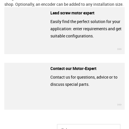
shop. Optionally, an encoder can be added to any installation size.
Lead screw motor expert
Easily find the perfect solution for your
application: enter requirements and get
suitable configurations.
igu
Contact our Motor-Expert
Contact us for questions, advice or to
discuss special parts.
igu