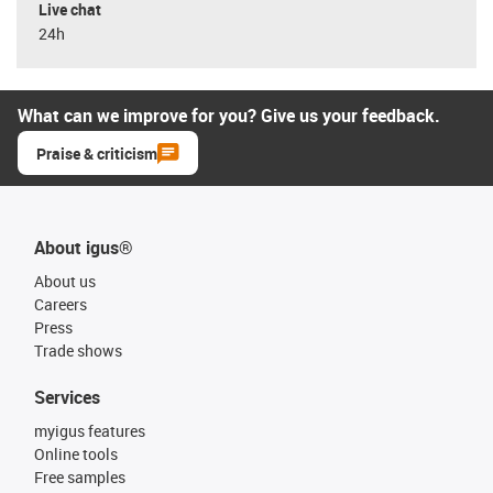
Live chat
24h
What can we improve for you? Give us your feedback.
Praise & criticism
About igus®
About us
Careers
Press
Trade shows
Services
myigus features
Online tools
Free samples