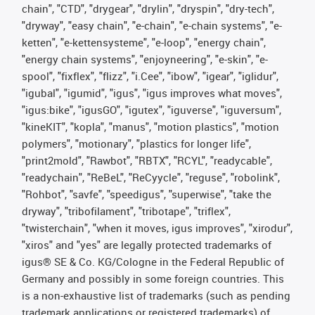
chain", "CTD", "drygear", "drylin", "dryspin", "dry-tech",
"dryway", "easy chain", "e-chain", "e-chain systems", "e-
ketten", "e-kettensysteme", "e-loop", "energy chain",
"energy chain systems", "enjoyneering", "e-skin", "e-
spool", "fixflex", "flizz", "i.Cee", "ibow", "igear", "iglidur",
"igubal", "igumid", "igus", "igus improves what moves",
"igus:bike", "igusGO", "igutex", "iguverse", "iguversum",
"kineKIT", "kopla", "manus", "motion plastics", "motion
polymers", "motionary", "plastics for longer life",
"print2mold", "Rawbot", "RBTX", "RCYL", "readycable",
"readychain", "ReBeL", "ReCyycle", "reguse", "robolink",
"Rohbot", "savfe", "speedigus", "superwise", "take the
dryway", "tribofilament", "tribotape", "triflex",
"twisterchain", "when it moves, igus improves", "xirodur",
"xiros" and "yes" are legally protected trademarks of
igus® SE & Co. KG/Cologne in the Federal Republic of
Germany and possibly in some foreign countries. This
is a non-exhaustive list of trademarks (such as pending
trademark applications or registered trademarks) of