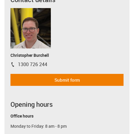
Christopher Burchell
1300 726 244
igus-icon-phone
Submit form
Opening hours
Office hours
Monday to Friday: 8 am - 8 pm