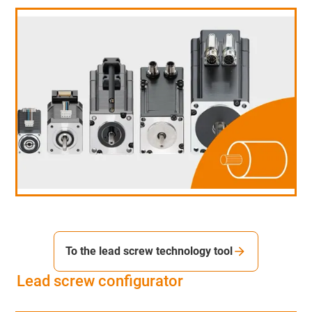
To the lead screw technology tool
Lead screw configurator