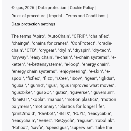
©
igus, 2026
Data protection
Cookie Policy
Rules of procedure
Imprint
Terms and Conditions
Data protection settings
The terms "Apiro", "AutoChain", "CFRIP", "chainflex",
"chainge", "chains for cranes", "ConProtect", "cradle-
chain", "CTD", "drygear", "drylin", "dryspin", "dry-tech",
"dryway", "easy chain", "e-chain", "e-chain systems", "e-
ketten", "e-kettensysteme", "e-loop", "energy chain",
"energy chain systems", "enjoyneering", "e-skin", "e-
spool", "fixflex", "flizz", "i.Cee", "ibow", "igear", "iglidur",
"igubal", "igumid", "igus", "igus improves what moves",
"igus:bike", "igusGO", "igutex", "iguverse", "iguversum",
"kineKIT", "kopla", "manus", "motion plastics", "motion
polymers", "motionary", "plastics for longer life",
"print2mold", "Rawbot", "RBTX", "RCYL", "readycable",
"readychain", "ReBeL", "ReCyycle", "reguse", "robolink",
"Rohbot", "savfe", "speedigus", "superwise", "take the