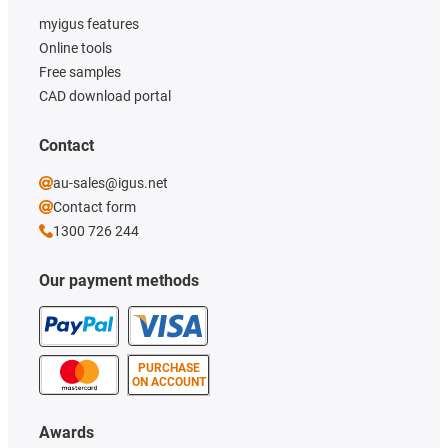
myigus features
Online tools
Free samples
CAD download portal
Contact
au-sales@igus.net
Contact form
1300 726 244
Our payment methods
PURCHASE
ON ACCOUNT
Awards