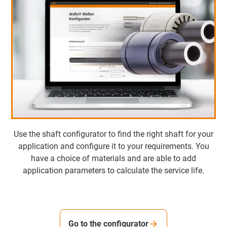
Use the shaft configurator to find the right shaft for your
application and configure it to your requirements. You
have a choice of materials and are able to add
application parameters to calculate the service life.
Go to the configurator