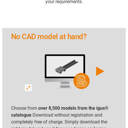
your requirements.
No CAD model at hand?
Choose from
over 8,500 models from the igus®
catalogue
Download without registration and
completely free of charge. Simply download the