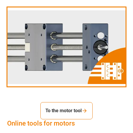
To the motor tool
Online tools for motors