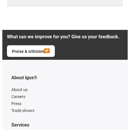
What can we improve for you? Give us your feedback.
Praise & criticism
About igus®
About us
Careers
Press
Trade shows
Services