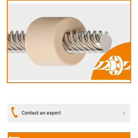
Contact an expert