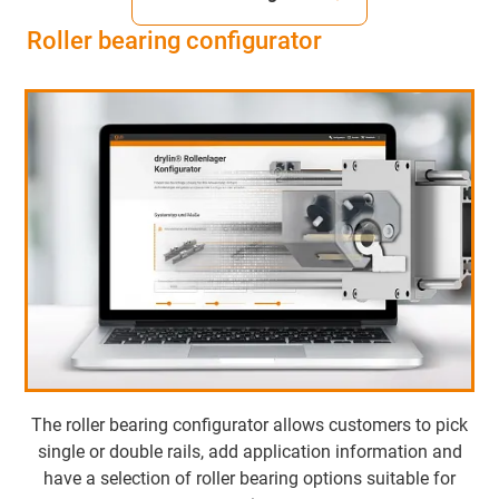
Roller bearing configurator
The roller bearing configurator allows customers to pick
single or double rails, add application information and
have a selection of roller bearing options suitable for