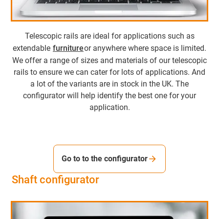
Telescopic rails are ideal for applications such as
extendable
furniture
or anywhere where space is limited.
We offer a range of sizes and materials of our telescopic
rails to ensure we can cater for lots of applications. And
a lot of the variants are in stock in the UK. The
configurator will help identify the best one for your
application.
Go to to the configurator
Shaft configurator