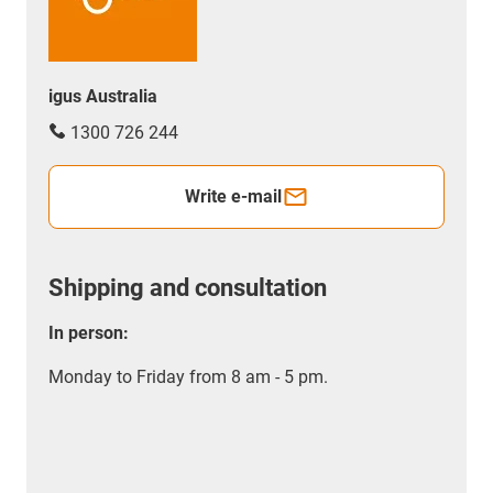
igus Australia
1300 726 244
Write e-mail
Shipping and consultation
In person:
Monday to Friday from 8 am - 5 pm.