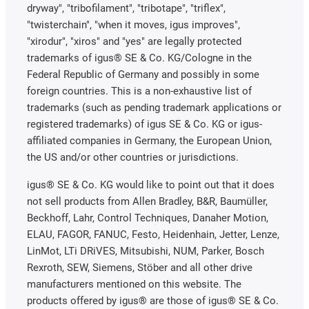
dryway", "tribofilament", "tribotape", "triflex",
"twisterchain", "when it moves, igus improves",
"xirodur", "xiros" and "yes" are legally protected
trademarks of igus® SE & Co. KG/Cologne in the
Federal Republic of Germany and possibly in some
foreign countries. This is a non-exhaustive list of
trademarks (such as pending trademark applications or
registered trademarks) of igus SE & Co. KG or igus-
affiliated companies in Germany, the European Union,
the US and/or other countries or jurisdictions.
igus® SE & Co. KG would like to point out that it does
not sell products from Allen Bradley, B&R, Baumüller,
Beckhoff, Lahr, Control Techniques, Danaher Motion,
ELAU, FAGOR, FANUC, Festo, Heidenhain, Jetter, Lenze,
LinMot, LTi DRiVES, Mitsubishi, NUM, Parker, Bosch
Rexroth, SEW, Siemens, Stöber and all other drive
manufacturers mentioned on this website. The
products offered by igus® are those of igus® SE & Co.