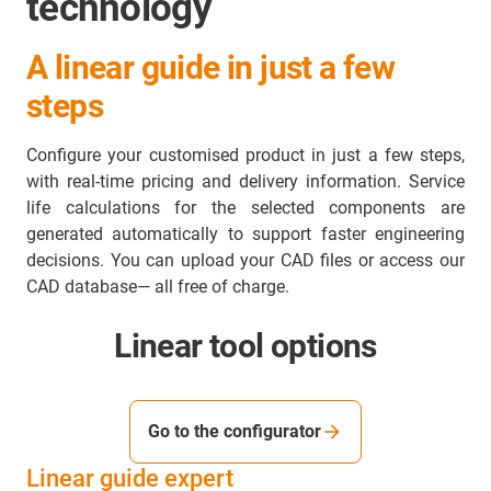
technology
A linear guide in just a few
steps
Configure your customised product in just a few steps,
with real-time pricing and delivery information. Service
life calculations for the selected components are
generated automatically to support faster engineering
decisions. You can upload your CAD files or access our
CAD database— all free of charge.
Linear tool options
Go to the configurator
Linear guide expert