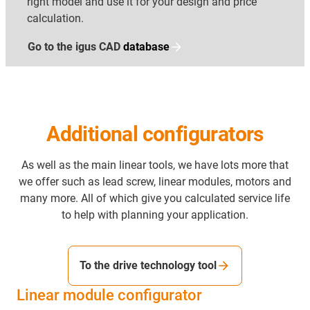
right model and use it for your design and price
calculation.
Go to the igus CAD
database
Additional configurators
As well as the main linear tools, we have lots more that
we offer such as lead screw, linear modules, motors and
many more. All of which give you calculated service life
to help with planning your application.
To the drive technology tool
Linear module configurator