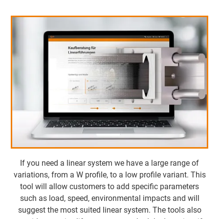
If you need a linear system we have a large range of
variations, from a W profile, to a low profile variant. This
tool will allow customers to add specific parameters
such as load, speed, environmental impacts and will
suggest the most suited linear system. The tools also