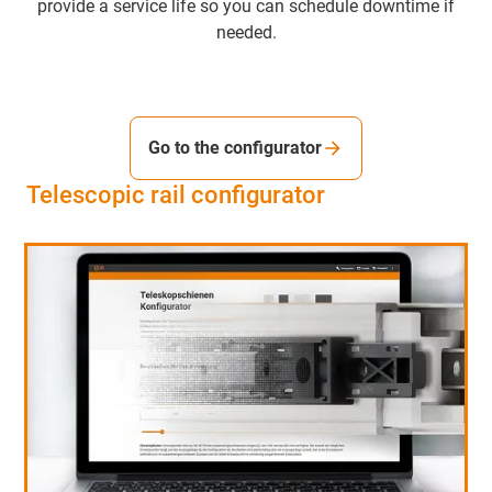
provide a service life so you can schedule downtime if
needed.
Go to the configurator
Telescopic rail configurator