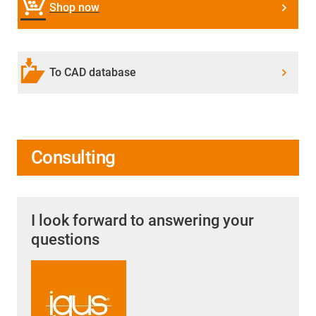
Shop now
To CAD database
Consulting
I look forward to answering your
questions