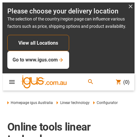
Please choose your delivery location
The selection of the country/region page can influence various
factors such as price, shipping options and product availability.
View all Locations
Go to www.igus.com
(0)
Homepage igus Australia
Linear technology
Configurator
Online tools linear