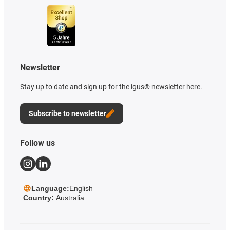
Newsletter
Stay up to date and sign up for the igus® newsletter here.
Subscribe to newsletter
Follow us
Language:
English
Country:
Australia