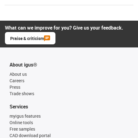
What can we improve for you? Give us your feedback.
Praise & criticism
About igus®
About us
Careers
Press
Trade shows
Services
myigus features
Online tools
Free samples
CAD download portal