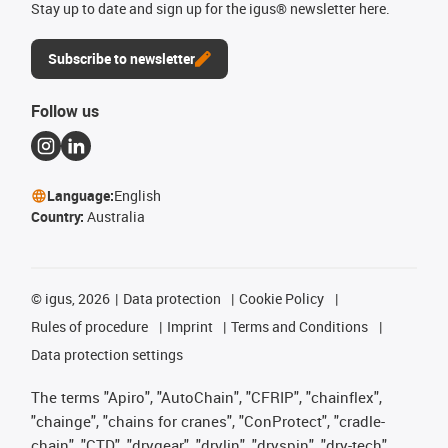
Stay up to date and sign up for the igus® newsletter here.
Subscribe to newsletter
Follow us
Language:
English
Country:
Australia
©
igus, 2026
Data protection
Cookie Policy
Rules of procedure
Imprint
Terms and Conditions
Data protection settings
The terms "Apiro", "AutoChain", "CFRIP", "chainflex",
"chainge", "chains for cranes", "ConProtect", "cradle-
chain", "CTD", "drygear", "drylin", "dryspin", "dry-tech",