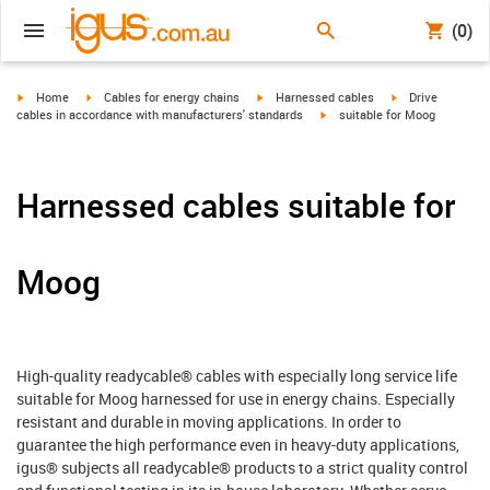
(0)
igus-icon-arrow-right
igus-icon-arrow-right
igus-icon-arrow-right
igus-icon-arrow-r
Home
Cables for energy chains
Harnessed cables
Drive
igus-icon-arrow-right
cables in accordance with manufacturers' standards
suitable for Moog
Harnessed cables suitable for
Moog
High-quality readycable® cables with especially long service life
suitable for Moog harnessed for use in energy chains. Especially
resistant and durable in moving applications. In order to
guarantee the high performance even in heavy-duty applications,
igus® subjects all readycable® products to a strict quality control