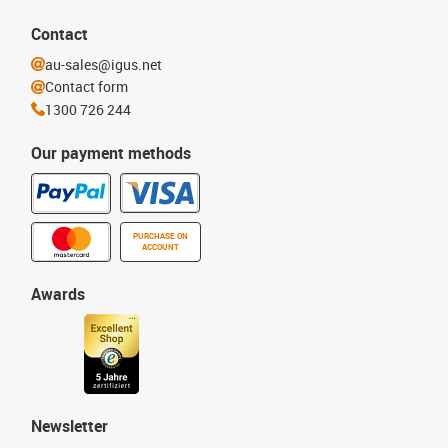
Contact
au-sales@igus.net
Contact form
1300 726 244
Our payment methods
PURCHASE ON
ACCOUNT
Awards
Newsletter