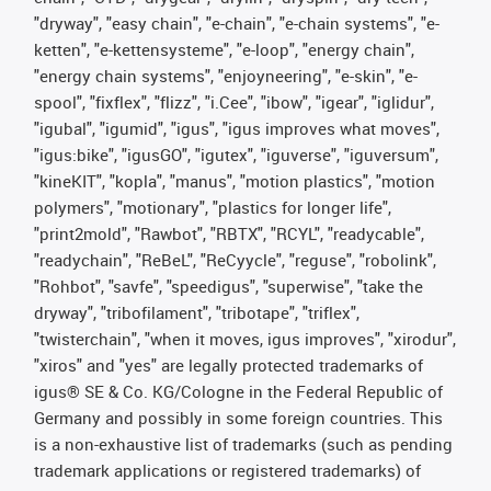
"dryway", "easy chain", "e-chain", "e-chain systems", "e-
ketten", "e-kettensysteme", "e-loop", "energy chain",
"energy chain systems", "enjoyneering", "e-skin", "e-
spool", "fixflex", "flizz", "i.Cee", "ibow", "igear", "iglidur",
"igubal", "igumid", "igus", "igus improves what moves",
"igus:bike", "igusGO", "igutex", "iguverse", "iguversum",
"kineKIT", "kopla", "manus", "motion plastics", "motion
polymers", "motionary", "plastics for longer life",
"print2mold", "Rawbot", "RBTX", "RCYL", "readycable",
"readychain", "ReBeL", "ReCyycle", "reguse", "robolink",
"Rohbot", "savfe", "speedigus", "superwise", "take the
dryway", "tribofilament", "tribotape", "triflex",
"twisterchain", "when it moves, igus improves", "xirodur",
"xiros" and "yes" are legally protected trademarks of
igus® SE & Co. KG/Cologne in the Federal Republic of
Germany and possibly in some foreign countries. This
is a non-exhaustive list of trademarks (such as pending
trademark applications or registered trademarks) of