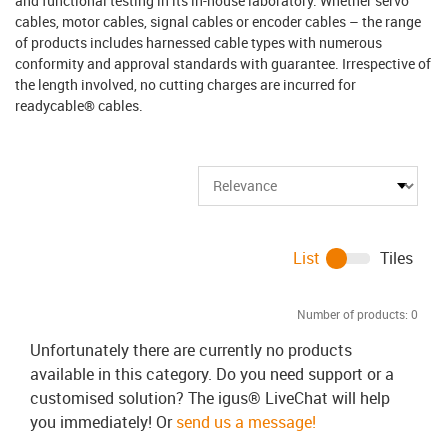
and functional testing in its in-house laboratory. Whether servo
cables, motor cables, signal cables or encoder cables – the range
of products includes harnessed cable types with numerous
conformity and approval standards with guarantee. Irrespective of
the length involved, no cutting charges are incurred for
readycable® cables.
List
Tiles
Number of products:
0
Unfortunately there are currently no products
available in this category. Do you need support or a
customised solution? The igus® LiveChat will help
you immediately! Or
send us a message!