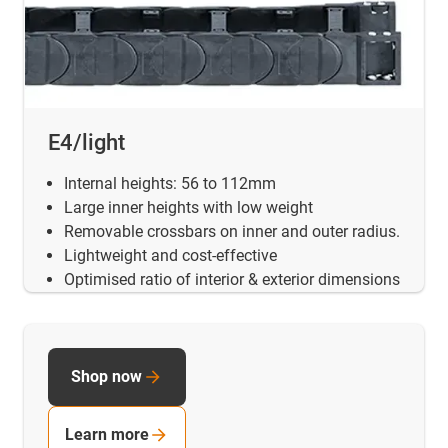
E4/light
Internal heights: 56 to 112mm
Large inner heights with low weight
Removable crossbars on inner and outer radius.
Lightweight and cost-effective
Optimised ratio of interior & exterior dimensions
Shop now
Learn more