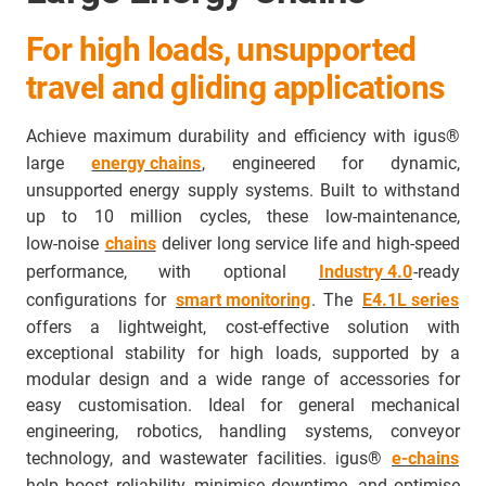
For high loads, unsupported
travel and gliding applications
Achieve maximum durability and efficiency with igus®
large
energy chains
, engineered for dynamic,
unsupported energy supply systems. Built to withstand
up to 10 million cycles, these low‑maintenance,
low‑noise
chains
deliver long service life and high‑speed
performance, with optional
Industry 4.0
‑ready
configurations for
smart monitoring
. The
E4.1L series
offers a lightweight, cost‑effective solution with
exceptional stability for high loads, supported by a
modular design and a wide range of accessories for
easy customisation. Ideal for general mechanical
engineering, robotics, handling systems, conveyor
technology, and wastewater facilities. igus®
e‑chains
help boost reliability, minimise downtime, and optimise