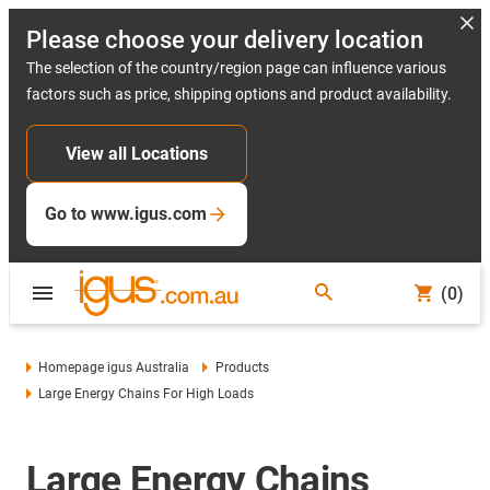
Please choose your delivery location
The selection of the country/region page can influence various
factors such as price, shipping options and product availability.
View all Locations
Go to www.igus.com
(0)
Homepage igus Australia
Products
Large Energy Chains For High Loads
Large Energy Chains