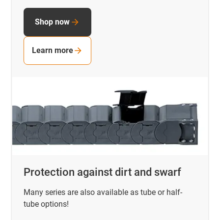
Shop now
Learn more
Protection against dirt and swarf
Many series are also available as tube or half-
tube options!