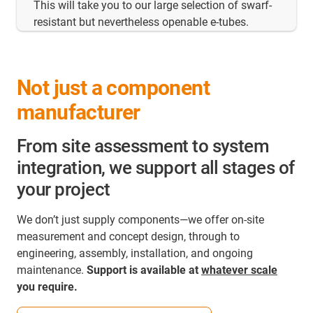
This will take you to our large selection of swarf-
resistant but nevertheless openable e-tubes.
Not just a component
manufacturer
From site assessment to system
integration, we support all stages of
your project
We don’t just supply components—we offer on‑site
measurement and concept design, through to
engineering, assembly, installation, and ongoing
maintenance.
Support is available at
whatever scale
you require.