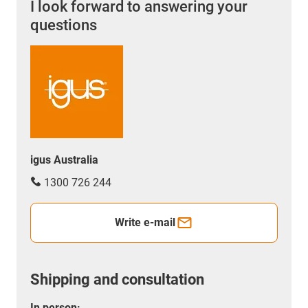
I look forward to answering your
questions
igus Australia
1300 726 244
Write e-mail
Shipping and consultation
In person: