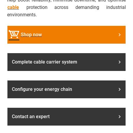
cable
protection across demanding industrial
environments.
Shop now
Complete cable carrier system
Configure your energy chain
Contact an expert