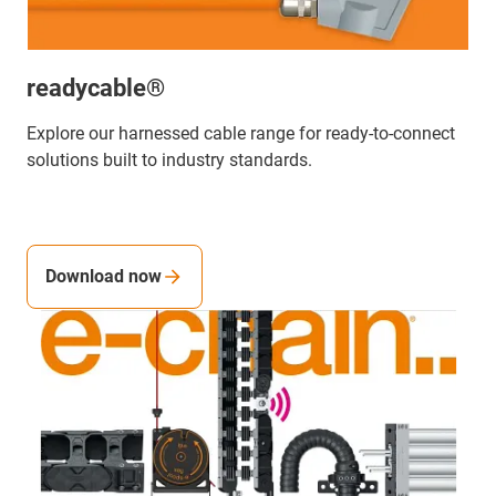
readycable®
Explore our harnessed cable range for ready-to-connect
solutions built to industry standards.
Download now