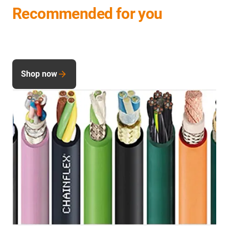
Recommended for you
Shop now