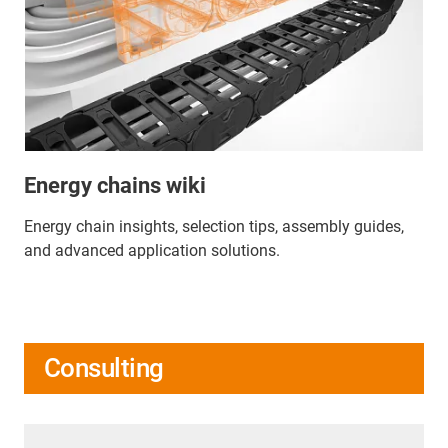
Energy chains wiki
Energy chain insights, selection tips, assembly guides,
and advanced application solutions.
Consulting