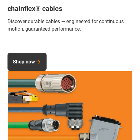
chainflex® cables
Discover durable cables — engineered for continuous
motion, guaranteed performance.
Shop now