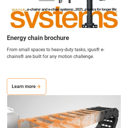
Energy chain brochure
From small spaces to heavy-duty tasks, igus® e-
chains® are built for any motion challenge.
Learn more