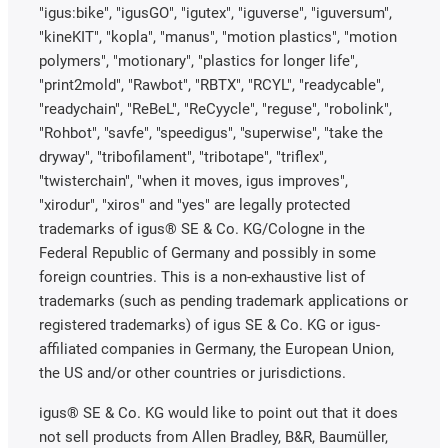
"igus:bike", "igusGO", "igutex", "iguverse", "iguversum",
"kineKIT", "kopla", "manus", "motion plastics", "motion
polymers", "motionary", "plastics for longer life",
"print2mold", "Rawbot", "RBTX", "RCYL", "readycable",
"readychain", "ReBeL", "ReCyycle", "reguse", "robolink",
"Rohbot", "savfe", "speedigus", "superwise", "take the
dryway", "tribofilament", "tribotape", "triflex",
"twisterchain", "when it moves, igus improves",
"xirodur", "xiros" and "yes" are legally protected
trademarks of igus® SE & Co. KG/Cologne in the
Federal Republic of Germany and possibly in some
foreign countries. This is a non-exhaustive list of
trademarks (such as pending trademark applications or
registered trademarks) of igus SE & Co. KG or igus-
affiliated companies in Germany, the European Union,
the US and/or other countries or jurisdictions.
igus® SE & Co. KG would like to point out that it does
not sell products from Allen Bradley, B&R, Baumüller,