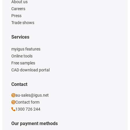
About us
Careers
Press
Trade shows
Services
myigus features
Online tools
Free samples
CAD download portal
Contact
au-sales@igus.net
Contact form
1300 726 244
Our payment methods