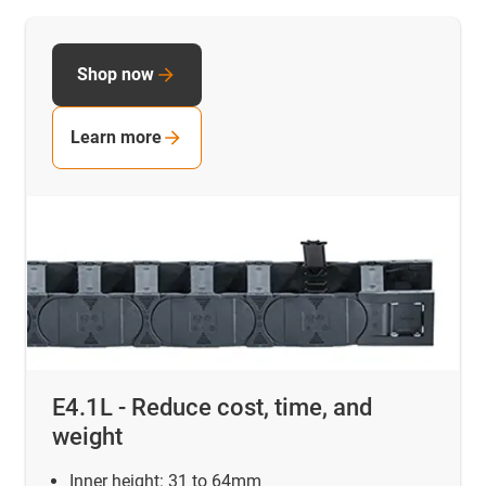
Shop now
Learn more
E4.1L - Reduce cost, time, and
weight
Inner height:
31 to 64mm