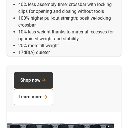
40% less assembly time: crossbar with locking
clips for opening and closing without tools
100% higher pull-out strength: positive-locking
crossbar
10% less weight thanks to material recesses for
optimised weight and stability
20% more fill weight
17dB(A) quieter
Shop now
Learn more