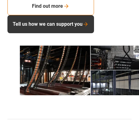
Find out more
Tell us how we can support you