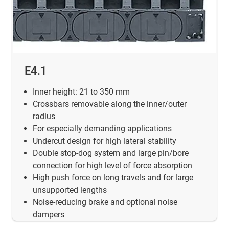
E4.1
Inner height:
21 to 350 mm
Crossbars removable along the inner/outer
radius
For especially demanding applications
Undercut design for high lateral stability
Double stop-dog system and large pin/bore
connection for high level of force absorption
High push force on long travels and for large
unsupported lengths
Noise-reducing brake and optional noise
dampers