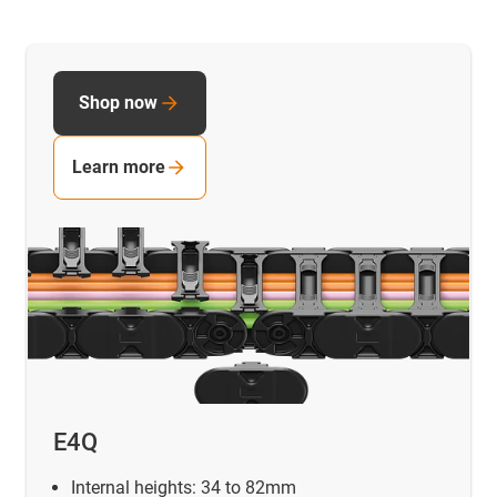
Shop now
Learn more
E4Q
Internal heights: 34 to 82mm