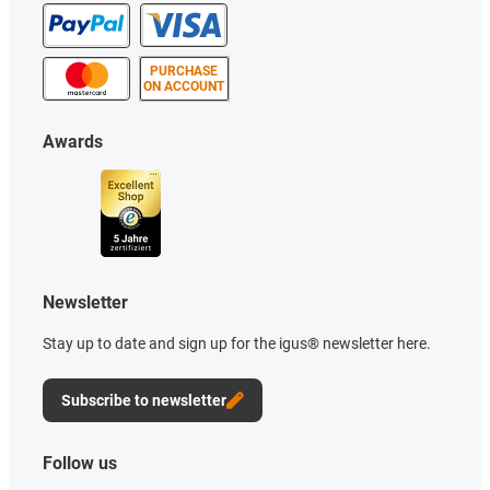
PURCHASE
ON ACCOUNT
Awards
Newsletter
Stay up to date and sign up for the igus® newsletter here.
Subscribe to newsletter
Follow us