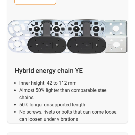
Hybrid energy chain YE
inner height: 42 to 112 mm
Almost 50% lighter than comparable steel
chains
50% longer unsupported length
No screws, rivets or bolts that can come loose.
can loosen under vibrations