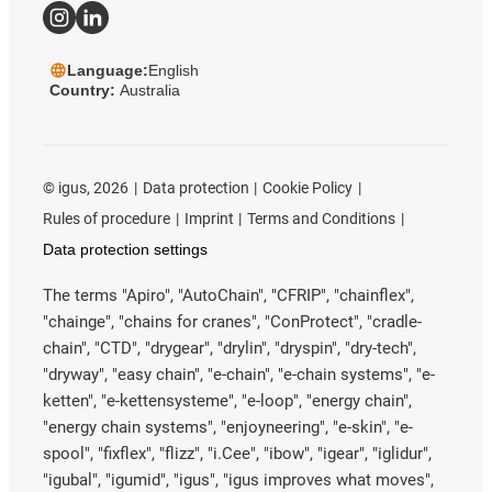
Language:
English
Country:
Australia
©
igus, 2026
Data protection
Cookie Policy
Rules of procedure
Imprint
Terms and Conditions
Data protection settings
The terms "Apiro", "AutoChain", "CFRIP", "chainflex",
"chainge", "chains for cranes", "ConProtect", "cradle-
chain", "CTD", "drygear", "drylin", "dryspin", "dry-tech",
"dryway", "easy chain", "e-chain", "e-chain systems", "e-
ketten", "e-kettensysteme", "e-loop", "energy chain",
"energy chain systems", "enjoyneering", "e-skin", "e-
spool", "fixflex", "flizz", "i.Cee", "ibow", "igear", "iglidur",
"igubal", "igumid", "igus", "igus improves what moves",