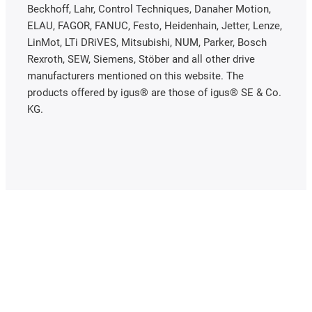
Beckhoff, Lahr, Control Techniques, Danaher Motion,
ELAU, FAGOR, FANUC, Festo, Heidenhain, Jetter, Lenze,
LinMot, LTi DRiVES, Mitsubishi, NUM, Parker, Bosch
Rexroth, SEW, Siemens, Stöber and all other drive
manufacturers mentioned on this website. The
products offered by igus® are those of igus® SE & Co.
KG.