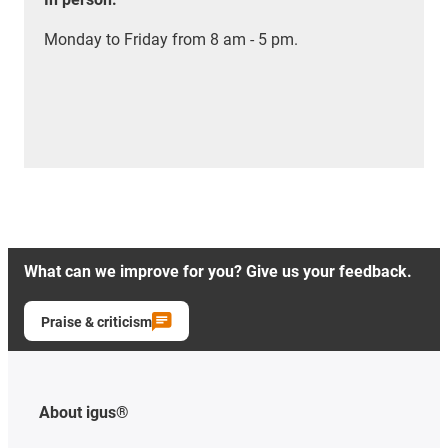
Monday to Friday from 8 am - 5 pm.
What can we improve for you? Give us your feedback.
Praise & criticism
About igus®