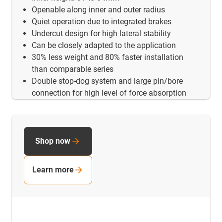
Openable along inner and outer radius
Quiet operation due to integrated brakes
Undercut design for high lateral stability
Can be closely adapted to the application
30% less weight and 80% faster installation
than comparable series
Double stop-dog system and large pin/bore
connection for high level of force absorption
Shop now
Learn more