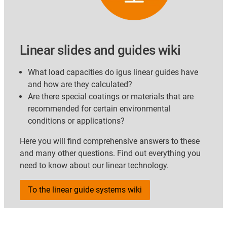
Linear slides and guides wiki
What load capacities do igus linear guides have
and how are they calculated?
Are there special coatings or materials that are
recommended for certain environmental
conditions or applications?
Here you will find comprehensive answers to these
and many other questions. Find out everything you
need to know about our linear technology.
To the linear guide systems wiki