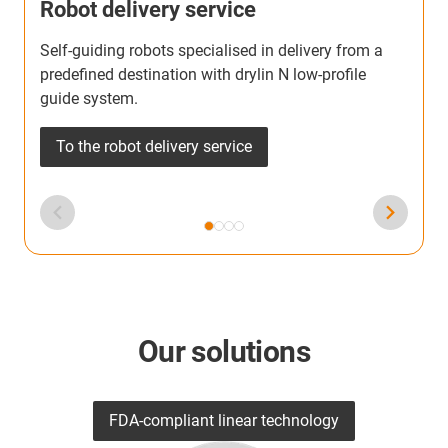
Robot delivery service
Self-guiding robots specialised in delivery from a
T
predefined destination with drylin N low-profile
b
guide system.
h
To the robot delivery service
Our solutions
FDA-compliant linear technology