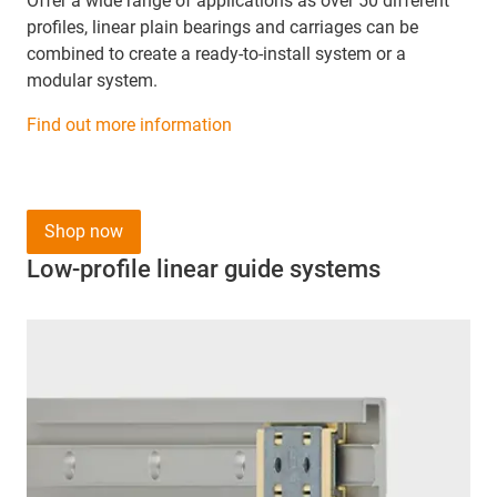
Offer a wide range of applications as over 50 different
profiles, linear plain bearings and carriages can be
combined to create a ready-to-install system or a
modular system.
Find out more information
Shop now
Low-profile linear guide systems