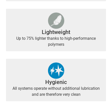
Lightweight
Up to 75% lighter thanks to high-performance
polymers
Hygienic
All systems operate without additional lubrication
and are therefore very clean