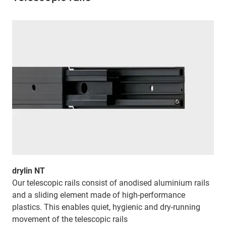
drylin NT
Our telescopic rails consist of anodised aluminium rails
and a sliding element made of high-performance
plastics. This enables quiet, hygienic and dry-running
movement of the telescopic rails