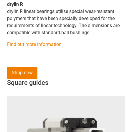
drylin R
drylin R linear bearings utilise special wear-resistant
polymers that have been specially developed for the
requirements of linear technology. The dimensions are
compatible with standard ball bushings.
Find out more information
Shop now
Square guides