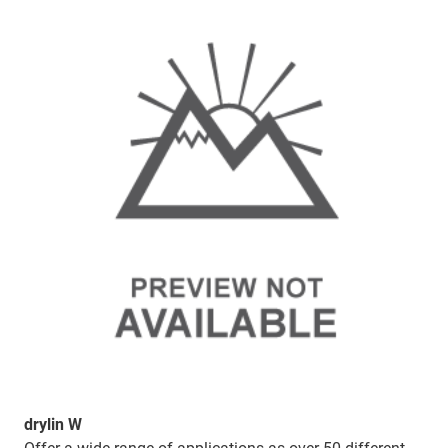
drylin W