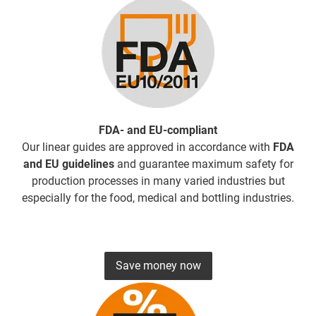
FDA- and EU-compliant
Our linear guides are approved in accordance with
FDA
and EU guidelines
and guarantee maximum safety for
production processes in many varied industries but
especially for the food, medical and bottling industries.
Save money now