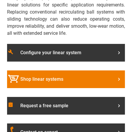
linear solutions for specific application requirements.
Replacing conventional recirculating ball systems with
sliding technology can also reduce operating costs,
improve reliability, and deliver smooth, low-wear motion,
all with extended service life.
build
Configure your linear system
Shop linear systems
assignment_returned
Request a free sample