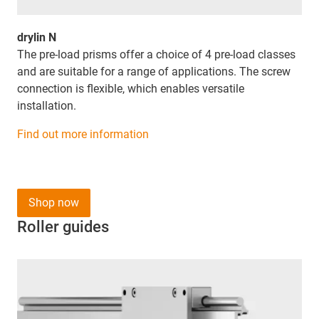
drylin N
The pre-load prisms offer a choice of 4 pre-load classes
and are suitable for a range of applications. The screw
connection is flexible, which enables versatile
installation.
Find out more information
Shop now
Roller guides