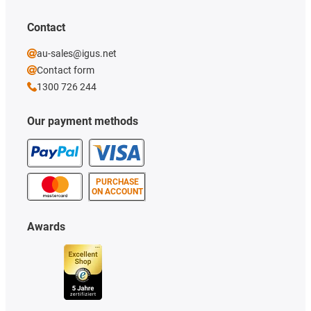
Contact
au-sales@igus.net
Contact form
1300 726 244
Our payment methods
PURCHASE
ON ACCOUNT
Awards