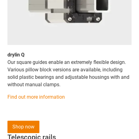
drylin Q
Our square guides enable an extremely flexible design.
Various pillow block versions are available, including
solid plastic bearings and adjustable housings with and
without manual clamps.
Find out more information
Shop now
Telescopic rails