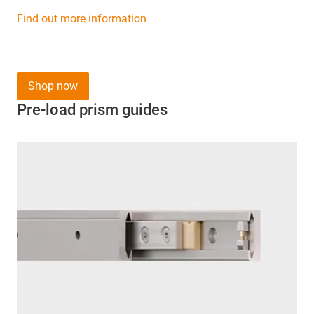
Find out more information
Shop now
Pre-load prism guides