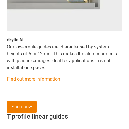
drylin N
Our low-profile guides are characterised by system
heights of 6 to 12mm. This makes the aluminium rails
with plastic carriages ideal for applications in small
installation spaces.
Find out more information
Shop now
T profile linear guides