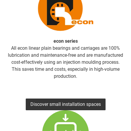
econ series
All econ linear plain bearings and carriages are 100%
lubrication and maintenance-free and are manufactured
cost-effectively using an injection moulding process.
This saves time and costs, especially in high-volume
production.
Discover small installation spaces