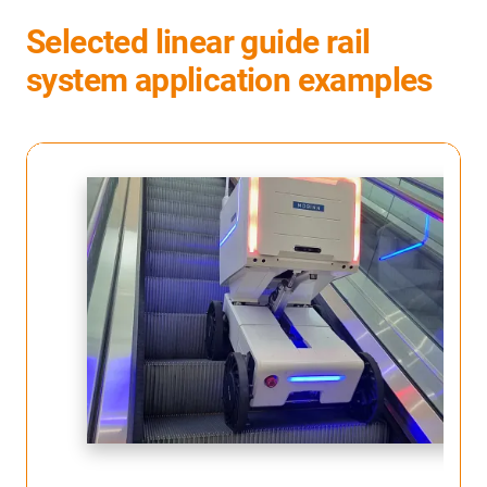
Selected linear guide rail
system application examples