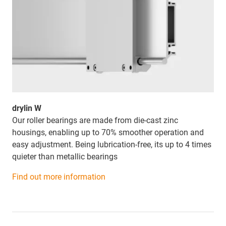
drylin W
Our roller bearings are made from die-cast zinc
housings, enabling up to 70% smoother operation and
easy adjustment. Being lubrication-free, its
up to 4 times
quieter than metallic bearings
Find out more information