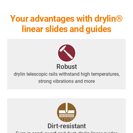
Your advantages with drylin®
linear slides and guides
Robust
drylin telescopic rails withstand high temperatures,
strong vibrations and more
Dirt-resistant