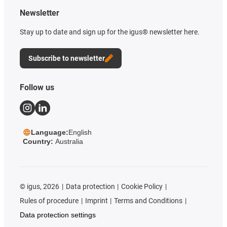
Newsletter
Stay up to date and sign up for the igus® newsletter here.
Subscribe to newsletter
Follow us
Language:
English
Country:
Australia
©
igus, 2026
Data protection
Cookie Policy
Rules of procedure
Imprint
Terms and Conditions
Data protection settings