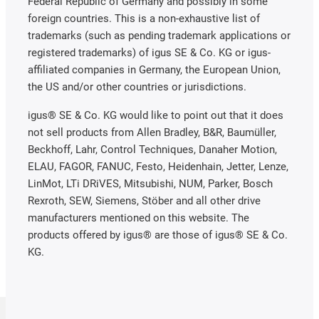
Federal Republic of Germany and possibly in some
foreign countries. This is a non-exhaustive list of
trademarks (such as pending trademark applications or
registered trademarks) of igus SE & Co. KG or igus-
affiliated companies in Germany, the European Union,
the US and/or other countries or jurisdictions.
igus® SE & Co. KG would like to point out that it does
not sell products from Allen Bradley, B&R, Baumüller,
Beckhoff, Lahr, Control Techniques, Danaher Motion,
ELAU, FAGOR, FANUC, Festo, Heidenhain, Jetter, Lenze,
LinMot, LTi DRiVES, Mitsubishi, NUM, Parker, Bosch
Rexroth, SEW, Siemens, Stöber and all other drive
manufacturers mentioned on this website. The
products offered by igus® are those of igus® SE & Co.
KG.