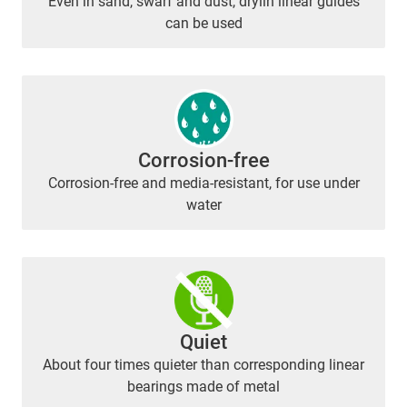
Even in sand, swarf and dust, drylin linear guides
can be used
Corrosion-free
Corrosion-free and media-resistant, for use under
water
Quiet
About four times quieter than corresponding linear
bearings made of metal