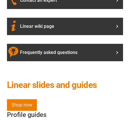
Contact an expert
Linear wiki page
Frequently asked questions
Linear slides and guides
Shop now
Profile guides