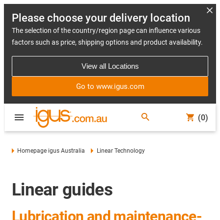
Please choose your delivery location
The selection of the country/region page can influence various
factors such as price, shipping options and product availability.
View all Locations
Go to www.igus.com
(0)
Homepage igus Australia
Linear Technology
Linear guides
Lubrication and maintenance-