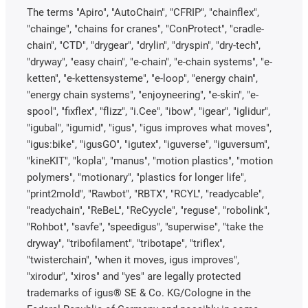
The terms "Apiro", "AutoChain", "CFRIP", "chainflex",
"chainge", "chains for cranes", "ConProtect", "cradle-
chain", "CTD", "drygear", "drylin", "dryspin", "dry-tech",
"dryway", "easy chain", "e-chain", "e-chain systems", "e-
ketten", "e-kettensysteme", "e-loop", "energy chain",
"energy chain systems", "enjoyneering", "e-skin", "e-
spool", "fixflex", "flizz", "i.Cee", "ibow", "igear", "iglidur",
"igubal", "igumid", "igus", "igus improves what moves",
"igus:bike", "igusGO", "igutex", "iguverse", "iguversum",
"kineKIT", "kopla", "manus", "motion plastics", "motion
polymers", "motionary", "plastics for longer life",
"print2mold", "Rawbot", "RBTX", "RCYL", "readycable",
"readychain", "ReBeL", "ReCyycle", "reguse", "robolink",
"Rohbot", "savfe", "speedigus", "superwise", "take the
dryway", "tribofilament", "tribotape", "triflex",
"twisterchain", "when it moves, igus improves",
"xirodur", "xiros" and "yes" are legally protected
trademarks of igus® SE & Co. KG/Cologne in the