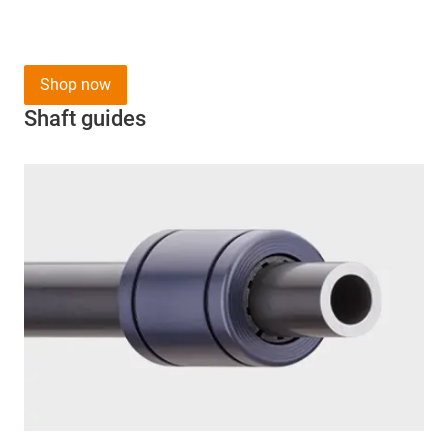
Shop now
Shaft guides