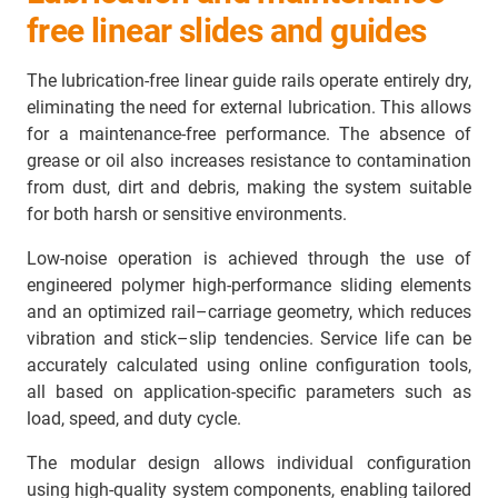
free linear slides and guides
The lubrication-free linear guide rails operate entirely dry,
eliminating the need for external lubrication. This allows
for a maintenance-free performance. The absence of
grease or oil also increases resistance to contamination
from dust, dirt and debris, making the system suitable
for both harsh or sensitive environments.
Low-noise operation is achieved through the use of
engineered polymer high-performance sliding elements
and an optimized rail–carriage geometry, which reduces
vibration and stick–slip tendencies. Service life can be
accurately calculated using online configuration tools,
all based on application-specific parameters such as
load, speed, and duty cycle.
The modular design allows individual configuration
using high-quality system components, enabling tailored