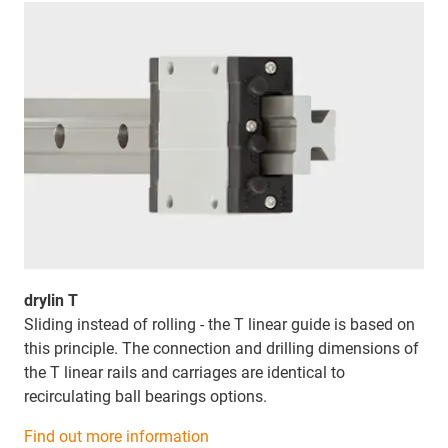
drylin T
Sliding instead of rolling - the T linear guide is based on
this principle. The connection and drilling dimensions of
the T linear rails and carriages are identical to
recirculating ball bearings options.
Find out more information