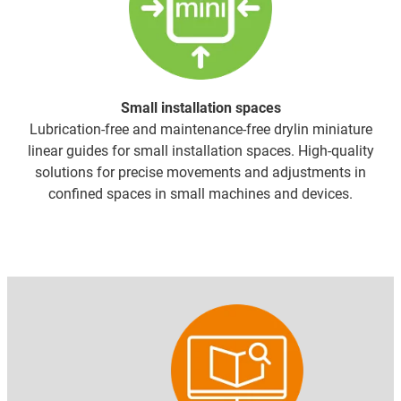
Small installation spaces
Lubrication-free and maintenance-free drylin miniature
linear guides for small installation spaces. High-quality
solutions for precise movements and adjustments in
confined spaces in small machines and devices.