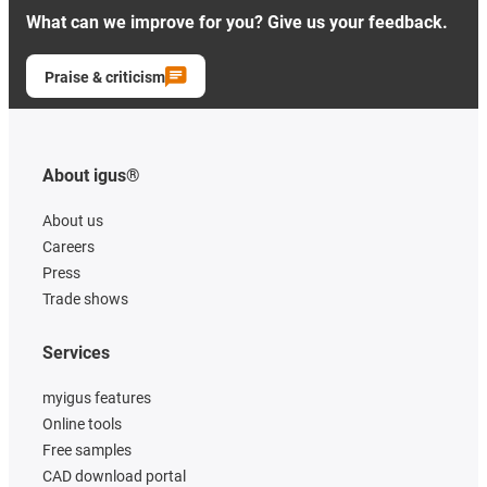
What can we improve for you? Give us your feedback.
Praise & criticism
About igus®
About us
Careers
Press
Trade shows
Services
myigus features
Online tools
Free samples
CAD download portal