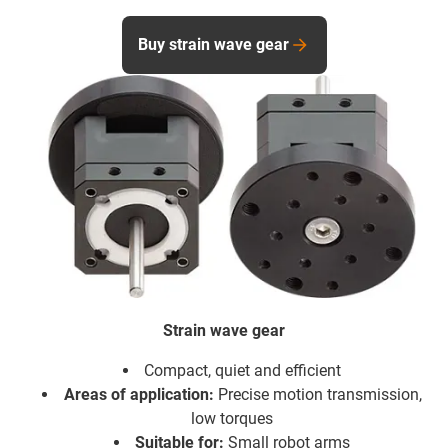
Buy strain wave gear
Strain wave gear
Compact, quiet and efficient
Areas of application:
Precise motion transmission,
low torques
Suitable for:
Small robot arms