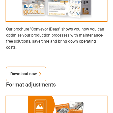
Our brochure "Conveyor iDeas" shows you how you can
optimise your production processes with maintenance-
free solutions, save time and bring down operating
costs.
Download now
Format adjustments