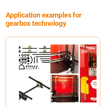
Application examples for
gearbox technology