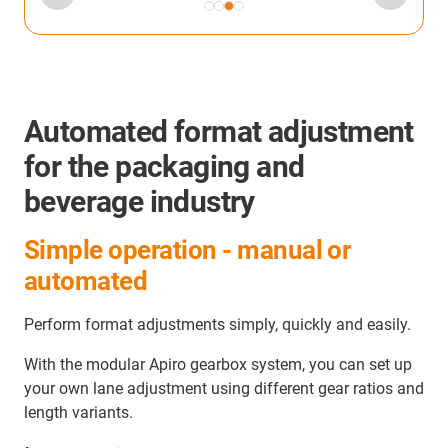
Automated format adjustment
for the packaging and
beverage industry
Simple operation - manual or
automated
Perform format adjustments simply, quickly and easily.
With the modular Apiro gearbox system, you can set up
your own lane adjustment using different gear ratios and
length variants.