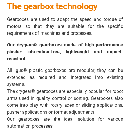
The gearbox technology
Gearboxes are used to adapt the speed and torque of
motors so that they are suitable for the specific
requirements of machines and processes.
Our drygear® gearboxes made of high-performance
plastic: lubrication-free, lightweight and impact-
resistant
All igus® plastic gearboxes are modular; they can be
extended as required and integrated into existing
systems.
The drygear® gearboxes are especially popular for robot
arms used in quality control or sorting. Gearboxes also
come into play with rotary axes or sliding applications,
pusher applications or format adjustments.
Our gearboxes are the ideal solution for various
automation processes.