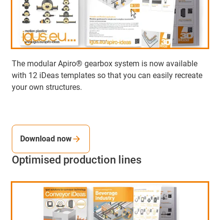
The modular Apiro® gearbox system is now available
with 12 iDeas templates so that you can easily recreate
your own structures.
Download now
Optimised production lines