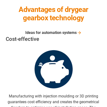
Advantages of drygear
gearbox technology
Ideas for automation
systems
Cost-effective
Manufacturing with injection moulding or 3D printing
guarantees cost efficiency and creates the geometrical