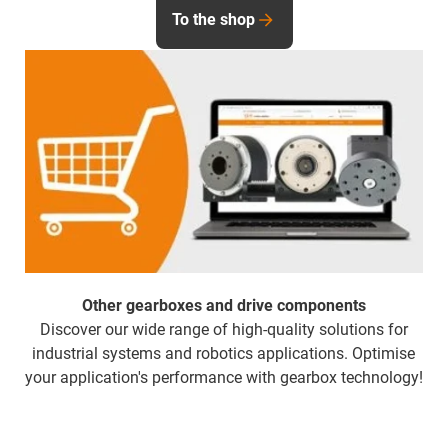
To the shop
Other gearboxes and drive components
Discover our wide range of high-quality solutions for
industrial systems and robotics applications. Optimise
your application's performance with gearbox technology!