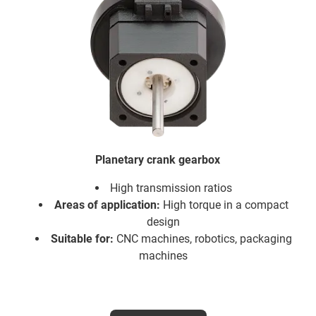
Planetary crank gearbox
High transmission ratios
Areas of application:
High torque in a compact
design
Suitable for:
CNC machines, robotics, packaging
machines