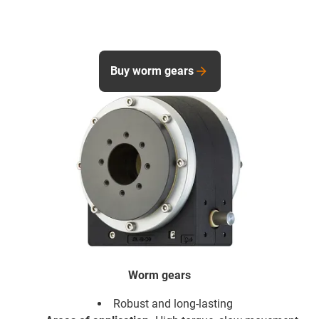
Buy worm gears
Worm gears
Robust and long-lasting