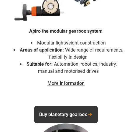
Apiro the modular gearbox system
Modular lightweight construction
Areas of application:
Wide range of requirements,
flexibility in design
Suitable for:
Automation, robotics, industry,
manual and motorised drives
More information
Buy planetary gearbox