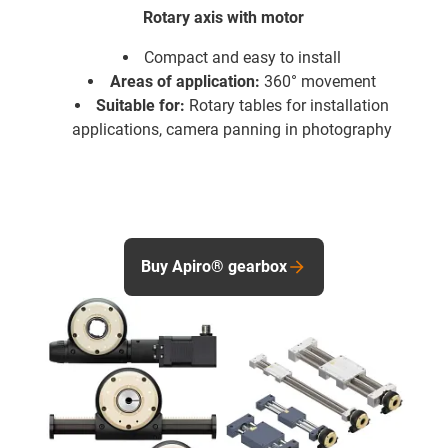
Rotary axis with motor
Compact and easy to install
Areas of application:
360° movement
Suitable for:
Rotary tables for installation
applications, camera panning in photography
Buy Apiro® gearbox