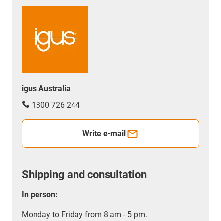
igus Australia
1300 726 244
Write e-mail
Shipping and consultation
In person:
Monday to Friday from 8 am - 5 pm.