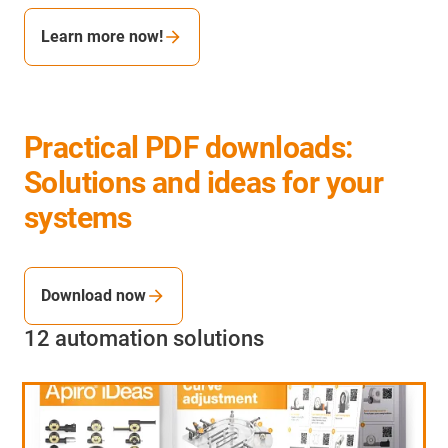
Learn more now!
Practical PDF downloads:
Solutions and ideas for your
systems
Download now
12 automation solutions