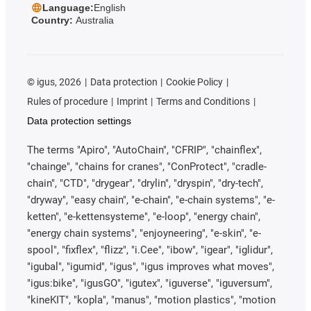
Language:
English
Country:
Australia
©
igus, 2026
Data protection
Cookie Policy
Rules of procedure
Imprint
Terms and Conditions
Data protection settings
The terms "Apiro", "AutoChain", "CFRIP", "chainflex",
"chainge", "chains for cranes", "ConProtect", "cradle-
chain", "CTD", "drygear", "drylin", "dryspin", "dry-tech",
"dryway", "easy chain", "e-chain", "e-chain systems", "e-
ketten", "e-kettensysteme", "e-loop", "energy chain",
"energy chain systems", "enjoyneering", "e-skin", "e-
spool", "fixflex", "flizz", "i.Cee", "ibow", "igear", "iglidur",
"igubal", "igumid", "igus", "igus improves what moves",
"igus:bike", "igusGO", "igutex", "iguverse", "iguversum",
"kineKIT", "kopla", "manus", "motion plastics", "motion