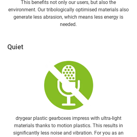
This benefits not only our users, but also the
environment. Our tribologically optimised materials also
generate less abrasion, which means less energy is
needed.
Quiet
drygear plastic gearboxes impress with ultra-light
materials thanks to motion plastics. This results in
significantly less noise and vibration. For you as an