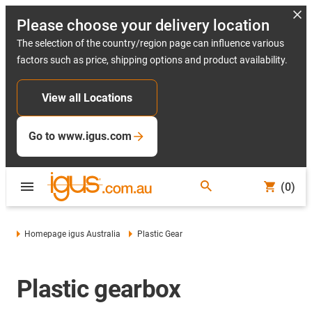
Please choose your delivery location
The selection of the country/region page can influence various
factors such as price, shipping options and product availability.
View all Locations
Go to www.igus.com
(0)
Homepage igus Australia
Plastic Gear
Plastic gearbox