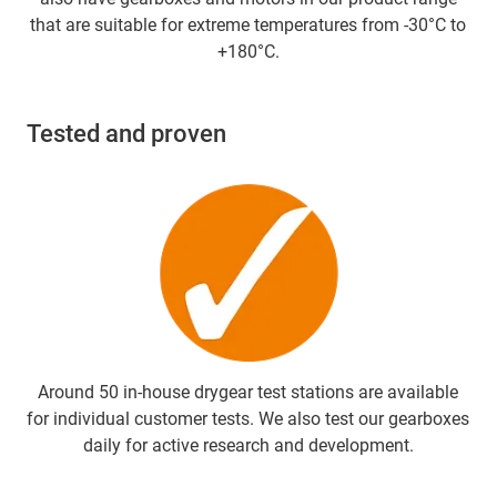
that are suitable for extreme temperatures from -30°C to
+180°C.
Tested and proven
Around 50 in-house drygear test stations are available
for individual customer tests. We also test our gearboxes
daily for active research and development.