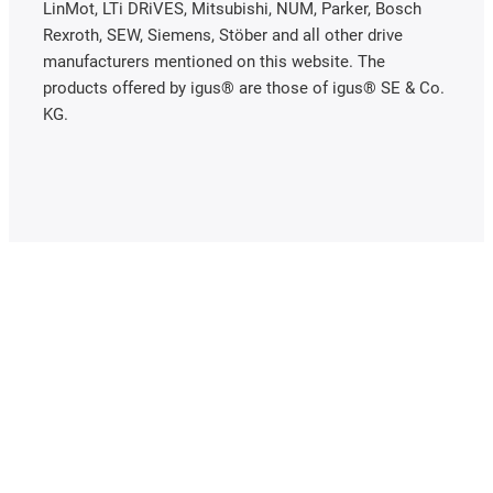
LinMot, LTi DRiVES, Mitsubishi, NUM, Parker, Bosch
Rexroth, SEW, Siemens, Stöber and all other drive
manufacturers mentioned on this website. The
products offered by igus® are those of igus® SE & Co.
KG.