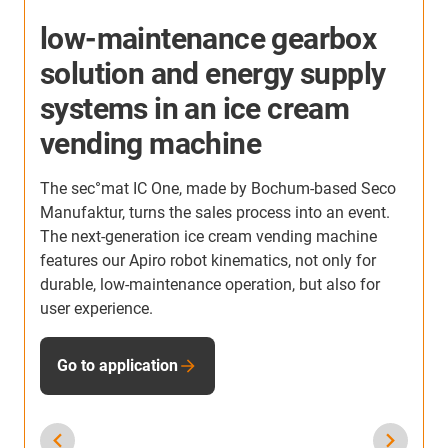
More application examples
Here you will find many more application examples
from our customers from all industries. Discover
applications in which igus® plastic gearbox
solutions have already been used.
To application examples