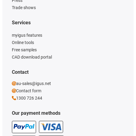
Press
Trade shows
Services
myigus features
Online tools
Free samples
CAD download portal
Contact
au-sales@igus.net
Contact form
1300 726 244
Our payment methods