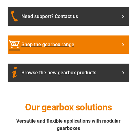
Need support? Contact us
Shop the gearbox range
Browse the new gearbox products
Our gearbox solutions
Versatile and flexible applications with modular
gearboxes