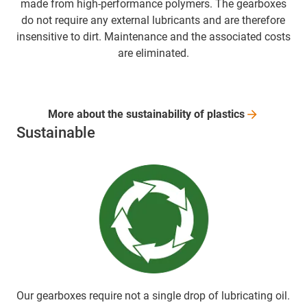
made from high-performance polymers. The gearboxes
do not require any external lubricants and are therefore
insensitive to dirt. Maintenance and the associated costs
are eliminated.
More about the sustainability of
plastics
Sustainable
Our gearboxes require not a single drop of lubricating oil.