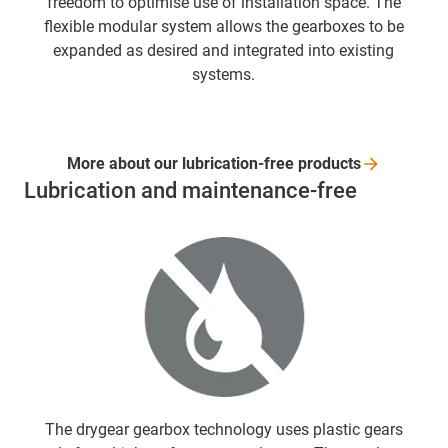
freedom to optimise use of installation space. The
flexible modular system allows the gearboxes to be
expanded as desired and integrated into existing
systems.
More about our lubrication-free
products
Lubrication and maintenance-free
The drygear gearbox technology uses plastic gears