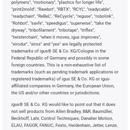
polymers", "motionary", "plastics for longer life",
"print2mold", "Rawbot", "RBTX", "RCYL", "readycable",
"readychain", "ReBeL", "ReCyycle", "reguse", "robolink",
"Rohbot", "savfe", "speedigus", "superwise", "take the
dryway", "tribofilament", "tribotape", "triflex",
"twisterchain", "when it moves, igus improves",
"xirodur", "xiros" and "yes" are legally protected
trademarks of igus® SE & Co. KG/Cologne in the
Federal Republic of Germany and possibly in some
foreign countries. This is a non-exhaustive list of
trademarks (such as pending trademark applications or
registered trademarks) of igus SE & Co. KG or igus-
affiliated companies in Germany, the European Union,
the US and/or other countries or jurisdictions.
igus® SE & Co. KG would like to point out that it does
not sell products from Allen Bradley, B&R, Baumüller,
Beckhoff, Lahr, Control Techniques, Danaher Motion,
ELAU, FAGOR, FANUC, Festo, Heidenhain, Jetter, Lenze,