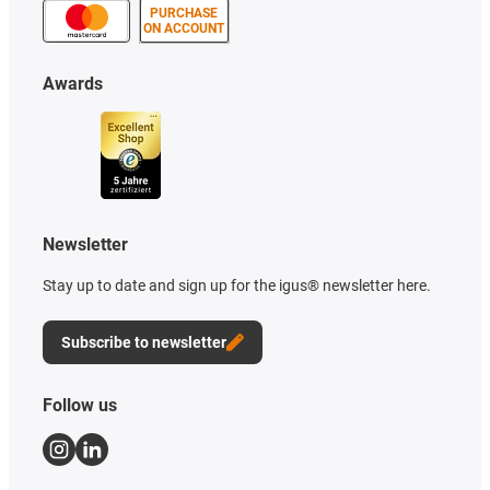
PURCHASE
ON ACCOUNT
Awards
Newsletter
Stay up to date and sign up for the igus® newsletter here.
Subscribe to newsletter
Follow us