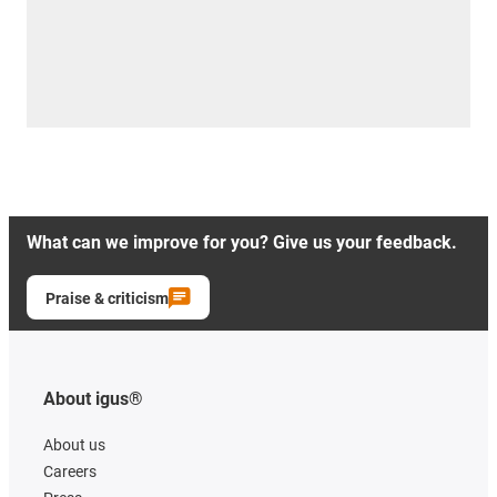
What can we improve for you? Give us your feedback.
Praise & criticism
About igus®
About us
Careers