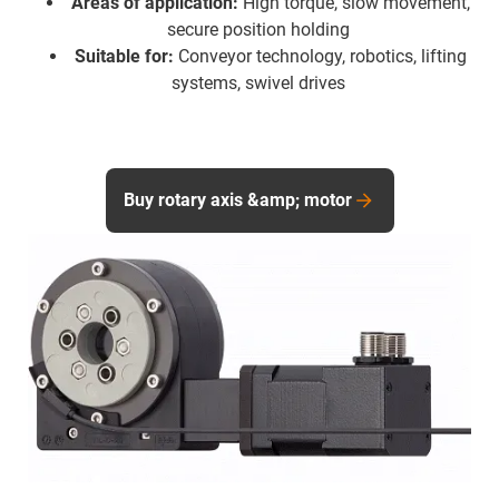
Areas of application:
High torque, slow movement,
secure position holding
Suitable for:
Conveyor technology, robotics, lifting
systems, swivel drives
Buy rotary axis &amp; motor