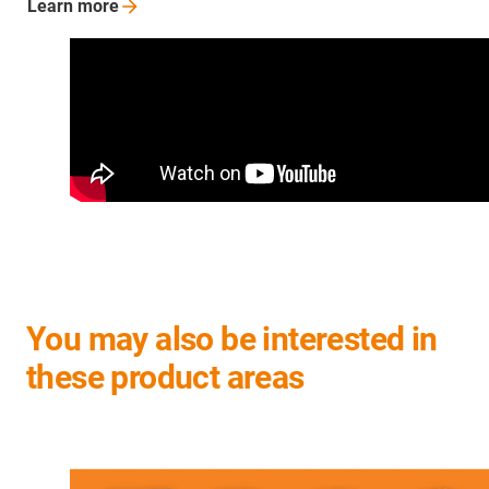
Learn
more
You may also be interested in
these product areas