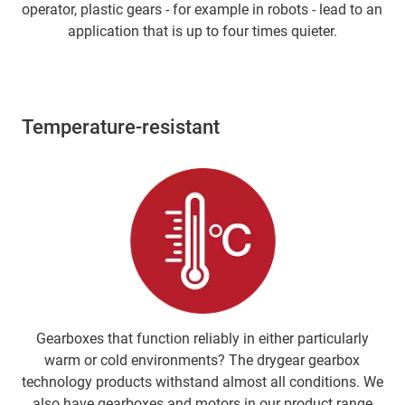
operator, plastic gears - for example in robots - lead to an
application that is up to four times quieter.
Temperature-resistant
Gearboxes that function reliably in either particularly
warm or cold environments? The drygear gearbox
technology products withstand almost all conditions. We
also have gearboxes and motors in our product range