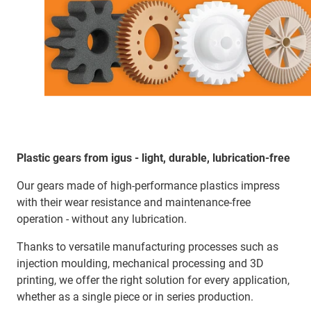
Plastic gears from igus - light, durable, lubrication-free
Our gears made of high-performance plastics impress
with their wear resistance and maintenance-free
operation - without any lubrication.
Thanks to versatile manufacturing processes such as
injection moulding, mechanical processing and 3D
printing, we offer the right solution for every application,
whether as a single piece or in series production.