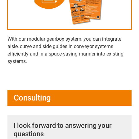
With our modular gearbox system, you can integrate
aisle, curve and side guides in conveyor systems
efficiently and in a space-saving manner into existing
systems.
Consulting
I look forward to answering your
questions