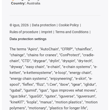
Country:
Australia
©
igus, 2026
Data protection
Cookie Policy
Rules of procedure
Imprint
Terms and Conditions
Data protection settings
The terms "Apiro", "AutoChain", "CFRIP", "chainflex",
"chainge", "chains for cranes", "ConProtect", "cradle-
chain", "CTD", "drygear", "drylin", "dryspin", "dry-tech",
"dryway", "easy chain", "e-chain", "e-chain systems", "e-
ketten", "e-kettensysteme", "e-loop", "energy chain",
"energy chain systems", "enjoyneering", "e-skin", "e-
spool", "fixflex", "flizz", "i.Cee", "ibow", "igear", "iglidur",
"igubal", "igumid", "igus", "igus improves what moves",
"igus:bike", "igusGO", "igutex", "iguverse", "iguversum",
"kineKIT", "kopla", "manus", "motion plastics", "motion
polymers", "motionary", "plastics for longer life",