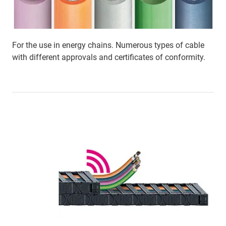
For the use in energy chains. Numerous types of cable
with different approvals and certificates of conformity.