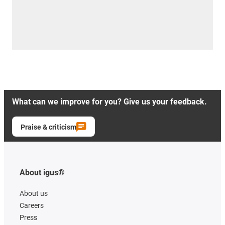
What can we improve for you? Give us your feedback.
Praise & criticism
About igus®
About us
Careers
Press