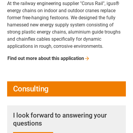
At the railway engineering supplier "Corus Rail", igus®
energy chains on indoor and outdoor cranes replace
former free-hanging festoons. We designed the fully
harnessed new energy supply system consisting of
strong plastic energy chains, aluminium guide troughs
and chainflex cables specifically for dynamic
applications in rough, corrosive environments.
Find out more about this
application
Consulting
I look forward to answering your
questions