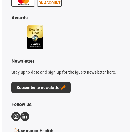
ON ACCOUNT
Awards
Newsletter
Stay up to date and sign up for the igus® newsletter here.
Subscribe to newsletter
Follow us
Language:
English