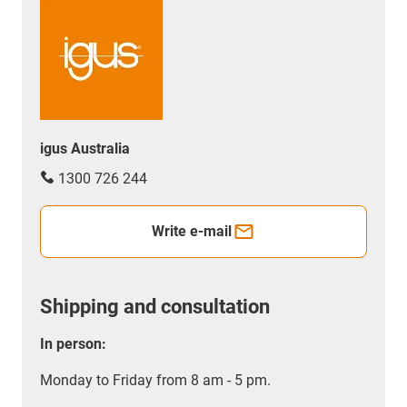
igus Australia
1300 726 244
Write e-mail
Shipping and consultation
In person:
Monday to Friday from 8 am - 5 pm.