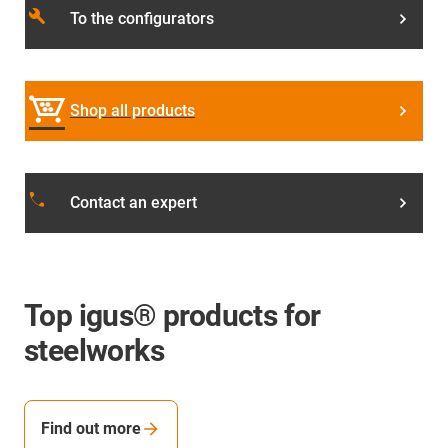
build
To the configurators
Shop all products
local_phone
Contact an expert
Top igus® products for
steelworks
Find out more