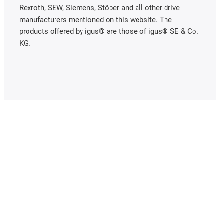
Rexroth, SEW, Siemens, Stöber and all other drive
manufacturers mentioned on this website. The
products offered by igus® are those of igus® SE & Co.
KG.