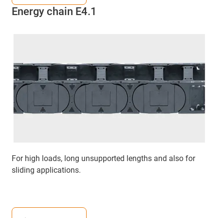
Energy chain E4.1
For high loads, long unsupported lengths and also for
sliding applications.