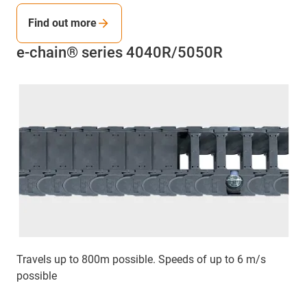
Find out more
e-chain® series 4040R/5050R
Travels up to 800m possible. Speeds of up to 6 m/s
possible