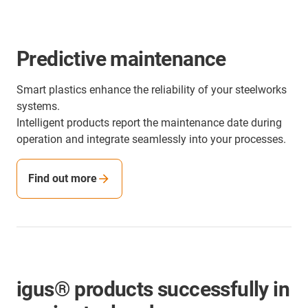
Predictive maintenance
Smart plastics enhance the reliability of your steelworks
systems.
Intelligent products report the maintenance date during
operation and integrate seamlessly into your processes.
Find out more
igus® products successfully in