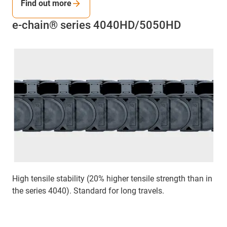
Find out more
e-chain® series 4040HD/5050HD
High tensile stability (20% higher tensile strength than in
the series 4040). Standard for long travels.