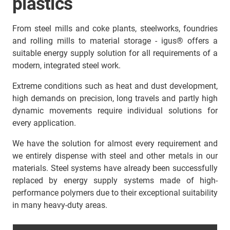
plastics
From steel mills and coke plants, steelworks, foundries
and rolling mills to material storage - igus® offers a
suitable energy supply solution for all requirements of a
modern, integrated steel work.
Extreme conditions such as heat and dust development,
high demands on precision, long travels and partly high
dynamic movements require individual solutions for
every application.
We have the solution for almost every requirement and
we entirely dispense with steel and other metals in our
materials. Steel systems have already been successfully
replaced by energy supply systems made of high-
performance polymers due to their exceptional suitability
in many heavy-duty areas.