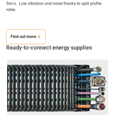
5m/s. Low vibration and noise thanks to split profile
roller.
Find out more
Ready-to-connect energy supplies