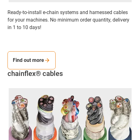
Ready-to-install e-chain systems and harnessed cables
for your machines. No minimum order quantity, delivery
in 1 to 10 days!
Find out more
chainflex® cables