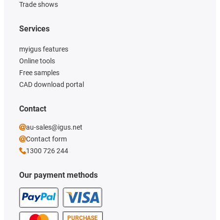
Trade shows
Services
myigus features
Online tools
Free samples
CAD download portal
Contact
au-sales@igus.net
Contact form
1300 726 244
Our payment methods
PURCHASE