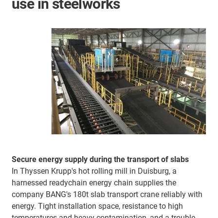
use in steelworks
Secure energy supply during the transport of slabs
In Thyssen Krupp's hot rolling mill in Duisburg, a
harnessed readychain energy chain supplies the
company BANG's 180t slab transport crane reliably with
energy. Tight installation space, resistance to high
temperatures and heavy contamination, and a trouble-