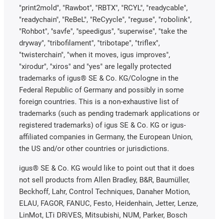
"print2mold", "Rawbot", "RBTX", "RCYL", "readycable",
"readychain", "ReBeL", "ReCyycle", "reguse", "robolink",
"Rohbot", "savfe", "speedigus", "superwise", "take the
dryway", "tribofilament", "tribotape", "triflex",
"twisterchain", "when it moves, igus improves",
"xirodur", "xiros" and "yes" are legally protected
trademarks of igus® SE & Co. KG/Cologne in the
Federal Republic of Germany and possibly in some
foreign countries. This is a non-exhaustive list of
trademarks (such as pending trademark applications or
registered trademarks) of igus SE & Co. KG or igus-
affiliated companies in Germany, the European Union,
the US and/or other countries or jurisdictions.
igus® SE & Co. KG would like to point out that it does
not sell products from Allen Bradley, B&R, Baumüller,
Beckhoff, Lahr, Control Techniques, Danaher Motion,
ELAU, FAGOR, FANUC, Festo, Heidenhain, Jetter, Lenze,
LinMot, LTi DRiVES, Mitsubishi, NUM, Parker, Bosch