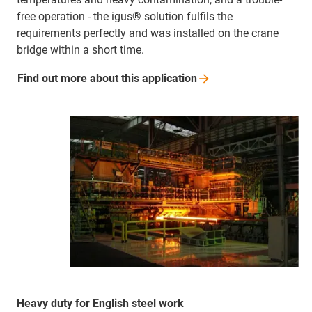
free operation - the igus® solution fulfils the
requirements perfectly and was installed on the crane
bridge within a short time.
Find out more about this
application
Heavy duty for English steel work