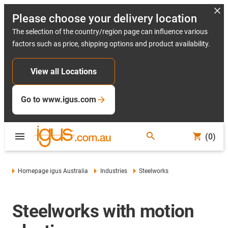
Please choose your delivery location
The selection of the country/region page can influence various
factors such as price, shipping options and product availability.
View all Locations
Go to www.igus.com
(0)
Homepage igus Australia
Industries
Steelworks
Steelworks with motion