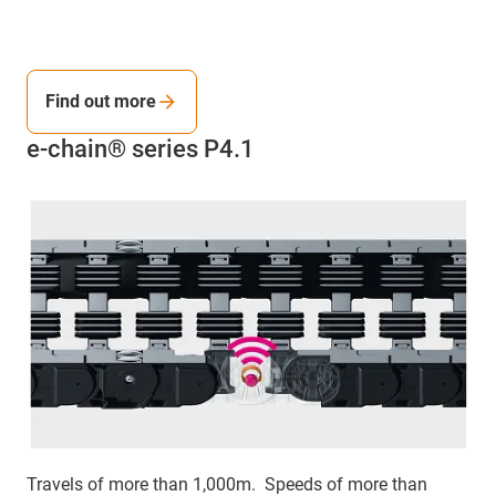
Find out more
e-chain® series P4.1
Travels of more than 1,000m. Speeds of more than