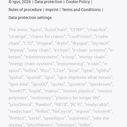
©
igus, 2026
Data protection
Cookie Policy
Rules of procedure
Imprint
Terms and Conditions
Data protection settings
The terms "Apiro", "AutoChain", "CFRIP", "chainflex",
"chainge", "chains for cranes", "ConProtect", "cradle-
chain", "CTD", "drygear", "drylin", "dryspin", "dry-tech",
"dryway", "easy chain", "e-chain", "e-chain systems", "e-
ketten", "e-kettensysteme", "e-loop", "energy chain",
"energy chain systems", "enjoyneering", "e-skin", "e-
spool", "fixflex", "flizz", "i.Cee", "ibow", "igear", "iglidur",
"igubal", "igumid", "igus", "igus improves what moves",
"igus:bike", "igusGO", "igutex", "iguverse", "iguversum",
"kineKIT", "kopla", "manus", "motion plastics", "motion
polymers", "motionary", "plastics for longer life",
"print2mold", "Rawbot", "RBTX", "RCYL", "readycable",
"readychain", "ReBeL", "ReCyycle", "reguse", "robolink",
"Rohbot", "savfe", "speedigus", "superwise", "take the
dryway", "tribofilament", "tribotape", "triflex",