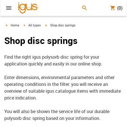
(0)
igus-icon-arrow-right
igus-icon-arrow-right
igus-icon-arrow-right
Home
All types
Shop disc springs
Shop disc springs
Find the right igus polysorb disc spring for your
application quickly and easily in our online shop.
Enter dimensions, environmental parameters and other
operating conditions in the filter: you will receive an
overview of suitable igus catalogue items with immediate
price indication.
You will also be shown the service life of our durable
polysorb disc spring based on your information.