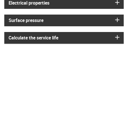
igus
Electrical properties
igus
Surface pressure
igus
Calculate the service life