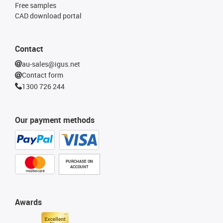
Free samples
CAD download portal
Contact
au-sales@igus.net
Contact form
1300 726 244
Our payment methods
PURCHASE ON
ACCOUNT
Awards