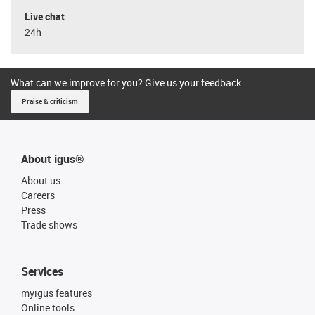
Live chat
24h
What can we improve for you? Give us your feedback.
Praise & criticism
About igus®
About us
Careers
Press
Trade shows
Services
myigus features
Online tools