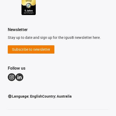
Newsletter
Stay up to date and sign up for the igus® newsletter here.
Subscribe to newsletter
Follow us
Language:
English
Country:
Australia