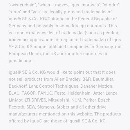
"twisterchain", "when it moves, igus improves", "xirodur",
"xiros" and "yes" are legally protected trademarks of
igus® SE & Co. KG/Cologne in the Federal Republic of
Germany and possibly in some foreign countries. This
is a non-exhaustive list of trademarks (such as pending
trademark applications or registered trademarks) of igus
SE & Co. KG or igus-affiliated companies in Germany, the
European Union, the US and/or other countries or
jurisdictions.
igus® SE & Co. KG would like to point out that it does
not sell products from Allen Bradley, B&R, Baumüller,
Beckhoff, Lahr, Control Techniques, Danaher Motion,
ELAU, FAGOR, FANUC, Festo, Heidenhain, Jetter, Lenze,
LinMot, LTi DRiVES, Mitsubishi, NUM, Parker, Bosch
Rexroth, SEW, Siemens, Stöber and all other drive
manufacturers mentioned on this website. The products
offered by igus® are those of igus® SE & Co. KG.