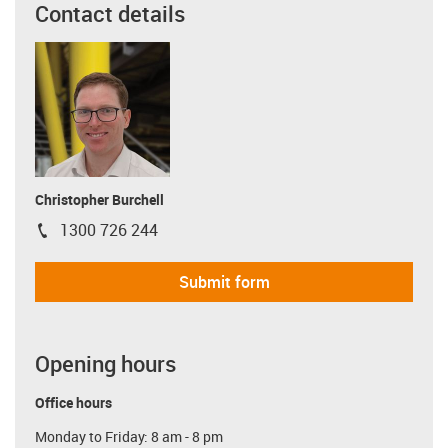
Contact details
Christopher Burchell
1300 726 244
igus-icon-phone
Submit form
Opening hours
Office hours
Monday to Friday: 8 am - 8 pm