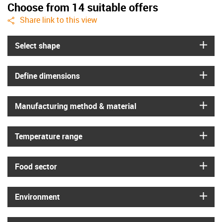
Choose from 14 suitable offers
igus-icon-share
Share link to this view
igus
Select shape
igus
Define dimensions
igus
Manufacturing method & material
igus
Temperature range
igus
Food sector
igus
Environment