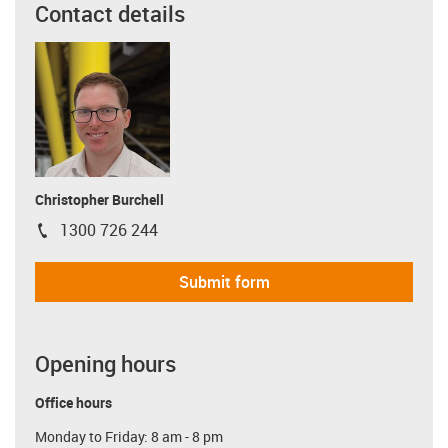
Contact details
Christopher Burchell
1300 726 244
igus-icon-phone
Submit form
Opening hours
Office hours
Monday to Friday: 8 am - 8 pm