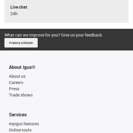
Live chat
24h
What can we improve for you? Give us your feedback.
Praise & criticism
About igus®
About us
Careers
Press
Trade shows
Services
myigus features
Online tools