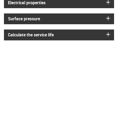
igus
Electrical properties
igus
Surface pressure
igus
Calculate the service life