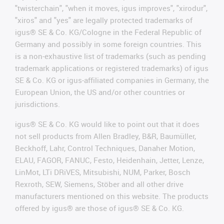
"twisterchain", "when it moves, igus improves", "xirodur",
"xiros" and "yes" are legally protected trademarks of
igus® SE & Co. KG/Cologne in the Federal Republic of
Germany and possibly in some foreign countries. This
is a non-exhaustive list of trademarks (such as pending
trademark applications or registered trademarks) of igus
SE & Co. KG or igus-affiliated companies in Germany, the
European Union, the US and/or other countries or
jurisdictions.
igus® SE & Co. KG would like to point out that it does
not sell products from Allen Bradley, B&R, Baumüller,
Beckhoff, Lahr, Control Techniques, Danaher Motion,
ELAU, FAGOR, FANUC, Festo, Heidenhain, Jetter, Lenze,
LinMot, LTi DRiVES, Mitsubishi, NUM, Parker, Bosch
Rexroth, SEW, Siemens, Stöber and all other drive
manufacturers mentioned on this website. The products
offered by igus® are those of igus® SE & Co. KG.