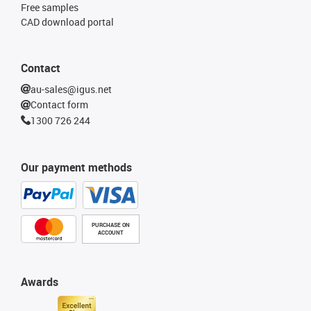
Free samples
CAD download portal
Contact
au-sales@igus.net
Contact form
1300 726 244
Our payment methods
PURCHASE ON
ACCOUNT
Awards