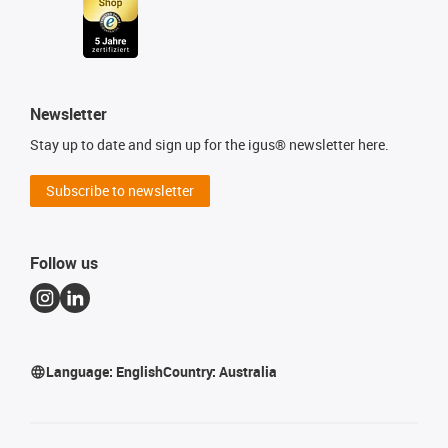
Newsletter
Stay up to date and sign up for the igus® newsletter here.
Subscribe to newsletter
Follow us
Language:
English
Country:
Australia