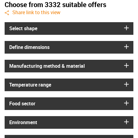
Choose from 3332 suitable offers
igus-icon-share
Share link to this view
igus
Select shape
igus
Define dimensions
igus
Manufacturing method & material
igus
Temperature range
igus
Food sector
igus
Environment