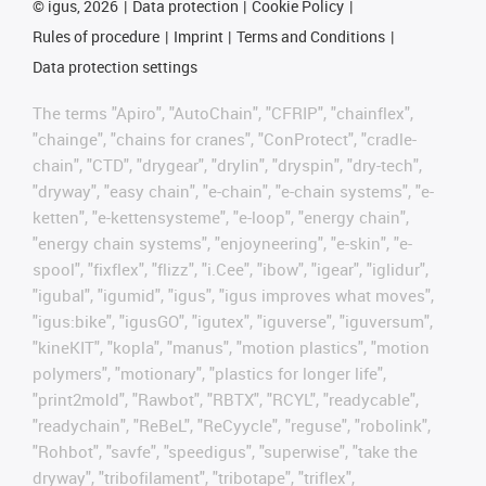
©
igus, 2026
Data protection
Cookie Policy
Rules of procedure
Imprint
Terms and Conditions
Data protection settings
The terms "Apiro", "AutoChain", "CFRIP", "chainflex",
"chainge", "chains for cranes", "ConProtect", "cradle-
chain", "CTD", "drygear", "drylin", "dryspin", "dry-tech",
"dryway", "easy chain", "e-chain", "e-chain systems", "e-
ketten", "e-kettensysteme", "e-loop", "energy chain",
"energy chain systems", "enjoyneering", "e-skin", "e-
spool", "fixflex", "flizz", "i.Cee", "ibow", "igear", "iglidur",
"igubal", "igumid", "igus", "igus improves what moves",
"igus:bike", "igusGO", "igutex", "iguverse", "iguversum",
"kineKIT", "kopla", "manus", "motion plastics", "motion
polymers", "motionary", "plastics for longer life",
"print2mold", "Rawbot", "RBTX", "RCYL", "readycable",
"readychain", "ReBeL", "ReCyycle", "reguse", "robolink",
"Rohbot", "savfe", "speedigus", "superwise", "take the
dryway", "tribofilament", "tribotape", "triflex",