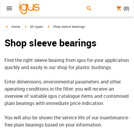
(0)
igus-icon-arrow-right
igus-icon-arrow-right
igus-icon-arrow-right
Home
All types
Shop sleeve bearings
Shop sleeve bearings
Find the right sleeve bearing from igus for your application
quickly and easily in our shop for plastic bushings.
Enter dimensions, environmental parameters and other
operating conditions in the filter: you will receive an
overview of suitable igus catalogue items and customised
plain bearings with immediate price indication.
You will also be shown the service life of our maintenance-
free plain bearings based on your information.