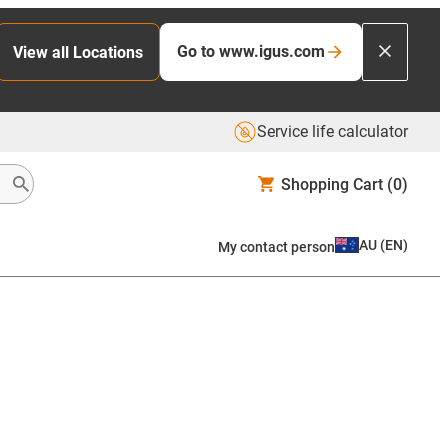
Go to www.igus.com
View all Locations
Service life calculator
Shopping Cart
(0)
AU
(
EN
)
My contact person