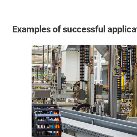
Examples of successful applica