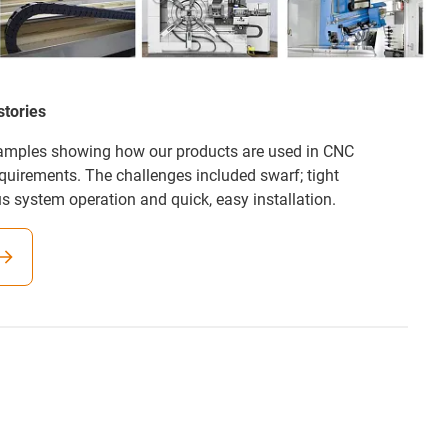
stories
xamples showing how our products are used in CNC
equirements. The challenges included swarf; tight
us system operation and quick, easy installation.