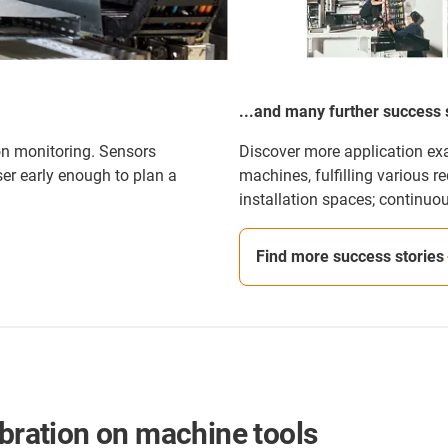
...and many further success 
on monitoring. Sensors
Discover more application e
er early enough to plan a
machines, fulfilling various r
installation spaces; continuo
Find more success stories
ibration on machine tools