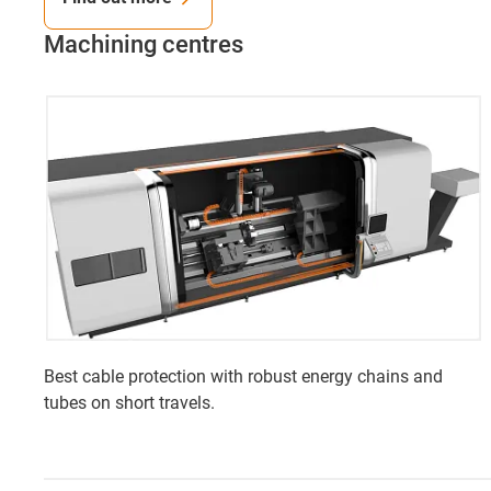
Machining centres
Best cable protection with robust energy chains and
tubes on short travels.