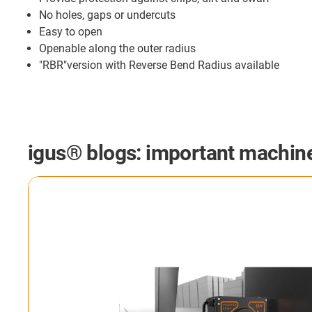
No holes, gaps or undercuts
Easy to open
Openable along the outer radius
"RBR"version with Reverse Bend Radius available
igus® blogs: important machine