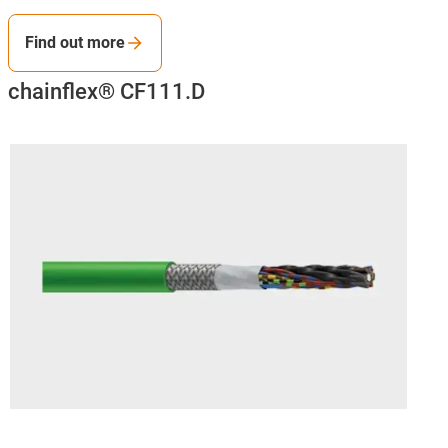
Find out more
chainflex® CF111.D