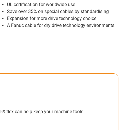
UL certification for worldwide use
Save over 35% on special cables by standardising
Expansion for more drive technology choice
A Fanuc cable for dry drive technology environments.
Time & Money.
ticle and video I see and it is understandable
and customers time and money by pre-