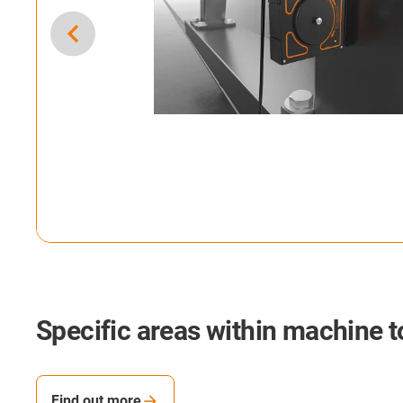
Specific areas within machine t
Find out more