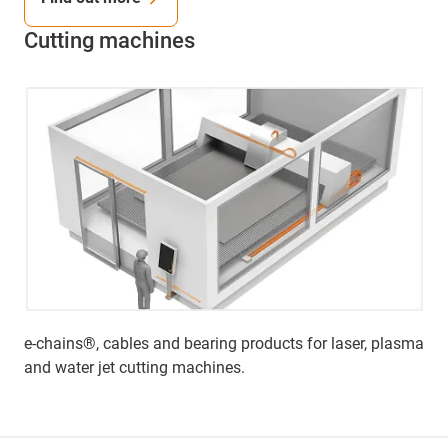
Cutting machines
e-chains®, cables and bearing products for laser, plasma
and water jet cutting machines.