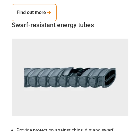
Find out more
Swarf-resistant energy tubes
Provide protection against chips, dirt and swarf