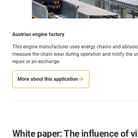
Austrian engine factory
This engine manufacturer uses energy chains and abrasi
measure the chain wear during operation and notify the us
repair or an exchange.
More about this application
White paper: The influence of v