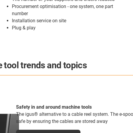
Procurement optimisation - one system, one part
number
Installation service on site
Plug & play
 tool trends and topics
Predictive maintenance products Can Help You Save 
Predictive maintenance seems to be the topic of every ar
as to why. This technology really can save companies 