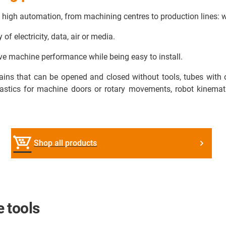
o high automation, from machining centres to production lines: 
f electricity, data, air or media.
e machine performance while being easy to install.
hains that can be opened and closed without tools, tubes with 
stics for machine doors or rotary movements, robot kinemati
Shop all products
 tools