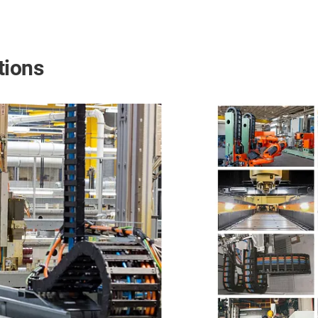
tions