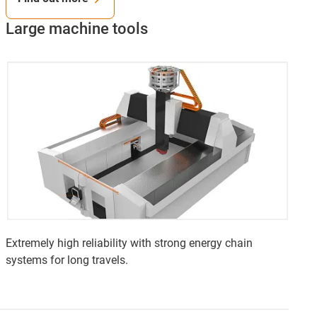
Large machine tools
Extremely high reliability with strong energy chain
systems for long travels.