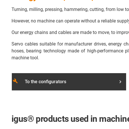
Turning, milling, pressing, hammering, cutting, from low t
However, no machine can operate without a reliable supply o
Our energy chains and cables are made to move, to improv
Servo cables suitable for manufacturer drives, energy c
hoses, bearing technology made of high-performance pla
machine tool.
build
To the configurators
igus® products used in machine