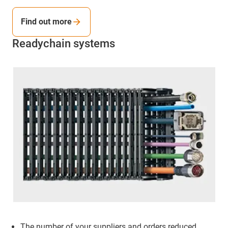
Find out more
Readychain systems
The number of your suppliers and orders reduced