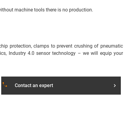
without machine tools there is no production.
chip protection, clamps to prevent crushing of pneumatic
cs, Industry 4.0 sensor technology – we will equip your
local_phone
Contact an expert