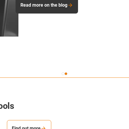
warning the user when wear is starting to occur. It is ver
technology is “talking” to you and machine tool applica
Read more of the blog
ools
Find out more