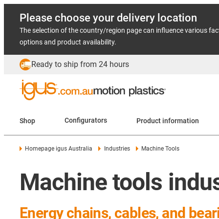
Please choose your delivery location
The selection of the country/region page can influence various fac
options and product availability.
Ready to ship from 24 hours
Shop
Configurators
Product information
Homepage igus Australia
Industries
Machine Tools
Machine tools indu
Energy chains, cables, and bear