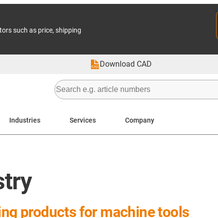
tors such as price, shipping
Download CAD
Industries
Services
Company
stry
ing products for machine tools