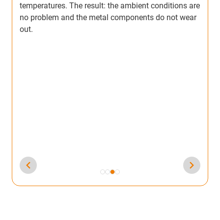
re
aluminium channels with a clear PTFE colour, which
r
was both expensive and required a long handling
time.
So he tested our IC-02 coating powder, which
additionally reduced friction and was also more
cost effective. The manufacturing process has thus
taken a step forward: The components are now
coated directly with IC-02 and no subsequent
painting is required. The same contractor coats the
inside with IC-02 and then paints the outside for a
better look.