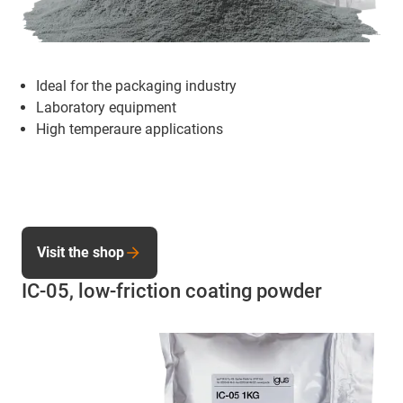
Ideal for the packaging industry
Laboratory equipment
High temperaure applications
Visit the shop
IC-05, low-friction coating powder