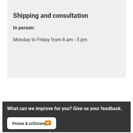
Shipping and consultation
In person:
Monday to Friday from 8 am - 5 pm.
What can we improve for you? Give us your feedback.
Praise & criticism