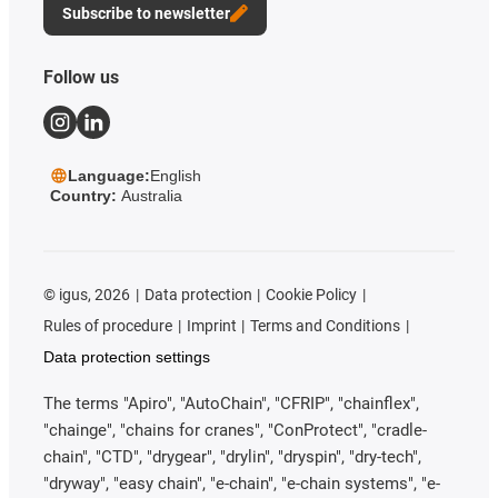
Subscribe to newsletter
Follow us
Language:
English
Country:
Australia
©
igus, 2026
Data protection
Cookie Policy
Rules of procedure
Imprint
Terms and Conditions
Data protection settings
The terms "Apiro", "AutoChain", "CFRIP", "chainflex",
"chainge", "chains for cranes", "ConProtect", "cradle-
chain", "CTD", "drygear", "drylin", "dryspin", "dry-tech",
"dryway", "easy chain", "e-chain", "e-chain systems", "e-