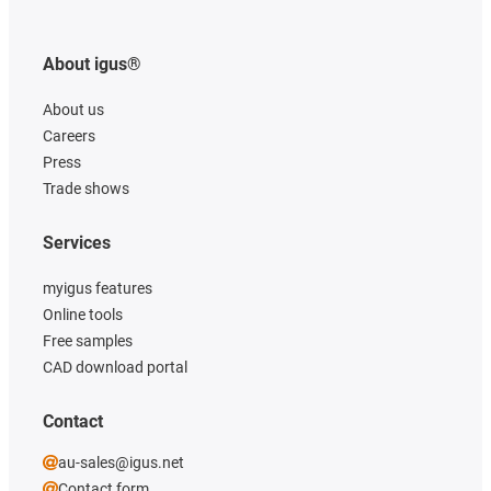
About igus®
About us
Careers
Press
Trade shows
Services
myigus features
Online tools
Free samples
CAD download portal
Contact
au-sales@igus.net
Contact form