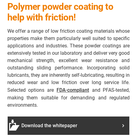
Polymer powder coating to
help with friction!
We offer a range of low friction coating materials whose
properties make them particularly well suited to specific
applications and industries. These powder coatings are
extensively tested in our laboratory and deliver very good
mechanical strength, excellent wear resistance and
outstanding sliding performance. Incorporating solid
lubricants, they are inherently self-lubricating, resulting in
reduced wear and low friction over long service life.
Selected options are
FDA-compliant
and PFAS-tested,
making them suitable for demanding and regulated
environments.
Download the whitepaper