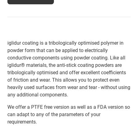
iglidur coating is a tribologically optimised polymer in
powder form that can be applied to electrically
conductive components using powder coating. Like all
iglidur® materials, the anti-stick coating powders are
tribologically optimised and offer excellent coefficients
of friction and wear. This allows you to protect even
heavily used surfaces from wear and tear - without using
any additional components.
We offer a PTFE free version as well as a FDA version so
can adapt to any of the parameters of your
requirements.