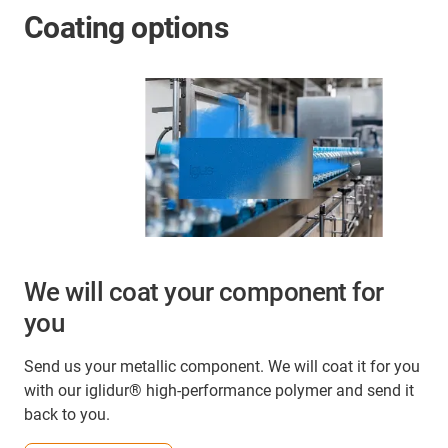
Coating options
We will coat your component for
you
Send us your metallic component. We will coat it for you
with our iglidur® high-performance polymer and send it
back to you.