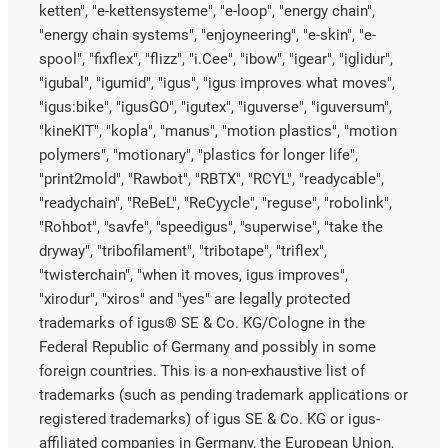
ketten", "e-kettensysteme", "e-loop", "energy chain",
"energy chain systems", "enjoyneering", "e-skin", "e-
spool", "fixflex", "flizz", "i.Cee", "ibow", "igear", "iglidur",
"igubal", "igumid", "igus", "igus improves what moves",
"igus:bike", "igusGO", "igutex", "iguverse", "iguversum",
"kineKIT", "kopla", "manus", "motion plastics", "motion
polymers", "motionary", "plastics for longer life",
"print2mold", "Rawbot", "RBTX", "RCYL", "readycable",
"readychain", "ReBeL", "ReCyycle", "reguse", "robolink",
"Rohbot", "savfe", "speedigus", "superwise", "take the
dryway", "tribofilament", "tribotape", "triflex",
"twisterchain", "when it moves, igus improves",
"xirodur", "xiros" and "yes" are legally protected
trademarks of igus® SE & Co. KG/Cologne in the
Federal Republic of Germany and possibly in some
foreign countries. This is a non-exhaustive list of
trademarks (such as pending trademark applications or
registered trademarks) of igus SE & Co. KG or igus-
affiliated companies in Germany, the European Union,