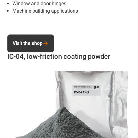
Window and door hinges
Machine building applications
Visit the shop
IC-04, low-friction coating powder