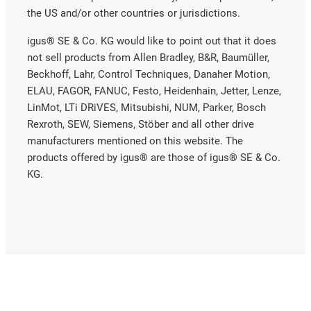
the US and/or other countries or jurisdictions.
igus® SE & Co. KG would like to point out that it does
not sell products from Allen Bradley, B&R, Baumüller,
Beckhoff, Lahr, Control Techniques, Danaher Motion,
ELAU, FAGOR, FANUC, Festo, Heidenhain, Jetter, Lenze,
LinMot, LTi DRiVES, Mitsubishi, NUM, Parker, Bosch
Rexroth, SEW, Siemens, Stöber and all other drive
manufacturers mentioned on this website. The
products offered by igus® are those of igus® SE & Co.
KG.