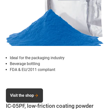
Ideal for the packaging industry
Beverage bottling
FDA & EU/2011 compliant
Visit the shop
IC-05PF, low-friction coating powder