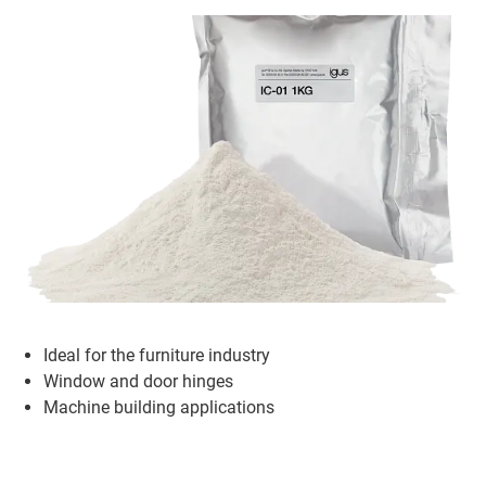
Ideal for the furniture industry
Window and door hinges
Machine building applications