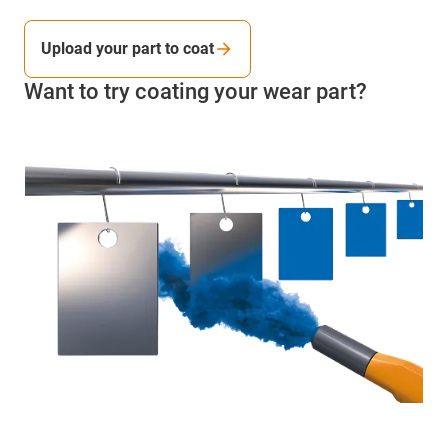
Upload your part to coat
Want to try coating your wear part?