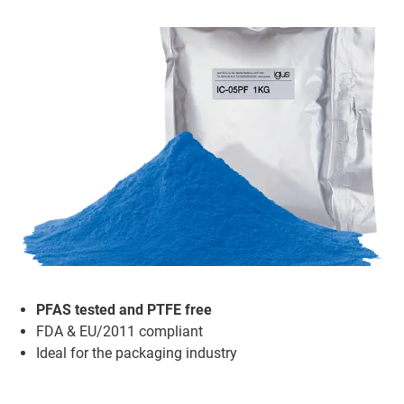
PFAS tested and PTFE free
FDA & EU/2011 compliant
Ideal for the packaging industry