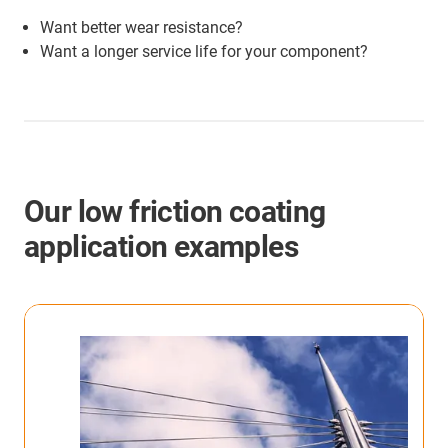
Want better wear resistance?
Want a longer service life for your component?
Our low friction coating
application examples