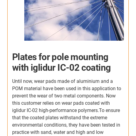
Adjustable office chair
armrest with iglidur IC-02
coating
o
Our customer, a manufacturer of office chairs, used
to use components made of a POM material for the
armrests. Since the friction of this material was too
high, he decided on an alternative from igus:
Moulded aluminium linear guides combined with
sliding elements made of iglidur J massively
reduced the friction. The customer used to coat the