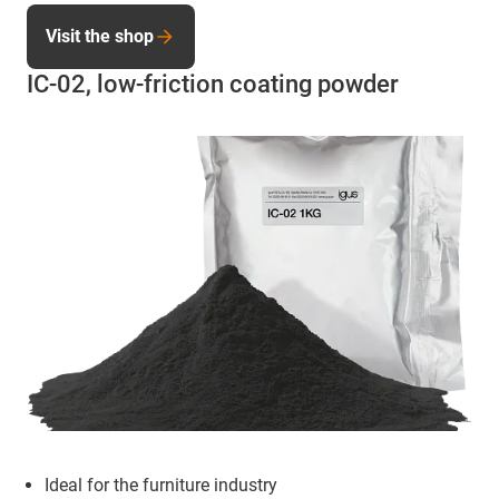
Visit the shop
IC-02, low-friction coating powder
Ideal for the furniture industry