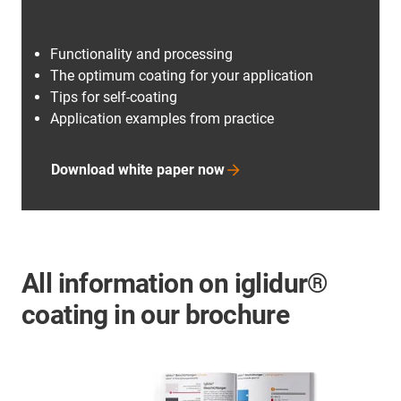
Functionality and processing
The optimum coating for your application
Tips for self-coating
Application examples from practice
Download white paper now
All information on iglidur®
coating in our brochure