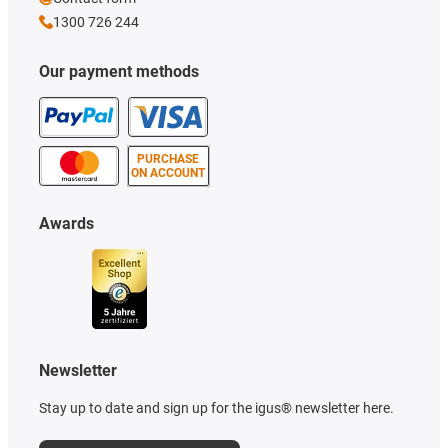
1300 726 244
Our payment methods
PURCHASE
ON ACCOUNT
Awards
Newsletter
Stay up to date and sign up for the igus® newsletter here.