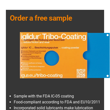
Order a free sample
Sample with the FDA IC-05 coating
Food-compliant according to FDA and EU10/2011
Incorporated solid lubricants make lubrication