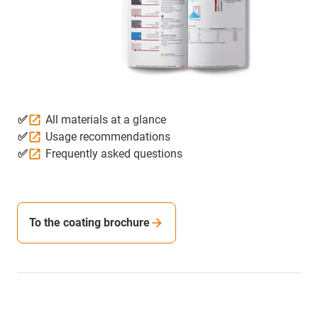
✅
All materials at a glance
✅
Usage recommendations
✅
Frequently asked questions
To the coating brochure