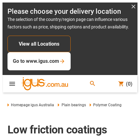
Please choose your delivery location
The selection of the country/region page can influence various
factors such as price, shipping options and product availability.
View all Locations
Go to www.igus.com
(0)
Homepage igus Australia
Plain bearings
Polymer Coating
Low friction coatings