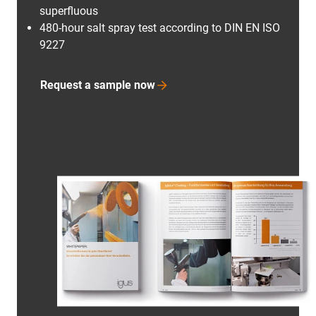
superfluous
480-hour salt spray test according to DIN EN ISO
9227
Request a sample now
Coating white paper