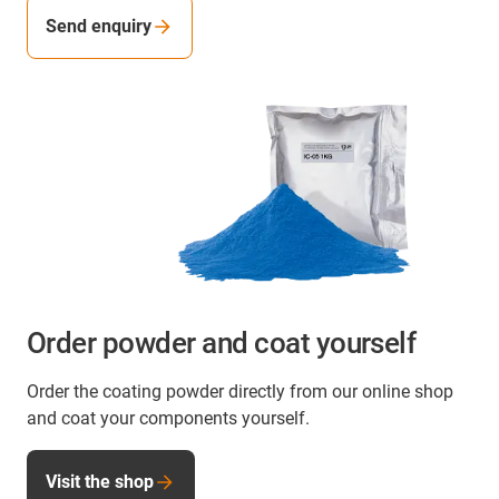
Send enquiry
Order powder and coat yourself
Order the coating powder directly from our online shop
and coat your components yourself.
Visit the shop