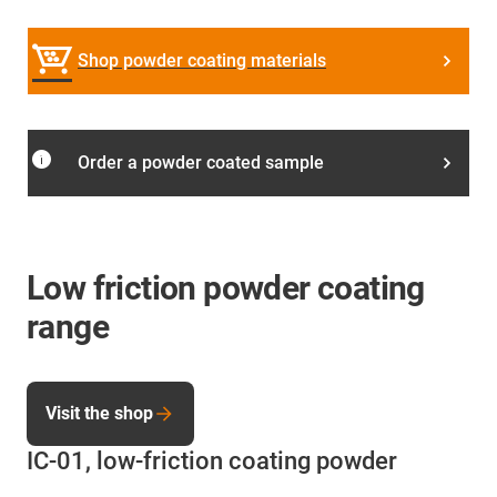
Shop powder coating materials
info
Order a powder coated sample
Low friction powder coating
range
Visit the shop
IC-01, low-friction coating powder