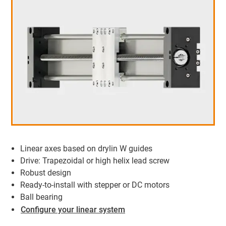
Linear axes based on drylin W guides
Drive: Trapezoidal or high helix lead screw
Robust design
Ready-to-install with stepper or DC motors
Ball bearing
Configure your linear system