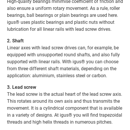
High-quality bearings minimise coefficient of friction and
also ensure a uniform rotary movement. As a rule, roller
bearings, ball bearings or plain bearings are used here.
igus® uses plastic bearings and plastic nuts without
lubrication for all linear rails with lead screw drives.
2. Shaft
Linear axes with lead screw drives can, for example, be
equipped with unsupported round shafts, and also fully
supported with linear rails. With igus® you can choose
from three different shaft materials, depending on the
application: aluminium, stainless steel or carbon.
3. Lead screw
The lead screw is the actual heart of the lead screw axis.
This rotates around its own axis and thus transmits the
movement. It is a cylindrical component that is available
in a variety of designs. At igus® you will find trapezoidal
threads and high helix threads in numerous pitches.