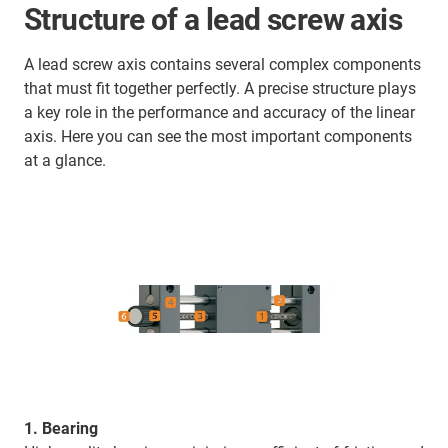
Structure of a lead screw axis
A lead screw axis contains several complex components
that must fit together perfectly. A precise structure plays
a key role in the performance and accuracy of the linear
axis. Here you can see the most important components
at a glance.
1. Bearing