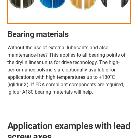
Bearing materials
Without the use of external lubricants and also
maintenance-free? This applies to all bearing points of
the drylin linear units for drive technology. The high-
performance polymers are optionally available for
applications with high temperatures up to +180°C
(iglidur X). If FDA-compliant components are required,
iglidur A180 bearing materials will help.
Application examples with lead
screw axes