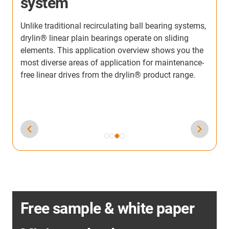
from our customers from all industries. Discover the
applications in which the linear units from igus®
,
have already been used.
-
Free sample & white paper