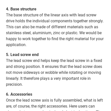
4. Base structure
The base structure of the linear axis with lead screw
drive holds the individual components together strongly.
This can also be made of different materials such as
stainless steel, aluminium, zinc or plastic. We would be
happy to work together to find the right material for your
application.
5. Lead screw end
The lead screw end helps keep the lead screw in a fixed
and strong position. It ensures that the lead screw does
not move sideways or wobble while rotating or moving
linearly. It therefore plays a very important role in
precision.
6. Accessories
Once the lead screw axis is fully assembled, what is left
are, of course, the right accessories. Here users can