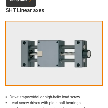
SHT Linear axes
Drive: trapezoidal or high-helix lead screw
Lead screw drives with plain ball bearings