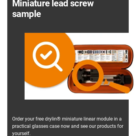
Miniature lead screw
sample
Order your free drylin® miniature linear module in a
practical glasses case now and see our products for
yourself.