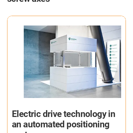
More application examples
Here you will find many more application examples