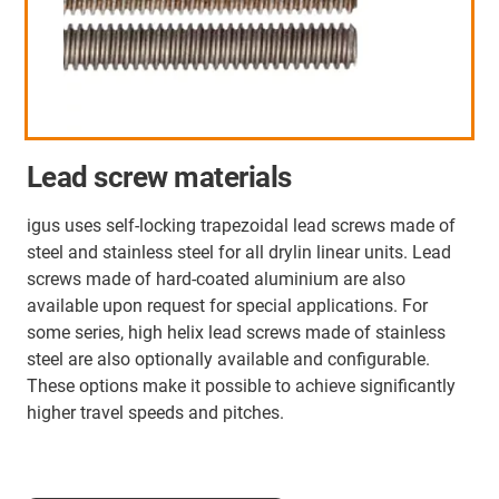
Lead screw materials
igus uses self-locking trapezoidal lead screws made of
steel and stainless steel for all drylin linear units. Lead
screws made of hard-coated aluminium are also
available upon request for special applications. For
some series, high helix lead screws made of stainless
steel are also optionally available and configurable.
These options make it possible to achieve significantly
higher travel speeds and pitches.