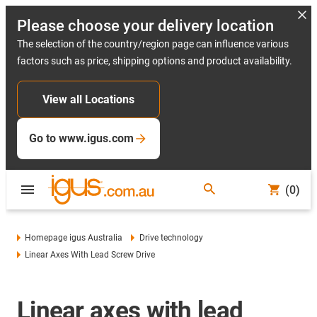
Please choose your delivery location
The selection of the country/region page can influence various
factors such as price, shipping options and product availability.
View all Locations
Go to www.igus.com
(0)
Homepage igus Australia
Drive technology
Linear Axes With Lead Screw Drive
Linear axes with lead