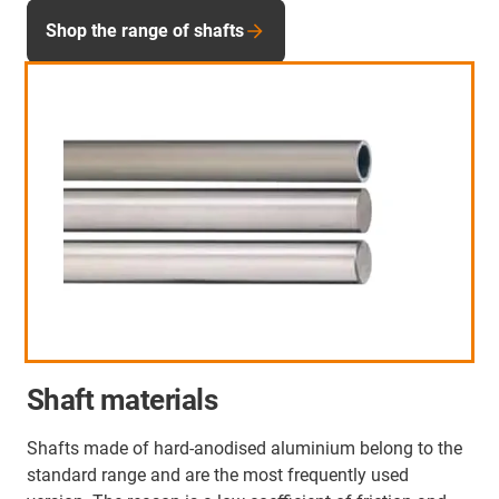
Shop the range of shafts
Shaft materials
Shafts made of hard-anodised aluminium belong to the
standard range and are the most frequently used