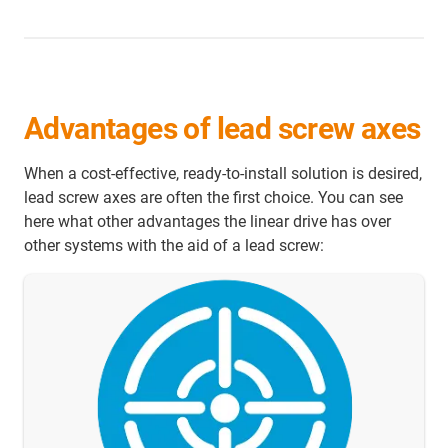
Advantages of lead screw axes
When a cost-effective, ready-to-install solution is desired,
lead screw axes are often the first choice. You can see
here what other advantages the linear drive has over
other systems with the aid of a lead screw: