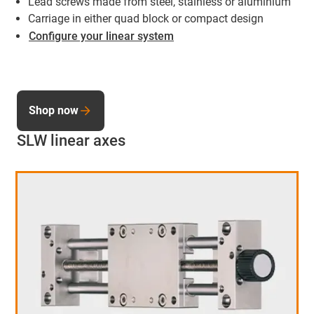
Lead screws made from steel, stainless or aluminium
Carriage in either quad block or compact design
Configure your linear system
Shop now
SLW linear axes