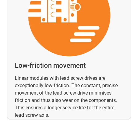
Low-friction movement
Linear modules with lead screw drives are
exceptionally low-friction. The constant, precise
movement of the lead screw drive minimises
friction and thus also wear on the components.
This ensures a longer service life for the entire
lead screw axis.