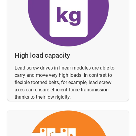
High load capacity
Lead screw drives in linear modules are able to
carry and move very high loads. In contrast to
flexible toothed belts, for example, lead screw
axes can ensure efficient force transmission
thanks to their low rigidity.