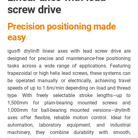
screw drive
Precision positioning made
easy
igus® drylin® linear axes with lead screw drive are
designed for precise and maintenance-free positioning
tasks across a wide range of applications. Featuring
trapezoidal or high helix lead screws, these systems can
be operated manually or electrically, achieving travel
speeds of up to 1.6m/min depending on load and thread
type. With freely selectable stroke lengths—up to
1,500mm for plain-bearing mounted screws and
1,000mm for ball-bearing mounted versions—drylin®
axes offer flexible, reliable motion control. Ideal for
automation, laboratory equipment, and industrial
machinery, they combine durability with smooth,