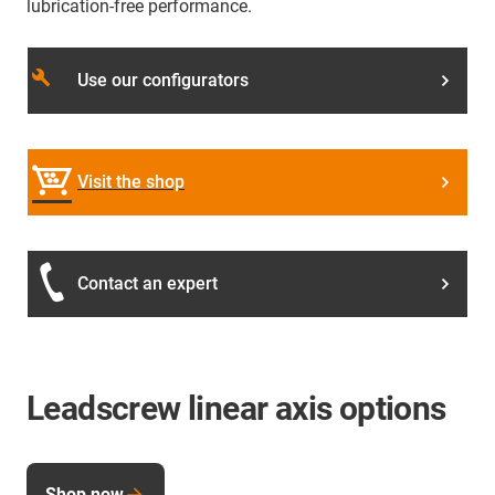
lubrication-free performance.
build
Use our configurators
Visit the shop
Contact an expert
Leadscrew linear axis options
Shop now