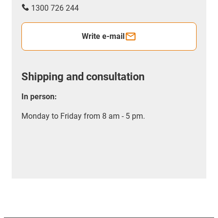
1300 726 244
Write e-mail
Shipping and consultation
In person:
Monday to Friday from 8 am - 5 pm.