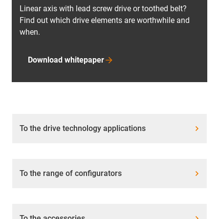
Linear axis with lead screw drive or toothed belt?
Find out which drive elements are worthwhile and
when.
Download whitepaper
To the drive technology applications
To the range of configurators
To the accessories