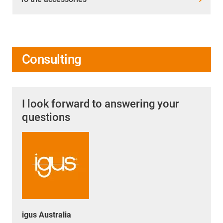
Consulting
I look forward to answering your
questions
igus Australia