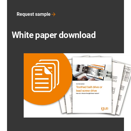
Request sample
White paper download