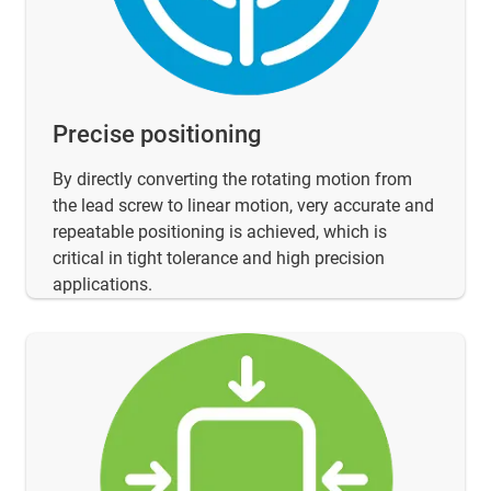
Precise positioning
By directly converting the rotating motion from
the lead screw to linear motion, very accurate and
repeatable positioning is achieved, which is
critical in tight tolerance and high precision
applications.