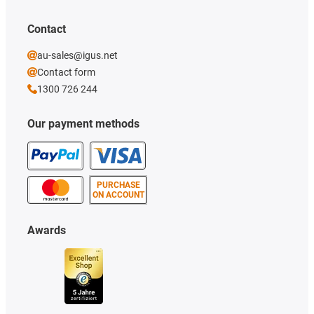
Contact
au-sales@igus.net
Contact form
1300 726 244
Our payment methods
PURCHASE
ON ACCOUNT
Awards