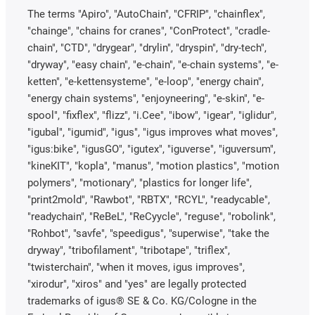
The terms "Apiro", "AutoChain", "CFRIP", "chainflex",
"chainge", "chains for cranes", "ConProtect", "cradle-
chain", "CTD", "drygear", "drylin", "dryspin", "dry-tech",
"dryway", "easy chain", "e-chain", "e-chain systems", "e-
ketten", "e-kettensysteme", "e-loop", "energy chain",
"energy chain systems", "enjoyneering", "e-skin", "e-
spool", "fixflex", "flizz", "i.Cee", "ibow", "igear", "iglidur",
"igubal", "igumid", "igus", "igus improves what moves",
"igus:bike", "igusGO", "igutex", "iguverse", "iguversum",
"kineKIT", "kopla", "manus", "motion plastics", "motion
polymers", "motionary", "plastics for longer life",
"print2mold", "Rawbot", "RBTX", "RCYL", "readycable",
"readychain", "ReBeL", "ReCyycle", "reguse", "robolink",
"Rohbot", "savfe", "speedigus", "superwise", "take the
dryway", "tribofilament", "tribotape", "triflex",
"twisterchain", "when it moves, igus improves",
"xirodur", "xiros" and "yes" are legally protected
trademarks of igus® SE & Co. KG/Cologne in the