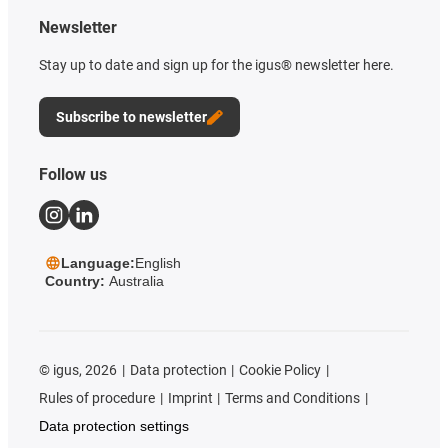
Newsletter
Stay up to date and sign up for the igus® newsletter here.
Subscribe to newsletter
Follow us
Language:
English
Country:
Australia
©
igus, 2026
Data protection
Cookie Policy
Rules of procedure
Imprint
Terms and Conditions
Data protection settings