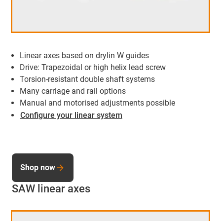
Linear axes based on drylin W guides
Drive: Trapezoidal or high helix lead screw
Torsion-resistant double shaft systems
Many carriage and rail options
Manual and motorised adjustments possible
Configure your linear system
Shop now
SAW linear axes