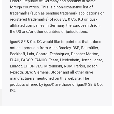
Federal Republic of Germany and possibly in some
foreign countries. This is a non-exhaustive list of
trademarks (such as pending trademark applications or
registered trademarks) of igus SE & Co. KG or igus-
affiliated companies in Germany, the European Union,
the US and/or other countries or jurisdictions.
igus® SE & Co. KG would like to point out that it does
not sell products from Allen Bradley, B&R, Baumüller,
Beckhoff, Lahr, Control Techniques, Danaher Motion,
ELAU, FAGOR, FANUC, Festo, Heidenhain, Jetter, Lenze,
LinMot, LTi DRiVES, Mitsubishi, NUM, Parker, Bosch
Rexroth, SEW, Siemens, Stöber and all other drive
manufacturers mentioned on this website. The
products offered by igus® are those of igus® SE & Co.
KG.