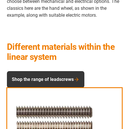
choose between mechanical and electrical options. The
classics here are the hand wheel, as shown in the
example, along with suitable electric motors.
Different materials within the
linear system
Shop the range of leadscrews