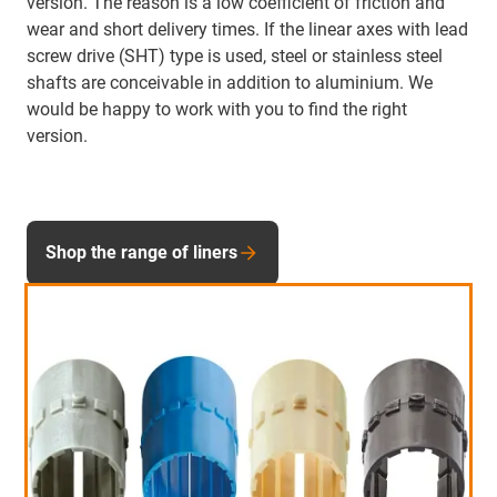
version. The reason is a low coefficient of friction and
wear and short delivery times. If the linear axes with lead
screw drive (SHT) type is used, steel or stainless steel
shafts are conceivable in addition to aluminium. We
would be happy to work with you to find the right
version.
Shop the range of liners