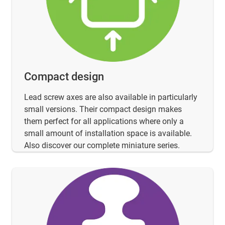
Compact design
Lead screw axes are also available in particularly
small versions. Their compact design makes
them perfect for all applications where only a
small amount of installation space is available.
Also discover our complete miniature series.