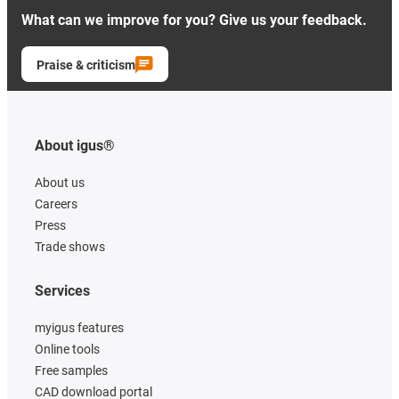
What can we improve for you? Give us your feedback.
Praise & criticism
About igus®
About us
Careers
Press
Trade shows
Services
myigus features
Online tools
Free samples
CAD download portal