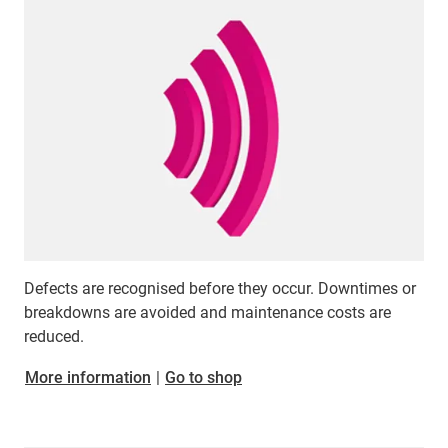
Defects are recognised before they occur. Downtimes or
breakdowns are avoided and maintenance costs are
reduced.
​​​​​​​More information
|
Go to shop