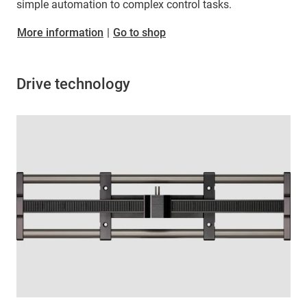
simple automation to complex control tasks.
More information
|
Go to shop
Drive technology