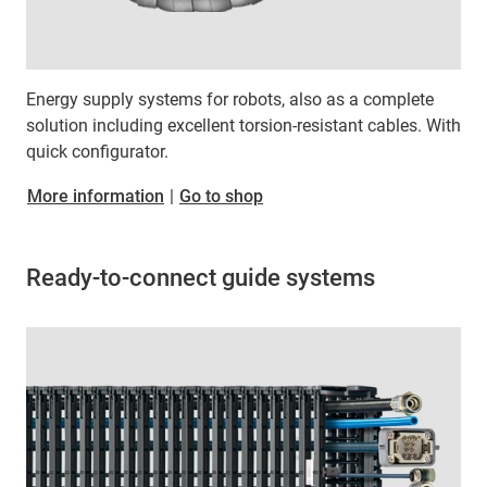
Energy supply systems for robots, also as a complete
solution including excellent torsion-resistant cables. With
quick configurator.
More information
|
Go to shop
Ready-to-connect guide systems