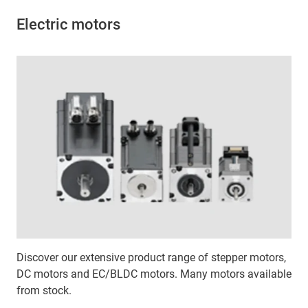
Electric motors
Discover our extensive product range of stepper motors,
DC motors and EC/BLDC motors. Many motors available
from stock.