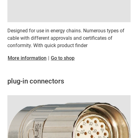
Designed for use in energy chains. Numerous types of
cable with different approvals and certificates of
conformity. With quick product finder
​​​​​​​More information
|
Go to shop
plug-in connectors