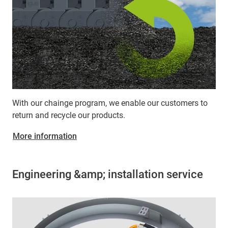
With our chainge program, we enable our customers to
return and recycle our products.
More information
Engineering &amp; installation service