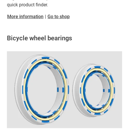
quick product finder.
More information
|
Go to shop
Bicycle wheel bearings