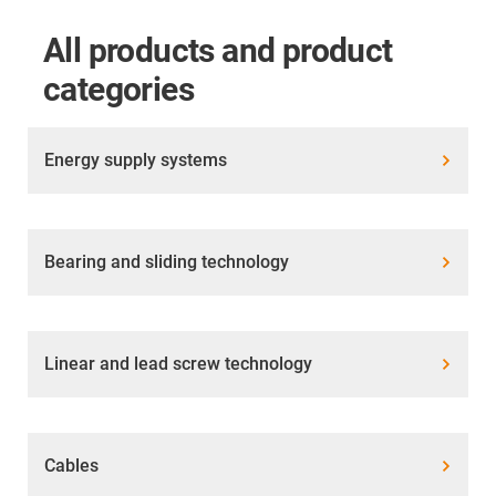
All products and product
categories
Energy supply systems
Bearing and sliding technology
Linear and lead screw technology
Cables