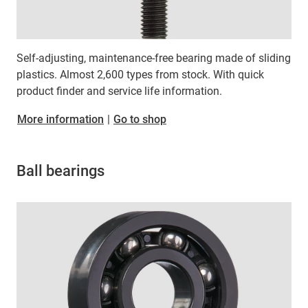
Self-adjusting, maintenance-free bearing made of sliding
plastics. Almost 2,600 types from stock. With quick
product finder and service life information.
More information
|
Go to shop
Ball bearings