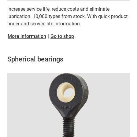
Increase service life, reduce costs and eliminate
lubrication. 10,000 types from stock. With quick product
finder and service life information.
More information
|
Go to shop
Spherical bearings