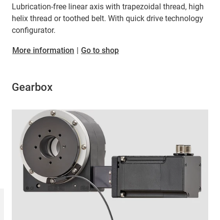
Lubrication-free linear axis with trapezoidal thread, high
helix thread or toothed belt. With quick drive technology
configurator.
More information
|
Go to shop
Gearbox