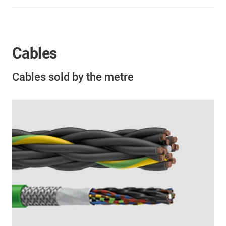
Cables
Cables sold by the metre