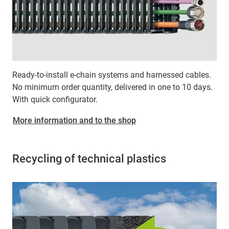
Ready-to-install e-chain systems and harnessed cables.
No minimum order quantity, delivered in one to 10 days.
With quick configurator.
More information and to the shop
Recycling of technical plastics