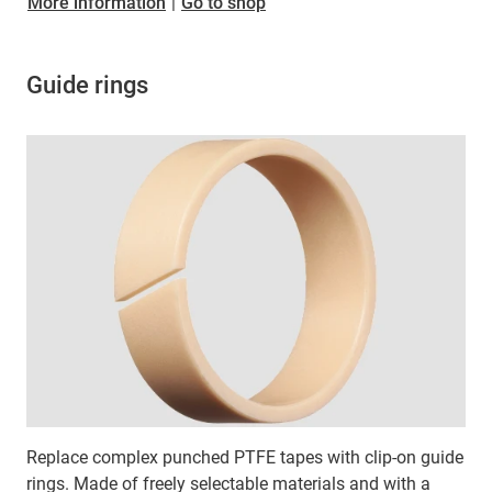
​​​​​​​More information
|
Go to shop
Guide rings
Replace complex punched PTFE tapes with clip-on guide
rings. Made of freely selectable materials and with a