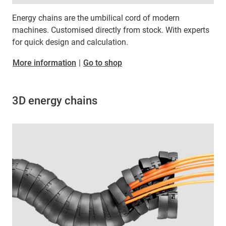
Energy chains are the umbilical cord of modern
machines. Customised directly from stock. With experts
for quick design and calculation.
More information
|
Go to shop
3D energy chains