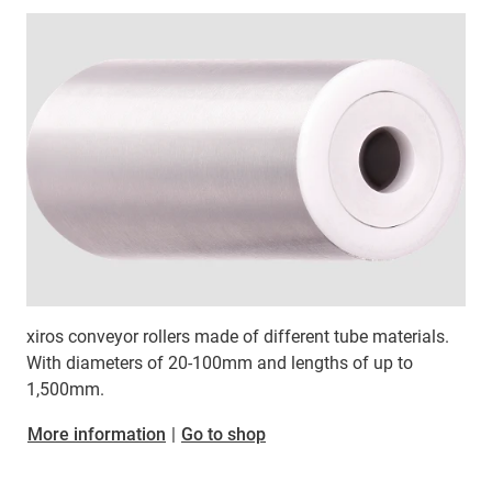
xiros conveyor rollers made of different tube materials.
With diameters of 20-100mm and lengths of up to
1,500mm.
More information
|
Go to shop