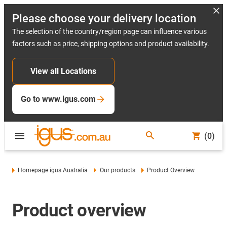
Please choose your delivery location
The selection of the country/region page can influence various
factors such as price, shipping options and product availability.
View all Locations
Go to www.igus.com
(0)
Homepage igus Australia
Our products
Product Overview
Product overview