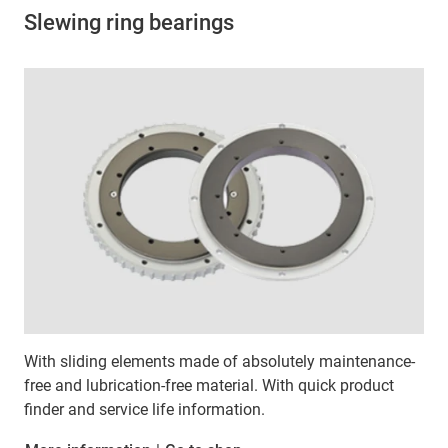
Slewing ring bearings
With sliding elements made of absolutely maintenance-
free and lubrication-free material. With quick product
finder and service life information.