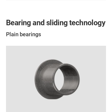
Bearing and sliding technology
Plain bearings