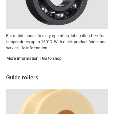
For maintenance-free dry operation, lubrication-free, for
temperatures up to 150°C. With quick product finder and
service life information.
More information
|
Go to shop
Guide rollers