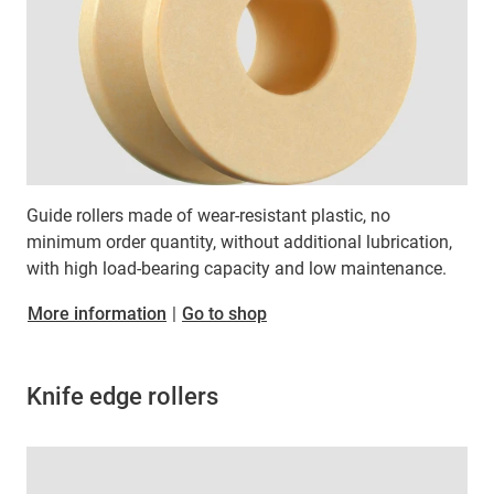
Guide rollers made of wear-resistant plastic, no
minimum order quantity, without additional lubrication,
with high load-bearing capacity and low maintenance.
More information
|
Go to shop
Knife edge rollers