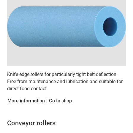
Knife edge rollers for particularly tight belt deflection.
Free from maintenance and lubrication and suitable for
direct food contact.
More information
|
Go to shop
Conveyor rollers