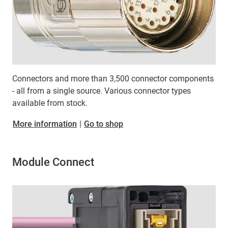
Connectors and more than 3,500 connector components
- all from a single source. Various connector types
available from stock.
More information
|
Go to shop
Module Connect