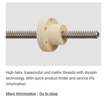
High helix, trapezoidal and metric threads with dryspin
technology. With quick product finder and service life
information.
More information
|
Go to shop