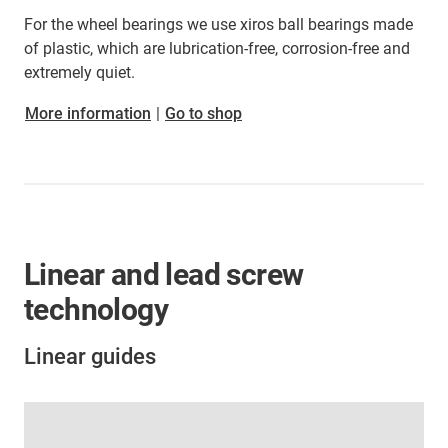
For the wheel bearings we use xiros ball bearings made
of plastic, which are lubrication-free, corrosion-free and
extremely quiet.
More information
|
Go to shop
Linear and lead screw
technology
Linear guides