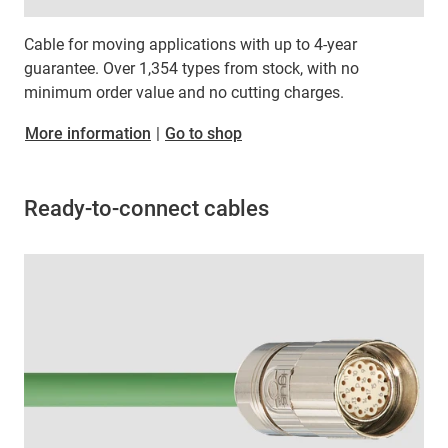
Cable for moving applications with up to 4-year
guarantee. Over 1,354 types from stock, with no
minimum order value and no cutting charges.
More information
|
Go to shop
Ready-to-connect cables