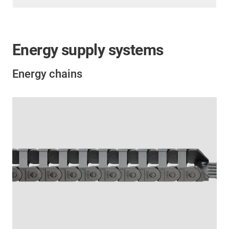
Energy supply systems
Energy chains