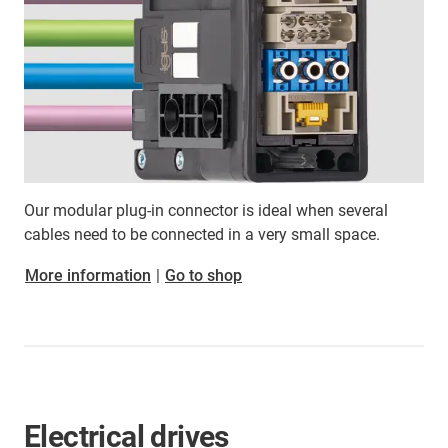
Our modular plug-in connector is ideal when several
cables need to be connected in a very small space.
More information
|
Go to shop
Electrical drives