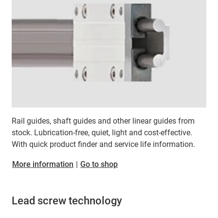
Rail guides, shaft guides and other linear guides from
stock. Lubrication-free, quiet, light and cost-effective.
With quick product finder and service life information.
More information
|
Go to shop
Lead screw technology