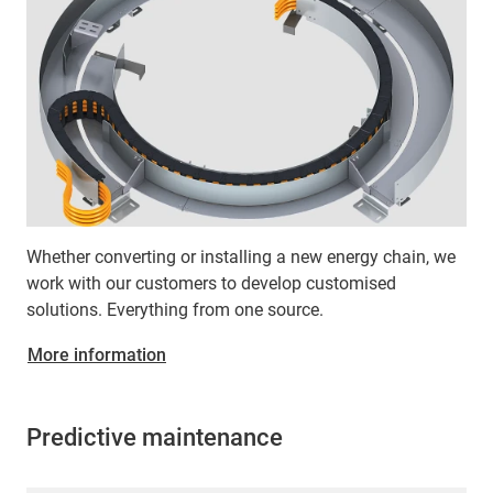
Whether converting or installing a new energy chain, we
work with our customers to develop customised
solutions. Everything from one source.
More information
Predictive maintenance