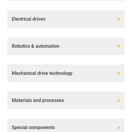
Electrical drives
Robotics & automation
Mechanical drive technology
Materials and processes
Special components