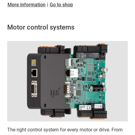
More information
|
Go to shop
Motor control systems
The right control system for every motor or drive. From