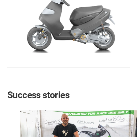
Success stories