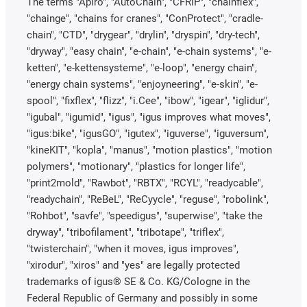
The terms "Apiro", "AutoChain", "CFRIP", "chainflex",
"chainge", "chains for cranes", "ConProtect", "cradle-
chain", "CTD", "drygear", "drylin", "dryspin", "dry-tech",
"dryway", "easy chain", "e-chain", "e-chain systems", "e-
ketten", "e-kettensysteme", "e-loop", "energy chain",
"energy chain systems", "enjoyneering", "e-skin", "e-
spool", "fixflex", "flizz", "i.Cee", "ibow", "igear", "iglidur",
"igubal", "igumid", "igus", "igus improves what moves",
"igus:bike", "igusGO", "igutex", "iguverse", "iguversum",
"kineKIT", "kopla", "manus", "motion plastics", "motion
polymers", "motionary", "plastics for longer life",
"print2mold", "Rawbot", "RBTX", "RCYL", "readycable",
"readychain", "ReBeL", "ReCyycle", "reguse", "robolink",
"Rohbot", "savfe", "speedigus", "superwise", "take the
dryway", "tribofilament", "tribotape", "triflex",
"twisterchain", "when it moves, igus improves",
"xirodur", "xiros" and "yes" are legally protected
trademarks of igus® SE & Co. KG/Cologne in the
Federal Republic of Germany and possibly in some