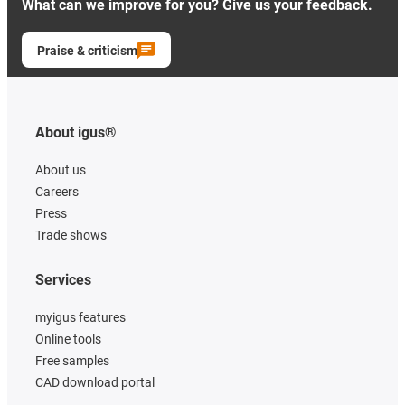
What can we improve for you? Give us your feedback.
Praise & criticism
About igus®
About us
Careers
Press
Trade shows
Services
myigus features
Online tools
Free samples
CAD download portal