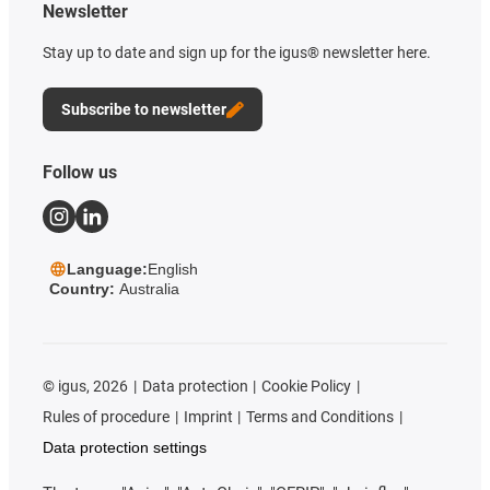
Newsletter
Stay up to date and sign up for the igus® newsletter here.
Subscribe to newsletter
Follow us
Language:
English
Country:
Australia
©
igus, 2026
Data protection
Cookie Policy
Rules of procedure
Imprint
Terms and Conditions
Data protection settings