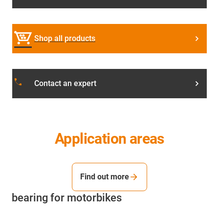
Shop all products
local_phone
Contact an expert
Application areas
Find out more
bearing for motorbikes