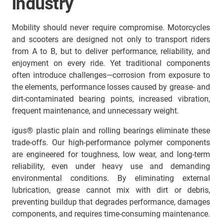
industry
Mobility should never require compromise. Motorcycles
and scooters are designed not only to transport riders
from A to B, but to deliver performance, reliability, and
enjoyment on every ride. Yet traditional components
often introduce challenges—corrosion from exposure to
the elements, performance losses caused by grease- and
dirt-contaminated bearing points, increased vibration,
frequent maintenance, and unnecessary weight.
igus® plastic plain and rolling bearings eliminate these
trade-offs. Our high-performance polymer components
are engineered for toughness, low wear, and long-term
reliability, even under heavy use and demanding
environmental conditions. By eliminating external
lubrication, grease cannot mix with dirt or debris,
preventing buildup that degrades performance, damages
components, and requires time-consuming maintenance.