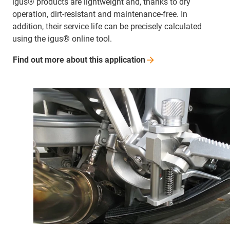
igus® products are lightweight and, thanks to dry
operation, dirt-resistant and maintenance-free. In
addition, their service life can be precisely calculated
using the igus® online tool.
Find out more about this
application