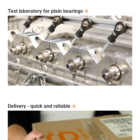
Test laboratory for plain
bearings
Delivery - quick and
reliable