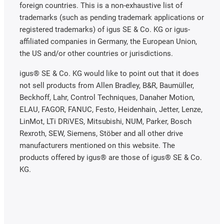
foreign countries. This is a non-exhaustive list of
trademarks (such as pending trademark applications or
registered trademarks) of igus SE & Co. KG or igus-
affiliated companies in Germany, the European Union,
the US and/or other countries or jurisdictions.
igus® SE & Co. KG would like to point out that it does
not sell products from Allen Bradley, B&R, Baumüller,
Beckhoff, Lahr, Control Techniques, Danaher Motion,
ELAU, FAGOR, FANUC, Festo, Heidenhain, Jetter, Lenze,
LinMot, LTi DRiVES, Mitsubishi, NUM, Parker, Bosch
Rexroth, SEW, Siemens, Stöber and all other drive
manufacturers mentioned on this website. The
products offered by igus® are those of igus® SE & Co.
KG.