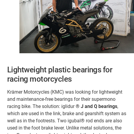
Lightweight plastic bearings for
racing motorcycles
Krämer Motorcycles (KMC) was looking for lightweight
and maintenance-free bearings for their supermono
racing bike. The solution: iglidur
® J and Q bearings
,
which are used in the link, brake and gearshift system as
well as in the footrests. Two igubal® rod ends are also
used in the foot brake lever. Unlike metal solutions, the