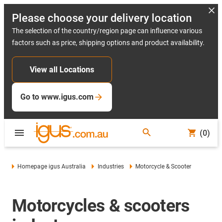
Please choose your delivery location
The selection of the country/region page can influence various
factors such as price, shipping options and product availability.
View all Locations
Go to www.igus.com
(0)
Homepage igus Australia
Industries
Motorcycle & Scooter
Motorcycles & scooters