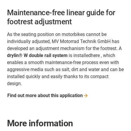
Maintenance-free linear guide for
footrest adjustment
As the seating position on motorbikes cannot be
individually adjusted, MV Motorrad Technik GmbH has
developed an adjustment mechanism for the footrest. A
drylin® W double rail system
is installedhere , which
enables a smooth maintenance-free process even with
aggressive media such as salt, dirt and water and can be
installed quickly and easily thanks to its compact
design.
Find out more about this
application
More information