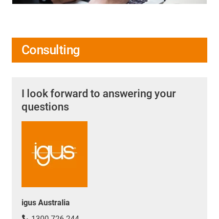
Consulting
I look forward to answering your
questions
igus Australia
1300 726 244