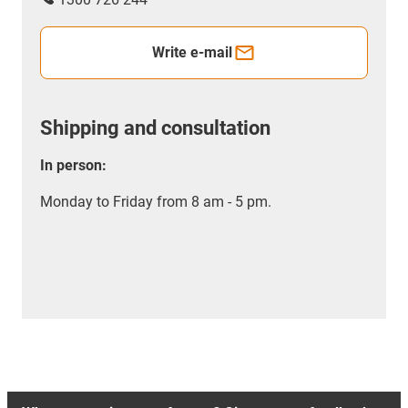
Write e-mail
Shipping and consultation
In person:
Monday to Friday from 8 am - 5 pm.