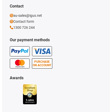
Contact
au-sales@igus.net
Contact form
1300 726 244
Our payment methods
PURCHASE
ON ACCOUNT
Awards