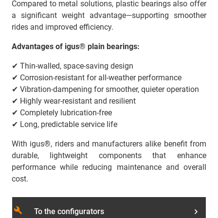
Compared to metal solutions, plastic bearings also offer
a significant weight advantage—supporting smoother
rides and improved efficiency.
Advantages of igus® plain bearings:
✔ Thin-walled, space-saving design
✔ Corrosion-resistant for all-weather performance
✔ Vibration-dampening for smoother, quieter operation
✔ Highly wear-resistant and resilient
✔ Completely lubrication-free
✔ Long, predictable service life
With igus®, riders and manufacturers alike benefit from
durable, lightweight components that enhance
performance while reducing maintenance and overall
cost.
build
To the configurators