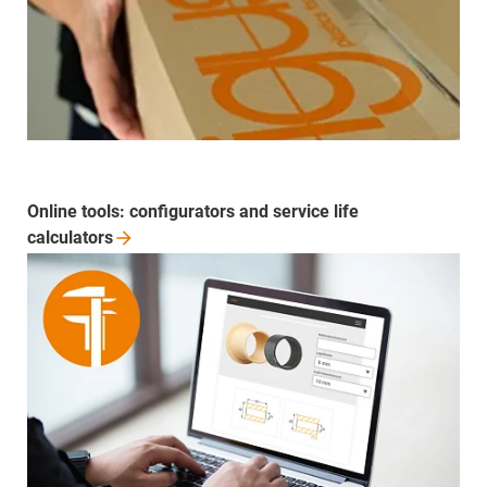
Online tools: configurators and service life
calculators