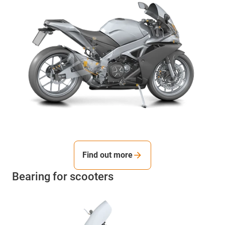
Find out more
Bearing for scooters