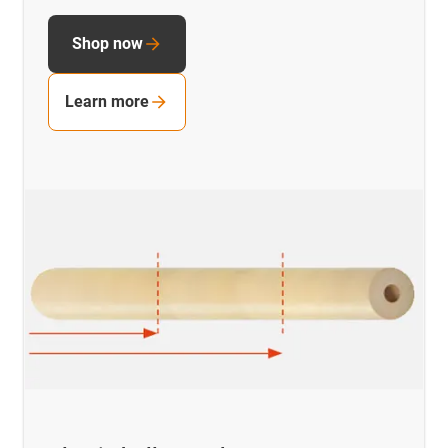
Shop now
Learn more