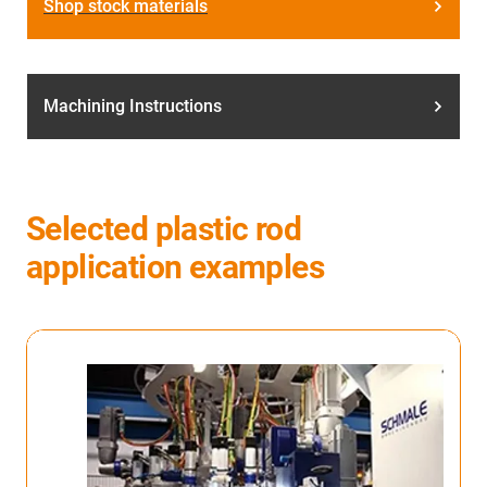
Shop stock materials
Machining Instructions
Selected plastic rod
application examples