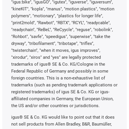
"igus:bike", "igusGO", "igutex", "iguverse", "iguversum",
"kineKIT", "kopla", "manus", "motion plastics", "motion
polymers", "motionary", "plastics for longer life",
"print2mold", "Rawbot", "RBTX", "RCYL", "readycable",
"readychain", "ReBeL", "ReCyycle", "reguse", "robolink",
"Rohbot", "savfe", "speedigus", "superwise", "take the
dryway", "tribofilament", "tribotape", "triflex",
"twisterchain", "when it moves, igus improves",
"xirodur", "xiros" and "yes" are legally protected
trademarks of igus® SE & Co. KG/Cologne in the
Federal Republic of Germany and possibly in some
foreign countries. This is a non-exhaustive list of
trademarks (such as pending trademark applications or
registered trademarks) of igus SE & Co. KG or igus-
affiliated companies in Germany, the European Union,
the US and/or other countries or jurisdictions.
igus® SE & Co. KG would like to point out that it does
not sell products from Allen Bradley, B&R, Baumüller,