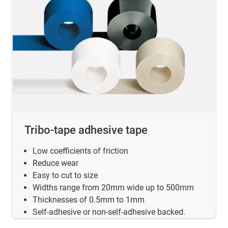
Tribo-tape adhesive tape
Low coefficients of friction
Reduce wear
Easy to cut to size
Widths range from 20mm wide up to 500mm
Thicknesses of 0.5mm to 1mm
Self-adhesive or non-self-adhesive backed.