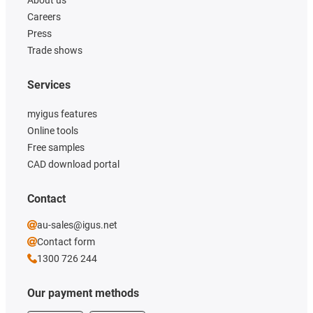
About us
Careers
Press
Trade shows
Services
myigus features
Online tools
Free samples
CAD download portal
Contact
au-sales@igus.net
Contact form
1300 726 244
Our payment methods