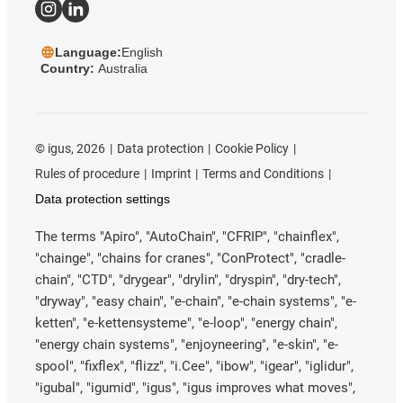
Language:
English
Country:
Australia
©
igus, 2026
Data protection
Cookie Policy
Rules of procedure
Imprint
Terms and Conditions
Data protection settings
The terms "Apiro", "AutoChain", "CFRIP", "chainflex",
"chainge", "chains for cranes", "ConProtect", "cradle-
chain", "CTD", "drygear", "drylin", "dryspin", "dry-tech",
"dryway", "easy chain", "e-chain", "e-chain systems", "e-
ketten", "e-kettensysteme", "e-loop", "energy chain",
"energy chain systems", "enjoyneering", "e-skin", "e-
spool", "fixflex", "flizz", "i.Cee", "ibow", "igear", "iglidur",
"igubal", "igumid", "igus", "igus improves what moves",