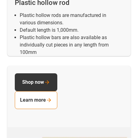
Plastic hollow rod
Plastic hollow rods are manufactured in
various dimensions.
Default length is 1,000mm.
Plastic hollow bars are also available as
individually cut pieces in any length from
100mm
Shop now
Learn more