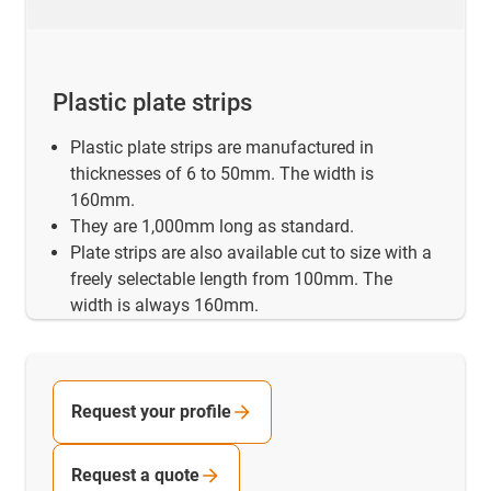
Plastic plate strips
Plastic plate strips are manufactured in
thicknesses of 6 to 50mm. The width is
160mm.
They are 1,000mm long as standard.
Plate strips are also available cut to size with a
freely selectable length from 100mm. The
width is always 160mm.
Request your profile
Request a quote