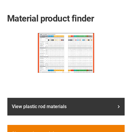
Material product finder
View plastic rod materials