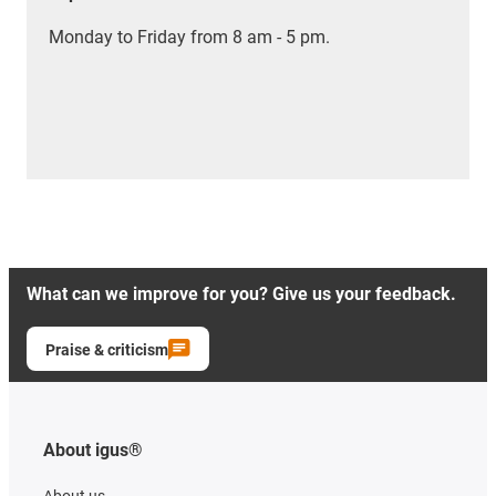
Monday to Friday from 8 am - 5 pm.
What can we improve for you? Give us your feedback.
Praise & criticism
About igus®