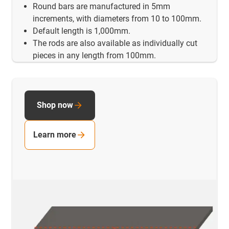
Round bars are manufactured in 5mm
increments, with diameters from 10 to 100mm.
Default length is 1,000mm.
The rods are also available as individually cut
pieces in any length from 100mm.
Shop now
Learn more