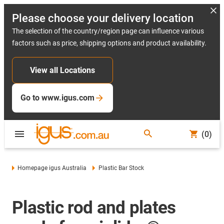
Please choose your delivery location
The selection of the country/region page can influence various
factors such as price, shipping options and product availability.
View all Locations
Go to www.igus.com
(0)
Homepage igus Australia
Plastic Bar Stock
Plastic rod and plates