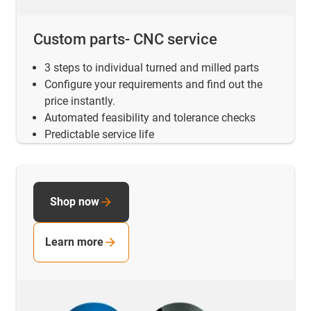
Custom parts- CNC service
3 steps to individual turned and milled parts
Configure your requirements and find out the
price instantly.
Automated feasibility and tolerance checks
Predictable service life
Shop now
Learn more