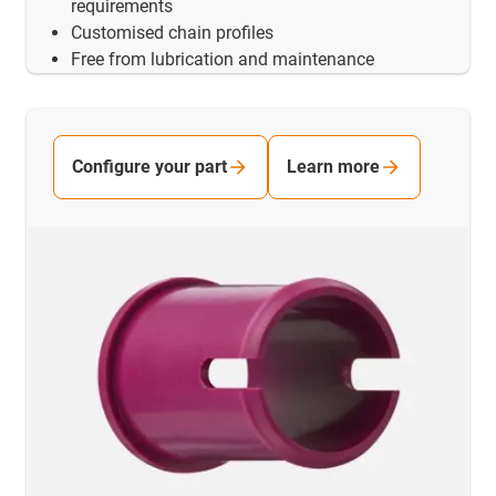
requirements
Customised chain profiles
Free from lubrication and maintenance
Configure your part
Learn more