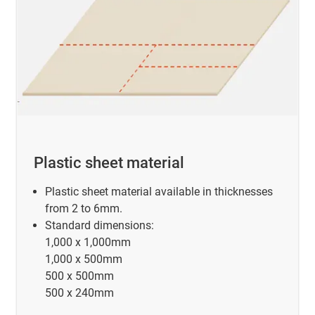
Plastic sheet material
Plastic sheet material available in thicknesses
from 2 to 6mm.
Standard dimensions:
1,000 x 1,000mm
1,000 x 500mm
500 x 500mm
500 x 240mm