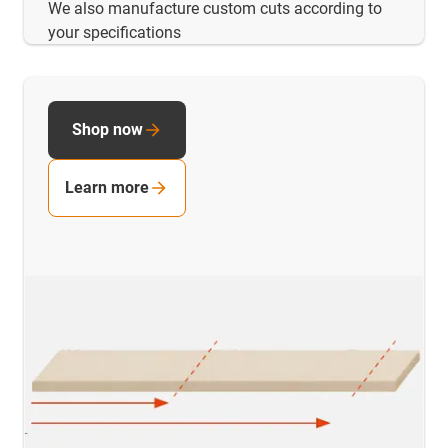
We also manufacture custom cuts according to
your specifications
Shop now
Learn more