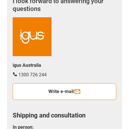
I look forward to answering your
questions
igus Australia
1300 726 244
Write e-mail
Shipping and consultation
In person: