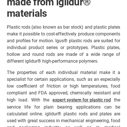
made from iglidur®
materials
Plastic rods (also known as bar stock) and plastic plates
make it possible to cost-effectively produce components
and profiles for motion. Igus® plastic rods are suited for
individual product series or prototypes. Plastic plates,
hollow and round rods are made of a wide range of
different iglidur® high-performance polymers.
The properties of each individual material make it a
specialist for certain applications, such as an especially
low coefficient of friction or high temperatures, food
compliant and FDA approved, chemically resistant and
high load. With the
expert system for plastic rod
the
service life for plain bearing applications can be
calculated online. iglidur® plastic rods and plates are
used with great success in mechanical engineering, food