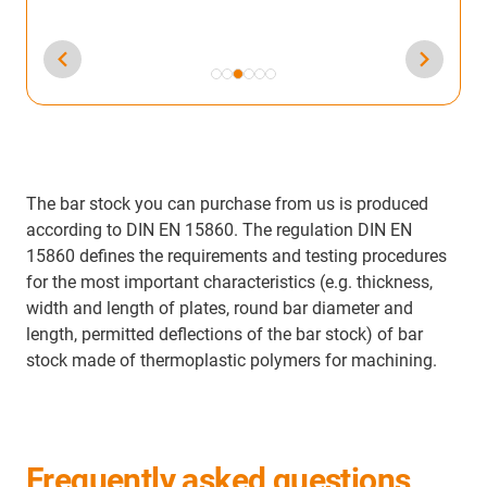
The bar stock you can purchase from us is produced
according to DIN EN 15860. The regulation DIN EN
15860 defines the requirements and testing procedures
for the most important characteristics (e.g. thickness,
width and length of plates, round bar diameter and
length, permitted deflections of the bar stock) of bar
stock made of thermoplastic polymers for machining.
Frequently asked questions