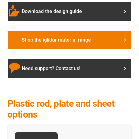
Download the design guide
Shop the iglidur material range
Need support? Contact us!
Plastic rod, plate and sheet
options