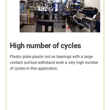
High number of cycles
Plastic plate plastic rod as bearings with a large
contact surface withstand even a very high number
of cycles in this application.
T
p
e
he
s
i
T
.
i