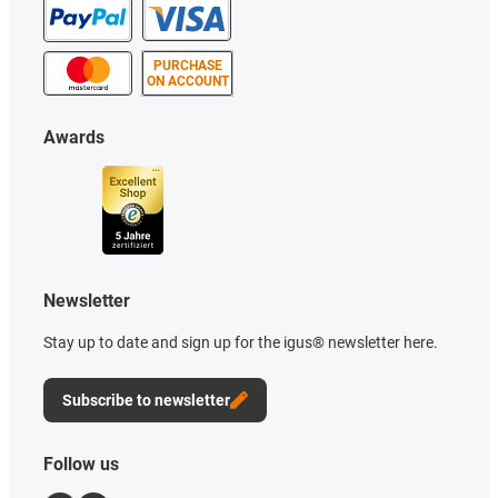
PURCHASE
ON ACCOUNT
Awards
Newsletter
Stay up to date and sign up for the igus® newsletter here.
Subscribe to newsletter
Follow us