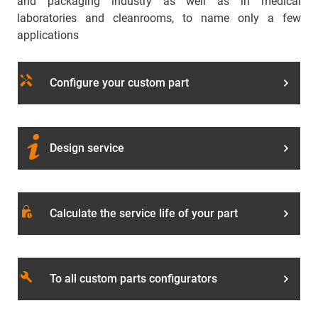
and packaging industry as well as in medical
laboratories and cleanrooms, to name only a few
applications
handyman
Configure your custom part
Design service
lock_clock
Calculate the service life of your part
build
To all custom parts configurators