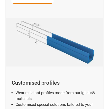
Customised profiles
Wear-resistant profiles made from our iglidur®
materials
Customised special solutions tailored to your