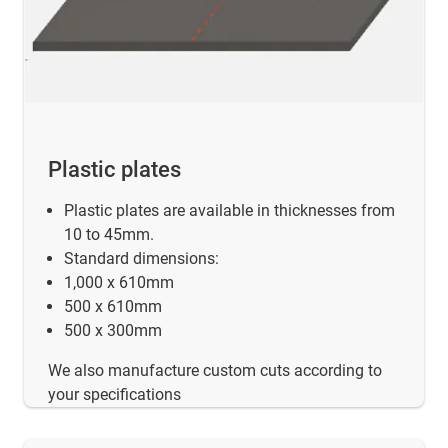
Plastic plates
Plastic plates are available in thicknesses from
10 to 45mm.
Standard dimensions:
1,000 x 610mm
500 x 610mm
500 x 300mm
We also manufacture custom cuts according to
your specifications