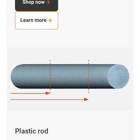
Shop now
Learn more
Plastic rod