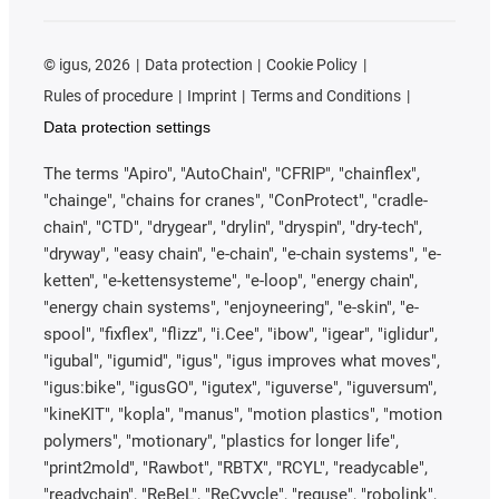
©
igus, 2026
Data protection
Cookie Policy
Rules of procedure
Imprint
Terms and Conditions
Data protection settings
The terms "Apiro", "AutoChain", "CFRIP", "chainflex",
"chainge", "chains for cranes", "ConProtect", "cradle-
chain", "CTD", "drygear", "drylin", "dryspin", "dry-tech",
"dryway", "easy chain", "e-chain", "e-chain systems", "e-
ketten", "e-kettensysteme", "e-loop", "energy chain",
"energy chain systems", "enjoyneering", "e-skin", "e-
spool", "fixflex", "flizz", "i.Cee", "ibow", "igear", "iglidur",
"igubal", "igumid", "igus", "igus improves what moves",
"igus:bike", "igusGO", "igutex", "iguverse", "iguversum",
"kineKIT", "kopla", "manus", "motion plastics", "motion
polymers", "motionary", "plastics for longer life",
"print2mold", "Rawbot", "RBTX", "RCYL", "readycable",
"readychain", "ReBeL", "ReCyycle", "reguse", "robolink",