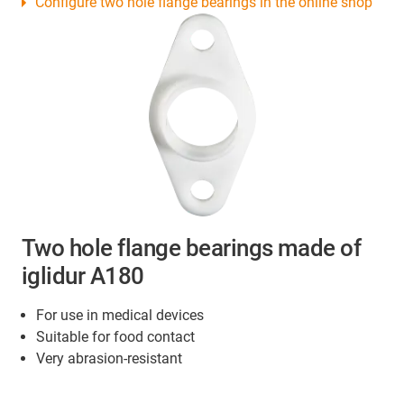
Configure two hole flange bearings in the online shop
Two hole flange bearings made of
iglidur A180
For use in medical devices
Suitable for food contact
Very abrasion-resistant