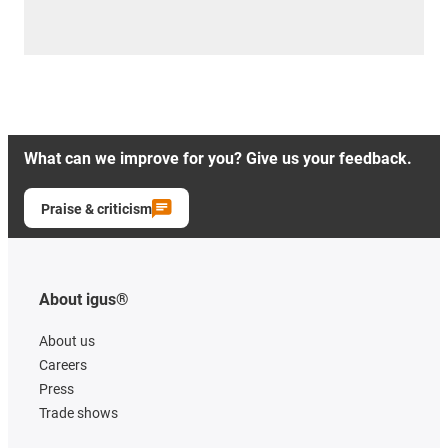
What can we improve for you? Give us your feedback.
Praise & criticism
About igus®
About us
Careers
Press
Trade shows