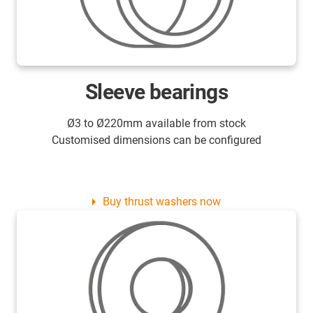
Sleeve bearings
Ø3 to Ø220mm available from stock
Customised dimensions can be configured
Buy thrust washers now