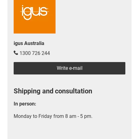
igus Australia
1300 726 244
Write e-mail
Shipping and consultation
In person:
Monday to Friday from 8 am - 5 pm.