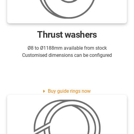
Thrust washers
Ø8 to Ø1188mm available from stock
Customised dimensions can be configured
Buy guide rings now