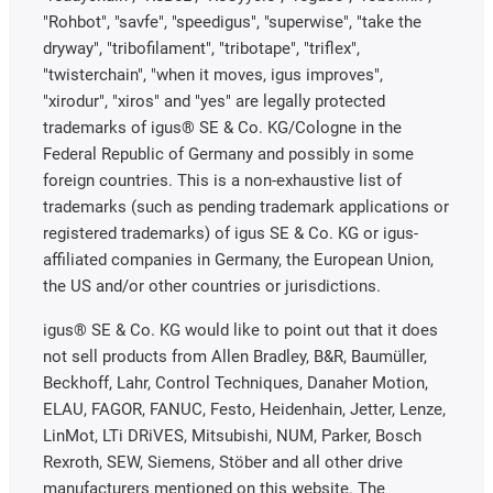
"Rohbot", "savfe", "speedigus", "superwise", "take the
dryway", "tribofilament", "tribotape", "triflex",
"twisterchain", "when it moves, igus improves",
"xirodur", "xiros" and "yes" are legally protected
trademarks of igus® SE & Co. KG/Cologne in the
Federal Republic of Germany and possibly in some
foreign countries. This is a non-exhaustive list of
trademarks (such as pending trademark applications or
registered trademarks) of igus SE & Co. KG or igus-
affiliated companies in Germany, the European Union,
the US and/or other countries or jurisdictions.
igus® SE & Co. KG would like to point out that it does
not sell products from Allen Bradley, B&R, Baumüller,
Beckhoff, Lahr, Control Techniques, Danaher Motion,
ELAU, FAGOR, FANUC, Festo, Heidenhain, Jetter, Lenze,
LinMot, LTi DRiVES, Mitsubishi, NUM, Parker, Bosch
Rexroth, SEW, Siemens, Stöber and all other drive
manufacturers mentioned on this website. The