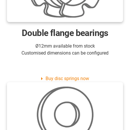
Double flange bearings
Ø12mm available from stock
Customised dimensions can be configured
Buy disc springs now