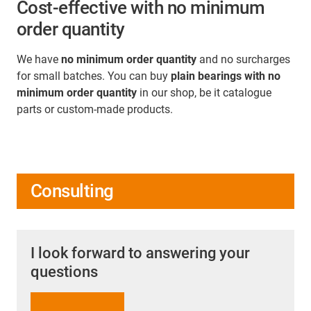
Cost-effective with no minimum
order quantity
We have
no minimum order quantity
and no surcharges
for small batches. You can buy
plain bearings with no
minimum order quantity
in our shop, be it catalogue
parts or custom-made products.
Consulting
I look forward to answering your
questions