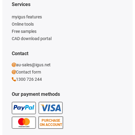
Services
myigus features
Online tools
Free samples
CAD download portal
Contact
au-sales@igus.net
Contact form
1300 726 244
Our payment methods
PURCHASE
ON ACCOUNT