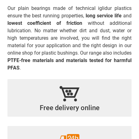
Our plain bearings made of technical iglidur plastics
ensure the best running properties,
long service life
and
lowest coefficient of friction
without additional
lubrication. No matter whether dirt and dust, water or
high temperatures are involved, you will find the right
material for your application and the right design in our
online shop for plastic bushings. Our range also includes
PTFE-free materials and materials tested for harmful
PFAS
.
Free delivery online