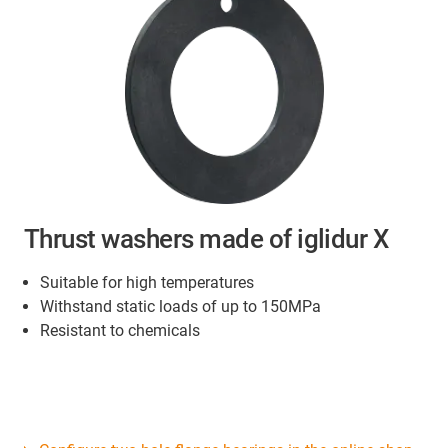
Thrust washers made of iglidur X
Suitable for high temperatures
Withstand static loads of up to 150MPa
Resistant to chemicals