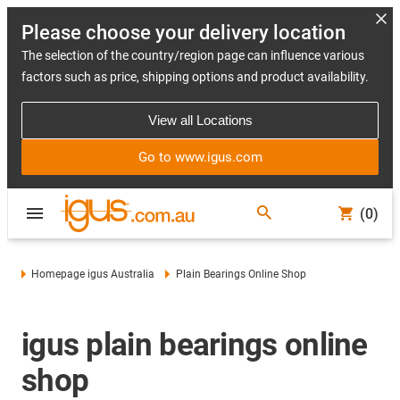
Please choose your delivery location
The selection of the country/region page can influence various
factors such as price, shipping options and product availability.
View all Locations
Go to www.igus.com
(0)
Homepage igus Australia
Plain Bearings Online Shop
igus plain bearings online
shop