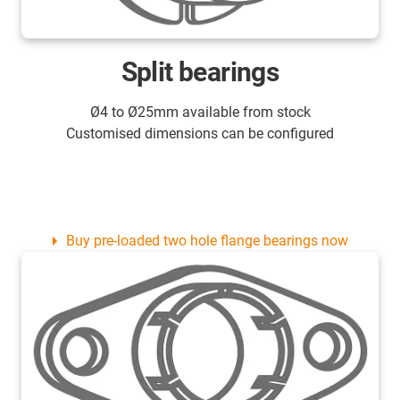
Split bearings
Ø4 to Ø25mm available from stock
Customised dimensions can be configured
Buy pre-loaded two hole flange bearings now