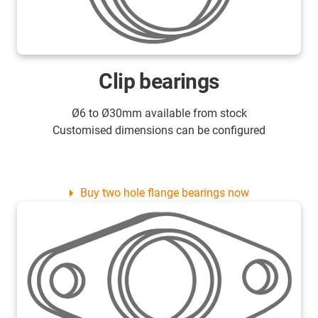
Clip bearings
Ø6 to Ø30mm available from stock
Customised dimensions can be configured
Buy two hole flange bearings now