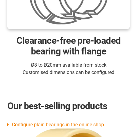
Clearance-free pre-loaded
bearing with flange
Ø8 to Ø20mm available from stock
Customised dimensions can be configured
Our best-selling products
Configure plain bearings in the online shop