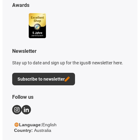
Awards
Newsletter
Stay up to date and sign up for the igus® newsletter here.
Subscribe to newsletter
Follow us
Language:
English
Country:
Australia