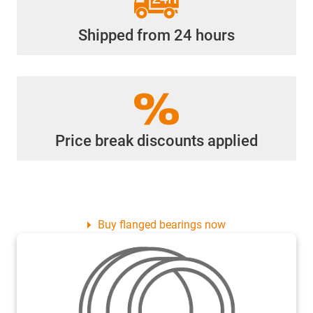
Shipped from 24 hours
Price break discounts applied
Buy flanged bearings now