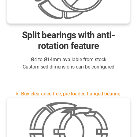
Split bearings with anti-
rotation feature
Ø4 to Ø14mm available from stock
Customised dimensions can be configured
Buy clearance-free, pre-loaded flanged bearing