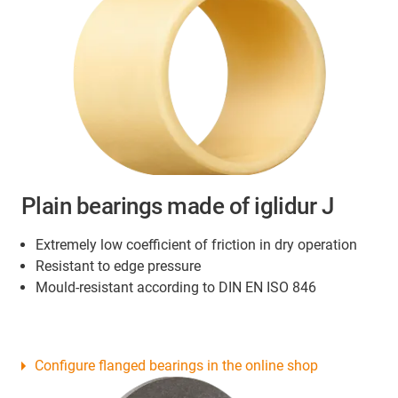
Plain bearings made of iglidur J
Extremely low coefficient of friction in dry operation
Resistant to edge pressure
Mould-resistant according to DIN EN ISO 846
Configure flanged bearings in the online shop