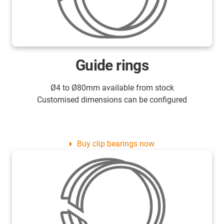
Guide rings
Ø4 to Ø80mm available from stock
Customised dimensions can be configured
Buy clip bearings now