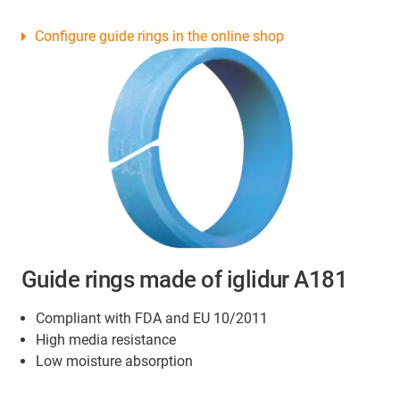
Configure guide rings in the online shop
Guide rings made of iglidur A181
Compliant with FDA and EU 10/2011
High media resistance
Low moisture absorption