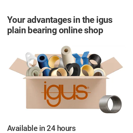
Your advantages in the igus
plain bearing online shop
Available in 24 hours