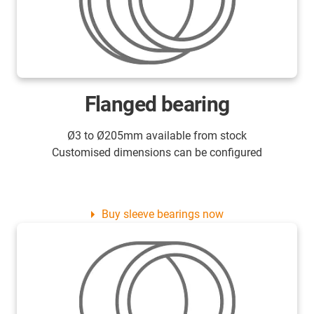
Flanged bearing
Ø3 to Ø205mm available from stock
Customised dimensions can be configured
Buy sleeve bearings now