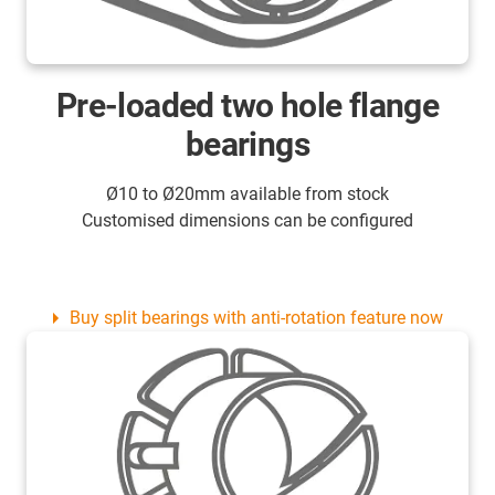
Pre-loaded two hole flange
bearings
Ø10 to Ø20mm available from stock
Customised dimensions can be configured
Buy split bearings with anti-rotation feature now