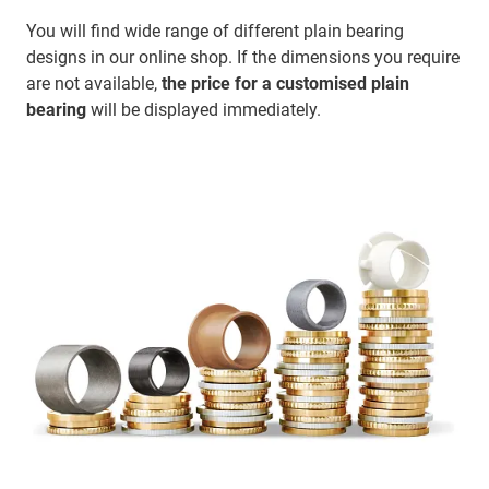
You will find wide range of different plain bearing
designs in our online shop. If the dimensions you require
are not available,
the price for a customised plain
bearing
will be displayed immediately.