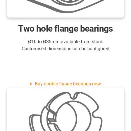
Two hole flange bearings
Ø10 to Ø35mm available from stock
Customised dimensions can be configured
Buy double flange bearings now