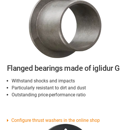
Flanged bearings made of iglidur G
Withstand shocks and impacts
Particularly resistant to dirt and dust
Outstanding price-performance ratio
Configure thrust washers in the online shop