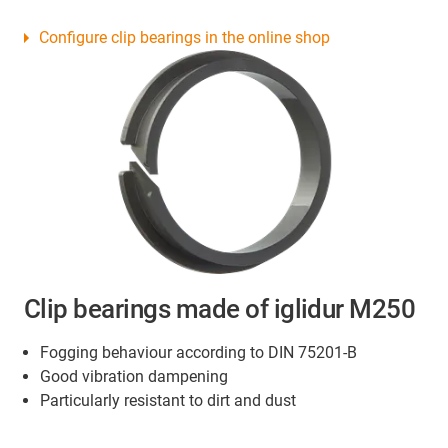
Configure clip bearings in the online shop
Clip bearings made of iglidur M250
Fogging behaviour according to DIN 75201-B
Good vibration dampening
Particularly resistant to dirt and dust