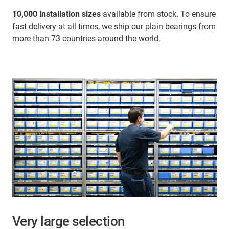
10,000 installation sizes
available from stock. To ensure
fast delivery at all times, we ship our plain bearings from
more than 73 countries around the world.
Very large selection