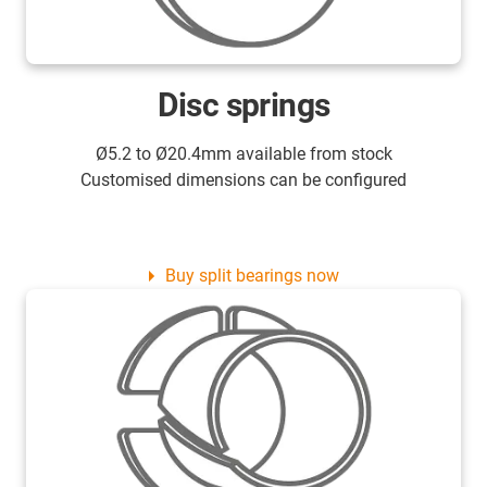
Disc springs
Ø5.2 to Ø20.4mm available from stock
Customised dimensions can be configured
Buy split bearings now