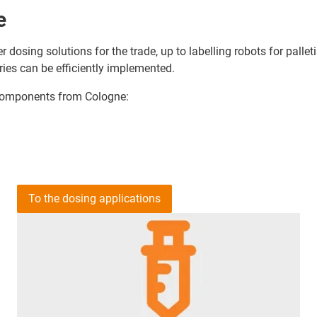
e
r dosing solutions for the trade, up to labelling robots for pall
ries can be efficiently implemented.
c components from Cologne:
To the dosing applications