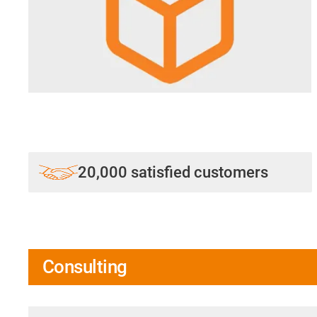
20,000 satisfied customers
Consulting