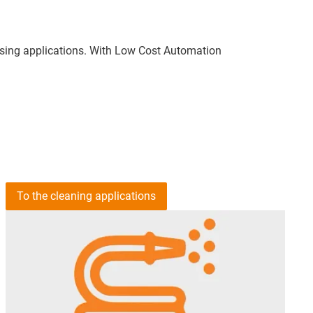
etising applications. With Low Cost Automation
To the cleaning applications