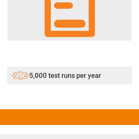
5,000 test runs per year