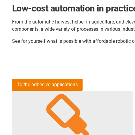
Low-cost automation in practic
From the automatic harvest helper in agriculture, and cleve
components, a wide variety of processes in various indust
See for yourself what is possible with affordable roboti
To the adhesive applications