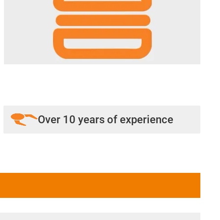
Over 10 years of experience