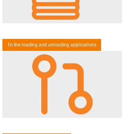
To the loading and unloading applications