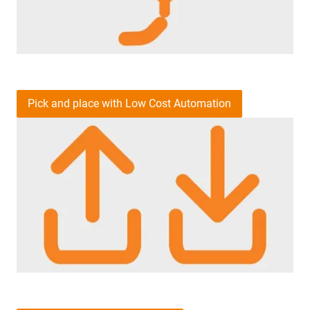
Pick and place with Low Cost Automation