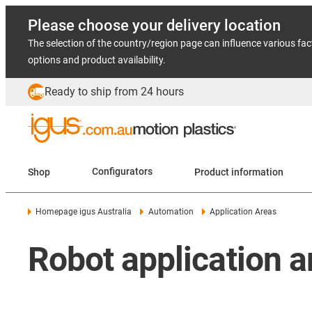
Please choose your delivery location
The selection of the country/region page can influence various fac
options and product availability.
Ready to ship from 24 hours
Shop
Configurators
Product information
Homepage igus Australia
Automation
Application Areas
Robot application a