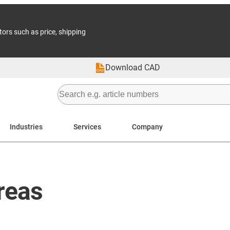
tors such as price, shipping
Download CAD
Industries
Services
Company
reas