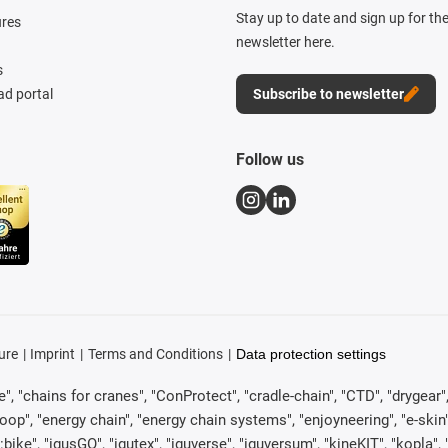
Stay up to date and sign up for th
ures
newsletter here.
s
d portal
Subscribe to newsletter
Follow us
ure
Imprint
Terms and Conditions
Data protection settings
, "chains for cranes", "ConProtect", "cradle-chain", "CTD", "drygear", "d
p", "energy chain", "energy chain systems", "enjoyneering", "e-skin", "e-s
:bike", "igusGO", "igutex", "iguverse", "iguversum", "kineKIT", "kopla