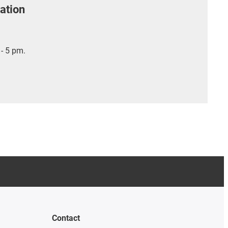
ation
- 5 pm.
Contact