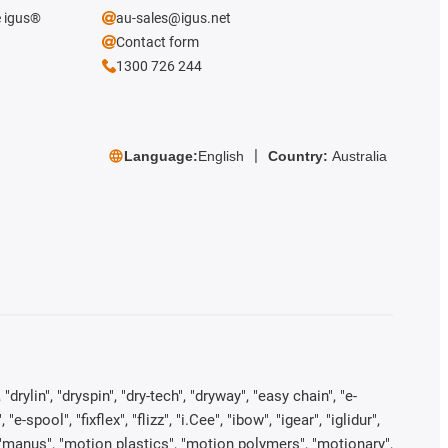
e igus®
au-sales@igus.net
Contact form
1300 726 244
Language:
English
Country:
Australia
rylin", "dryspin", "dry-tech", "dryway", "easy chain", "e-
pool", "fixflex", "flizz", "i.Cee", "ibow", "igear", "iglidur",
", "manus", "motion plastics", "motion polymers", "motionary",