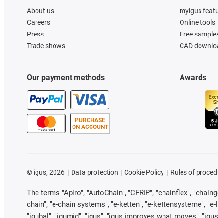
About us
myigus feat
Careers
Online tools
Press
Free sample
Trade shows
CAD downloa
Our payment methods
Awards
PURCHASE
ON ACCOUNT
©
igus, 2026
Data protection
Cookie Policy
Rules of proced
The terms "Apiro", "AutoChain", "CFRIP", "chainflex", "chainge"
chain", "e-chain systems", "e-ketten", "e-kettensysteme", "e-loo
"igubal", "igumid", "igus", "igus improves what moves", "igus