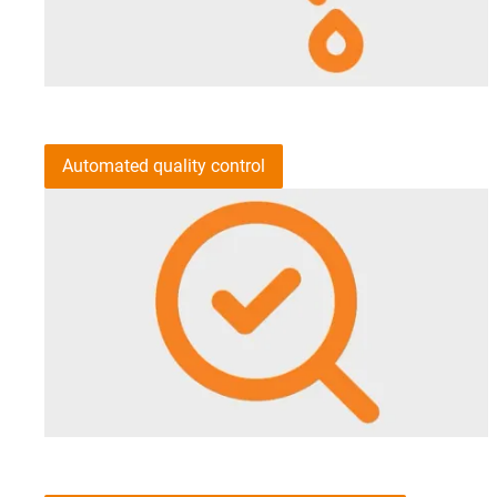
Automated quality control