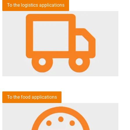
To the logistics applications
To the food applications