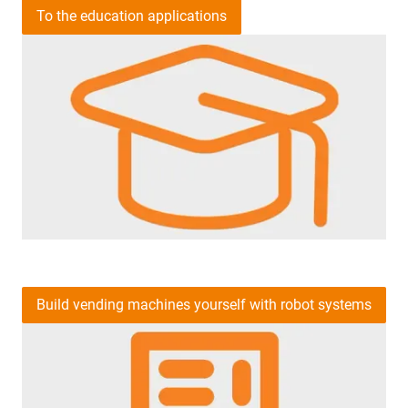
To the education applications
Build vending machines yourself with robot systems