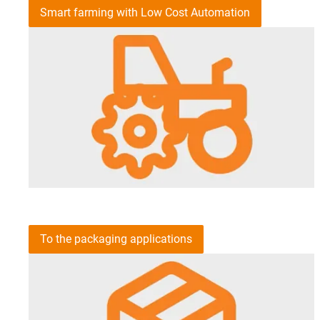
Smart farming with Low Cost Automation
To the packaging applications