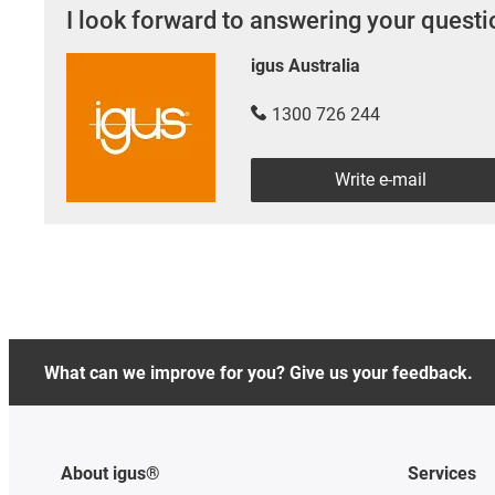
I look forward to answering your quest
igus Australia
1300 726 244
Write e-mail
What can we improve for you? Give us your feedback.
About igus®
Services