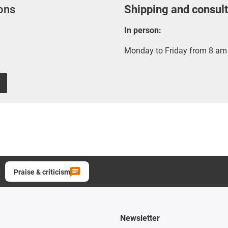
ions
Shipping and consult
In person:
Monday to Friday from 8 am 
Praise & criticism
Newsletter