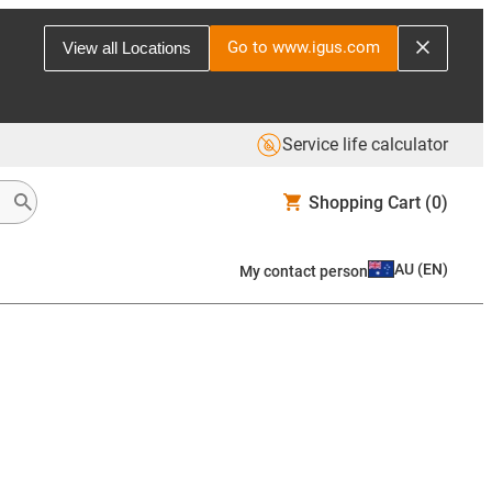
Go to www.igus.com
View all Locations
Service life calculator
Shopping Cart
(0)
AU
(
EN
)
My contact person