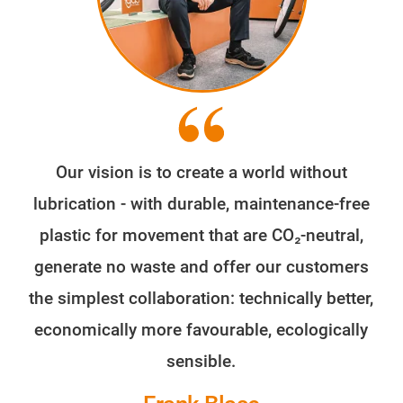
Our vision is to create a world without
lubrication - with durable, maintenance-free
plastic for movement that are CO₂-neutral,
generate no waste and offer our customers
the simplest collaboration: technically better,
economically more favourable, ecologically
sensible.