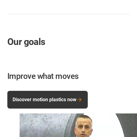
Our goals
Improve what moves
Discover motion plastics now