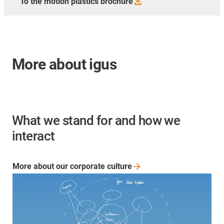
To the motion plastics
brochure
More about igus
What we stand for and how we
interact
More about our corporate
culture