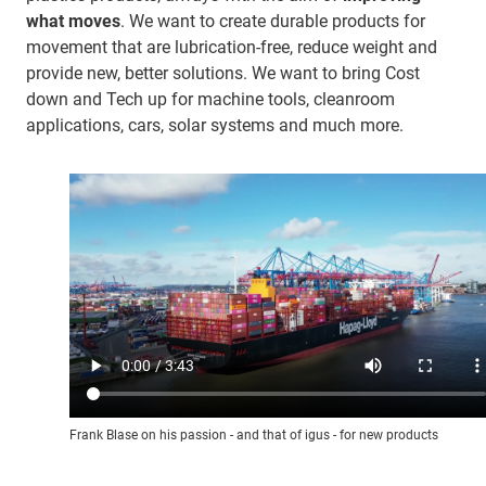
what moves
. We want to create durable products for
movement that are lubrication-free, reduce weight and
provide new, better solutions. We want to bring Cost
down and Tech up for machine tools, cleanroom
applications, cars, solar systems and much more.
Frank Blase on his passion - and that of igus - for new products