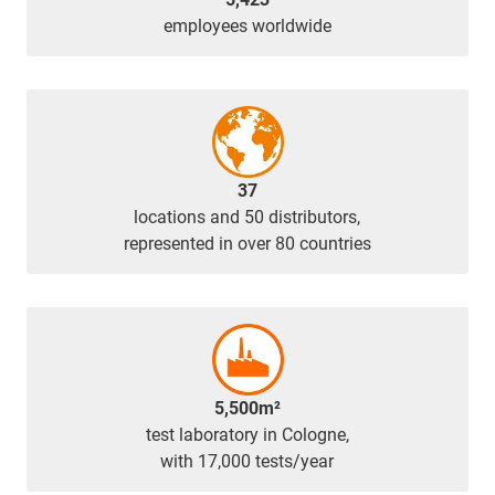
employees worldwide
37
locations and 50 distributors,
represented in over 80 countries
5,500m²
test laboratory in Cologne,
with 17,000 tests/year