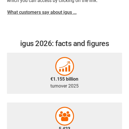
which you can access by clicking on the link.
What customers say about igus ...
igus 2026: facts and figures
€1.155 billion
turnover 2025
5,423