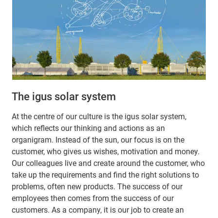
The igus solar system
At the centre of our culture is the igus solar system,
which reflects our thinking and actions as an
organigram. Instead of the sun, our focus is on the
customer, who gives us wishes, motivation and money.
Our colleagues live and create around the customer, who
take up the requirements and find the right solutions to
problems, often new products. The success of our
employees then comes from the success of our
customers. As a company, it is our job to create an