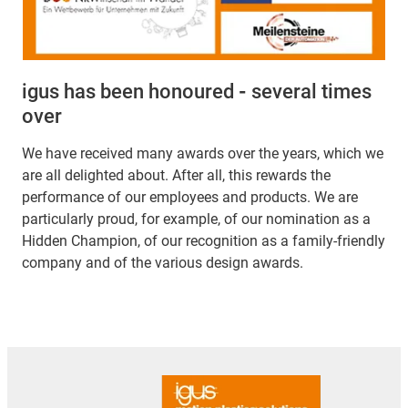
igus has been honoured
-
several times
over
We have received many awards over the years, which we
are all delighted about. After all, this rewards the
performance of our employees and products. We are
particularly proud, for example, of our nomination as a
Hidden Champion, of our recognition as a family-friendly
company and of the various design awards.