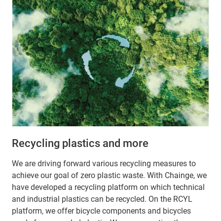
Recycling plastics and more
We are driving forward various recycling measures to
achieve our goal of zero plastic waste. With Chainge, we
have developed a recycling platform on which technical
and industrial plastics can be recycled. On the RCYL
platform, we offer bicycle components and bicycles