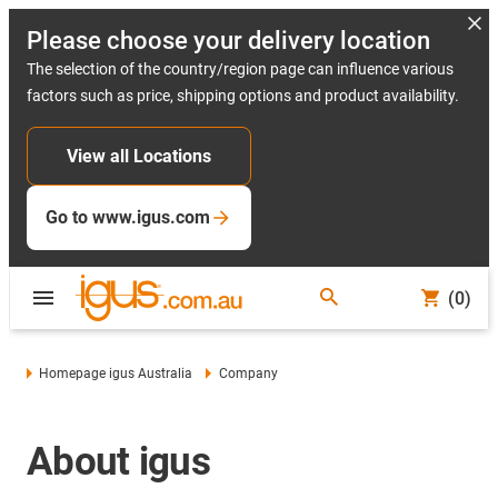
Please choose your delivery location
The selection of the country/region page can influence various
factors such as price, shipping options and product availability.
View all Locations
Go to www.igus.com
(0)
Homepage igus Australia
Company
About igus