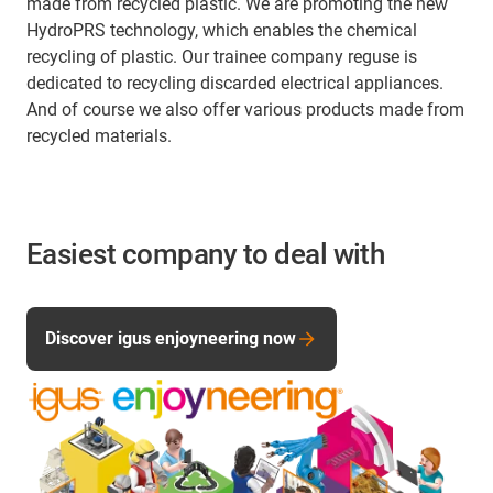
made from recycled plastic. We are promoting the new
HydroPRS technology, which enables the chemical
recycling of plastic. Our trainee company reguse is
dedicated to recycling discarded electrical appliances.
And of course we also offer various products made from
recycled materials.
Easiest company to deal with
Discover igus enjoyneering now