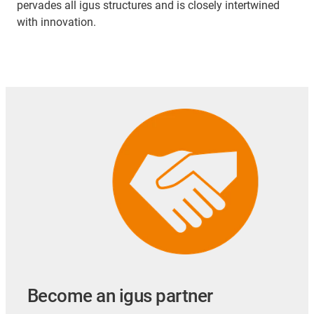
pervades all igus structures and is closely intertwined
with innovation.
Become an igus partner