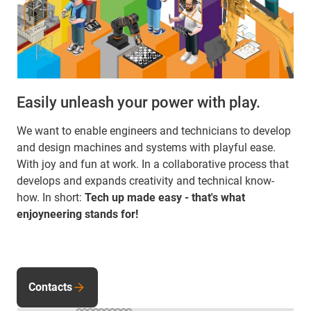
Easily unleash your power with play.
We want to enable engineers and technicians to develop
and design machines and systems with playful ease.
With joy and fun at work. In a collaborative process that
develops and expands creativity and technical know-
how. In short:
Tech up made easy - that's what
enjoyneering stands for!
Contacts