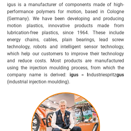
igus is a manufacturer of components made of high-
performance polymers for motion, based in Cologne
(Germany). We have been developing and producing
motion plastics, innovative products made from
lubrication-free plastics, since 1964. These include
energy chains, cables, plain bearings, lead screw
technology, robots and intelligent sensor technology,
which help our customers to improve their technology
and reduce costs. Most products are manufactured
using the injection moulding process, from which the
company name is derived:
igus
=
I
ndustriespritz
gus
(industrial injection moulding).