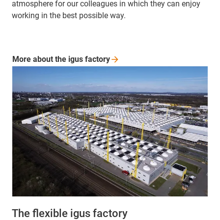
atmosphere for our colleagues in which they can enjoy
working in the best possible way.
More about the igus
factory
The flexible igus factory