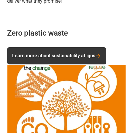
deliver what they promise!
Zero plastic waste
Learn more about sustainability at igus