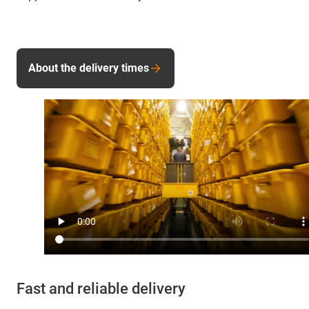
About the delivery times
Fast and reliable delivery