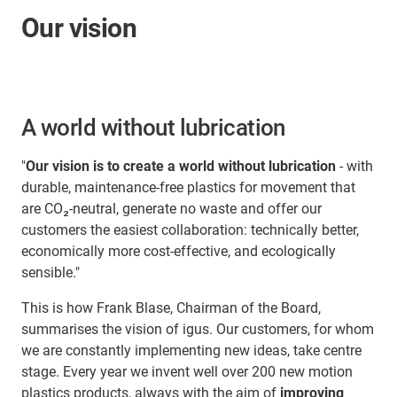
Our vision
A world without lubrication
"
Our vision is to create a world without lubrication
- with
durable, maintenance-free plastics for movement that
are CO₂-neutral, generate no waste and offer our
customers the easiest collaboration: technically better,
economically more cost-effective, and ecologically
sensible."
This is how Frank Blase, Chairman of the Board,
summarises the vision of igus. Our customers, for whom
we are constantly implementing new ideas, take centre
stage. Every year we invent well over 200 new motion
plastics products, always with the aim of
improving