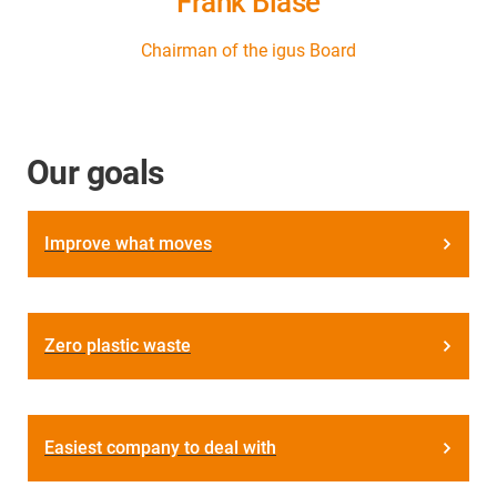
Frank Blase
Chairman of the igus Board
Our goals
Improve what moves
Zero plastic waste
Easiest company to deal with