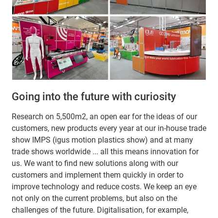
Going into the future with curiosity
Research on 5,500m2, an open ear for the ideas of our
customers, new products every year at our in-house trade
show IMPS (igus motion plastics show) and at many
trade shows worldwide ... all this means innovation for
us. We want to find new solutions along with our
customers and implement them quickly in order to
improve technology and reduce costs. We keep an eye
not only on the current problems, but also on the
challenges of the future. Digitalisation, for example,