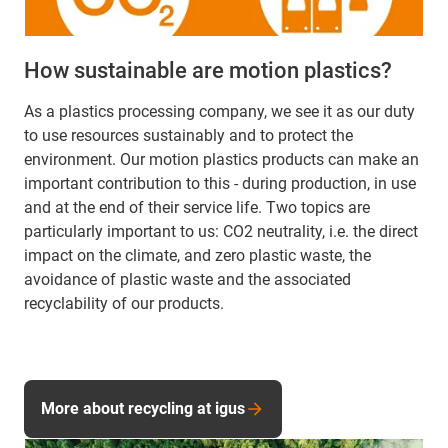
How sustainable are motion plastics?
As a plastics processing company, we see it as our duty
to use resources sustainably and to protect the
environment. Our motion plastics products can make an
important contribution to this - during production, in use
and at the end of their service life. Two topics are
particularly important to us: CO2 neutrality, i.e. the direct
impact on the climate, and zero plastic waste, the
avoidance of plastic waste and the associated
recyclability of our products.
More about recycling at igus