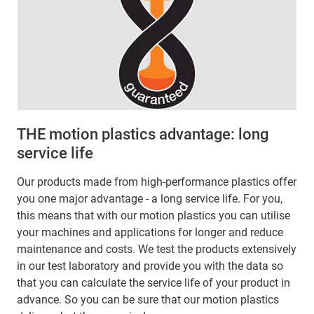
THE motion plastics advantage: long
service life
Our products made from high-performance plastics offer
you one major advantage - a long service life. For you,
this means that with our motion plastics you can utilise
your machines and applications for longer and reduce
maintenance and costs. We test the products extensively
in our test laboratory and provide you with the data so
that you can calculate the service life of your product in
advance. So you can be sure that our motion plastics