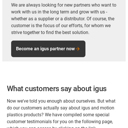
We are always looking for new partners who want to
work with us in the long term and grow with us -
whether as a supplier or a distributor. Of course, the
customer is the focus of our efforts, for whom we
strive together to find the best solution.
Become an igus partner now
What customers say about igus
Now we've told you enough about ourselves. But what
do our customers actually say about igus and motion
plastics products? We have compiled some special
customer testimonials for you on the following page,