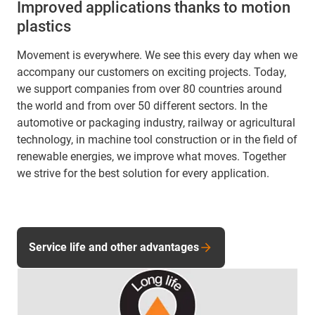
Improved applications thanks to motion
plastics
Movement is everywhere. We see this every day when we
accompany our customers on exciting projects. Today,
we support companies from over 80 countries around
the world and from over 50 different sectors. In the
automotive or packaging industry, railway or agricultural
technology, in machine tool construction or in the field of
renewable energies, we improve what moves. Together
we strive for the best solution for every application.
Service life and other advantages