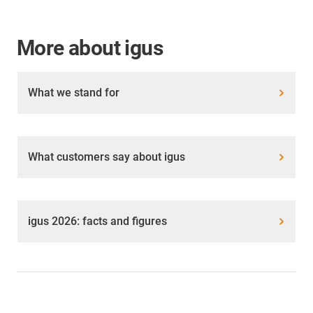
More about igus
What we stand for
What customers say about igus
igus 2026: facts and figures