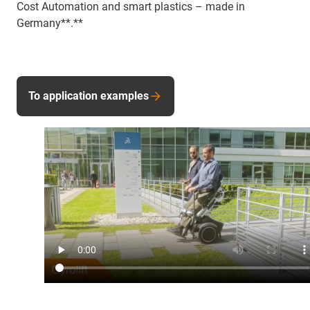
Cost Automation and smart plastics – made in
Germany**.**
To application examples