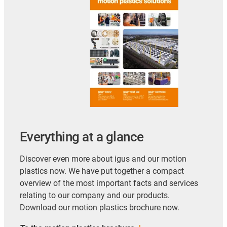
Everything at a glance
Discover even more about igus and our motion
plastics now. We have put together a compact
overview of the most important facts and services
relating to our company and our products.
Download our motion plastics brochure now.