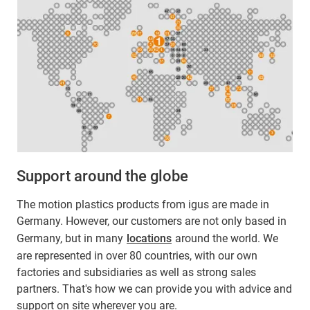
Support around the globe
The motion plastics products from igus are made in
Germany. However, our customers are not only based in
Germany, but in many
locations
around the world. We
are represented in over 80 countries, with our own
factories and subsidiaries as well as strong sales
partners. That's how we can provide you with advice and
support on site wherever you are.