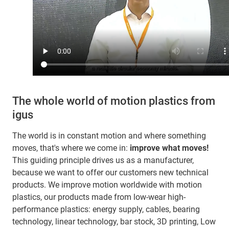
The whole world of motion plastics from
igus
The world is in constant motion and where something
moves, that's where we come in:
improve what moves!
This guiding principle drives us as a manufacturer,
because we want to offer our customers new technical
products. We improve motion worldwide with motion
plastics, our products made from low-wear high-
performance plastics: energy supply, cables, bearing
technology, linear technology, bar stock, 3D printing, Low