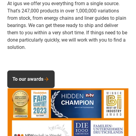
At igus we offer you everything from a single source.
That's 247,000 products in over 1,000,000 variations
from stock, from energy chains and liner guides to plain
bearings. We can get these ready to ship and deliver
them to you within a very short time. If things need to be
done particularly quickly, we will work with you to find a
solution.
To our awards