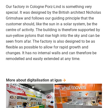
Our factory in Cologne Porz-Lind is something very
special. It was designed by the British architect Nicholas
Grimshaw and follows our guiding principle that the
customer should, like the sun in a solar system, be the
centre of activity. The building is therefore supported by
sun-yellow pylons that rise high into the sky and can be
seen from afar. The factory is also designed to be as
flexible as possible to allow for rapid growth and
changes. It has no internal walls and can therefore be
remodelled and easily extended at any time.
More about digitalisation at
igus