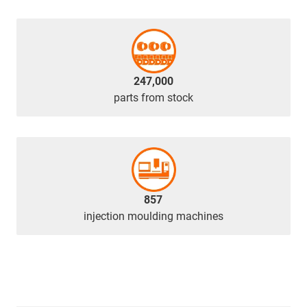
247,000
parts from stock
857
injection moulding machines