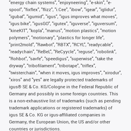
"energy chain systems", "enjoyneering", "e-skin", "e-
spool", "fixflex", "flizz", "i.Cee", "ibow", "igear", "iglidur",
"igubal", "igumid", "igus", "igus improves what moves",
"igus:bike", "igusGO", "igutex", "iguverse", "iguversum",
"kineKIT", "kopla", "manus", "motion plastics", "motion
polymers", "motionary", "plastics for longer life",
"print2mold", "Rawbot", "RBTX", "RCYL", "readycable",
"readychain", "ReBeL", "ReCyycle", "reguse", "robolink",
"Rohbot", "savfe", "speedigus", "superwise", "take the
dryway", "tribofilament", "tribotape", "triflex",
"twisterchain", "when it moves, igus improves", "xirodur",
"xiros" and "yes" are legally protected trademarks of
igus® SE & Co. KG/Cologne in the Federal Republic of
Germany and possibly in some foreign countries. This
is a non-exhaustive list of trademarks (such as pending
trademark applications or registered trademarks) of
igus SE & Co. KG or igus-affiliated companies in
Germany, the European Union, the US and/or other
countries or jurisdictions.