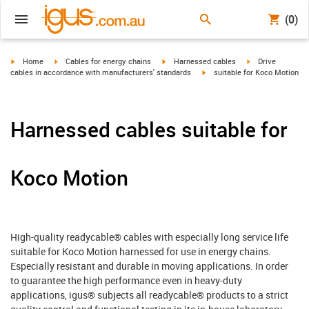
(0)
igus-icon-arrow-right
igus-icon-arrow-right
igus-icon-arrow-right
igus-icon-arrow-r
Home
Cables for energy chains
Harnessed cables
Drive
igus-icon-arrow-right
cables in accordance with manufacturers' standards
suitable for Koco Motion
Harnessed cables suitable for
Koco Motion
High-quality readycable® cables with especially long service life
suitable for Koco Motion harnessed for use in energy chains.
Especially resistant and durable in moving applications. In order
to guarantee the high performance even in heavy-duty
applications, igus® subjects all readycable® products to a strict