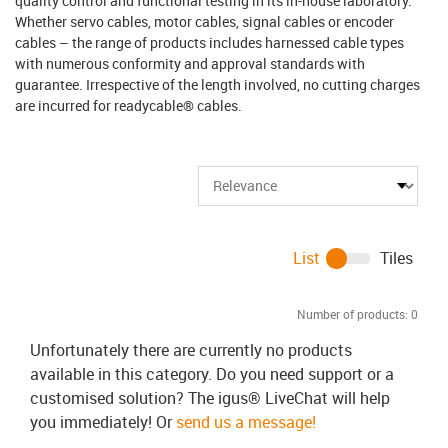
quality control and functional testing in its in-house laboratory.
Whether servo cables, motor cables, signal cables or encoder
cables – the range of products includes harnessed cable types
with numerous conformity and approval standards with
guarantee. Irrespective of the length involved, no cutting charges
are incurred for readycable® cables.
List
Tiles
Number of products:
0
Unfortunately there are currently no products
available in this category. Do you need support or a
customised solution? The igus® LiveChat will help
you immediately! Or
send us a message!