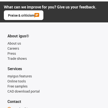
What can we improve for you? Give us your feedback.
Praise & criticism
About igus®
About us
Careers
Press
Trade shows
Services
myigus features
Online tools
Free samples
CAD download portal
Contact