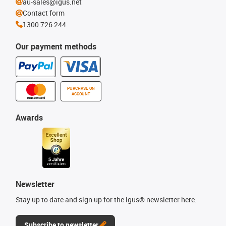
au-sales@igus.net
Contact form
1300 726 244
Our payment methods
PURCHASE ON
ACCOUNT
Awards
Newsletter
Stay up to date and sign up for the igus® newsletter here.
Subscribe to newsletter