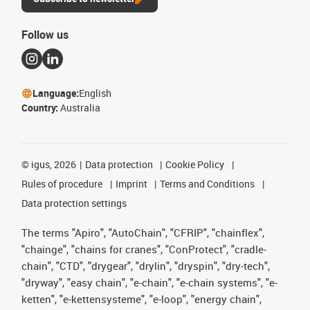
Follow us
Language:
English
Country:
Australia
©
igus, 2026
Data protection
Cookie Policy
Rules of procedure
Imprint
Terms and Conditions
Data protection settings
The terms "Apiro", "AutoChain", "CFRIP", "chainflex",
"chainge", "chains for cranes", "ConProtect", "cradle-
chain", "CTD", "drygear", "drylin", "dryspin", "dry-tech",
"dryway", "easy chain", "e-chain", "e-chain systems", "e-
ketten", "e-kettensysteme", "e-loop", "energy chain",