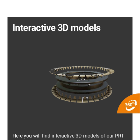
Interactive 3D models
Here you will find interactive 3D models of our PRT