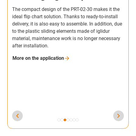
When upgrading a customer robot, an iglidur PRT
slewing ring was incorporated in the axis for the first
e
time.An iglidur PRT-02-20 is now used in the rear
A
axis of the robot. In order to optimally meet the
r
requirements of EEVE, igus designed a custom
m
solution with reduced required drive torque. It
o
ensures that the rear wheel can rotate freely even in
u
harsh operating conditions and without any
T
maintenance.
i
More on the
application
b
M