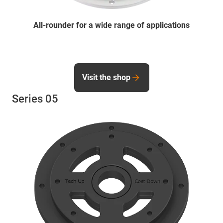
All-rounder for a wide range of applications
Visit the shop
Series 05