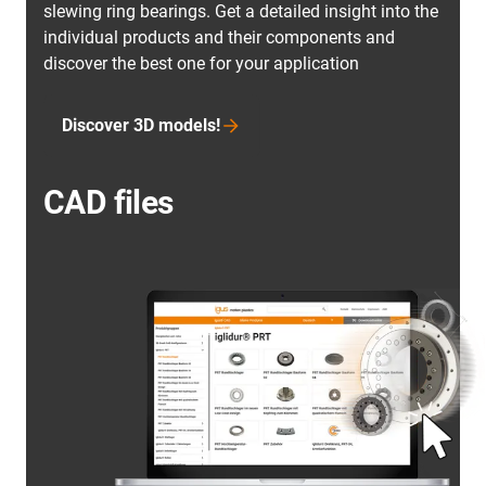
slewing ring bearings. Get a detailed insight into the
individual products and their components and
discover the best one for your application
Discover 3D models!
CAD files