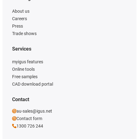
About us
Careers
Press
Trade shows
Services
myigus features
Online tools
Free samples
CAD download portal
Contact
au-sales@igus.net
Contact form
1300 726 244