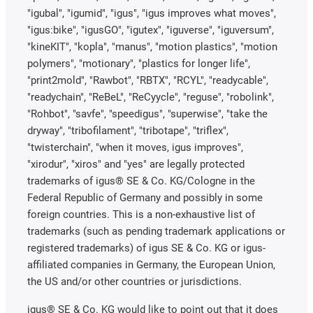
"igubal", "igumid", "igus", "igus improves what moves",
"igus:bike", "igusGO", "igutex", "iguverse", "iguversum",
"kineKIT", "kopla", "manus", "motion plastics", "motion
polymers", "motionary", "plastics for longer life",
"print2mold", "Rawbot", "RBTX", "RCYL", "readycable",
"readychain", "ReBeL", "ReCyycle", "reguse", "robolink",
"Rohbot", "savfe", "speedigus", "superwise", "take the
dryway", "tribofilament", "tribotape", "triflex",
"twisterchain", "when it moves, igus improves",
"xirodur", "xiros" and "yes" are legally protected
trademarks of igus® SE & Co. KG/Cologne in the
Federal Republic of Germany and possibly in some
foreign countries. This is a non-exhaustive list of
trademarks (such as pending trademark applications or
registered trademarks) of igus SE & Co. KG or igus-
affiliated companies in Germany, the European Union,
the US and/or other countries or jurisdictions.
igus® SE & Co. KG would like to point out that it does