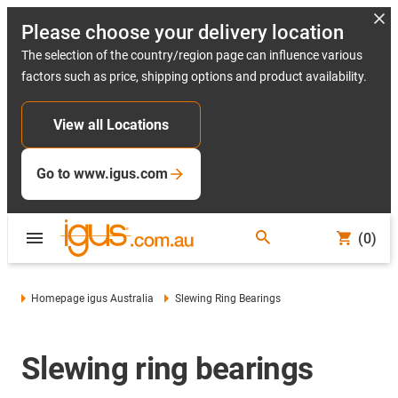
Please choose your delivery location
The selection of the country/region page can influence various
factors such as price, shipping options and product availability.
View all Locations
Go to www.igus.com
(0)
Homepage igus Australia
Slewing Ring Bearings
Slewing ring bearings