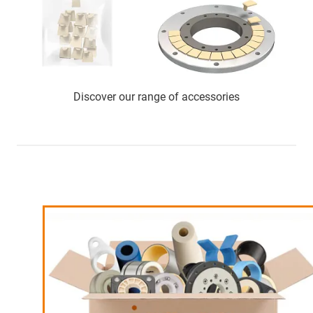
Discover our range of accessories