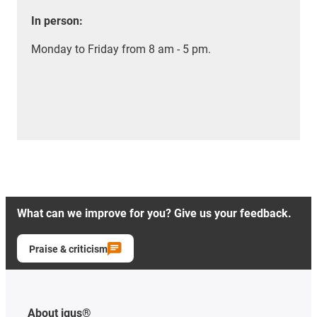
In person:
Monday to Friday from 8 am - 5 pm.
What can we improve for you? Give us your feedback.
Praise & criticism
About igus®