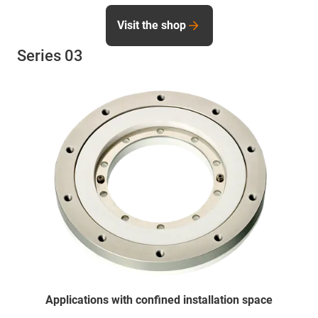
Visit the shop
Series 03
Applications with confined installation space