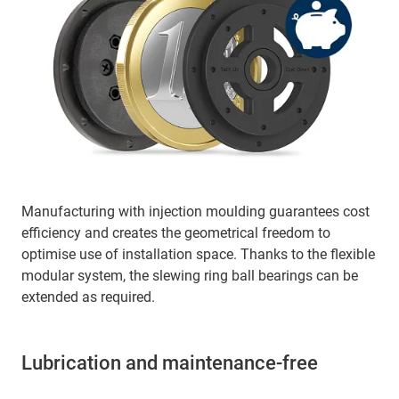
Manufacturing with injection moulding guarantees cost
efficiency and creates the geometrical freedom to
optimise use of installation space. Thanks to the flexible
modular system, the slewing ring ball bearings can be
extended as required.
Lubrication and maintenance-free