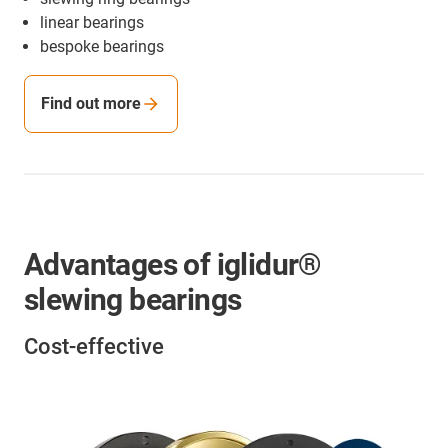
linear bearings
bespoke bearings
Find out more
Advantages of iglidur®
slewing bearings
Cost-effective