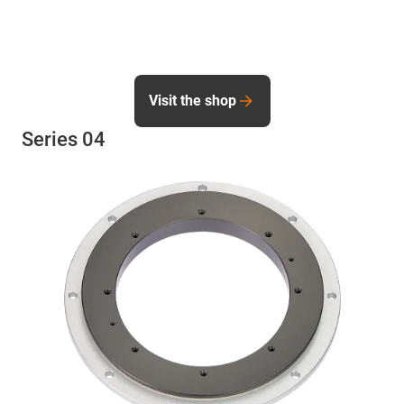
Visit the shop
Series 04