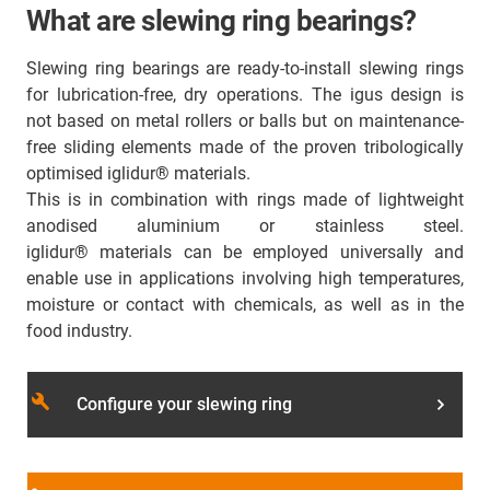
What are slewing ring bearings?
Slewing ring bearings are ready-to-install slewing rings
for lubrication-free, dry operations. The igus design is
not based on metal rollers or balls but on maintenance-
free sliding elements made of the proven tribologically
optimised iglidur® materials.
This is in combination with rings made of lightweight
anodised aluminium or stainless steel.
iglidur® materials can be employed universally and
enable use in applications involving high temperatures,
moisture or contact with chemicals, as well as in the
food industry.
build
Configure your slewing ring