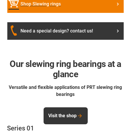
Shop Slewing rings
Need a special design? contact us!
Our slewing ring bearings at a
glance
Versatile and flexible applications of PRT slewing ring
bearings
Visit the shop
Series 01