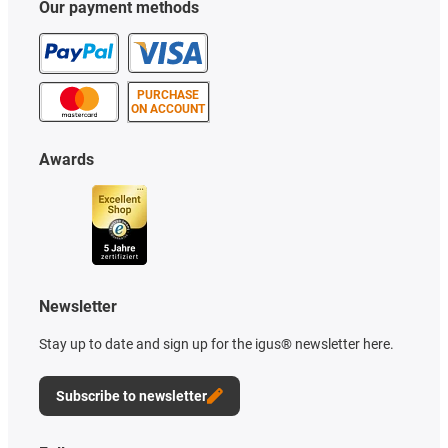
Our payment methods
PURCHASE
ON ACCOUNT
Awards
Newsletter
Stay up to date and sign up for the igus® newsletter here.
Subscribe to newsletter