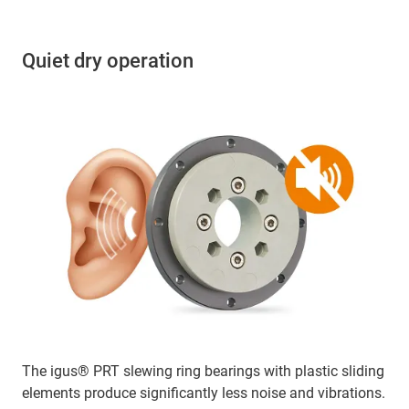
Quiet dry operation
The igus® PRT slewing ring bearings with plastic sliding
elements produce significantly less noise and vibrations.