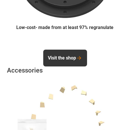
Low-cost- made from at least 97% regranulate
Visit the shop
Accessories