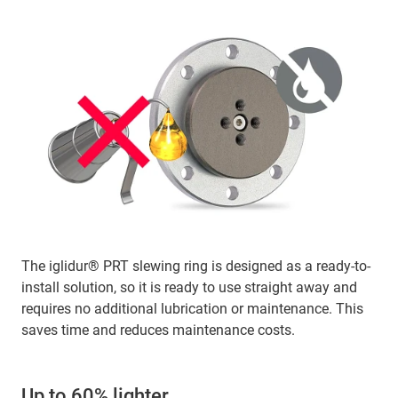
The iglidur® PRT slewing ring is designed as a ready-to-
install solution, so it is ready to use straight away and
requires no additional lubrication or maintenance. This
saves time and reduces maintenance costs.
Up to 60% lighter