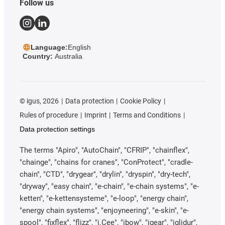
Follow us
Language:
English
Country:
Australia
©
igus, 2026
Data protection
Cookie Policy
Rules of procedure
Imprint
Terms and Conditions
Data protection settings
The terms "Apiro", "AutoChain", "CFRIP", "chainflex",
"chainge", "chains for cranes", "ConProtect", "cradle-
chain", "CTD", "drygear", "drylin", "dryspin", "dry-tech",
"dryway", "easy chain", "e-chain", "e-chain systems", "e-
ketten", "e-kettensysteme", "e-loop", "energy chain",
"energy chain systems", "enjoyneering", "e-skin", "e-
spool", "fixflex", "flizz", "i.Cee", "ibow", "igear", "iglidur",