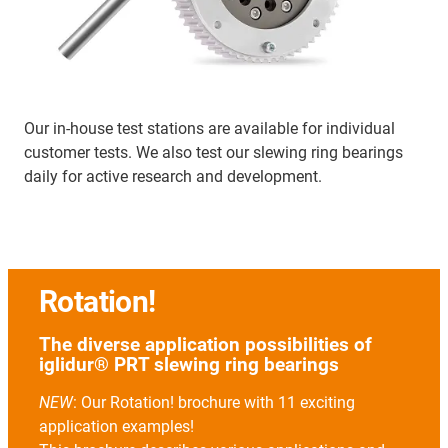
Our in-house test stations are available for individual
customer tests. We also test our slewing ring bearings
daily for active research and development.
Rotation!
The diverse application possibilities of
iglidur® PRT slewing ring bearings
NEW
: Our Rotation! brochure with 11 exciting
application examples!