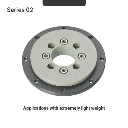
Series 02
Applications with extremely light weight