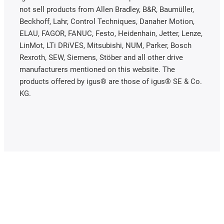
not sell products from Allen Bradley, B&R, Baumüller,
Beckhoff, Lahr, Control Techniques, Danaher Motion,
ELAU, FAGOR, FANUC, Festo, Heidenhain, Jetter, Lenze,
LinMot, LTi DRiVES, Mitsubishi, NUM, Parker, Bosch
Rexroth, SEW, Siemens, Stöber and all other drive
manufacturers mentioned on this website. The
products offered by igus® are those of igus® SE & Co.
KG.