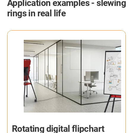
Application examples - slewing
rings in real life
Personal robot