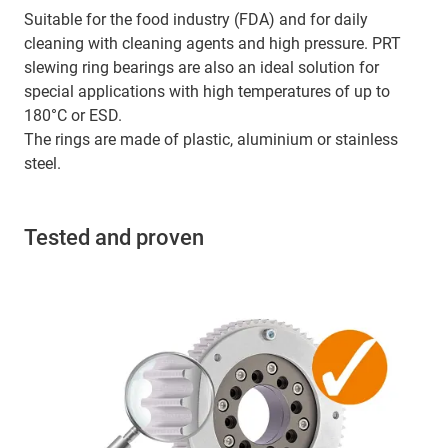
Suitable for the food industry (FDA) and for daily
cleaning with cleaning agents and high pressure. PRT
slewing ring bearings are also an ideal solution for
special applications with high temperatures of up to
180°C or ESD.
The rings are made of plastic, aluminium or stainless
steel.
Tested and proven