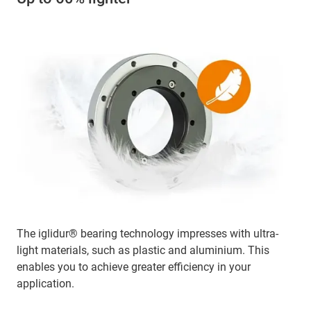
The iglidur® bearing technology impresses with ultra-
light materials, such as plastic and aluminium. This
enables you to achieve greater efficiency in your
application.