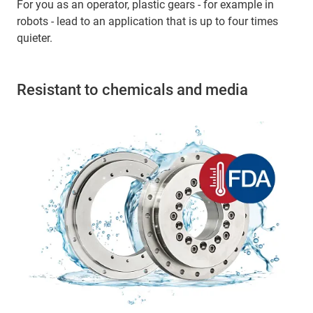
For you as an operator, plastic gears - for example in
robots - lead to an application that is up to four times
quieter.
Resistant to chemicals and media