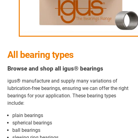
All bearing types
Browse and shop all igus® bearings
igus® manufacture and supply many variations of
lubrication-free bearings, ensuring we can offer the right
bearings for your application. These bearing types
include:
plain bearings
spherical bearings
ball bearings
slewing ring bearings