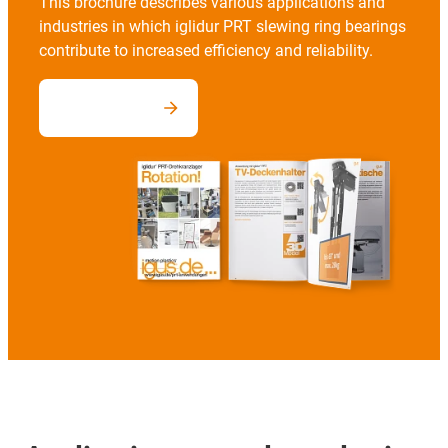
This brochure describes various applications and
industries in which iglidur PRT slewing ring bearings
contribute to increased efficiency and reliability.
Download now