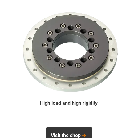
High load and high rigidity
Visit the shop