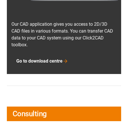
Our CAD application gives you access to 2D/3D
CAD files in various formats. You can transfer CAD
data to your CAD system using our Click2CAD
toolbox.
Go to download centre
Consulting