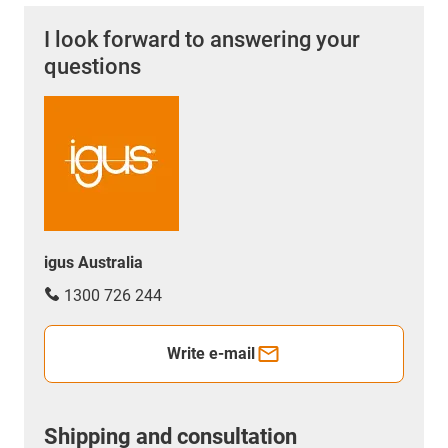
I look forward to answering your
questions
igus Australia
1300 726 244
Write e-mail
Shipping and consultation