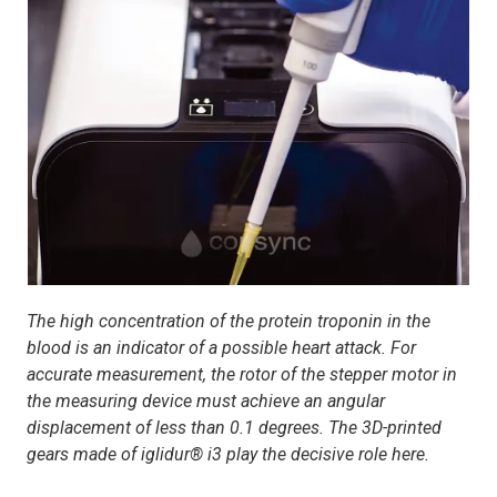
The high concentration of the protein troponin in the
blood is an indicator of a possible heart attack. For
accurate measurement, the rotor of the stepper motor in
the measuring device must achieve an angular
displacement of less than 0.1 degrees. The 3D-printed
gears made of iglidur® i3 play the decisive role here.