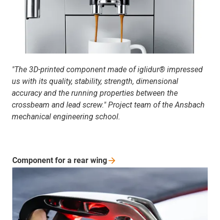
"The 3D-printed component made of iglidur® impressed
us with its quality, stability, strength, dimensional
accuracy and the running properties between the
crossbeam and lead screw." Project team of the Ansbach
mechanical engineering school.
Component for a rear
wing