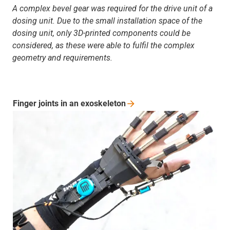
A complex bevel gear was required for the drive unit of a
dosing unit. Due to the small installation space of the
dosing unit, only 3D-printed components could be
considered, as these were able to fulfil the complex
geometry and requirements.
Finger joints in an
exoskeleton