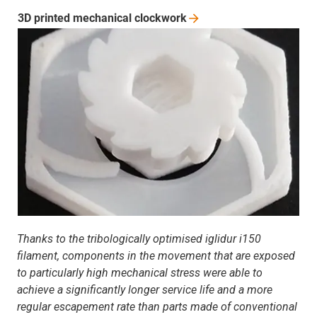
3D printed mechanical
clockwork
Thanks to the tribologically optimised iglidur i150
filament, components in the movement that are exposed
to particularly high mechanical stress were able to
achieve a significantly longer service life and a more
regular escapement rate than parts made of conventional