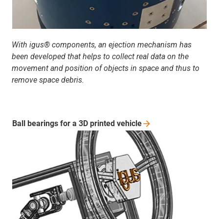
With igus® components, an ejection mechanism has
been developed that helps to collect real data on the
movement and position of objects in space and thus to
remove space debris.
Ball bearings for a 3D printed
vehicle