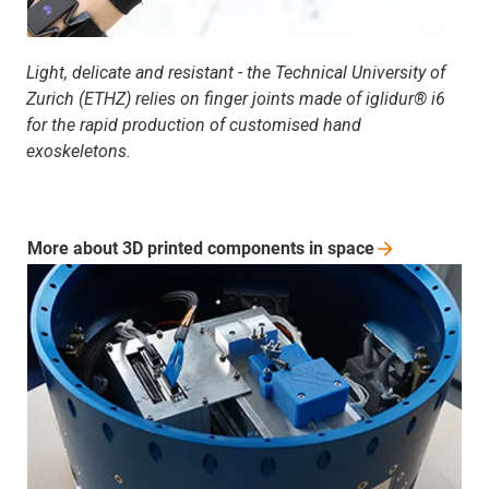
Light, delicate and resistant - the Technical University of
Zurich (ETHZ) relies on finger joints made of iglidur® i6
for the rapid production of customised hand
exoskeletons.
More about 3D printed components in
space