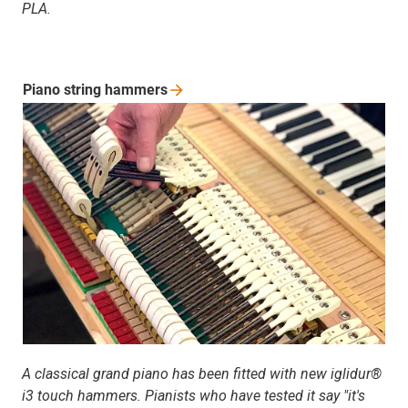
PLA.
Piano string
hammers
A classical grand piano has been fitted with new iglidur®
i3 touch hammers. Pianists who have tested it say "it's