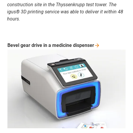
construction site in the Thyssenkrupp test tower. The
igus® 3D printing service was able to deliver it within 48
hours.
Bevel gear drive in a medicine
dispenser