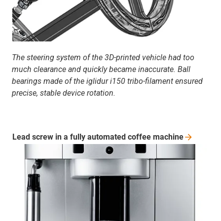
The steering system of the 3D-printed vehicle had too
much clearance and quickly became inaccurate. Ball
bearings made of the iglidur i150 tribo-filament ensured
precise, stable device rotation.
Lead screw in a fully automated coffee
machine