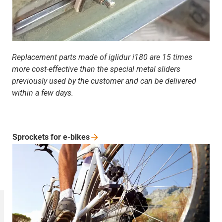
Replacement parts made of iglidur i180 are 15 times
more cost-effective than the special metal sliders
previously used by the customer and can be delivered
within a few days.
Sprockets for
e-bikes