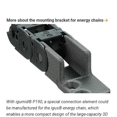
More about the mounting bracket for energy
chains
With igumid® P190, a special connection element could
be manufactured for the igus® energy chain, which
enables a more compact design of the large-capacity 3D