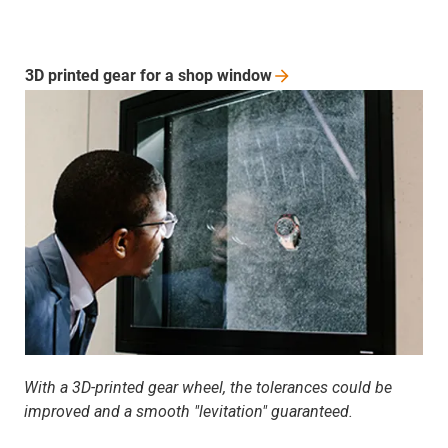
3D printed gear for a shop
window
With a 3D-printed gear wheel, the tolerances could be
improved and a smooth "levitation" guaranteed.