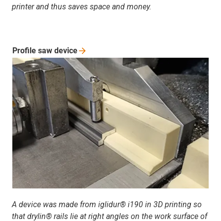
printer and thus saves space and money.
Profile saw
device
A device was made from iglidur® i190 in 3D printing so
that drylin® rails lie at right angles on the work surface of