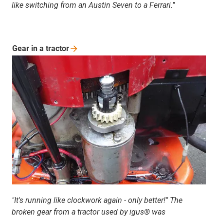
like switching from an Austin Seven to a Ferrari."
Gear in a
tractor
"It's running like clockwork again - only better!" The
broken gear from a tractor used by igus® was