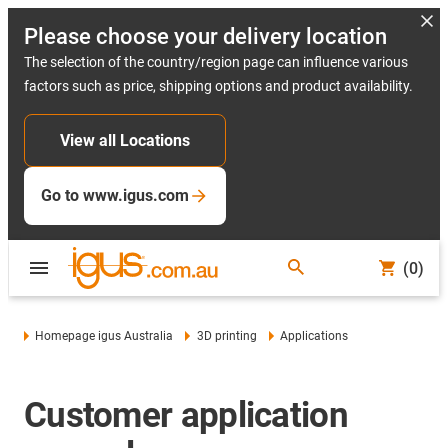
Please choose your delivery location
The selection of the country/region page can influence various
factors such as price, shipping options and product availability.
View all Locations
Go to www.igus.com
(0)
Homepage igus Australia
3D printing
Applications
Customer application