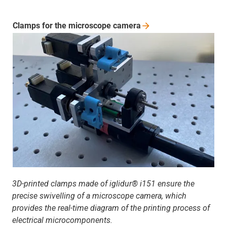
Clamps for the microscope
camera
3D-printed clamps made of iglidur® i151 ensure the
precise swivelling of a microscope camera, which
provides the real-time diagram of the printing process of
electrical microcomponents.