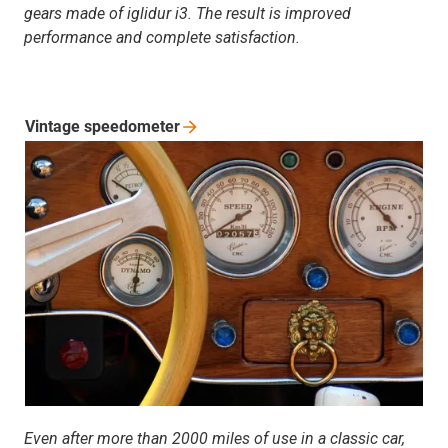
gears made of iglidur i3. The result is improved
performance and complete satisfaction.
Vintage
speedometer
Even after more than 2000 miles of use in a classic car,