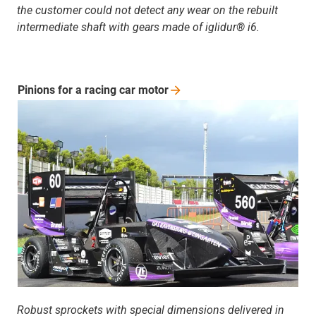
the customer could not detect any wear on the rebuilt
intermediate shaft with gears made of iglidur® i6.
Pinions for a racing car
motor
Robust sprockets with special dimensions delivered in