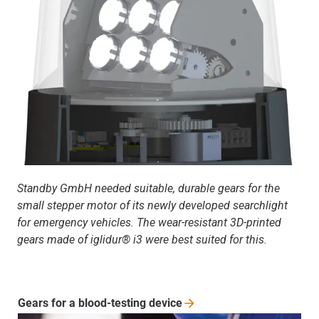
Standby GmbH needed suitable, durable gears for the
small stepper motor of its newly developed searchlight
for emergency vehicles. The wear-resistant 3D-printed
gears made of iglidur® i3 were best suited for this.
Gears for a blood-testing
device