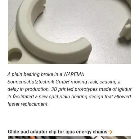
A plain bearing broke in a WAREMA
Sonnenschutztechnik GmbH moving rack, causing a
delay in production. 3D printed prototypes made of iglidur
i3 facilitated a new split plain bearing design that allowed
faster replacement.
Glide pad adapter clip for igus energy
chains