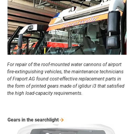
For repair of the roof-mounted water cannons of airport
fire-extinguishing vehicles, the maintenance technicians
of Fraport AG found cost-effective replacement parts in
the form of printed gears made of iglidur i3 that satisfied
the high load-capacity requirements.
Gears in the
searchlight