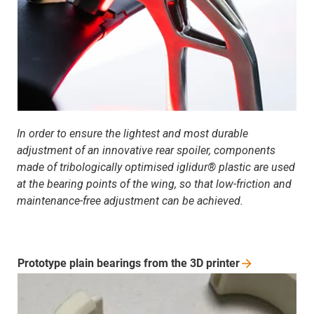
In order to ensure the lightest and most durable
adjustment of an innovative rear spoiler, components
made of tribologically optimised iglidur® plastic are used
at the bearing points of the wing, so that low-friction and
maintenance-free adjustment can be achieved.
Prototype plain bearings from the 3D
printer