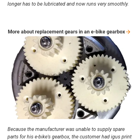
longer has to be lubricated and now runs very smoothly.
More about replacement gears in an e-bike
gearbox
Because the manufacturer was unable to supply spare
parts for his e-bike's gearbox, the customer had igus print