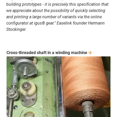
building prototypes - it is precisely this specification that
we appreciate about the possibility of quickly selecting
and printing a large number of variants via the online
configurator at igus® gear." Easelink founder Hermann
Stockinger.
Cross-threaded shaft in a winding
machine