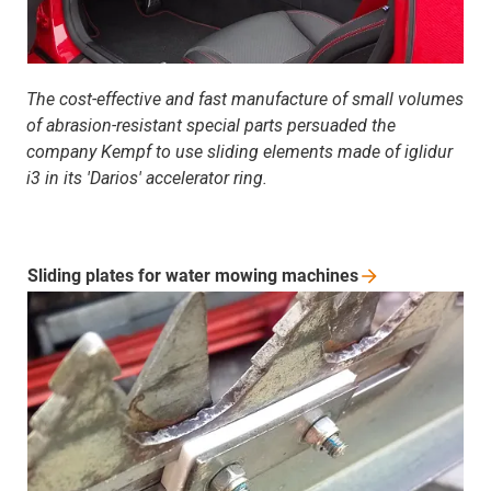
The cost-effective and fast manufacture of small volumes
of abrasion-resistant special parts persuaded the
company Kempf to use sliding elements made of iglidur
i3 in its 'Darios' accelerator ring.
Sliding plates for water mowing
machines