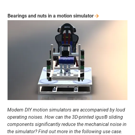
Bearings and nuts in a motion
simulator
Modern DIY motion simulators are accompanied by loud
operating noises. How can the 3D-printed igus® sliding
components significantly reduce the mechanical noise in
the simulator? Find out more in the following use case.