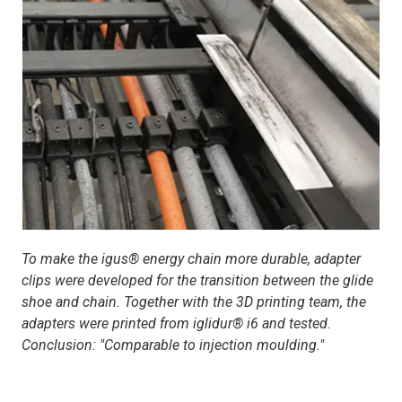
To make the igus® energy chain more durable, adapter
clips were developed for the transition between the glide
shoe and chain. Together with the 3D printing team, the
adapters were printed from iglidur® i6 and tested.
Conclusion: "Comparable to injection moulding."