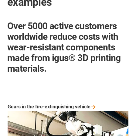
examples
Over 5000 active customers
worldwide reduce costs with
wear-resistant components
made from igus® 3D printing
materials.
Gears in the fire-extinguishing
vehicle