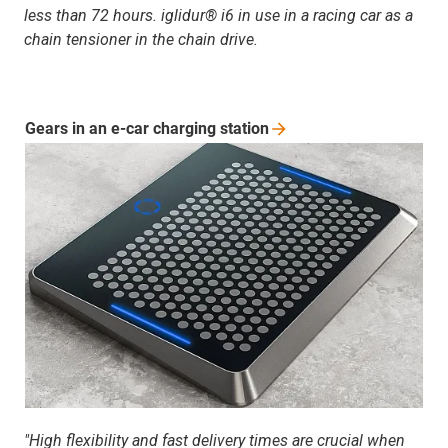
less than 72 hours. iglidur® i6 in use in a racing car as a
chain tensioner in the chain drive.
Gears in an e-car charging
station
"High flexibility and fast delivery times are crucial when