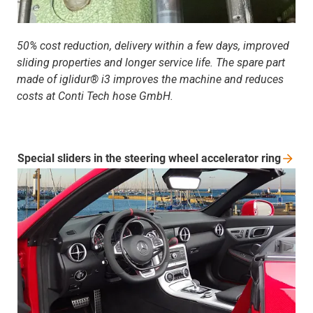
50% cost reduction, delivery within a few days, improved
sliding properties and longer service life. The spare part
made of iglidur® i3 improves the machine and reduces
costs at Conti Tech hose GmbH.
Special sliders in the steering wheel accelerator
ring