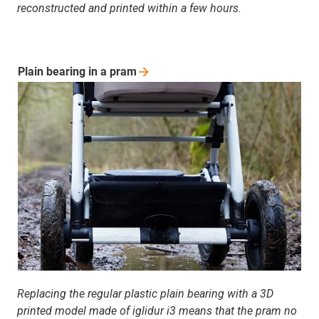
reconstructed and printed within a few hours.
Plain bearing in a
pram
Replacing the regular plastic plain bearing with a 3D
printed model made of iglidur i3 means that the pram no