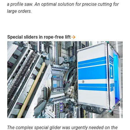
a profile saw. An optimal solution for precise cutting for
large orders.
Special sliders in rope-free
lift
The complex special glider was urgently needed on the