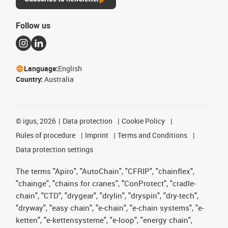
Follow us
Language:
English
Country:
Australia
©
igus, 2026
Data protection
Cookie Policy
Rules of procedure
Imprint
Terms and Conditions
Data protection settings
The terms "Apiro", "AutoChain", "CFRIP", "chainflex",
"chainge", "chains for cranes", "ConProtect", "cradle-
chain", "CTD", "drygear", "drylin", "dryspin", "dry-tech",
"dryway", "easy chain", "e-chain", "e-chain systems", "e-
ketten", "e-kettensysteme", "e-loop", "energy chain",