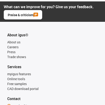
What can we improve for you? Give us your feedback.
Praise & criticism
About igus®
About us
Careers
Press
Trade shows
Services
myigus features
Online tools
Free samples
CAD download portal
Contact