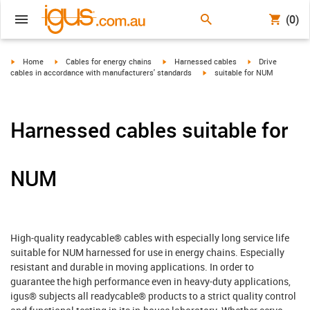
(0)
igus-icon-arrow-right
igus-icon-arrow-right
igus-icon-arrow-right
igus-icon-arrow-r
Home
Cables for energy chains
Harnessed cables
Drive
igus-icon-arrow-right
cables in accordance with manufacturers' standards
suitable for NUM
Harnessed cables suitable for
NUM
High-quality readycable® cables with especially long service life
suitable for NUM harnessed for use in energy chains. Especially
resistant and durable in moving applications. In order to
guarantee the high performance even in heavy-duty applications,
igus® subjects all readycable® products to a strict quality control