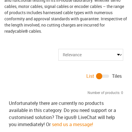
and functional testing in its in-house laboratory. Whether servo
cables, motor cables, signal cables or encoder cables – the range
of products includes harnessed cable types with numerous
conformity and approval standards with guarantee. Irrespective of
the length involved, no cutting charges are incurred for
readycable® cables.
List
Tiles
Number of products:
0
Unfortunately there are currently no products
available in this category. Do you need support or a
customised solution? The igus® LiveChat will help
you immediately! Or
send us a message!