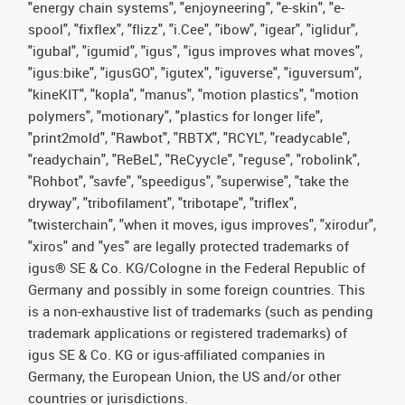
"energy chain systems", "enjoyneering", "e-skin", "e-
spool", "fixflex", "flizz", "i.Cee", "ibow", "igear", "iglidur",
"igubal", "igumid", "igus", "igus improves what moves",
"igus:bike", "igusGO", "igutex", "iguverse", "iguversum",
"kineKIT", "kopla", "manus", "motion plastics", "motion
polymers", "motionary", "plastics for longer life",
"print2mold", "Rawbot", "RBTX", "RCYL", "readycable",
"readychain", "ReBeL", "ReCyycle", "reguse", "robolink",
"Rohbot", "savfe", "speedigus", "superwise", "take the
dryway", "tribofilament", "tribotape", "triflex",
"twisterchain", "when it moves, igus improves", "xirodur",
"xiros" and "yes" are legally protected trademarks of
igus® SE & Co. KG/Cologne in the Federal Republic of
Germany and possibly in some foreign countries. This
is a non-exhaustive list of trademarks (such as pending
trademark applications or registered trademarks) of
igus SE & Co. KG or igus-affiliated companies in
Germany, the European Union, the US and/or other
countries or jurisdictions.