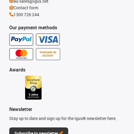
au-sales@igus.net
Contact form
1300 726 244
Our payment methods
PURCHASE ON
ACCOUNT
Awards
Newsletter
Stay up to date and sign up for the igus® newsletter here.
Subscribe to newsletter