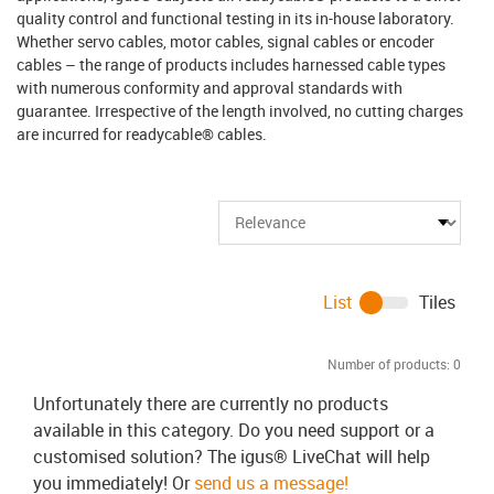
quality control and functional testing in its in-house laboratory.
Whether servo cables, motor cables, signal cables or encoder
cables – the range of products includes harnessed cable types
with numerous conformity and approval standards with
guarantee. Irrespective of the length involved, no cutting charges
are incurred for readycable® cables.
List
Tiles
Number of products:
0
Unfortunately there are currently no products
available in this category. Do you need support or a
customised solution? The igus® LiveChat will help
you immediately! Or
send us a message!