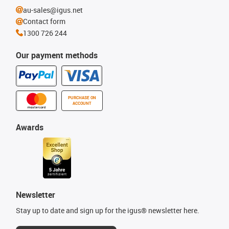
au-sales@igus.net
Contact form
1300 726 244
Our payment methods
PURCHASE ON
ACCOUNT
Awards
Newsletter
Stay up to date and sign up for the igus® newsletter here.