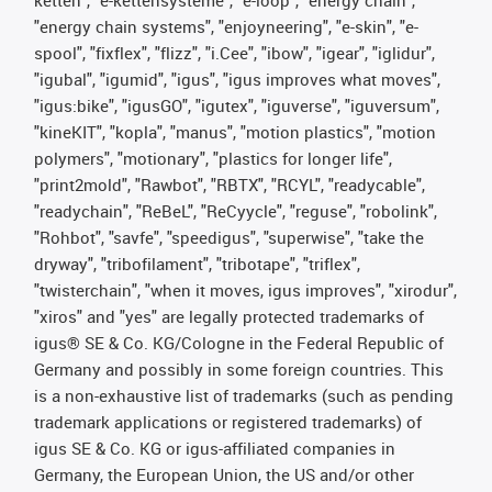
ketten", "e-kettensysteme", "e-loop", "energy chain",
"energy chain systems", "enjoyneering", "e-skin", "e-
spool", "fixflex", "flizz", "i.Cee", "ibow", "igear", "iglidur",
"igubal", "igumid", "igus", "igus improves what moves",
"igus:bike", "igusGO", "igutex", "iguverse", "iguversum",
"kineKIT", "kopla", "manus", "motion plastics", "motion
polymers", "motionary", "plastics for longer life",
"print2mold", "Rawbot", "RBTX", "RCYL", "readycable",
"readychain", "ReBeL", "ReCyycle", "reguse", "robolink",
"Rohbot", "savfe", "speedigus", "superwise", "take the
dryway", "tribofilament", "tribotape", "triflex",
"twisterchain", "when it moves, igus improves", "xirodur",
"xiros" and "yes" are legally protected trademarks of
igus® SE & Co. KG/Cologne in the Federal Republic of
Germany and possibly in some foreign countries. This
is a non-exhaustive list of trademarks (such as pending
trademark applications or registered trademarks) of
igus SE & Co. KG or igus-affiliated companies in
Germany, the European Union, the US and/or other