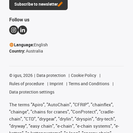
Subscribe to newsletter
Follow us
Language:
English
Country:
Australia
©
igus, 2026
Data protection
Cookie Policy
Rules of procedure
Imprint
Terms and Conditions
Data protection settings
The terms "Apiro", "AutoChain", "CFRIP", "chainflex",
"chainge", "chains for cranes", "ConProtect", "cradle-
chain", "CTD", "drygear", "drylin", "dryspin", "dry-tech",
"dryway", "easy chain", "e-chain", "e-chain systems", "e-