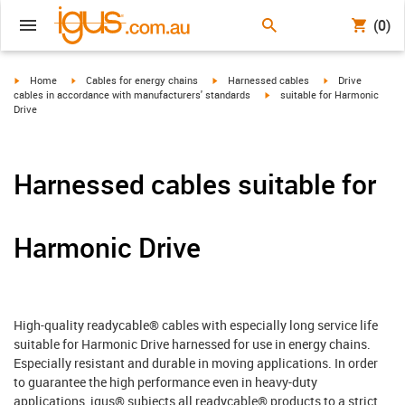
(0)
igus-icon-arrow-right
igus-icon-arrow-right
igus-icon-arrow-right
igus-icon-arrow-r
Home
Cables for energy chains
Harnessed cables
Drive
igus-icon-arrow-right
cables in accordance with manufacturers' standards
suitable for Harmonic
Drive
Harnessed cables suitable for
Harmonic Drive
High-quality readycable® cables with especially long service life
suitable for Harmonic Drive harnessed for use in energy chains.
Especially resistant and durable in moving applications. In order
to guarantee the high performance even in heavy-duty
applications, igus® subjects all readycable® products to a strict