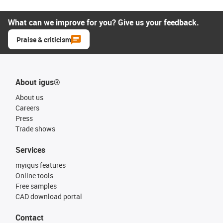
What can we improve for you? Give us your feedback.
Praise & criticism
About igus®
About us
Careers
Press
Trade shows
Services
myigus features
Online tools
Free samples
CAD download portal
Contact