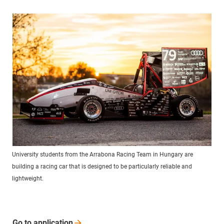
University students from the Arrabona Racing Team in Hungary are
building a racing car that is designed to be particularly reliable and
lightweight.
Go to
application