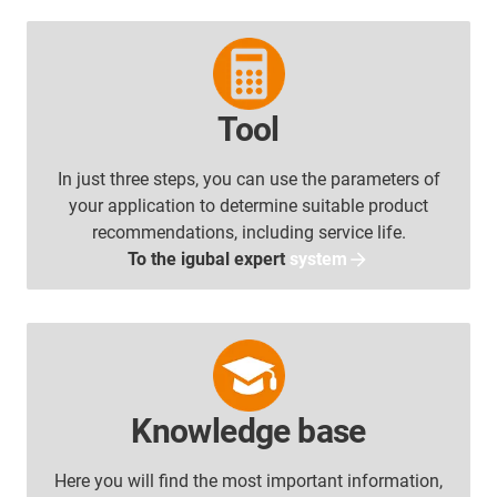
Tool
In just three steps, you can use the parameters of
your application to determine suitable product
recommendations, including service life.
To the igubal expert
system
Knowledge base
Here you will find the most important information,