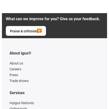
What can we improve for you? Give us your feedback.
Praise & criticism
About igus®
About us
Careers
Press
Trade shows
Services
myigus features
Online tools