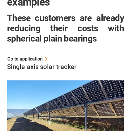
examples
These customers are already
reducing their costs with
spherical plain bearings
Go to
application
Single-axis solar tracker