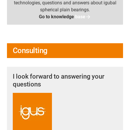
technologies, questions and answers about igubal
spherical plain bearings.
Go to knowledge
base
Consulting
I look forward to answering your
questions