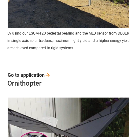
By using our ESQM-120 pedestal bearing and the MLD sensor from DEGER
in single-axis solar trackers, maximum light yield and a higher energy yield
are achieved compared to rigid systems.
Go to
application
Ornithopter