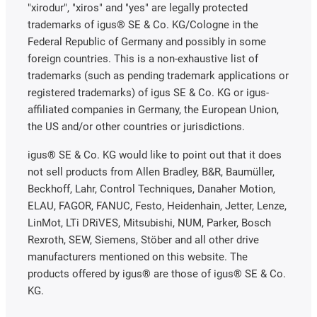
"xirodur", "xiros" and "yes" are legally protected
trademarks of igus® SE & Co. KG/Cologne in the
Federal Republic of Germany and possibly in some
foreign countries. This is a non-exhaustive list of
trademarks (such as pending trademark applications or
registered trademarks) of igus SE & Co. KG or igus-
affiliated companies in Germany, the European Union,
the US and/or other countries or jurisdictions.
igus® SE & Co. KG would like to point out that it does
not sell products from Allen Bradley, B&R, Baumüller,
Beckhoff, Lahr, Control Techniques, Danaher Motion,
ELAU, FAGOR, FANUC, Festo, Heidenhain, Jetter, Lenze,
LinMot, LTi DRiVES, Mitsubishi, NUM, Parker, Bosch
Rexroth, SEW, Siemens, Stöber and all other drive
manufacturers mentioned on this website. The
products offered by igus® are those of igus® SE & Co.
KG.