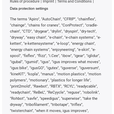
Rules of procedure
Imprint
Terms and Conditions
Data protection settings
The terms "Apiro", "AutoChain", "CFRIP", "chainflex",
"chainge", "chains for cranes", "ConProtect", "cradle-
chain", "CTD", "drygear", "drylin", "dryspin", "dry-tech",
"dryway", "easy chain", "e-chain", "e-chain systems", "e-
ketten", "e-kettensysteme", "e-loop", "energy chain",
"energy chain systems", "enjoyneering", "e-skin", "e-
spool", "fixflex", "flizz", "i.Cee", "ibow", "igear", "iglidur",
"igubal", "igumid", "igus", "igus improves what moves",
"igus:bike", "igusGO", "igutex", "iguverse", "iguversum",
"kineKIT", "kopla", "manus", "motion plastics", "motion
polymers", "motionary", "plastics for longer life",
"print2mold", "Rawbot", "RBTX", "RCYL", "readycable",
"readychain", "ReBeL", "ReCyycle", "reguse", "robolink",
"Rohbot", "savfe", "speedigus", "superwise", "take the
dryway", "tribofilament", "tribotape", "triflex",
"twisterchain", "when it moves, igus improves",