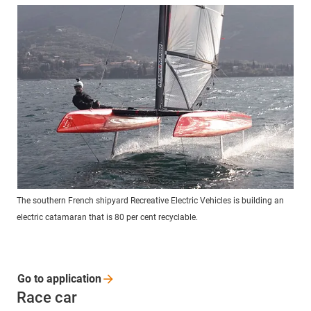
The southern French shipyard Recreative Electric Vehicles is building an
electric catamaran that is 80 per cent recyclable.
Go to
application
Race car