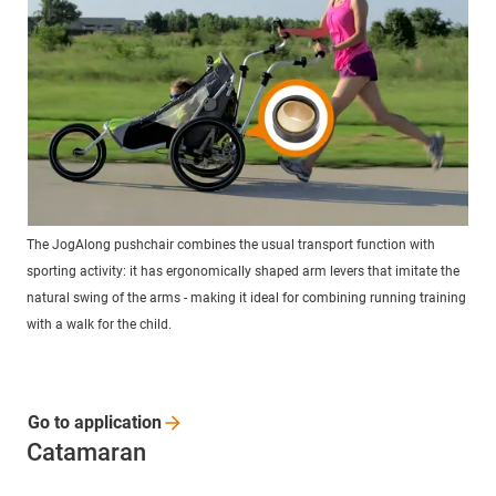
The JogAlong pushchair combines the usual transport function with
sporting activity: it has ergonomically shaped arm levers that imitate the
natural swing of the arms - making it ideal for combining running training
with a walk for the child.
Go to
application
Catamaran