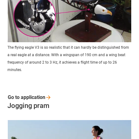
The flying eagle V3 is so realistic that it can hardly be distinguished from
a real eagle at a distance. With a wingspan of 190 cm and a wing beat
frequency of around 2 to 3 Hz, it achieves a flight time of up to 26
minutes.
Go to
application
Jogging pram