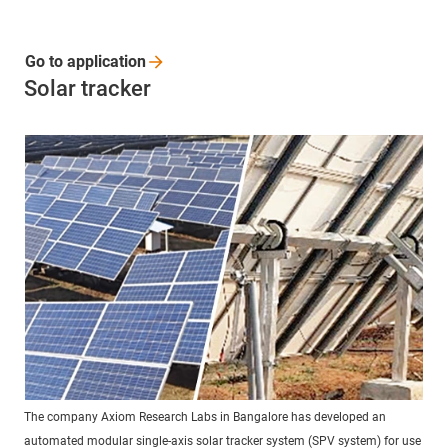
Go to
application
Solar tracker
The company Axiom Research Labs in Bangalore has developed an
automated modular single-axis solar tracker system (SPV system) for use