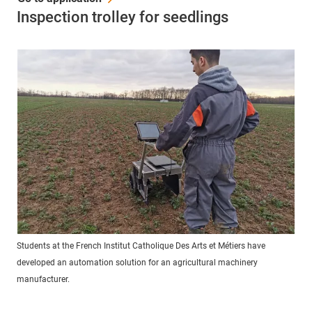
Inspection trolley for seedlings
Students at the French Institut Catholique Des Arts et Métiers have
developed an automation solution for an agricultural machinery
manufacturer.