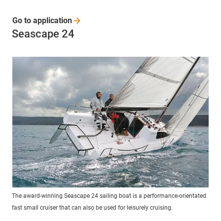
Go to
application
Seascape 24
The award-winning Seascape 24 sailing boat is a performance-orientated
fast small cruiser that can also be used for leisurely cruising.