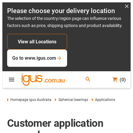
Please choose your delivery location
The selection of the country/region page can influence various
factors such as price, shipping options and product availability.
View all Locations
Go to www.igus.com
(0)
Homepage igus Australia
Spherical bearings
Applications
Customer application