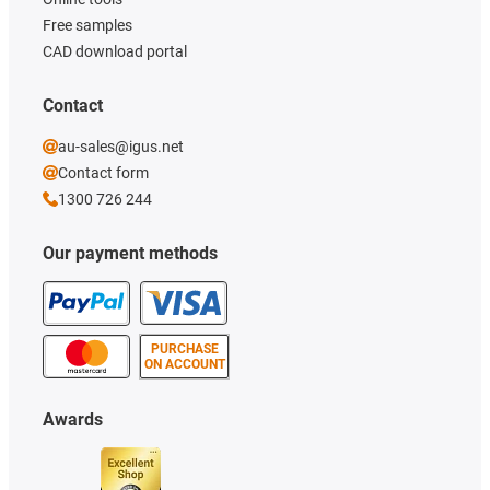
Free samples
CAD download portal
Contact
au-sales@igus.net
Contact form
1300 726 244
Our payment methods
PURCHASE
ON ACCOUNT
Awards