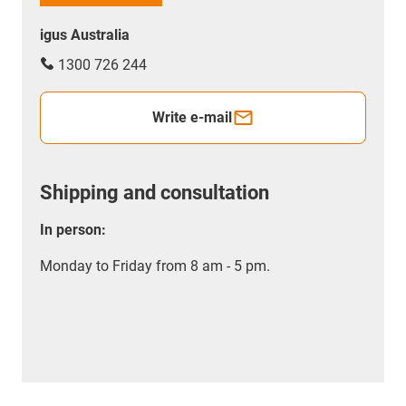
igus Australia
1300 726 244
Write e-mail
Shipping and consultation
In person:
Monday to Friday from 8 am - 5 pm.