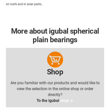
on roofs and in solar parks.
More about igubal spherical
plain bearings
Shop
Are you familiar with our products and would like to
view the selection in the online shop or order
directly?
To the igubal
shop