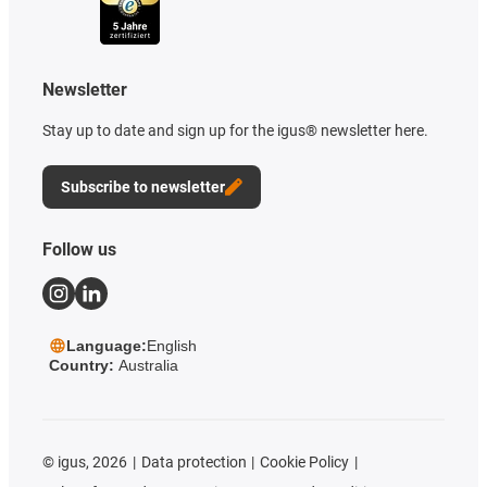
Newsletter
Stay up to date and sign up for the igus® newsletter here.
Subscribe to newsletter
Follow us
Language:
English
Country:
Australia
©
igus, 2026
Data protection
Cookie Policy