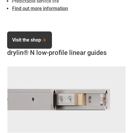
Predictable service life
Find out more information
Visit the shop
drylin® N low-profile linear guides