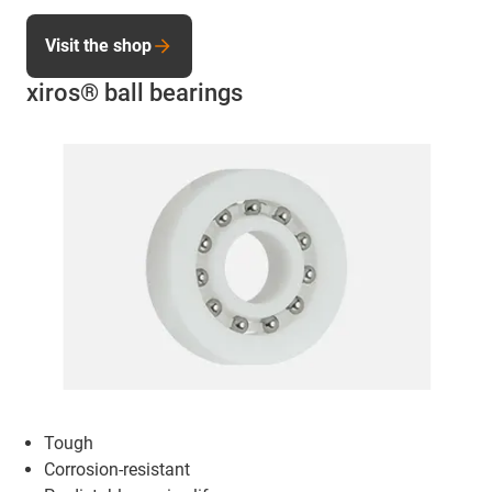
Visit the shop
xiros® ball bearings
Tough
Corrosion-resistant