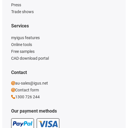
Press
Trade shows
Services
myigus features
Online tools
Free samples
CAD download portal
Contact
au-sales@igus.net
Contact form
1300 726 244
Our payment methods