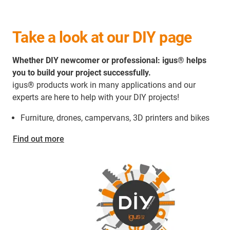
Take a look at our DIY page
Whether DIY newcomer or professional: igus® helps
you to build your project successfully.
igus® products work in many applications and our
experts are here to help with your DIY projects!
Furniture, drones, campervans, 3D printers and bikes
Find out more