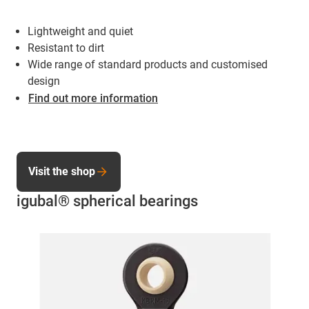
Lightweight and quiet
Resistant to dirt
Wide range of standard products and customised
design
Find out more information
Visit the shop
igubal® spherical bearings