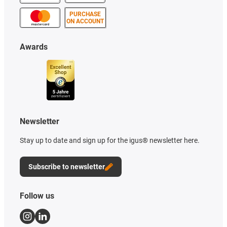
PURCHASE
ON ACCOUNT
Awards
Newsletter
Stay up to date and sign up for the igus® newsletter here.
Subscribe to newsletter
Follow us