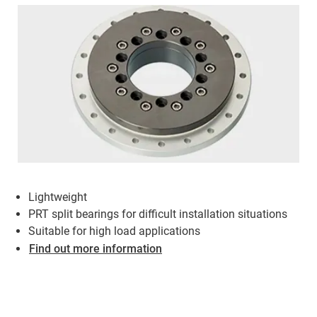
Lightweight
PRT split bearings for difficult installation situations
Suitable for high load applications
Find out more information