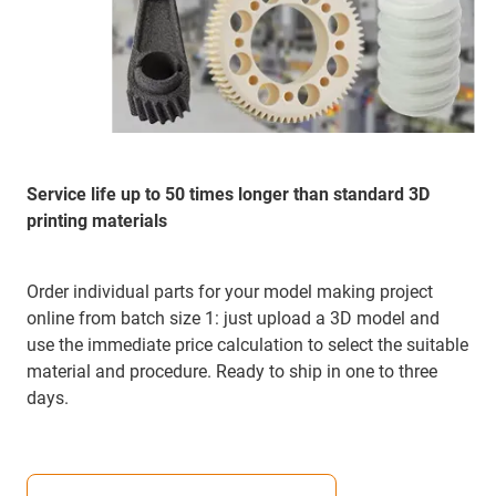
Service life up to 50 times longer than standard 3D
printing materials
Order individual parts for your model making project
online from batch size 1: just upload a 3D model and
use the immediate price calculation to select the suitable
material and procedure. Ready to ship in one to three
days.