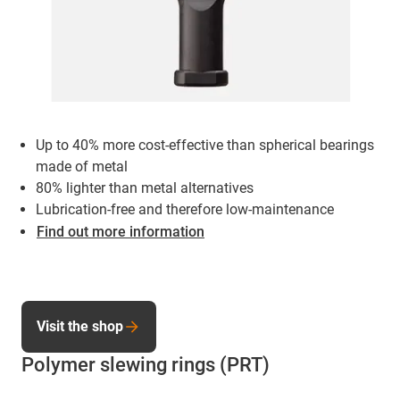
Up to 40% more cost-effective than spherical bearings
made of metal
80% lighter than metal alternatives
Lubrication-free and therefore low-maintenance
Find out more information
Visit the shop
Polymer slewing rings (PRT)