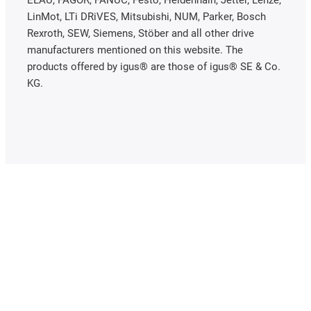
ELAU, FAGOR, FANUC, Festo, Heidenhain, Jetter, Lenze,
LinMot, LTi DRiVES, Mitsubishi, NUM, Parker, Bosch
Rexroth, SEW, Siemens, Stöber and all other drive
manufacturers mentioned on this website. The
products offered by igus® are those of igus® SE & Co.
KG.