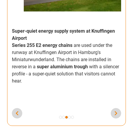
Super-quiet energy supply system at Knuffingen
Airport
Series 255 E2 energy chains
are used under the
runway at Knuffingen Airport in Hamburg's
i
Miniaturwunderland. The chains are installed in
w
reverse in a
super aluminium trough
with a silencer
e
C
profile - a super-quiet solution that visitors cannot
b
hear.
,
m