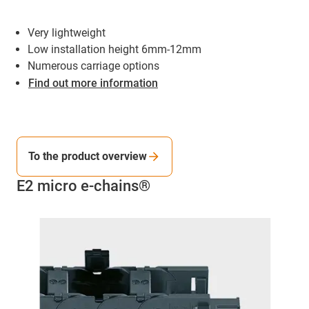
Very lightweight
Low installation height 6mm-12mm
Numerous carriage options
Find out more information
To the product overview
E2 micro e-chains®