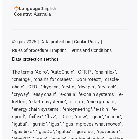
Language:
English
Country:
Australia
©
igus, 2026
Data protection
Cookie Policy
Rules of procedure
Imprint
Terms and Conditions
Data protection settings
The terms "Apiro", "AutoChain", "CFRIP", "chainflex",
"chainge", "chains for cranes", "ConProtect", "cradle-
chain", "CTD", "drygear", "drylin", "dryspin", "dry-tech",
"dryway", "easy chain", "e-chain", "e-chain systems", "e-
ketten", "e-kettensysteme", "e-loop", "energy chain",
"energy chain systems", "enjoyneering", "e-skin", "e-
spool", "fixflex", "flizz", "i.Cee", "ibow", "igear", "iglidur",
"igubal", "igumid", "igus", "igus improves what moves",
"igus:bike", "igusGO", "igutex", "iguverse", "iguversum",