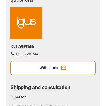
igus Australia
1300 726 244
Write e-mail
Shipping and consultation
In person: