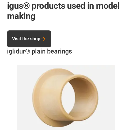
igus® products used in model
making
Visit the shop
iglidur® plain bearings