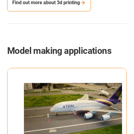
Find out more about 3d printing
Model making applications