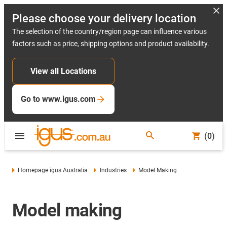
Please choose your delivery location
The selection of the country/region page can influence various
factors such as price, shipping options and product availability.
View all Locations
Go to www.igus.com
(0)
Homepage igus Australia
Industries
Model Making
Model making