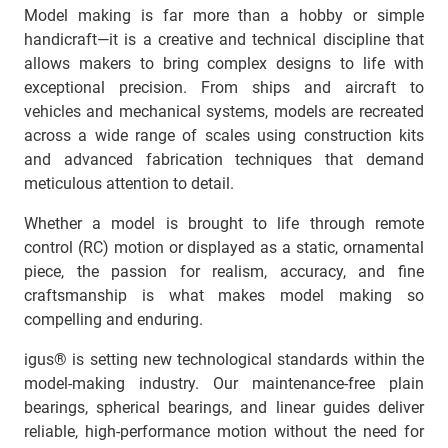
Model making is far more than a hobby or simple
handicraft—it is a creative and technical discipline that
allows makers to bring complex designs to life with
exceptional precision. From ships and aircraft to
vehicles and mechanical systems, models are recreated
across a wide range of scales using construction kits
and advanced fabrication techniques that demand
meticulous attention to detail.
Whether a model is brought to life through remote
control (RC) motion or displayed as a static, ornamental
piece, the passion for realism, accuracy, and fine
craftsmanship is what makes model making so
compelling and enduring.
igus® is setting new technological standards within the
model-making industry. Our maintenance-free plain
bearings, spherical bearings, and linear guides deliver
reliable, high-performance motion without the need for