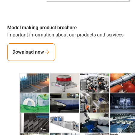
Model making product brochure
Important information about our products and services
Download now