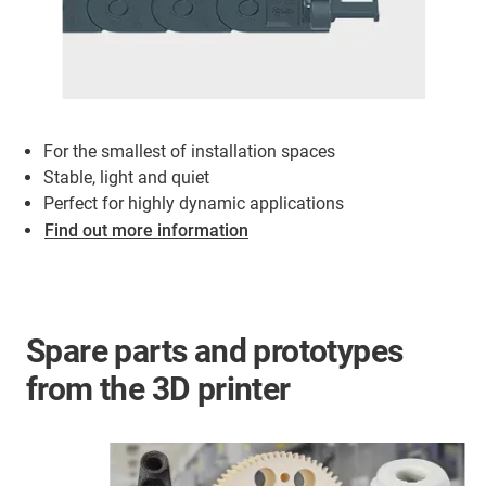
For the smallest of installation spaces
Stable, light and quiet
Perfect for highly dynamic applications
Find out more information
Spare parts and prototypes
from the 3D printer