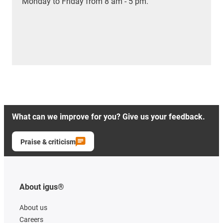
Monday to Friday from 8 am - 5 pm.
What can we improve for you? Give us your feedback.
Praise & criticism
About igus®
About us
Careers