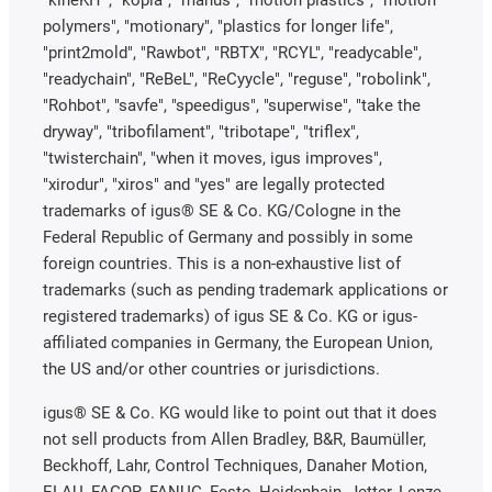
"kineKIT", "kopla", "manus", "motion plastics", "motion
polymers", "motionary", "plastics for longer life",
"print2mold", "Rawbot", "RBTX", "RCYL", "readycable",
"readychain", "ReBeL", "ReCyycle", "reguse", "robolink",
"Rohbot", "savfe", "speedigus", "superwise", "take the
dryway", "tribofilament", "tribotape", "triflex",
"twisterchain", "when it moves, igus improves",
"xirodur", "xiros" and "yes" are legally protected
trademarks of igus® SE & Co. KG/Cologne in the
Federal Republic of Germany and possibly in some
foreign countries. This is a non-exhaustive list of
trademarks (such as pending trademark applications or
registered trademarks) of igus SE & Co. KG or igus-
affiliated companies in Germany, the European Union,
the US and/or other countries or jurisdictions.
igus® SE & Co. KG would like to point out that it does
not sell products from Allen Bradley, B&R, Baumüller,
Beckhoff, Lahr, Control Techniques, Danaher Motion,