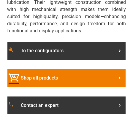
lubrication. Their lightweight construction combined
with high mechanical strength makes them ideally
suited for high-quality, precision models—enhancing
durability, performance, and design freedom for both
functional and display applications.
build
To the configurators
Shop all products
local_phone
Contact an expert