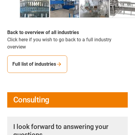
Back to overview of all industries
Click here if you wish to go back to a full industry
overview
Full list of industries
Consulting
I look forward to answering your
questions