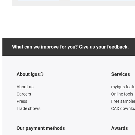
What can we improve for you? Give us your feedback.
About igus®
Services
About us
myigus feat
Careers
Online tools
Press
Free sample
Trade shows
CAD downloa
Our payment methods
Awards