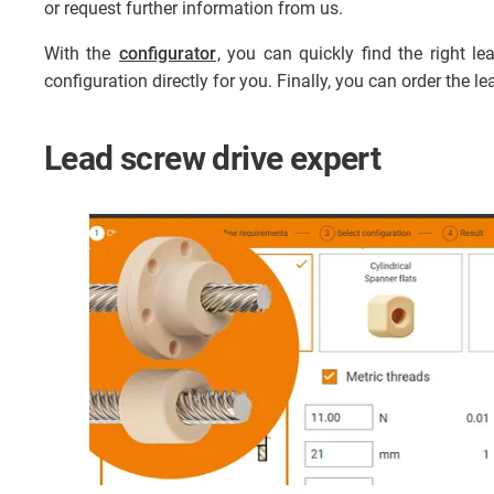
or request further information from us.
With the
configurator
, you can quickly find the right 
configuration directly for you. Finally, you can order the l
Lead screw drive expert