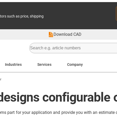
tors such as price, shipping
Download CAD
Industries
Services
Company
r
designs configurable 
ems part for your application and provide you with an estimate of