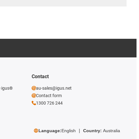
Contact
e igus®
au-sales@igus.net
Contact form
1300 726 244
Language:
English
Country:
Australia