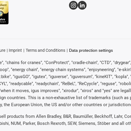
ure
Imprint
Terms and Conditions
Data protection settings
, "chains for cranes", "ConProtect", "cradle-chain", "CTD", "drygear", "d
p", "energy chain", "energy chain systems", "enjoyneering", "e-skin", "e-s
:bike", "igusGO", "igutex", "iguverse", "iguversum", "kineKIT", "kopla
CYL", "readycable", "readychain", "ReBeL", "ReCyycle", "reguse", "robol
in", "when it moves, igus improves", "xirodur", "xiros" and "yes" are 
gn countries. This is a non-exhaustive list of trademarks (such as
, the European Union, the US and/or other countries or jurisdiction
 sell products from Allen Bradley, B&R, Baumüller, Beckhoff, Lahr,
ubishi, NUM, Parker, Bosch Rexroth, SEW, Siemens, Stöber and all o