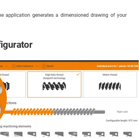
he application generates a dimensioned drawing of your
igurator