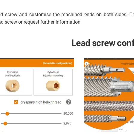
lead screw and customise the machined ends on both sides. T
ead screw or request further information.
Lead screw conf