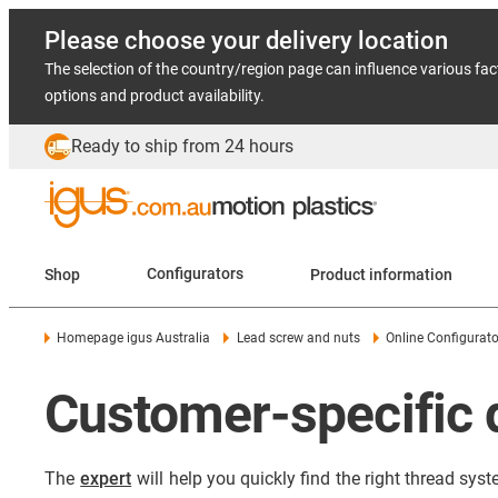
Please choose your delivery location
The selection of the country/region page can influence various fac
options and product availability.
Ready to ship from 24 hours
Shop
Configurators
Product information
Homepage igus Australia
Lead screw and nuts
Online Configurato
Customer-specific 
The
expert
will help you quickly find the right thread syst