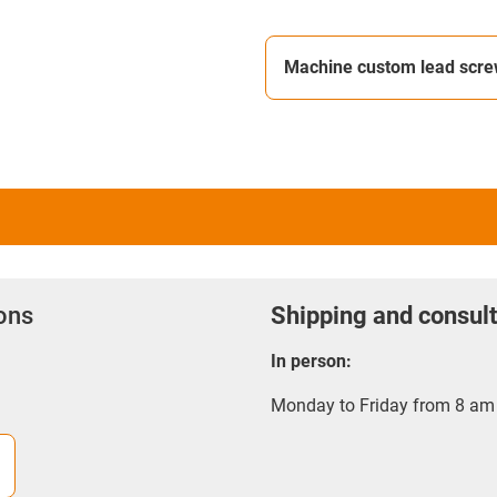
Machine custom lead scr
ions
Shipping and consult
In person:
Monday to Friday from 8 am 