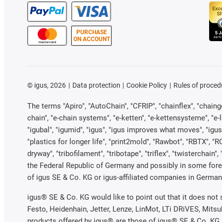
PURCHASE
ON ACCOUNT
©
igus, 2026
Data protection
Cookie Policy
Rules of proced
The terms "Apiro", "AutoChain", "CFRIP", "chainflex", "chainge"
chain", "e-chain systems", "e-ketten", "e-kettensysteme", "e-loo
"igubal", "igumid", "igus", "igus improves what moves", "igus
"plastics for longer life", "print2mold", "Rawbot", "RBTX", "R
dryway", "tribofilament", "tribotape", "triflex", "twistercha
the Federal Republic of Germany and possibly in some forei
of igus SE & Co. KG or igus-affiliated companies in Germany
igus® SE & Co. KG would like to point out that it does not
Festo, Heidenhain, Jetter, Lenze, LinMot, LTi DRiVES, Mits
products offered by igus® are those of igus® SE & Co. KG.