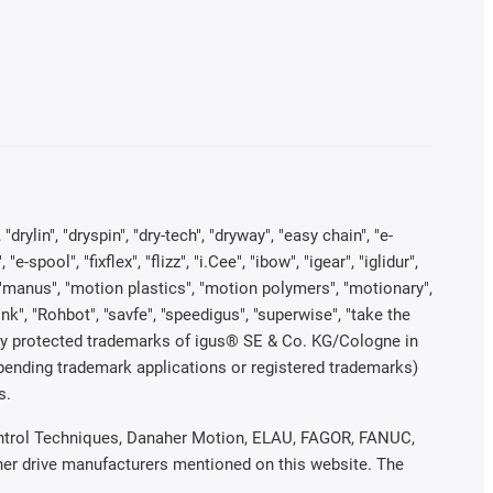
rylin", "dryspin", "dry-tech", "dryway", "easy chain", "e-
pool", "fixflex", "flizz", "i.Cee", "ibow", "igear", "iglidur",
", "manus", "motion plastics", "motion polymers", "motionary",
ink", "Rohbot", "savfe", "speedigus", "superwise", "take the
legally protected trademarks of igus® SE & Co. KG/Cologne in
 pending trademark applications or registered trademarks)
s.
 Control Techniques, Danaher Motion, ELAU, FAGOR, FANUC,
ther drive manufacturers mentioned on this website. The