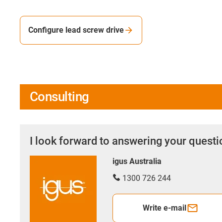
Configure lead screw drive
Consulting
I look forward to answering your quest
igus Australia
1300 726 244
Write e-mail