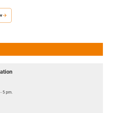
ew
ation
- 5 pm.