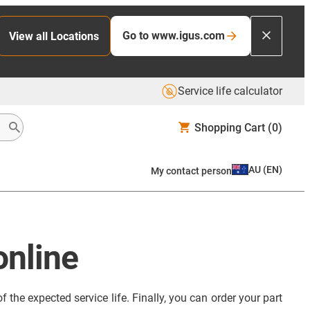
Go to www.igus.com
View all Locations
Service life calculator
Shopping Cart
(0)
AU
(
EN
)
My contact person
online
 the expected service life. Finally, you can order your part