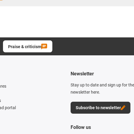
Praise & criticism
Newsletter
Stay up to date and sign up for th
ures
newsletter here.
s
d portal
Subscribe to newsletter
Follow us