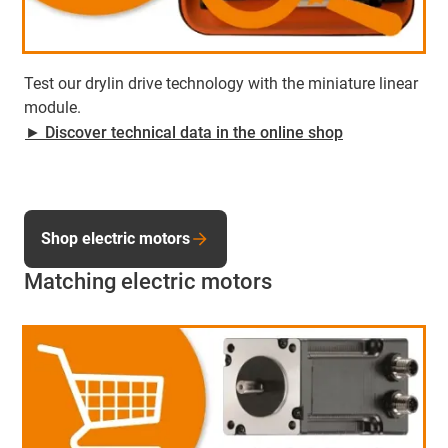
Test our drylin drive technology with the miniature linear
module.
► Discover technical data in the online shop
Shop electric motors
Matching electric motors