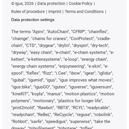
©
igus, 2026
Data protection
Cookie Policy
Rules of procedure
Imprint
Terms and Conditions
Data protection settings
The terms "Apiro", "AutoChain", "CFRIP", "chainflex",
"chainge", "chains for cranes", "ConProtect", "cradle-
chain", "CTD", "drygear", "drylin", "dryspin", "dry-tech",
"dryway", "easy chain", "e-chain", "e-chain systems", "e-
ketten", "e-kettensysteme", "e-loop", "energy chain",
"energy chain systems", "enjoyneering", "e-skin", "e-
spool", "fixflex", "flizz", "i.Cee", "ibow", "igear", "iglidur",
"igubal", "igumid", "igus", "igus improves what moves",
"igus:bike", "igusGO", "igutex", "iguverse", "iguversum",
"kineKIT", "kopla", "manus", "motion plastics", "motion
polymers", "motionary", "plastics for longer life",
"print2mold", "Rawbot", "RBTX", "RCYL", "readycable",
"readychain", "ReBeL", "ReCyycle", "reguse", "robolink",
"Rohbot", "savfe", "speedigus", "superwise", "take the
dryway", "tribofilament", "tribotape", "triflex",