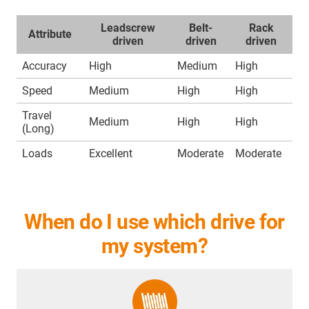
Leadscrew
Belt-
Rack
Attribute
driven
driven
driven
Accuracy
High
Medium
High
Speed
Medium
High
High
Travel
Medium
High
High
(Long)
Loads
Excellent
Moderate
Moderate
When do I use which drive for
my system?