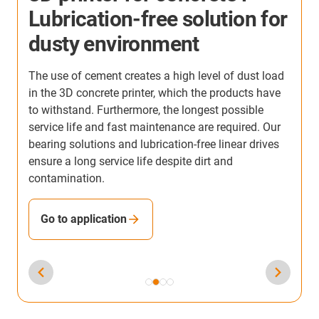
Lubrication-free solution for
dusty environment
The use of cement creates a high level of dust load
U
in the 3D concrete printer, which the products have
d
to withstand. Furthermore, the longest possible
e
y
service life and fast maintenance are required. Our
m
bearing solutions and lubrication-free linear drives
f
ensure a long service life despite dirt and
contamination.
Go to application