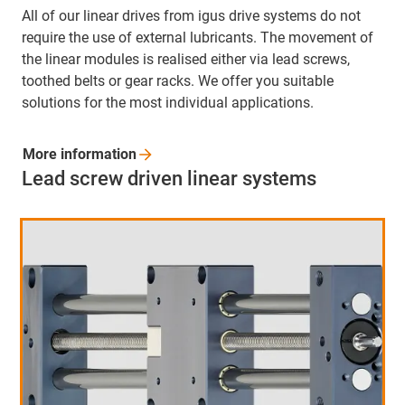
All of our linear drives from igus drive systems do not
require the use of external lubricants. The movement of
the linear modules is realised either via lead screws,
toothed belts or gear racks. We offer you suitable
solutions for the most individual applications.
More
information
Lead screw driven linear systems