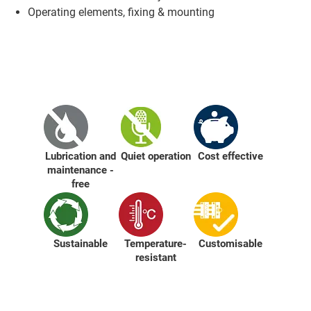
Operating elements, fixing & mounting
Lubrication and
Quiet operation
Cost effective
maintenance -
free
Sustainable
Temperature-
Customisable
resistant