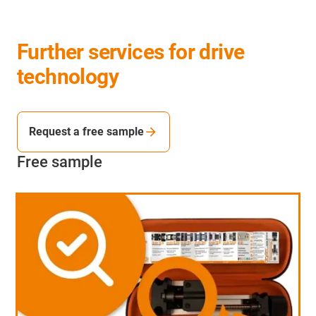
Further services for drive
technology
Request a free sample
Free sample