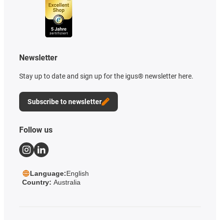
Newsletter
Stay up to date and sign up for the igus® newsletter here.
Subscribe to newsletter
Follow us
Language:
English
Country:
Australia