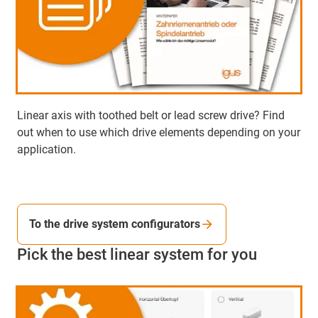
Linear axis with toothed belt or lead screw drive? Find
out when to use which drive elements depending on your
application.
To the drive system configurators
Pick the best linear system for you