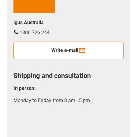
igus Australia
1300 726 244
Write e-mail
Shipping and consultation
In person:
Monday to Friday from 8 am - 5 pm.