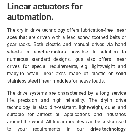
Linear actuators for
automation.
The drylin drive technology offers lubrication-free linear
axes that are driven with a lead screw, toothed belts or
gear racks. Both electric and manual drives via hand
wheels or
electric motors
possible. In addition to
numerous standard designs, igus also offers linear
drives for special requirements, e.g. lightweight and
ready-to-install linear axes made of plastic or solid
stainless steel linear modules
for heavy loads.
The drive systems are characterised by a long service
life, precision and high reliability. The drylin drive
technology is also dirt-resistant, lightweight, quiet and
suitable for almost all applications and industries
around the world. All linear modules can be customised
to your requirements in our
drive technology