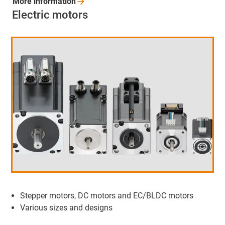
More
information
Electric motors
Stepper motors, DC motors and EC/BLDC motors
Various sizes and designs