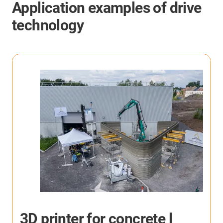
Application examples of drive
technology
p
3D printer for concrete l