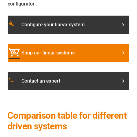
configurator
.
build
Configure your linear system
Shop our linear systems
phone
Contact an expert
Comparison table for different
driven systems