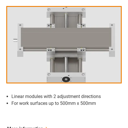
Linear modules with 2 adjustment directions
For work surfaces up to 500mm x 500mm