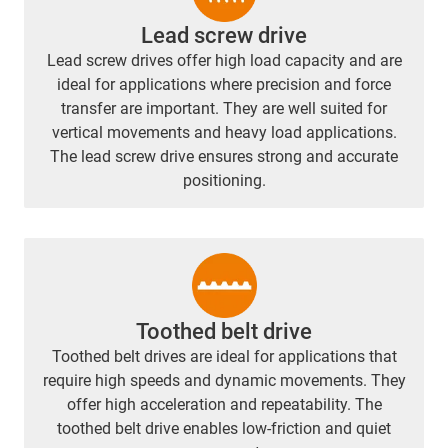
Lead screw drive
Lead screw drives offer high load capacity and are
ideal for applications where precision and force
transfer are important. They are well suited for
vertical movements and heavy load applications.
The lead screw drive ensures strong and accurate
positioning.
Toothed belt drive
Toothed belt drives are ideal for applications that
require high speeds and dynamic movements. They
offer high acceleration and repeatability. The
toothed belt drive enables low-friction and quiet