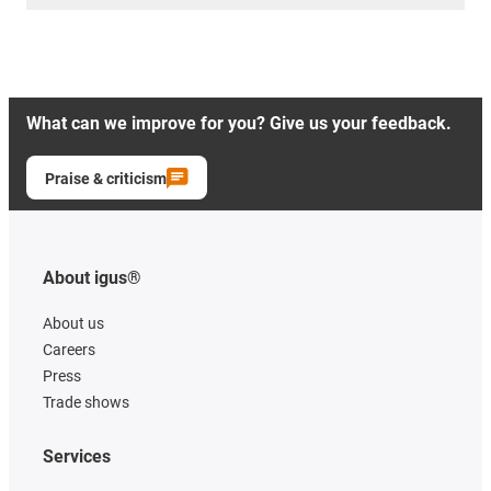
What can we improve for you? Give us your feedback.
Praise & criticism
About igus®
About us
Careers
Press
Trade shows
Services