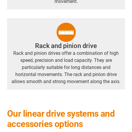
movement.
Rack and pinion drive
Rack and pinion drives offer a combination of high
speed, precision and load capacity. They are
particularly suitable for long distances and
horizontal movements. The rack and pinion drive
allows smooth and strong movement along the axis.
Our linear drive systems and
accessories options