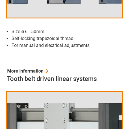
Size ø 6 - 50mm
Self-locking trapezoidal thread
For manual and electrical adjustments
More
information
Tooth belt driven linear systems