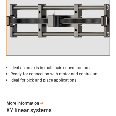
Ideal as an axis in multi-axis superstructures
Ready for connection with motor and control unit
Ideal for pick and place applications
More
information
XY linear systems