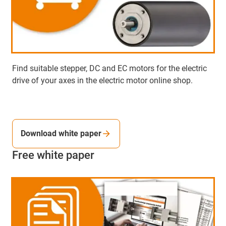
Find suitable stepper, DC and EC motors for the electric
drive of your axes in the electric motor online shop.
Download white paper
Free white paper