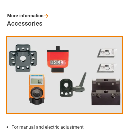
More
information
Accessories
For manual and electric adjustment