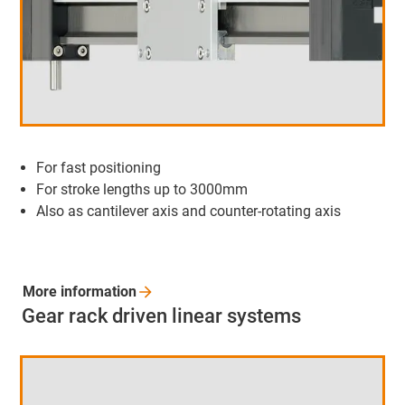
For fast positioning
For stroke lengths up to 3000mm
Also as cantilever axis and counter-rotating axis
More
information
Gear rack driven linear systems