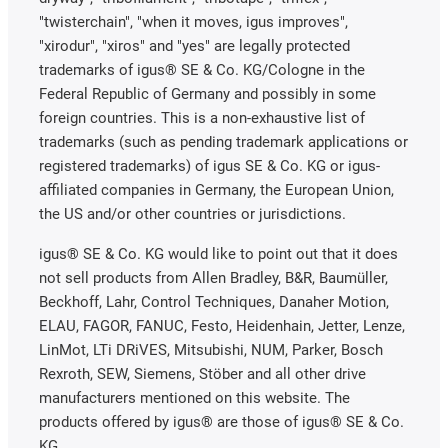
"twisterchain", "when it moves, igus improves",
"xirodur", "xiros" and "yes" are legally protected
trademarks of igus® SE & Co. KG/Cologne in the
Federal Republic of Germany and possibly in some
foreign countries. This is a non-exhaustive list of
trademarks (such as pending trademark applications or
registered trademarks) of igus SE & Co. KG or igus-
affiliated companies in Germany, the European Union,
the US and/or other countries or jurisdictions.
igus® SE & Co. KG would like to point out that it does
not sell products from Allen Bradley, B&R, Baumüller,
Beckhoff, Lahr, Control Techniques, Danaher Motion,
ELAU, FAGOR, FANUC, Festo, Heidenhain, Jetter, Lenze,
LinMot, LTi DRiVES, Mitsubishi, NUM, Parker, Bosch
Rexroth, SEW, Siemens, Stöber and all other drive
manufacturers mentioned on this website. The
products offered by igus® are those of igus® SE & Co.
KG.