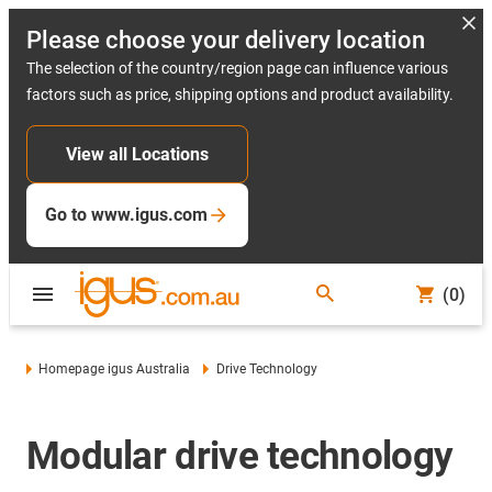
Please choose your delivery location
The selection of the country/region page can influence various
factors such as price, shipping options and product availability.
View all Locations
Go to www.igus.com
(0)
Homepage igus Australia
Drive Technology
Modular drive technology