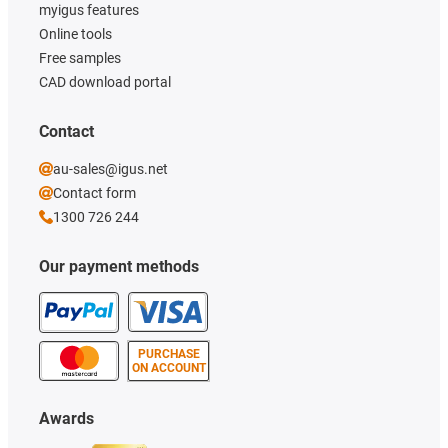
myigus features
Online tools
Free samples
CAD download portal
Contact
au-sales@igus.net
Contact form
1300 726 244
Our payment methods
PURCHASE
ON ACCOUNT
Awards