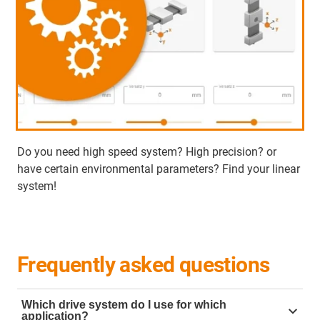
Do you need high speed system? High precision? or
have certain environmental parameters? Find your linear
system!
Frequently asked questions
Which drive system do I use for which
application?