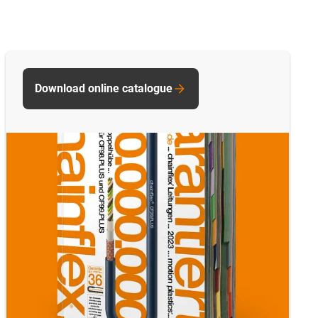
Download online catalogue