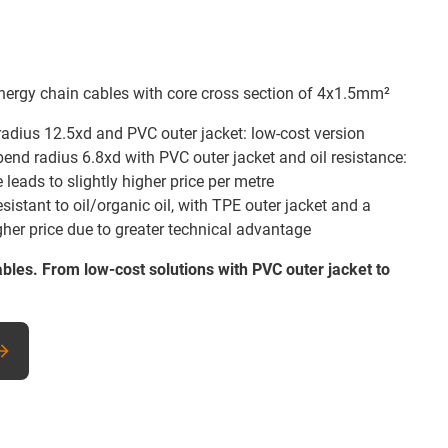
ergy chain cables with core cross section of 4x1.5mm²
radius 12.5xd and PVC outer jacket: low-cost version
bend radius 6.8xd with PVC outer jacket and oil resistance:
leads to slightly higher price per metre
sistant to oil/organic oil, with TPE outer jacket and a
gher price due to greater technical advantage
ables. From low-cost solutions with PVC outer jacket to