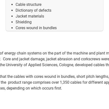
Cable structure
Dictionary of defects
Jacket materials
Shielding
Cores wound in bundles
 of energy chain systems on the part of the machine and plant 
. Core and jacket damage, jacket abrasion and corkscrews wer
he University of Applied Sciences, Cologne, developed cables t
 that the cables with cores wound in bundles, short pitch lengths,
 the product range comprises over 1,350 cables for different ap
okes, depending on which occurs first.