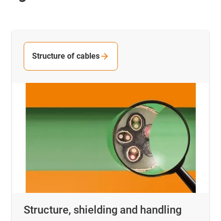
Structure of cables
Structure, shielding and handling