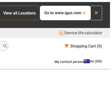
Go to www.igus.com
View all Locations
Service life calculator
Shopping Cart
(0)
AU
(
EN
)
My contact person