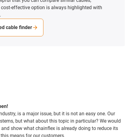
elpful that you can compare similar cables,
st-effective option is always highlighted with
d cable finder
pen!
industry, is a major issue, but it is not an easy one. Our
tems, but what about this topic in particular? We would
 and show what chainflex is already doing to reduce its
 this means for our customers.