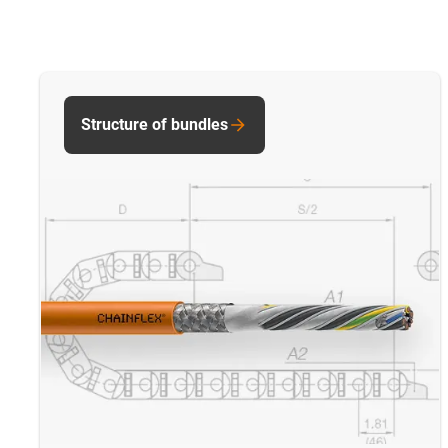
Structure of bundles