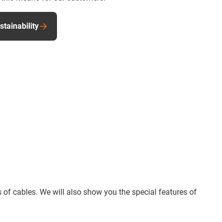
tainability
 of cables. We will also show you the special features of