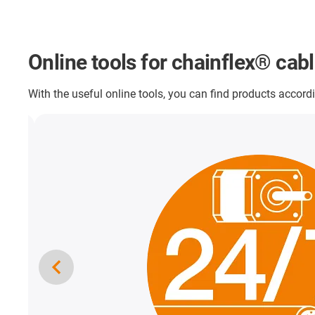
Online tools for chainflex® cab
With the useful online tools, you can find products accordi