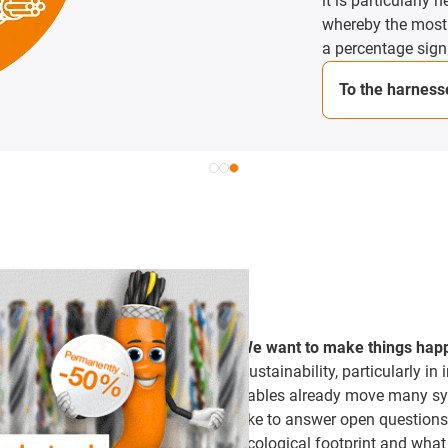
it is particularly h
whereby the most co
a percentage sign.
To the harnesse
We want to make things hap
Sustainability, particularly in 
cables already move many sys
like to answer open questions
ecological footprint and what