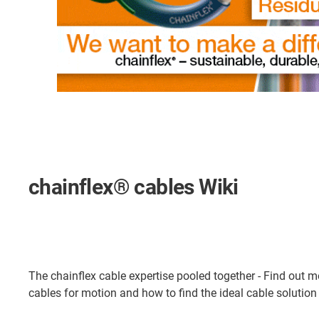
chainflex® cables Wiki
The chainflex cable expertise pooled together - Find out 
cables for motion and how to find the ideal cable solution 