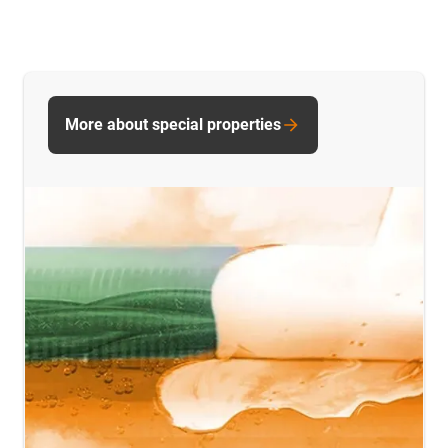
More about special properties