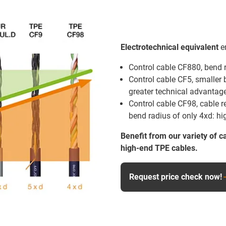
Electrotechnical equivalent
en
Control cable CF880, bend 
Control cable CF5, smaller 
greater technical advantage 
Control cable CF98, cable re
bend radius of only 4xd: hi
Benefit from our variety of c
high-end TPE cables.
Request price check now!