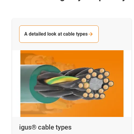
A detailed look at cable types
igus® cable types