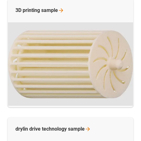
3D printing
sample
drylin drive technology
sample