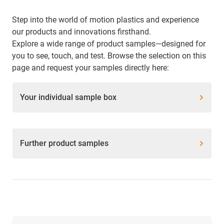
Step into the world of motion plastics and experience
our products and innovations firsthand.
Explore a wide range of product samples—designed for
you to see, touch, and test. Browse the selection on this
page and request your samples directly here:
Your individual sample box
Further product samples