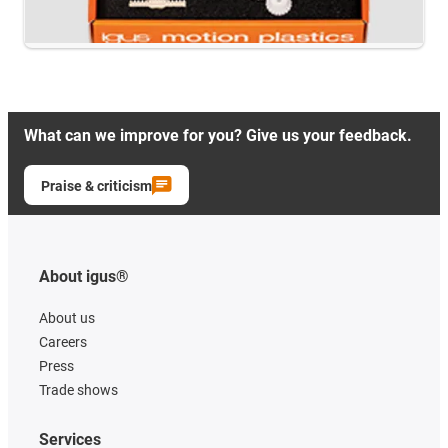
What can we improve for you? Give us your feedback.
Praise & criticism
About igus®
About us
Careers
Press
Trade shows
Services