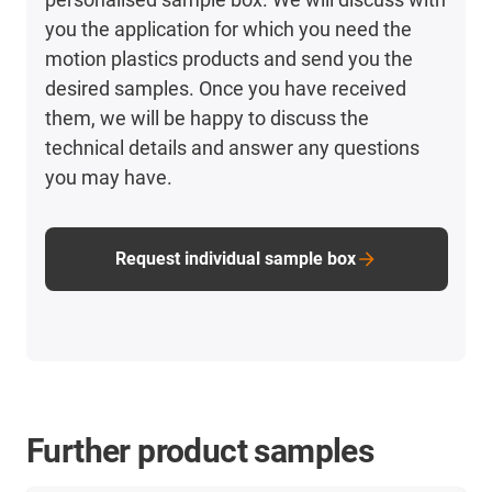
you the application for which you need the
motion plastics products and send you the
desired samples. Once you have received
them, we will be happy to discuss the
technical details and answer any questions
you may have.
Request individual sample box
Further product samples