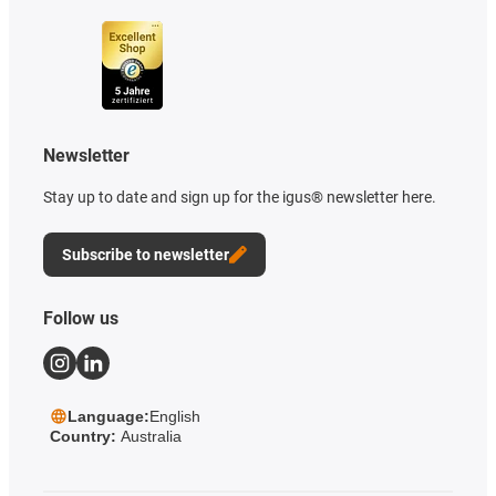
Newsletter
Stay up to date and sign up for the igus® newsletter here.
Subscribe to newsletter
Follow us
Language:
English
Country:
Australia