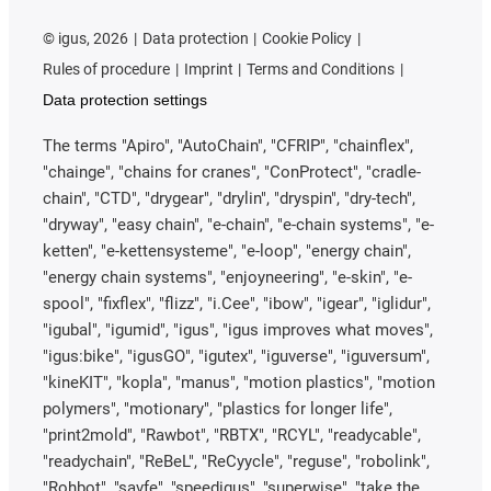
©
igus, 2026
Data protection
Cookie Policy
Rules of procedure
Imprint
Terms and Conditions
Data protection settings
The terms "Apiro", "AutoChain", "CFRIP", "chainflex",
"chainge", "chains for cranes", "ConProtect", "cradle-
chain", "CTD", "drygear", "drylin", "dryspin", "dry-tech",
"dryway", "easy chain", "e-chain", "e-chain systems", "e-
ketten", "e-kettensysteme", "e-loop", "energy chain",
"energy chain systems", "enjoyneering", "e-skin", "e-
spool", "fixflex", "flizz", "i.Cee", "ibow", "igear", "iglidur",
"igubal", "igumid", "igus", "igus improves what moves",
"igus:bike", "igusGO", "igutex", "iguverse", "iguversum",
"kineKIT", "kopla", "manus", "motion plastics", "motion
polymers", "motionary", "plastics for longer life",
"print2mold", "Rawbot", "RBTX", "RCYL", "readycable",
"readychain", "ReBeL", "ReCyycle", "reguse", "robolink",
"Rohbot", "savfe", "speedigus", "superwise", "take the