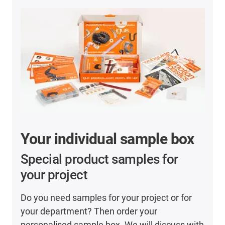
Your individual sample box
Special product samples for
your project
Do you need samples for your project or for
your department? Then order your
personalised sample box. We will discuss with