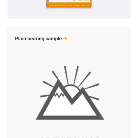
Plain bearing
sample