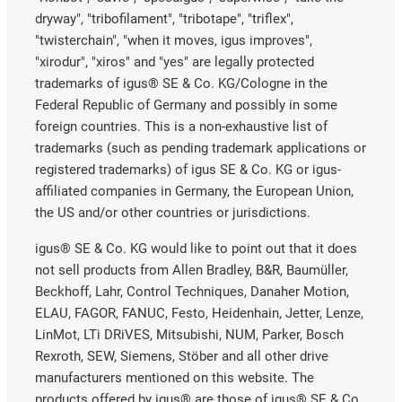
dryway", "tribofilament", "tribotape", "triflex",
"twisterchain", "when it moves, igus improves",
"xirodur", "xiros" and "yes" are legally protected
trademarks of igus® SE & Co. KG/Cologne in the
Federal Republic of Germany and possibly in some
foreign countries. This is a non-exhaustive list of
trademarks (such as pending trademark applications or
registered trademarks) of igus SE & Co. KG or igus-
affiliated companies in Germany, the European Union,
the US and/or other countries or jurisdictions.
igus® SE & Co. KG would like to point out that it does
not sell products from Allen Bradley, B&R, Baumüller,
Beckhoff, Lahr, Control Techniques, Danaher Motion,
ELAU, FAGOR, FANUC, Festo, Heidenhain, Jetter, Lenze,
LinMot, LTi DRiVES, Mitsubishi, NUM, Parker, Bosch
Rexroth, SEW, Siemens, Stöber and all other drive
manufacturers mentioned on this website. The
products offered by igus® are those of igus® SE & Co.