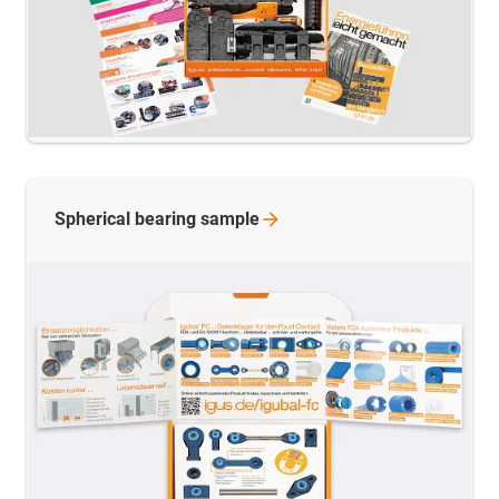
Spherical bearing
sample