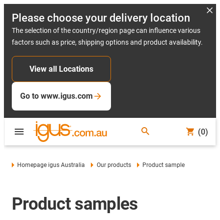
Please choose your delivery location
The selection of the country/region page can influence various
factors such as price, shipping options and product availability.
View all Locations
Go to www.igus.com
(0)
Homepage igus Australia
Our products
Product sample
Product samples