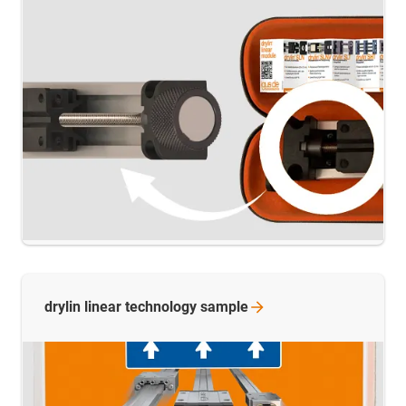
drylin linear technology
sample