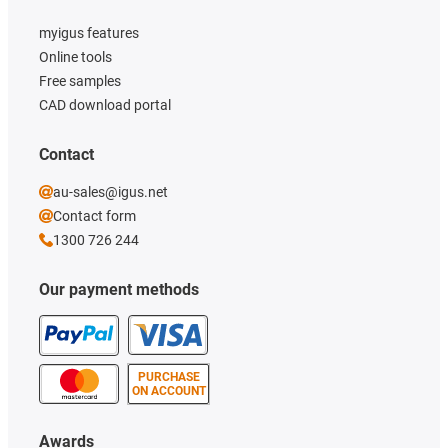
myigus features
Online tools
Free samples
CAD download portal
Contact
au-sales@igus.net
Contact form
1300 726 244
Our payment methods
PURCHASE
ON ACCOUNT
Awards