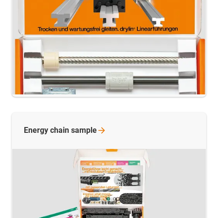
Energy chain
sample