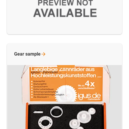
Gear
sample