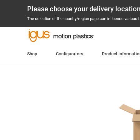
Please choose your delivery locatio
The selection of the country/region page can influence various fa
Shop
Configurators
Product informatio