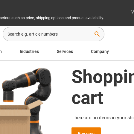
n
V
ctors such as price, shipping options and product availability.
search
n
Industries
Services
Company
Shoppi
cart
There are no items in your sh
Buy now