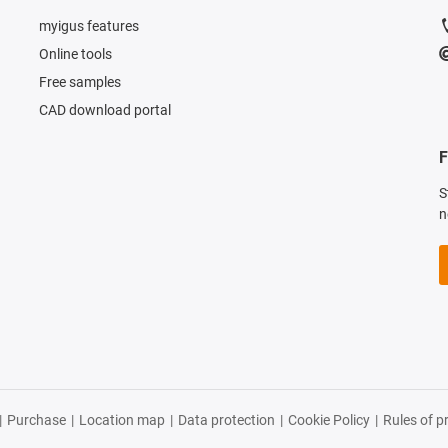
myigus features
Online tools
Free samples
CAD download portal
F
S
n
|
Purchase
|
Location map
|
Data protection
|
Cookie Policy
|
Rules of p