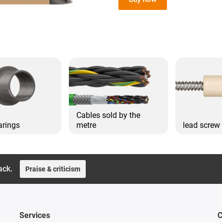
Cables sold by the
arings
metre
lead screw
ack.
Praise & criticism
Services
C