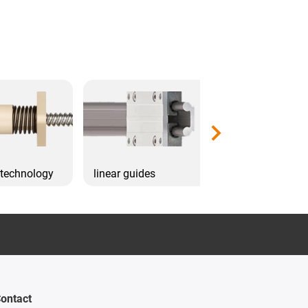
 technology
linear guides
Drive technol
ontact