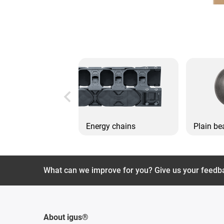
Energy chains
Plain be
What can we improve for you? Give us your feedb
About igus®