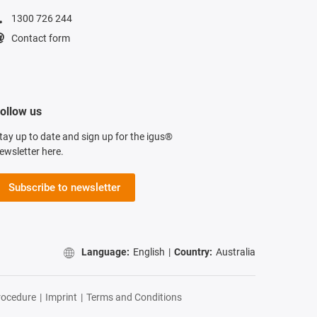
1300 726 244
Contact form
ollow us
tay up to date and sign up for the igus®
ewsletter here.
Subscribe to newsletter
Language:
English
|
Country:
Australia
rocedure
|
Imprint
|
Terms and Conditions