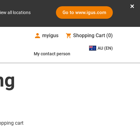
Go to www.igus.com
iew all locations
myigus
Shopping Cart
(
0
)
AU (EN)
My contact person
ng
opping cart