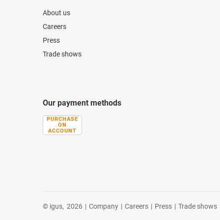
About us
Careers
Press
Trade shows
Our payment methods
PURCHASE
ON
ACCOUNT
© igus,
2026
|
Company
|
Careers
|
Press
|
Trade shows