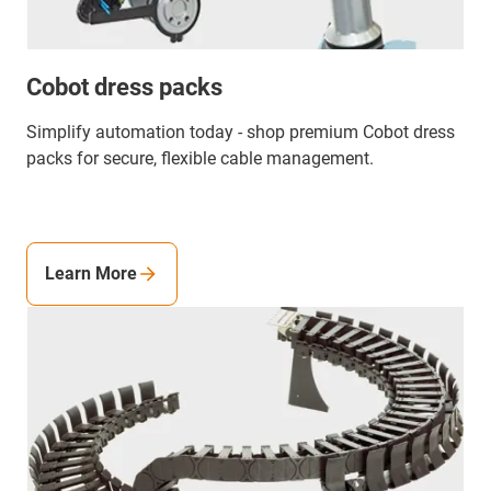
Cobot dress packs
Simplify automation today - shop premium Cobot dress
packs for secure, flexible cable management.
Learn More