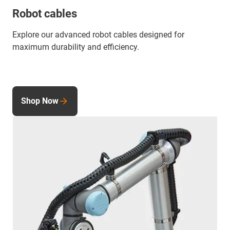
Robot cables
Explore our advanced robot cables designed for
maximum durability and efficiency.
Shop Now