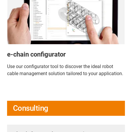
e-chain configurator
Use our configurator tool to discover the ideal robot
cable management solution tailored to your application.
Consulting