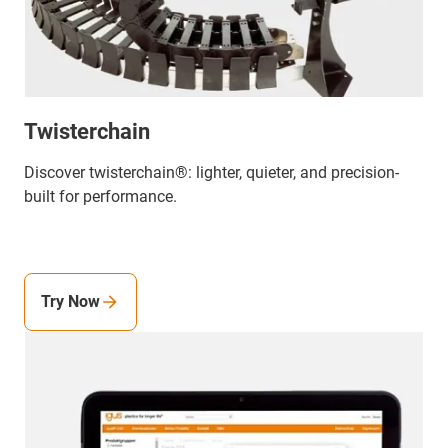
Twisterchain
Discover twisterchain®: lighter, quieter, and precision-
built for performance.
Try Now