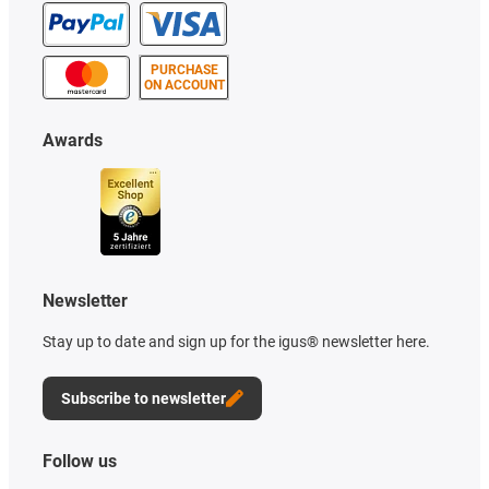
PURCHASE
ON ACCOUNT
Awards
Newsletter
Stay up to date and sign up for the igus® newsletter here.
Subscribe to newsletter
Follow us