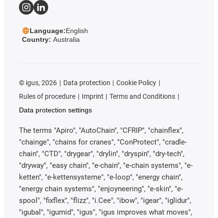
Language:
English
Country:
Australia
©
igus, 2026
Data protection
Cookie Policy
Rules of procedure
Imprint
Terms and Conditions
Data protection settings
The terms "Apiro", "AutoChain", "CFRIP", "chainflex",
"chainge", "chains for cranes", "ConProtect", "cradle-
chain", "CTD", "drygear", "drylin", "dryspin", "dry-tech",
"dryway", "easy chain", "e-chain", "e-chain systems", "e-
ketten", "e-kettensysteme", "e-loop", "energy chain",
"energy chain systems", "enjoyneering", "e-skin", "e-
spool", "fixflex", "flizz", "i.Cee", "ibow", "igear", "iglidur",
"igubal", "igumid", "igus", "igus improves what moves",