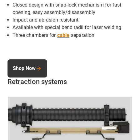
Closed design with snap-lock mechanism for fast
opening, easy assembly/disassembly
Impact and abrasion resistant
Available with special bend radii for laser welding
Three chambers for
cable
separation
Shop Now
Retraction systems