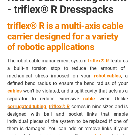
- triflex® R Dresspacks
triflex® R is a multi-axis cable
carrier designed for a variety
of robotic applications
The robot cable management system
triflex® R
features
a built-in torsion stop to reduce the amount of
mechanical stress imposed on your
robot cables
; a
defined bend radius to ensure the bend radius of your
cables
won’t be violated; and a split cavity that acts as a
separator to
reduce excessive
cable
wear
. Unlike
corrugated tubing
,
triflex® R
comes in nine sizes and is
designed with ball and socket links that enable
individual pieces of the system to be replaced if one of
them is damaged. You can add or remove links if your