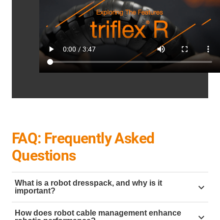
FAQ: Frequently Asked
Questions
What is a robot dresspack, and why is it
important?
A
robot dresspack
is a system designed to organise
How does robot cable management enhance