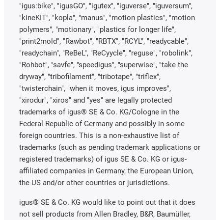
"igus:bike", "igusGO", "igutex", "iguverse", "iguversum",
"kineKIT", "kopla", "manus", "motion plastics", "motion
polymers", "motionary", "plastics for longer life",
"print2mold", "Rawbot", "RBTX", "RCYL", "readycable",
"readychain", "ReBeL", "ReCyycle", "reguse", "robolink",
"Rohbot", "savfe", "speedigus", "superwise", "take the
dryway", "tribofilament", "tribotape", "triflex",
"twisterchain", "when it moves, igus improves",
"xirodur", "xiros" and "yes" are legally protected
trademarks of igus® SE & Co. KG/Cologne in the
Federal Republic of Germany and possibly in some
foreign countries. This is a non-exhaustive list of
trademarks (such as pending trademark applications or
registered trademarks) of igus SE & Co. KG or igus-
affiliated companies in Germany, the European Union,
the US and/or other countries or jurisdictions.
igus® SE & Co. KG would like to point out that it does
not sell products from Allen Bradley, B&R, Baumüller,