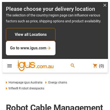
Please choose your delivery location
The selection of the country/region page can influence various
factors such as price, shipping options and product availability.
View all Locations
Go to www.igus.com
(0)
Homepage igus Australia
Energy chains
triflex® R robot dresspacks
Robot Cable Management