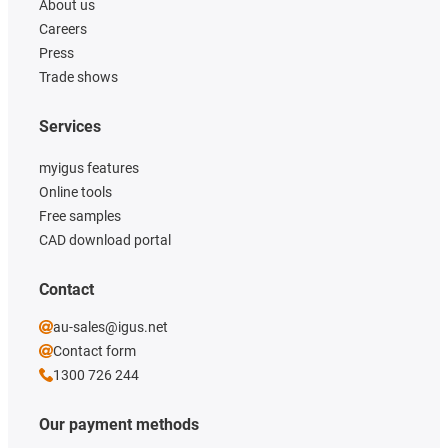
About us
Careers
Press
Trade shows
Services
myigus features
Online tools
Free samples
CAD download portal
Contact
au-sales@igus.net
Contact form
1300 726 244
Our payment methods