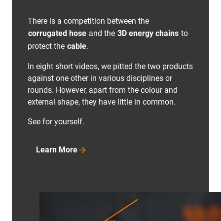
There is a competition between the
corrugated hose
and the
3D energy chains
to
protect the
cable
.
In eight short videos, we pitted the two products
against one other in various disciplines or
rounds. However, apart from the colour and
external shape, they have little in common.
See for yourself.
Learn More