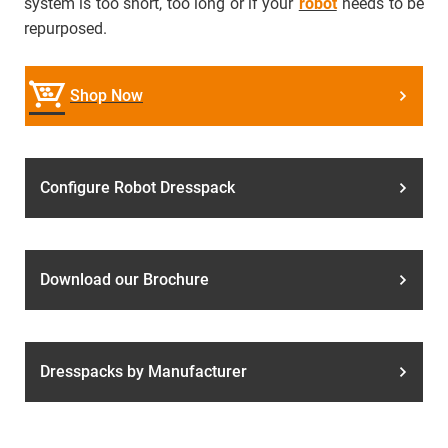
system is too short, too long or if your
robot
needs to be
repurposed.
Shop Now
Configure Robot Dresspack
Download our Brochure
Dresspacks by Manufacturer