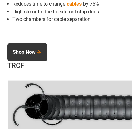
Reduces time to change
cables
by 75%
High strength due to external stop-dogs
Two chambers for cable separation
Shop Now
TRCF