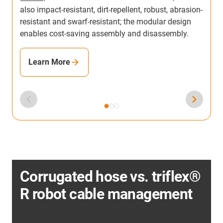
also impact-resistant, dirt-repellent, robust, abrasion-
resistant and swarf-resistant; the modular design
enables cost-saving assembly and disassembly.
Learn More
Corrugated hose vs. triflex®
R robot cable management