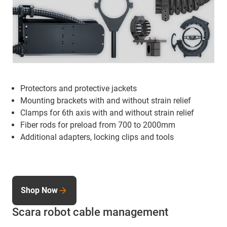
Protectors and protective jackets
Mounting brackets
with and without strain relief
Clamps for 6th axis with and without strain relief
Fiber rods for preload from 700 to 2000mm
Additional adapters, locking clips and tools
Shop Now
Scara robot cable management