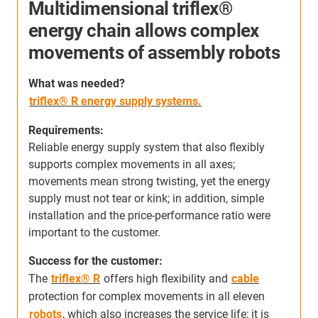
Multidimensional triflex®
energy chain allows complex
movements of assembly robots
S
h
W
hat was needed
?
c
triflex® R energy supply systems.
s
m
Requirements:
s
Reliable energy supply system that also flexibly
a
supports complex movements in all axes;
r
movements mean strong twisting, yet the energy
supply must not tear or kink; in addition, simple
s
installation and the price-performance ratio were
important to the customer.
Success for the customer:
The
triflex® R
offers high flexibility and
cable
protection for complex movements in all eleven
robots
, which also increases the service life; it is