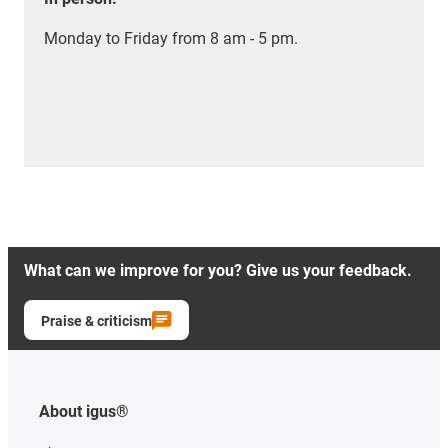
Monday to Friday from 8 am - 5 pm.
What can we improve for you? Give us your feedback.
Praise & criticism
About igus®