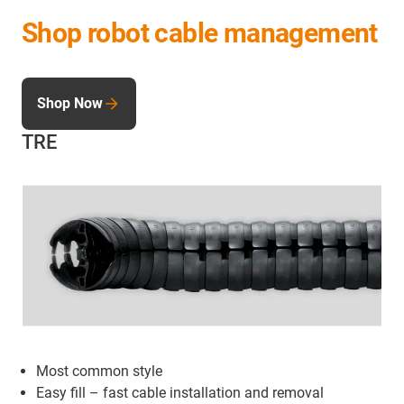
Shop robot cable management
Shop Now
TRE
Most common style
Easy fill – fast cable installation and removal