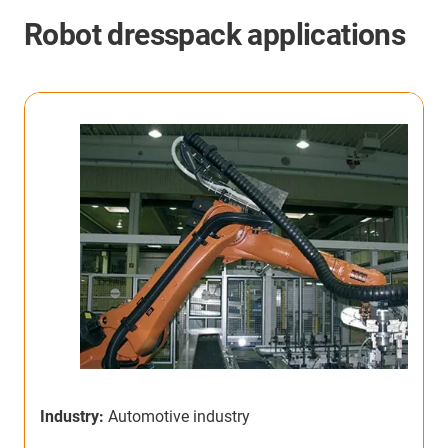
Robot dresspack applications
Industry:
Automotive industry
I