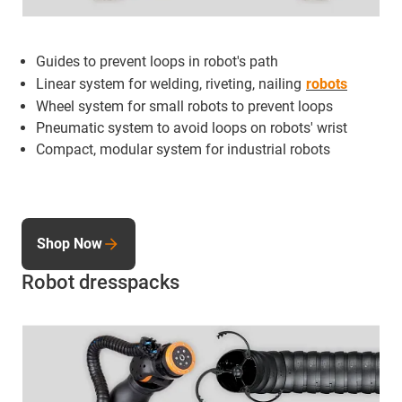
Guides to prevent loops in robot's path
Linear system for welding, riveting, nailing
robots
Wheel system for small robots to prevent loops
Pneumatic system to avoid loops on robots' wrist
Compact, modular system for industrial robots
Shop Now
Robot dresspacks