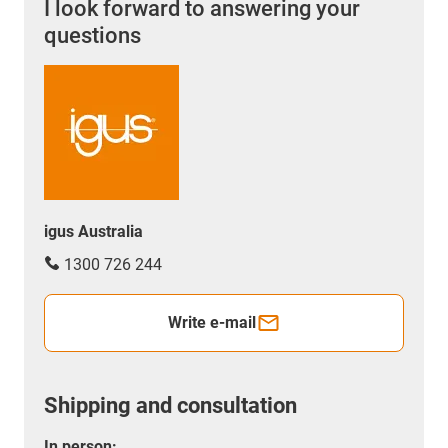
I look forward to answering your
questions
igus Australia
1300 726 244
Write e-mail
Shipping and consultation
In person: