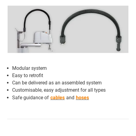
Modular system
Easy to retrofit
Can be delivered as an assembled system
Customisable, easy adjustment for all types
Safe guidance of
cables
and
hoses