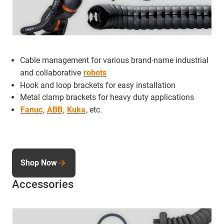
Cable management for various brand-name industrial
and collaborative
robots
Hook and loop brackets for easy installation
Metal clamp brackets for heavy duty applications
Fanuc
,
ABB
,
Kuka
, etc.
Shop Now
Accessories