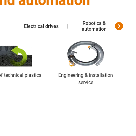
 and automation
Robotics &
Electrical drives
Me
automation
f technical plastics
Engineering & installation
service