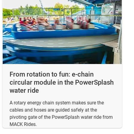
From rotation to fun: e-chain
circular module in the PowerSplash
water ride
A rotary energy chain system makes sure the
cables and hoses are guided safely at the
pivoting gate of the PowerSplash water ride from
MACK Rides.