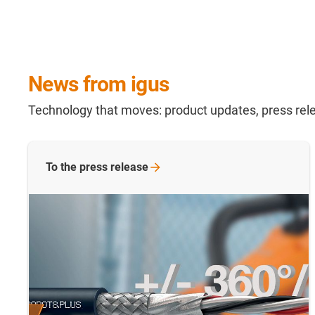
News from igus
Technology that moves: product updates, press rele
To the press release