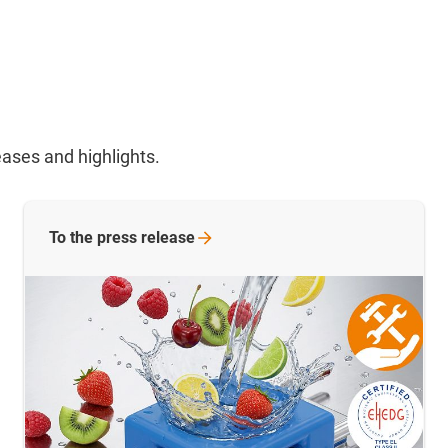
ases and highlights.
To the press release