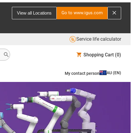
Go to www.igus.com
View all Locations
Service life calculator
Shopping Cart
(0)
AU
(
EN
)
My contact person