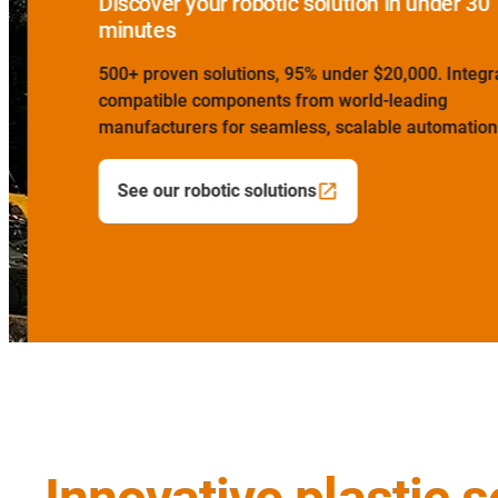
Discover your robotic solution in under 30
minutes
500+ proven solutions, 95% under $20,000. Integrat
compatible components from world-leading
manufacturers for seamless, scalable automation bu
See our robotic solutions