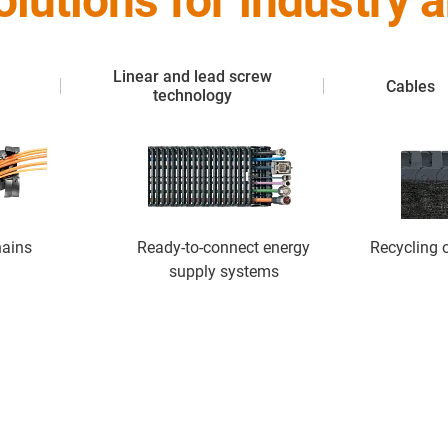
solutions for industry
Linear and lead screw
Cables
technology
hains
Ready-to-connect energy
Recycling o
supply systems