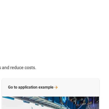
s and reduce costs.
Go to application
example