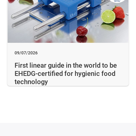
09/07/2026
First linear guide in the world to be
EHEDG-certified for hygienic food
technology