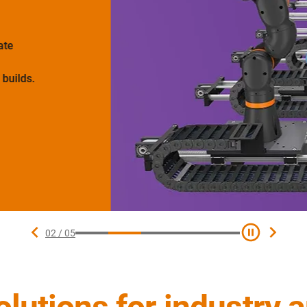
e
ilds.
02
/
05