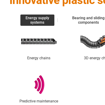
Innovative plastic 
Energy supply
Bearing and sliding
systems
components
Energy chains
3D energy c
Predictive maintenance