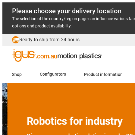
Please choose your delivery location
The selection of the country/region page can influence various fac
options and product availability.
Ready to ship from 24 hours
Shop
Configurators
Product information
Slide 2 (2 / 5)
Robotics for industry