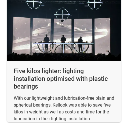
Five kilos lighter: lighting
installation optimised with plastic
bearings
With our lightweight and lubrication-free plain and
spherical bearings, Kellook was able to save five
kilos in weight as well as costs and time for the
lubrication in their lighting installation.