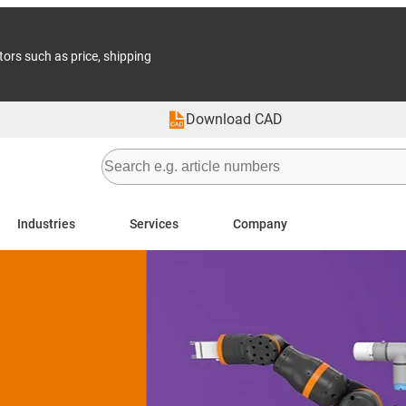
tors such as price, shipping
Download CAD
Industries
Services
Company