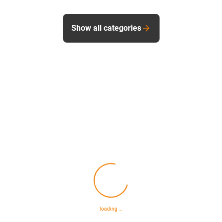
Show all categories