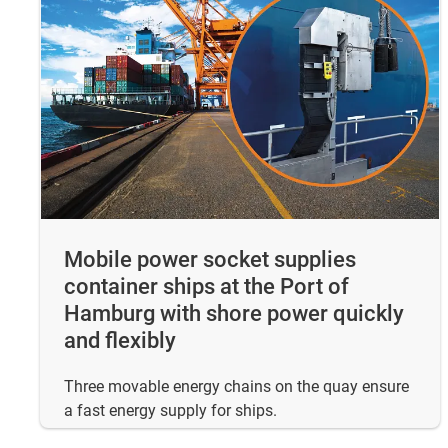
Mobile power socket supplies
container ships at the Port of
Hamburg with shore power quickly
and flexibly
Three movable energy chains on the quay ensure
a fast energy supply for ships.