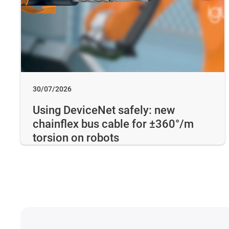
30/07/2026
Using DeviceNet safely: new
chainflex bus cable for ±360°/m
torsion on robots