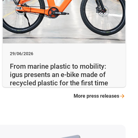
29/06/2026
From marine plastic to mobility:
igus presents an e-bike made of
recycled plastic for the first time
More press
releases