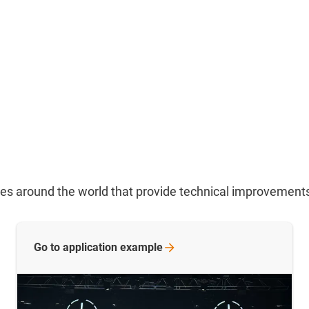
ries around the world that provide technical improvement
Go to application
example