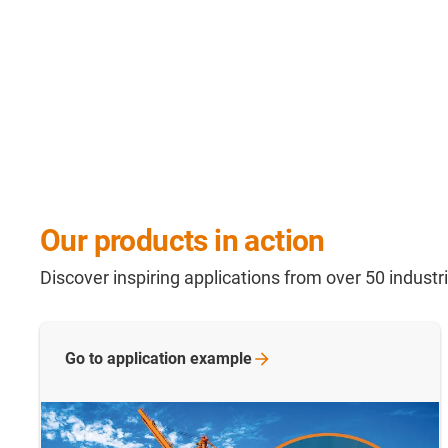
Our products in action
Discover inspiring applications from over 50 indust
Go to application
example