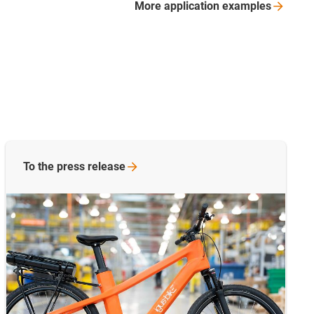
More application
examples
To the press release