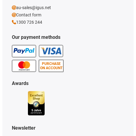
au-sales@igus.net
Contact form
1300 726 244
Our payment methods
PURCHASE
ON ACCOUNT
Awards
Newsletter