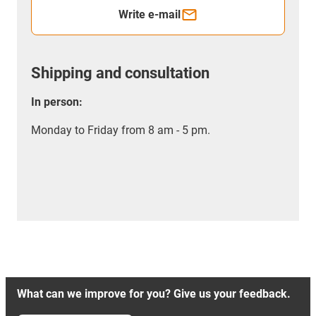
Write e-mail
Shipping and consultation
In person:
Monday to Friday from 8 am - 5 pm.
What can we improve for you? Give us your feedback.