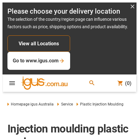
Please choose your delivery location
The selection of the country/region page can influence various
factors such as price, shipping options and product availability.
View all Locations
Go to www.igus.com
(0)
Homepage igus Australia
Service
Plastic Injection Moulding
Injection moulding plastic