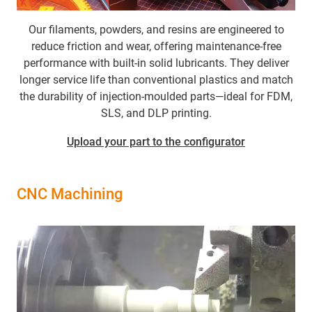
Our filaments, powders, and resins are engineered to
reduce friction and wear, offering maintenance-free
performance with built-in solid lubricants. They deliver
longer service life than conventional plastics and match
the durability of injection-moulded parts—ideal for FDM,
SLS, and DLP printing.
Upload your part to the configurator
CNC Machining