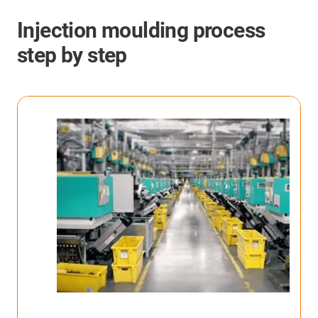
Injection moulding process
step by step