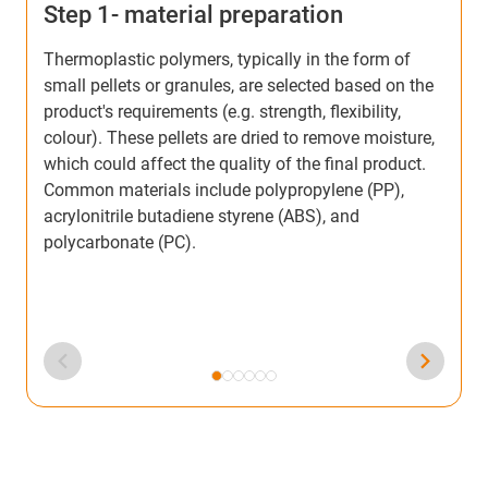
Step 1- material preparation
S
Thermoplastic polymers, typically in the form of
T
small pellets or granules, are selected based on the
h
product's requirements (e.g. strength, flexibility,
I
colour). These pellets are dried to remove moisture,
m
which could affect the quality of the final product.
a
Common materials include polypropylene (PP),
c
acrylonitrile butadiene styrene (ABS), and
d
polycarbonate (PC).