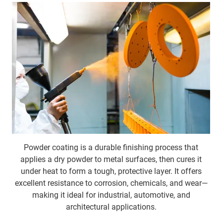
Powder coating
is a durable finishing process that
applies a dry powder to metal surfaces, then cures it
under heat to form a tough, protective layer. It offers
excellent resistance to corrosion, chemicals, and wear—
making it ideal for industrial, automotive, and
architectural applications.