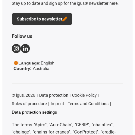
Stay up to date and sign up for the igus® newsletter here.
Subscribe to newsletter
Follow us
Language:
English
Country:
Australia
©
igus, 2026
Data protection
Cookie Policy
Rules of procedure
Imprint
Terms and Conditions
Data protection settings
The terms "Apiro", "AutoChain", "CFRIP", "chainflex",
"chainge", "chains for cranes", "ConProtect", "cradle-