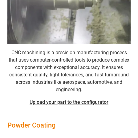
CNC machining
is a precision manufacturing process
that uses computer-controlled tools to produce complex
components with exceptional accuracy. It ensures
consistent quality, tight tolerances, and fast turnaround
across industries like aerospace, automotive, and
engineering.
Upload your part to the configurator
Powder Coating