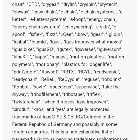
chain", "CTD", "drygear", "drylin", "dryspin", "dry-tech",
"dryway", "easy chain", "e-chain", "e-chain systems", "e-
ketten", "e-kettensysteme", "e-loop", "energy chain",
"energy chain systems", "enjoyneering", "e-skin", "e-
spool", "fixflex", "flizz", "i.Cee", "ibow", "igear", "iglidur",
"igubal", "igumid", "igus", "igus improves what moves",
"igus:bike", "igusGO", "igutex", "iguverse", "iguversum",
"kineKIT", "kopla", "manus", "motion plastics", "motion
polymers", "motionary", "plastics for longer life",
"print2mold", "Rawbot", "RBTX", "RCYL", "readycable",
"readychain", "ReBeL", "ReCyycle", "reguse", "robolink",
"Rohbot", "savfe", "speedigus", "superwise", "take the
dryway", "tribofilament", "tribotape", "triflex",
"twisterchain", "when it moves, igus improves",
"xirodur", "xiros" and "yes" are legally protected
trademarks of igus® SE & Co. KG/Cologne in the
Federal Republic of Germany and possibly in some
foreign countries. This is a non-exhaustive list of
trademarks (such as pending trademark applications or