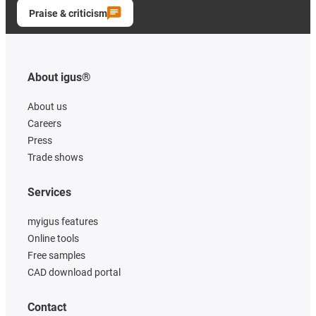
Praise & criticism
About igus®
About us
Careers
Press
Trade shows
Services
myigus features
Online tools
Free samples
CAD download portal
Contact