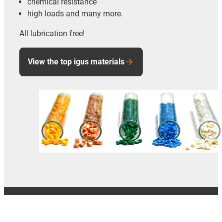
chemical resistance
high loads and many more.
All lubrication free!
View the top igus materials