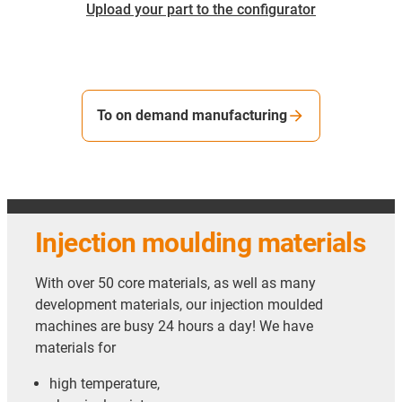
Upload your part to the configurator
To on demand manufacturing
Injection moulding materials
With over 50 core materials, as well as many
development materials, our injection moulded
machines are busy 24 hours a day! We have
materials for
high temperature,