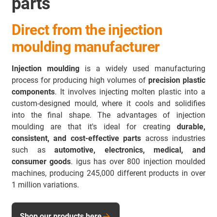
parts
Direct from the injection
moulding manufacturer
Injection moulding
is a widely used manufacturing
process for producing high volumes of
precision plastic
components
. It involves injecting molten plastic into a
custom-designed mould, where it cools and solidifies
into the final shape. The advantages of injection
moulding are that it's ideal for creating
durable,
consistent, and cost-effective parts
across industries
such as
automotive, electronics, medical, and
consumer goods
. igus has over 800 injection moulded
machines, producing 245,000 different products in over
1 million variations.
Shop our products here