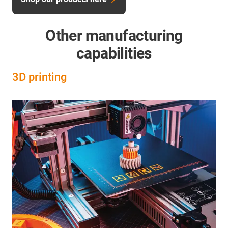
Other manufacturing
capabilities
3D printing