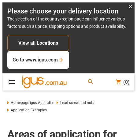
Please choose your delivery location
The selection of the country/region page can influence various
factors such as price, shipping options and product availability.
View all Locations
Go to www.igus.com
(0)
Homepage igus Australia
Lead screw and nuts
Application Examples
Areas of application for