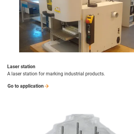
Laser station
A laser station for marking industrial products.
Go to
application