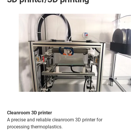
Cleanroom 3D printer
A precise and reliable cleanroom 3D printer for
processing thermoplastics.