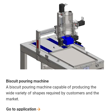
Biscuit pouring machine
A biscuit pouring machine capable of producing the
wide variety of shapes required by customers and the
market.
Go to
application