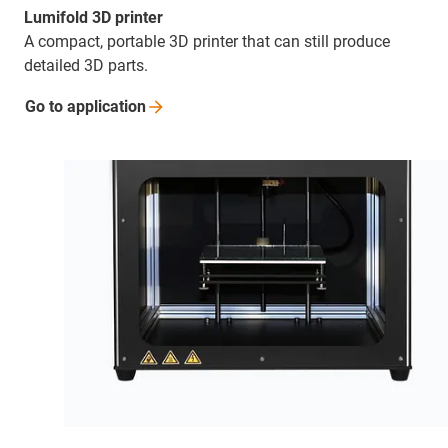
Lumifold 3D printer
A compact, portable 3D printer that can still produce
detailed 3D parts.
Go to
application