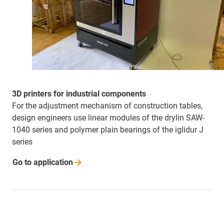
3D printers for industrial components
For the adjustment mechanism of construction tables,
design engineers use linear modules of the drylin SAW-
1040 series and polymer plain bearings of the iglidur J
series
Go to
application