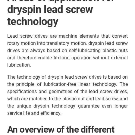
dryspin lead screw
technology
Lead screw drives are machine elements that convert
rotary motion into translatory motion. dryspin lead screw
drives are always based on self-lubricating plastic nuts
and therefore enable lifelong operation without external
lubrication.
The technology of dryspin lead screw drives is based on
the principle of lubrication-free linear technology. The
specifications and geometries of the lead screw drives,
which are matched to the plastic nut and lead screw, and
the unique dryspin technology guarantee even longer
service life and efficiency.
An overview of the different