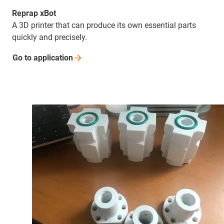
Reprap xBot
A 3D printer that can produce its own essential parts
quickly and precisely.
Go to
application