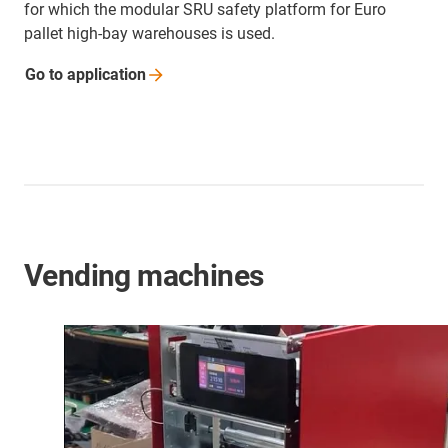
for which the modular SRU safety platform for Euro
pallet high-bay warehouses is used.
Go to
application
Vending machines