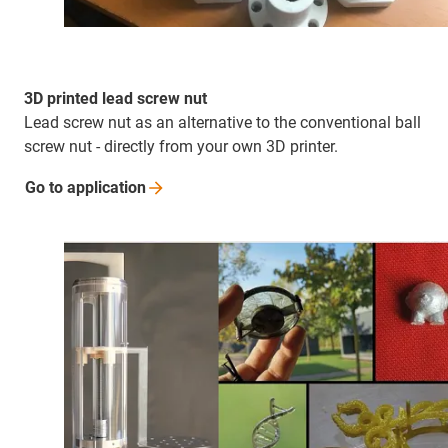
3D printed lead screw nut
Lead screw nut as an alternative to the conventional ball
screw nut - directly from your own 3D printer.
Go to
application