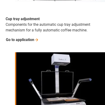
Cup tray adjustment
Components for the automatic cup tray adjustment
mechanism for a fully automatic coffee machine.
Go to
application