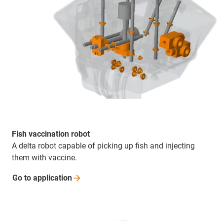
Fish vaccination robot
A delta robot capable of picking up fish and injecting
them with vaccine.
Go to
application