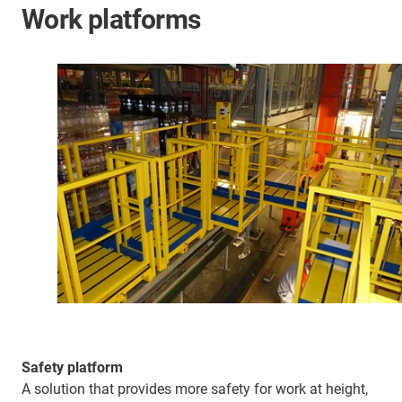
Work platforms
Safety platform
A solution that provides more safety for work at height,