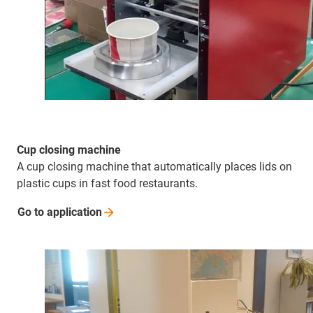
Cup closing machine
A cup closing machine that automatically places lids on
plastic cups in fast food restaurants.
Go to
application