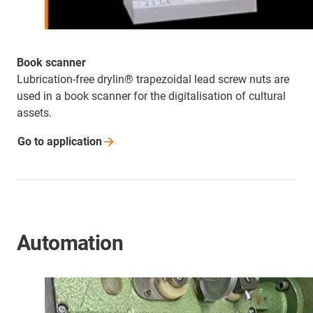
Book scanner
Lubrication-free drylin® trapezoidal lead screw nuts are
used in a book scanner for the digitalisation of cultural
assets.
Go to
application
Automation