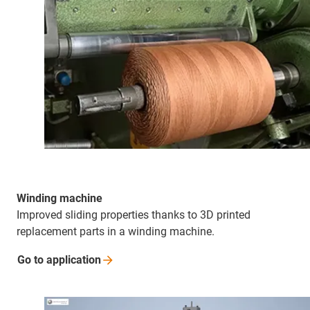
Winding machine
Improved sliding properties thanks to 3D printed
replacement parts in a winding machine.
Go to
application