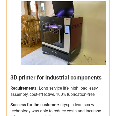
Production machine for plywood
boxes
r
Requirements:
Long service life, self-lubricating,
R
dirt-resistant, cost-effective, 100% maintenance-free
h
l
Success for the customer:
Savings of up to 10