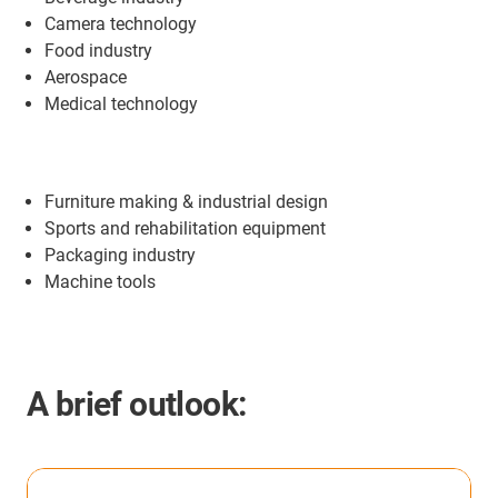
Camera technology
Food industry
Aerospace
Medical technology
Furniture making & industrial design
Sports and rehabilitation equipment
Packaging industry
Machine tools
A brief outlook: