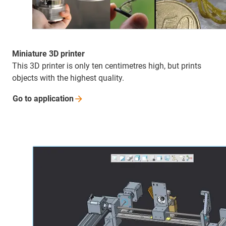
Miniature 3D printer
This 3D printer is only ten centimetres high, but prints
objects with the highest quality.
Go to
application