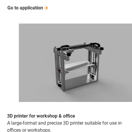
Go to
application
3D printer for workshop & office
A large-format and precise 3D printer suitable for use in
offices or workshops.