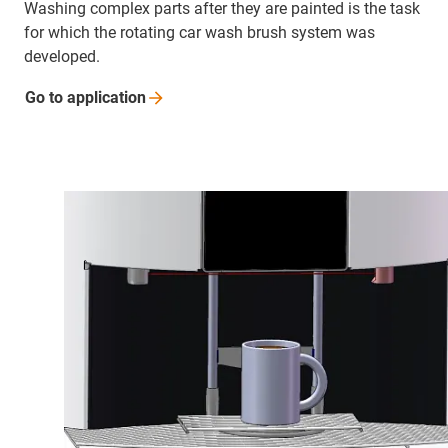
Washing complex parts after they are painted is the task
for which the rotating car wash brush system was
developed.
Go to
application