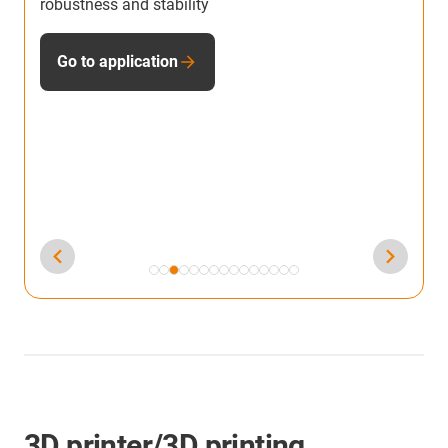
litres of lubricant and 30kg of CO2 by using
S
lubrication-free dryspin lead screw technology
u
S
Go to application
3D printer/3D printing