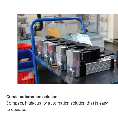
Gunda automation solution
Compact, high-quality automation solution that is easy
to operate.