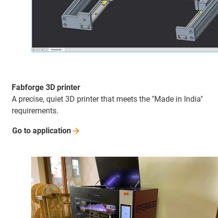
Fabforge 3D printer
A precise, quiet 3D printer that meets the "Made in India"
requirements.
Go to
application