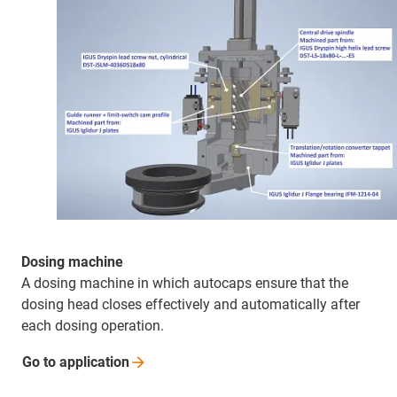
Dosing machine
A dosing machine in which autocaps ensure that the
dosing head closes effectively and automatically after
each dosing operation.
Go to
application