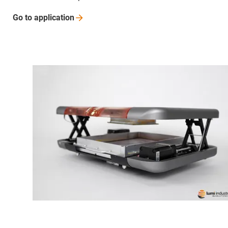
Go to
application