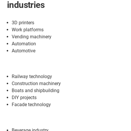
industries
3D printers
Work platforms
Vending machinery
Automation
Automotive
Railway technology
Construction machinery
Boats and shipbuilding
DIY projects
Facade technology
Beverage industry