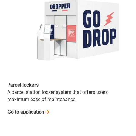
Parcel lockers
A parcel station locker system that offers users
maximum ease of maintenance.
Go to
application