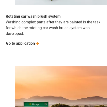
Rotating car wash brush system
Washing complex parts after they are painted is the task
for which the rotating car wash brush system was
developed.
Go to
application