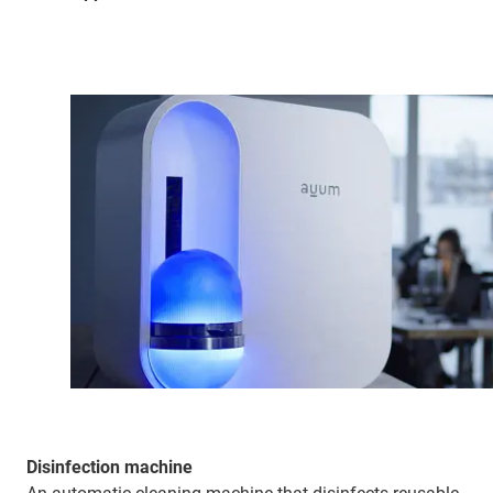
Disinfection machine