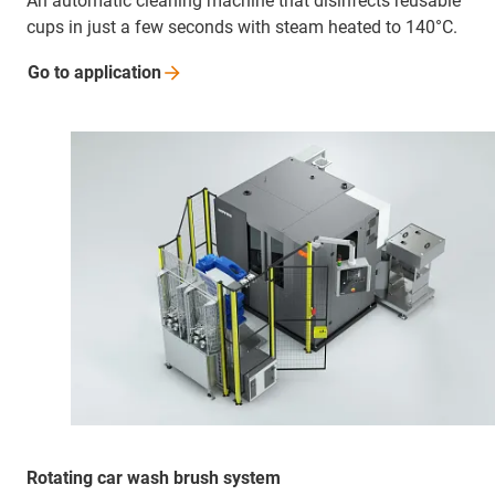
An automatic cleaning machine that disinfects reusable
cups in just a few seconds with steam heated to 140°C.
Go to
application
Rotating car wash brush system