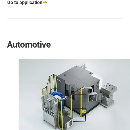
Go to
application
Automotive