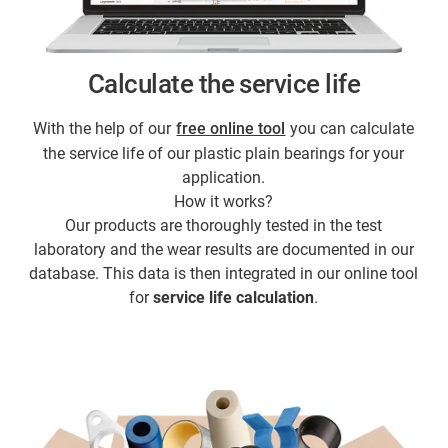
Calculate the service life
With the help of our
free online tool
you can calculate
the service life of our plastic plain bearings for your
application.
How it works?
Our products are thoroughly tested in the test
laboratory and the wear results are documented in our
database. This data is then integrated in our online tool
for
service life calculation
.