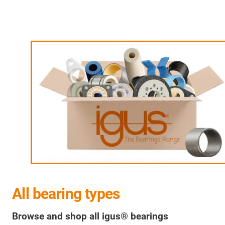
All bearing types
Browse and shop all igus® bearings