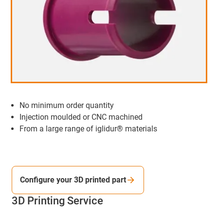
No minimum order quantity
Injection moulded or CNC machined
From a large range of iglidur® materials
Configure your 3D printed part
3D Printing Service