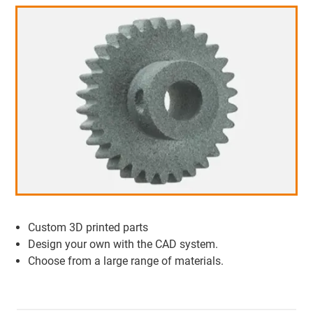
Custom 3D printed parts
Design your own with the CAD system.
Choose from a large range of materials.