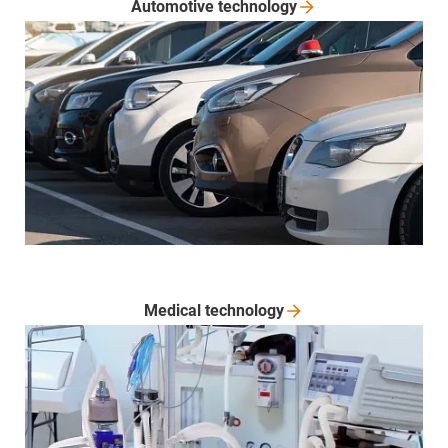
Automotive
technology
Medical
technology