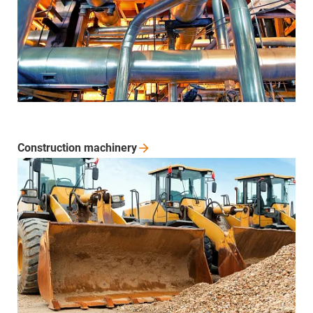
Construction
machinery