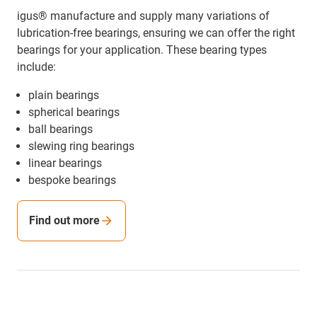
igus® manufacture and supply many variations of
lubrication-free bearings, ensuring we can offer the right
bearings for your application. These bearing types
include:
plain bearings
spherical bearings
ball bearings
slewing ring bearings
linear bearings
bespoke bearings
Find out more