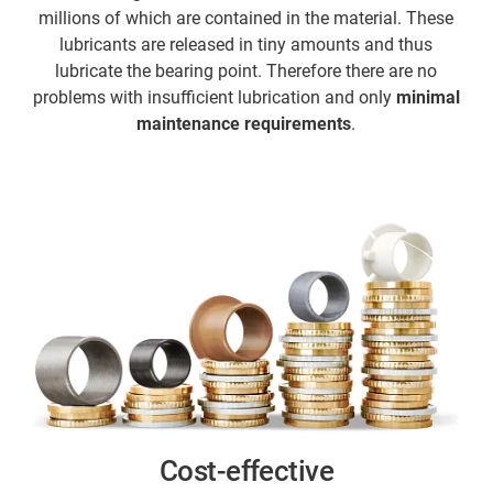
millions of which are contained in the material. These
lubricants are released in tiny amounts and thus
lubricate the bearing point. Therefore there are no
problems with insufficient lubrication and only
minimal
maintenance requirements
.
Cost-effective