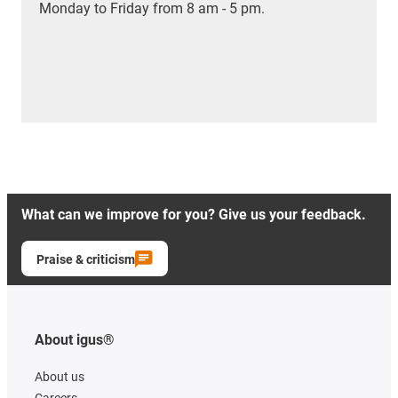
Monday to Friday from 8 am - 5 pm.
What can we improve for you? Give us your feedback.
Praise & criticism
About igus®
About us
Careers