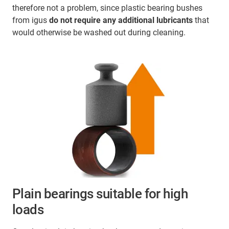
therefore not a problem, since plastic bearing bushes
from igus
do not require any additional lubricants
that
would otherwise be washed out during cleaning.
Plain bearings suitable for high
loads