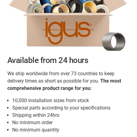
Available from 24 hours
We ship worldwide from over 73 countries to keep
delivery times as short as possible for you.
The most
comprehensive product range for you:
10,000 installation sizes from stock
Special parts according to your specifications
Shipping within 24hrs
No minimum order
No minimum quantity