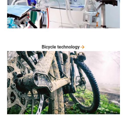
Bicycle
technology