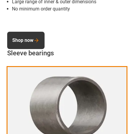
Large range of inner & outer dimensions
No minimum order quantity
Shop now
Sleeve bearings