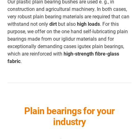
Our plastic plain bearing bushes are used e. g., in
construction and agricultural machinery. In both cases,
very robust plain bearing materials are required that can
withstand not only
dirt
but also
high loads
. For this
purpose, we offer on the one hand self-lubricating plain
bearings made from our iglidur materials and for
exceptionally demanding cases igutex plain bearings,
which are reinforced with
high-strength fibre-glass
fabric
.
Plain bearings for your
industry