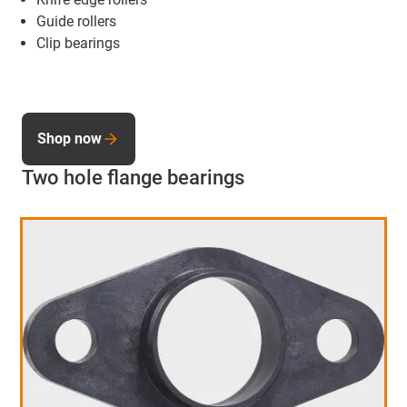
Guide rollers
Clip bearings
Shop now
Two hole flange bearings