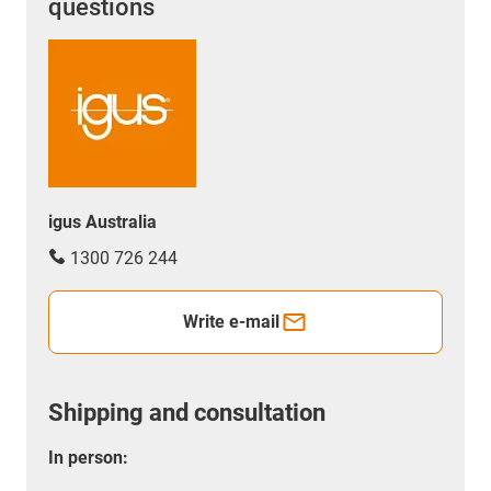
questions
igus Australia
1300 726 244
Write e-mail
Shipping and consultation
In person: