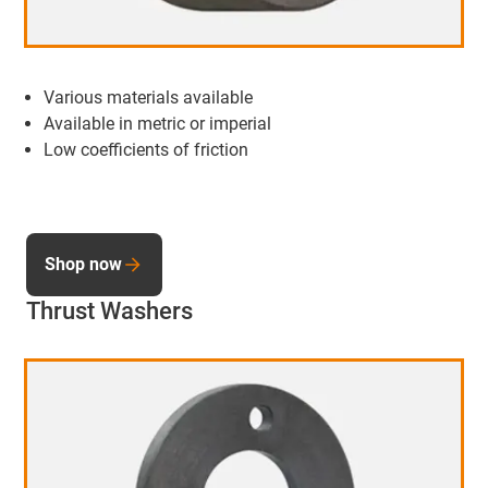
Various materials available
Available in metric or imperial
Low coefficients of friction
Shop now
Thrust Washers