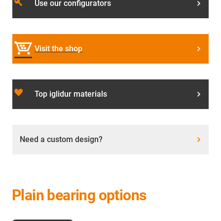
build
Use our configurators
Visit the shop
favorite_border
Top iglidur materials
Need a custom design?
Plain bearing options