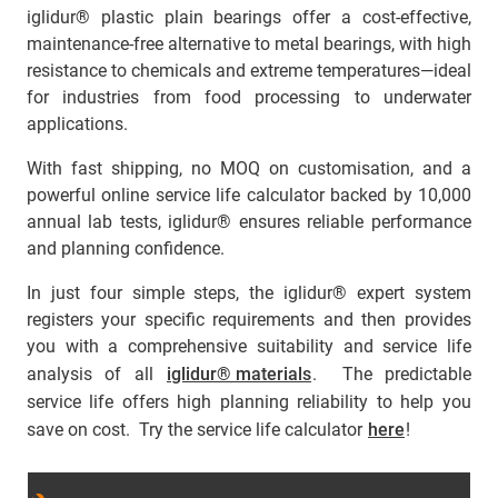
iglidur® plastic plain bearings offer a cost-effective,
maintenance-free alternative to metal bearings, with high
resistance to chemicals and extreme temperatures—ideal
for industries from food processing to underwater
applications.
With fast shipping, no MOQ on customisation, and a
powerful online service life calculator backed by 10,000
annual lab tests, iglidur® ensures reliable performance
and planning confidence.
In just four simple steps, the iglidur® expert system
registers your specific requirements and then provides
you with a comprehensive suitability and service life
analysis of all
iglidur® materials
. The predictable
service life offers high planning reliability to help you
save on cost. Try the service life calculator
here
!