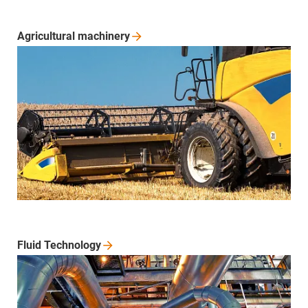
Agricultural
machinery
Fluid
Technology