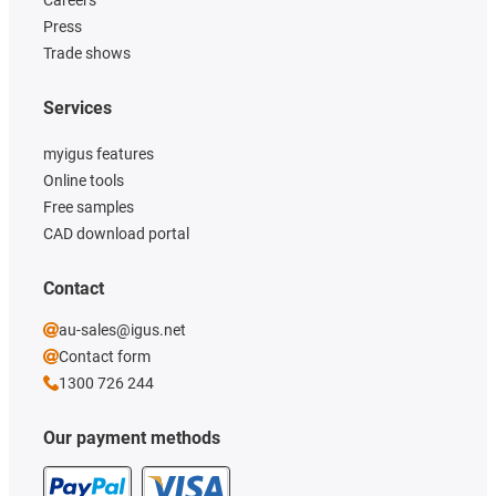
Press
Trade shows
Services
myigus features
Online tools
Free samples
CAD download portal
Contact
au-sales@igus.net
Contact form
1300 726 244
Our payment methods