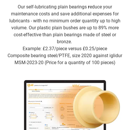
Our self-lubricating plain bearings
r
educe your
maintenance costs and save additional expenses for
lubricants - with no minimum order quantity up to high
volume. Our plastic plain bushes are up to 89% more
cost-effective than plain bearings made of steel or
bronze.
Example: £2.37/piece versus £0.25/piece
Composite bearing steel/PTFE, size 2020 against iglidur
MSM-2023-20 (Price for a quantity of 100 pieces)