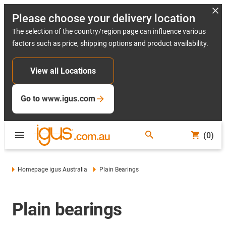
Please choose your delivery location
The selection of the country/region page can influence various
factors such as price, shipping options and product availability.
View all Locations
Go to www.igus.com
(0)
Homepage igus Australia
Plain Bearings
Plain bearings