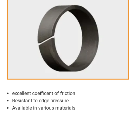
excellent coefficent of friction
Resistant to edge pressure
Available in various materials