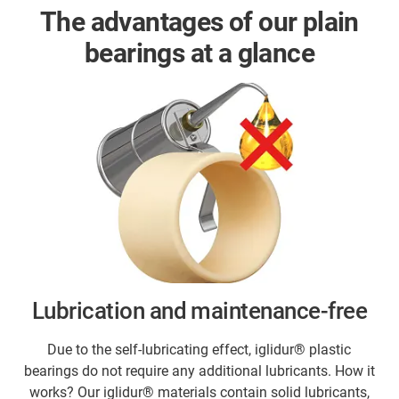
The advantages of our plain
bearings at a glance
Lubrication and maintenance-free
Due to the self-lubricating effect, iglidur® plastic
bearings do not require any additional lubricants. How it
works? Our iglidur® materials contain solid lubricants,