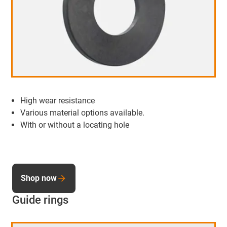
High wear resistance
Various material options available.
With or without a locating hole
Shop now
Guide rings