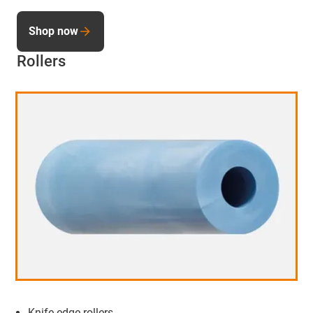
Shop now
Rollers
Knife edge rollers