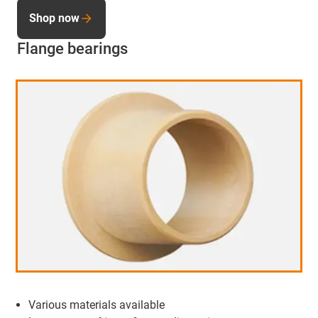
Shop now
Flange bearings
Various materials available