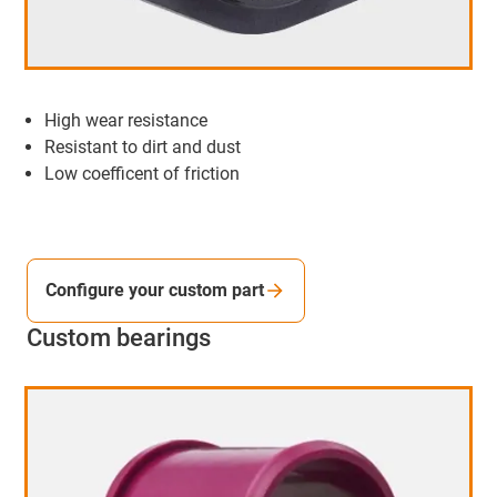
High wear resistance
Resistant to dirt and dust
Low coefficent of friction
Configure your custom part
Custom bearings