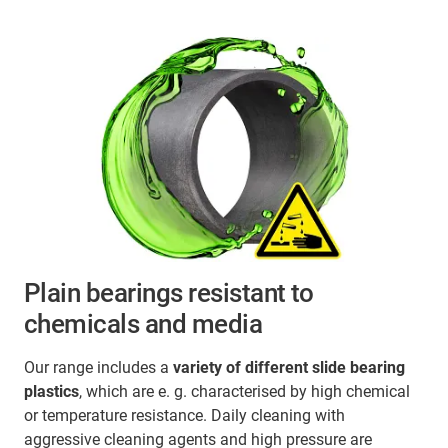
Plain bearings resistant to
chemicals and media
Our range includes a
variety of different slide bearing
plastics
, which are e. g. characterised by high chemical
or temperature resistance. Daily cleaning with
aggressive cleaning agents and high pressure are